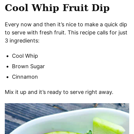
Cool Whip Fruit Dip
Every now and then it’s nice to make a quick dip
to serve with fresh fruit. This recipe calls for just
3 ingredients:
Cool Whip
Brown Sugar
Cinnamon
Mix it up and it’s ready to serve right away.