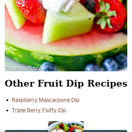
Other Fruit Dip Recipes
Raspberry Mascarpone Dip
Triple Berry Fluffy Dip