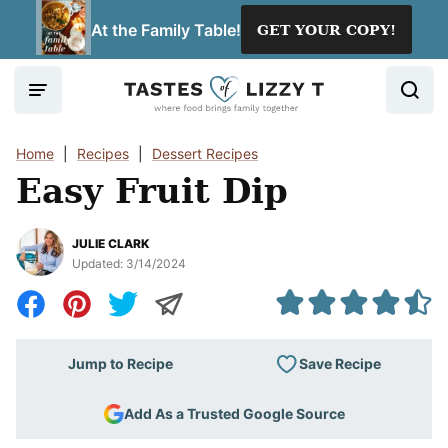
Skip
At the Family Table!
GET YOUR COPY!
to
content
Home
|
Recipes
|
Dessert Recipes
Easy Fruit Dip
JULIE CLARK
Updated:
3/14/2024
Save Recipe
Jump to Recipe
Add As a Trusted Google Source