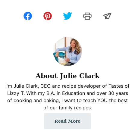
About Julie Clark
I'm Julie Clark, CEO and recipe developer of Tastes of
Lizzy T. With my B.A. in Education and over 30 years
of cooking and baking, I want to teach YOU the best
of our family recipes.
Read More