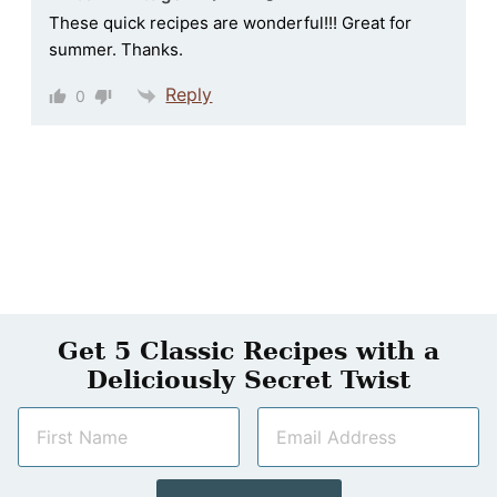
These quick recipes are wonderful!!! Great for
summer. Thanks.
Reply
0
Get 5 Classic Recipes with a
Deliciously Secret Twist
N
E
a
m
m
a