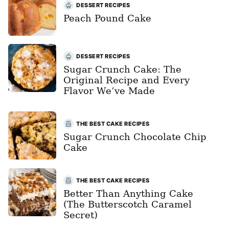
DESSERT RECIPES
Peach Pound Cake
DESSERT RECIPES
Sugar Crunch Cake: The
Original Recipe and Every
Flavor We’ve Made
THE BEST CAKE RECIPES
Sugar Crunch Chocolate Chip
Cake
THE BEST CAKE RECIPES
Better Than Anything Cake
(The Butterscotch Caramel
Secret)