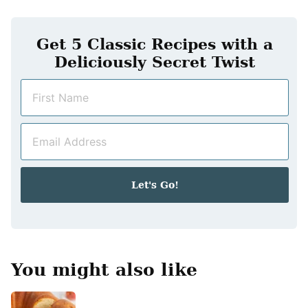
Get 5 Classic Recipes with a
Deliciously Secret Twist
N
a
m
E
e
m
*
a
i
Let's Go!
l
*
You might also like