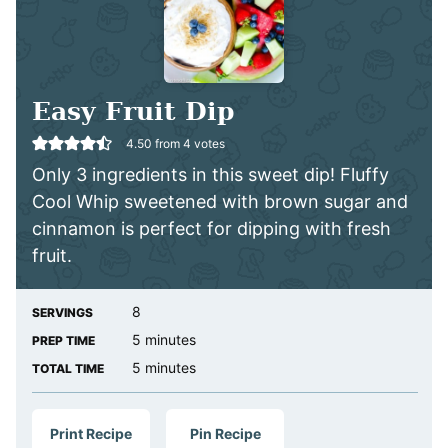
Easy Fruit Dip
4.50
from
4
votes
Only 3 ingredients in this sweet dip! Fluffy
Cool Whip sweetened with brown sugar and
cinnamon is perfect for dipping with fresh
fruit.
8
SERVINGS
minutes
5
minutes
PREP TIME
minutes
5
minutes
TOTAL TIME
Print Recipe
Pin Recipe