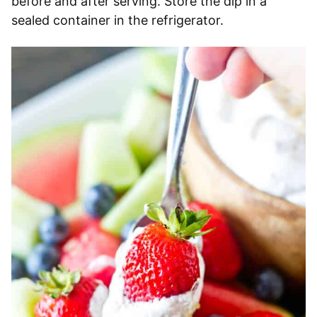
before and after serving. Store the dip in a
sealed container in the refrigerator.