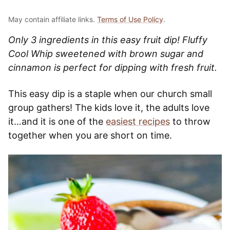
May contain affiliate links.
Terms of Use Policy
.
Only 3 ingredients in this easy fruit dip! Fluffy
Cool Whip sweetened with brown sugar and
cinnamon is perfect for dipping with fresh fruit.
This easy dip is a staple when our church small
group gathers! The kids love it, the adults love
it…and it is one of the
easiest recipes
to throw
together when you are short on time.