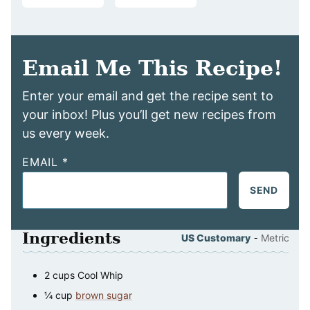
Email Me This Recipe!
Enter your email and get the recipe sent to
your inbox! Plus you’ll get new recipes from
us every week.
EMAIL
*
SEND
Ingredients
-
US Customary
Metric
2
cups
Cool Whip
¼
cup
brown sugar