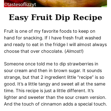
Easy Fruit Dip Recipe
Fruit is one of my favorite foods to keep on
hand for snacking. If I have fresh fruit washed
and ready to eat in the fridge I will almost always
choose that over chocolate. (
Almost!
)
Someone once told me to dip strawberries in
sour cream and then in brown sugar. It sounds
strange, but that 2 ingredient little “recipe” is so
good. It’s a little tangy and sweet all at the same
time. This recipe is just a little different. It’s
lighter and sweeter than the sour cream version.
And the touch of cinnamon adds a special touch.