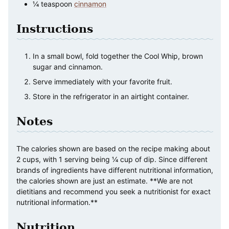
¼
teaspoon
cinnamon
Instructions
In a small bowl, fold together the Cool Whip, brown
sugar and cinnamon.
Serve immediately with your favorite fruit.
Store in the refrigerator in an airtight container.
Notes
The calories shown are based on the recipe making about
2 cups, with 1 serving being ¼ cup of dip. Since different
brands of ingredients have different nutritional information,
the calories shown are just an estimate. **We are not
dietitians and recommend you seek a nutritionist for exact
nutritional information.**
Nutrition