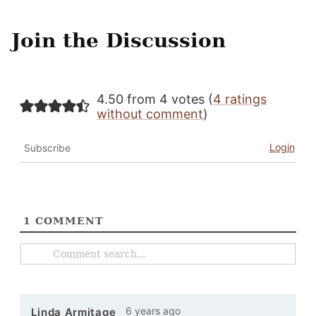
Join the Discussion
4.50 from 4 votes (
4 ratings
without comment
)
Login
Subscribe
1
COMMENT
6 years ago
Linda Armitage