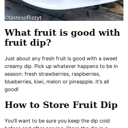
What fruit is good with
fruit dip?
Just about any fresh fruit is good with a sweet
creamy dip. Pick up whatever happens to be in
season: fresh strawberries, raspberries,
blueberries, kiwi, melon or pineapple. It’s all
good!
How to Store Fruit Dip
You’ll want to be sure you keep the dip cold