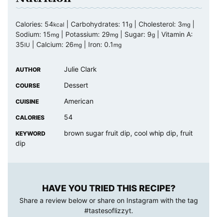
Calories:
54
|
Carbohydrates:
11
|
Cholesterol:
3
|
kcal
g
mg
Sodium:
15
|
Potassium:
29
|
Sugar:
9
|
Vitamin A:
mg
mg
g
35
|
Calcium:
26
|
Iron:
0.1
IU
mg
mg
Julie Clark
AUTHOR
Dessert
COURSE
American
CUISINE
54
CALORIES
brown sugar fruit dip, cool whip dip, fruit
KEYWORD
dip
HAVE YOU TRIED THIS RECIPE?
Share a review below or share on Instagram with the tag
#tastesoflizzyt
.