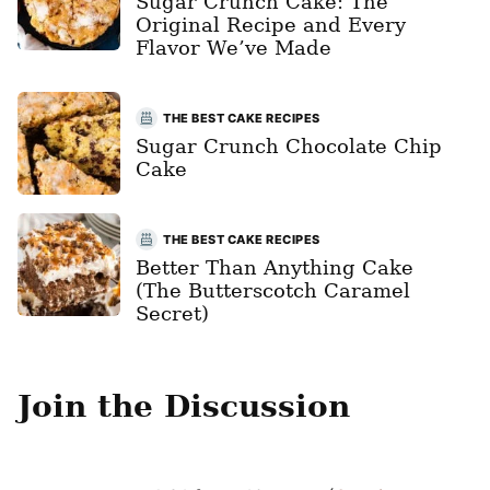
Sugar Crunch Cake: The
Original Recipe and Every
Flavor We’ve Made
THE BEST CAKE RECIPES
Sugar Crunch Chocolate Chip
Cake
THE BEST CAKE RECIPES
Better Than Anything Cake
(The Butterscotch Caramel
Secret)
Join the Discussion