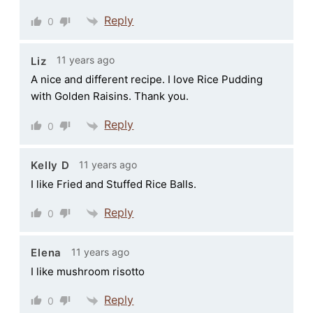
Reply
0
11 years ago
Liz
A nice and different recipe. I love Rice Pudding
with Golden Raisins. Thank you.
Reply
0
11 years ago
Kelly D
I like Fried and Stuffed Rice Balls.
Reply
0
11 years ago
Elena
I like mushroom risotto
Reply
0