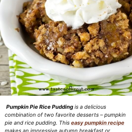
Pumpkin Pie Rice Pudding
is a delicious
combination of two favorite desserts – pumpkin
pie and rice pudding. This
easy pumpkin recipe
makes an impressive autumn breakfast or