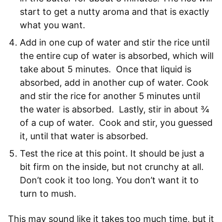
start to get a nutty aroma and that is exactly
what you want.
Add in one cup of water and stir the rice until
the entire cup of water is absorbed, which will
take about 5 minutes. Once that liquid is
absorbed, add in another cup of water. Cook
and stir the rice for another 5 minutes until
the water is absorbed. Lastly, stir in about ¾
of a cup of water. Cook and stir, you guessed
it, until that water is absorbed.
Test the rice at this point. It should be just a
bit firm on the inside, but not crunchy at all.
Don’t cook it too long. You don’t want it to
turn to mush.
This may sound like it takes too much time, but it