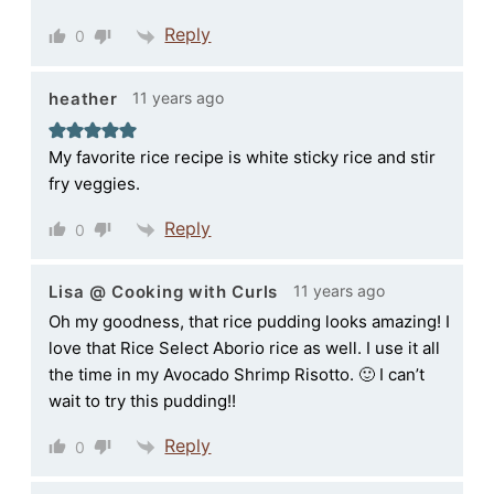
Reply
0
11 years ago
heather
My favorite rice recipe is white sticky rice and stir
fry veggies.
Reply
0
11 years ago
Lisa @ Cooking with Curls
Oh my goodness, that rice pudding looks amazing! I
love that Rice Select Aborio rice as well. I use it all
the time in my Avocado Shrimp Risotto. 🙂 I can’t
wait to try this pudding!!
Reply
0