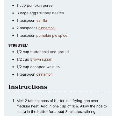
1
cup
pumpkin puree
3
large
eggs
slightly beaten
1
teaspoon
vanilla
2
teaspoons
cinnamon
1
teaspoon
pumpkin pie spice
STREUSEL:
1/2
cup
butter
cold and grated
1/2
cup
brown sugar
1/2
cup
chopped walnuts
1
teaspoon
cinnamon
Instructions
Melt 2 tablespoons of butter in a frying pan over
medium heat. Add in one cup of rice. Allow the rice to
saute in the butter for about 3 minutes, stirring