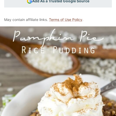
Add As a Trusted Google Source
May contain affiliate links.
Terms of Use Policy
.