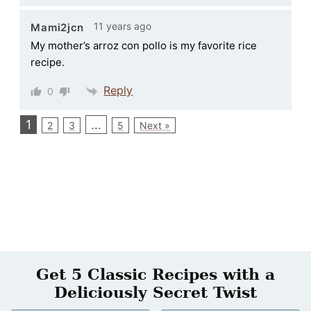
11 years ago
Mami2jcn
My mother’s arroz con pollo is my favorite rice
recipe.
Reply
0
1
…
2
3
5
Next »
Get 5 Classic Recipes with a
Deliciously Secret Twist