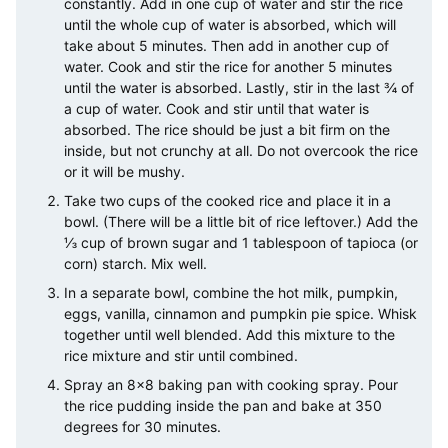
constantly. Add in one cup of water and stir the rice
until the whole cup of water is absorbed, which will
take about 5 minutes. Then add in another cup of
water. Cook and stir the rice for another 5 minutes
until the water is absorbed. Lastly, stir in the last ¾ of
a cup of water. Cook and stir until that water is
absorbed. The rice should be just a bit firm on the
inside, but not crunchy at all. Do not overcook the rice
or it will be mushy.
Take two cups of the cooked rice and place it in a
bowl. (There will be a little bit of rice leftover.) Add the
⅓ cup of brown sugar and 1 tablespoon of tapioca (or
corn) starch. Mix well.
In a separate bowl, combine the hot milk, pumpkin,
eggs, vanilla, cinnamon and pumpkin pie spice. Whisk
together until well blended. Add this mixture to the
rice mixture and stir until combined.
Spray an 8×8 baking pan with cooking spray. Pour
the rice pudding inside the pan and bake at 350
degrees for 30 minutes.