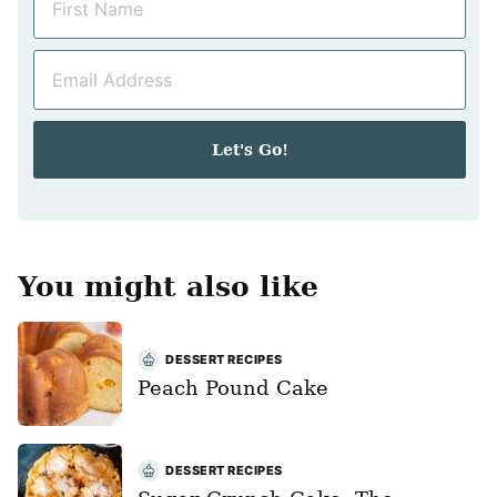
a
m
E
e
m
*
a
i
Let's Go!
l
*
You might also like
DESSERT RECIPES
Peach Pound Cake
DESSERT RECIPES