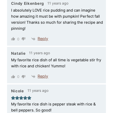
11 years ago
Cindy Eikenberg
I absolutely LOVE rice pudding and can imagine
how amazing it must be with pumpkin! Perfect fall
version! Thanks so much for sharing the recipe and
pinning!
Reply
0
11 years ago
Natalie
My favorite rice dish of all time is vegetable stir fry
with rice and chicken! Yummo!
Reply
0
11 years ago
Nicole
My favorite rice dish is pepper steak with rice &
bell peppers. So good!