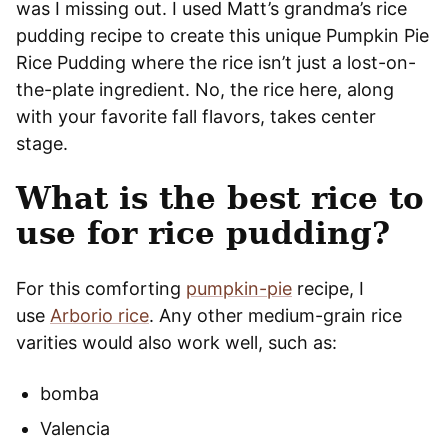
was I missing out. I used Matt’s grandma’s rice
pudding recipe to create this unique Pumpkin Pie
Rice Pudding where the rice isn’t just a lost-on-
the-plate ingredient. No, the rice here, along
with your favorite fall flavors, takes center
stage.
What is the best rice to
use for rice pudding?
For this comforting
pumpkin-pie
recipe, I
use
Arborio rice
. Any other medium-grain rice
varities would also work well, such as:
bomba
Valencia