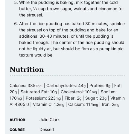
While the pudding is baking, mix together the cold
butter, ½ cup brown sugar, walnuts and cinnamon for
the streusel.
After the rice pudding has baked 30 minutes, sprinkle
the streusel on top of the pudding and bake for an
additional 30-40 minutes, or until the pudding is
baked through. The center of the rice pudding should
not be liquidy at, but should be firm as a pumpkin pie
texture would be.
Nutrition
Calories:
385
|
Carbohydrates:
44
|
Protein:
6
|
Fat:
kcal
g
g
20
|
Saturated Fat:
10
|
Cholesterol:
101
|
Sodium:
g
g
mg
170
|
Potassium:
223
|
Fiber:
2
|
Sugar:
23
|
Vitamin
mg
mg
g
g
A:
4805
|
Vitamin C:
1.2
|
Calcium:
114
|
Iron:
2
IU
mg
mg
mg
Julie Clark
AUTHOR
Dessert
COURSE