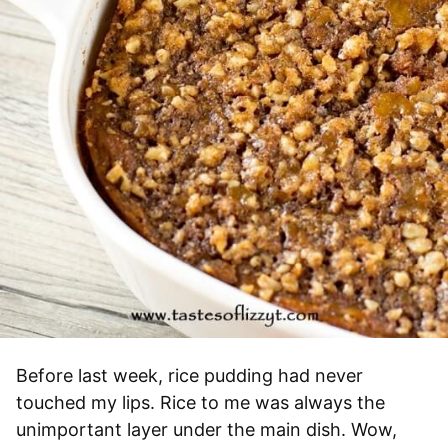
Before last week, rice pudding had never
touched my lips. Rice to me was always the
unimportant layer under the main dish. Wow,