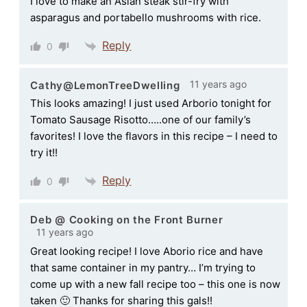
I love to make an Asian steak stir-fry with
asparagus and portabello mushrooms with rice.
Reply
0
11 years ago
Cathy@LemonTreeDwelling
This looks amazing! I just used Arborio tonight for
Tomato Sausage Risotto…..one of our family’s
favorites! I love the flavors in this recipe – I need to
try it!!
Reply
0
Deb @ Cooking on the Front Burner
11 years ago
Great looking recipe! I love Aborio rice and have
that same container in my pantry… I’m trying to
come up with a new fall recipe too – this one is now
taken 🙂 Thanks for sharing this gals!!