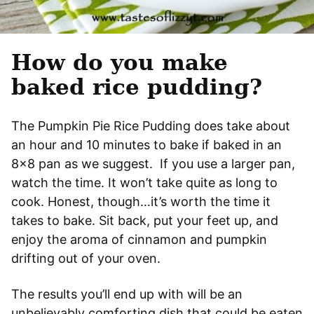
How do you make
baked rice pudding?
The Pumpkin Pie Rice Pudding does take about
an hour and 10 minutes to bake if baked in an
8×8 pan as we suggest. If you use a larger pan,
watch the time. It won’t take quite as long to
cook. Honest, though…it’s worth the time it
takes to bake. Sit back, put your feet up, and
enjoy the aroma of cinnamon and pumpkin
drifting out of your oven.
The results you’ll end up with will be an
unbelievably comforting dish that could be eaten