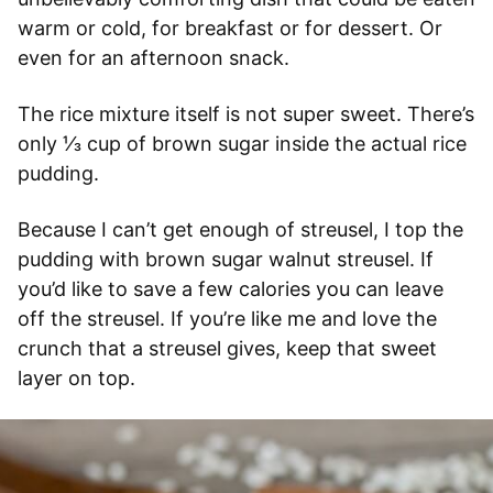
warm or cold, for breakfast or for dessert. Or
even for an afternoon snack.
The rice mixture itself is not super sweet. There’s
only ⅓ cup of brown sugar inside the actual rice
pudding.
Because I can’t get enough of streusel, I top the
pudding with brown sugar walnut streusel. If
you’d like to save a few calories you can leave
off the streusel. If you’re like me and love the
crunch that a streusel gives, keep that sweet
layer on top.