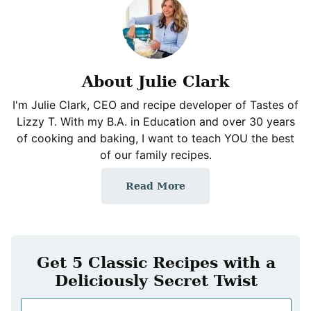
About Julie Clark
I'm Julie Clark, CEO and recipe developer of Tastes of
Lizzy T. With my B.A. in Education and over 30 years
of cooking and baking, I want to teach YOU the best
of our family recipes.
Read More
Get 5 Classic Recipes with a
Deliciously Secret Twist
N