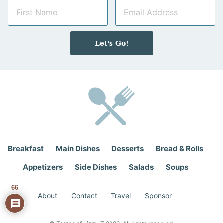
N
E
a
m
m
a
e
i
Let's Go!
*
l
*
Breakfast
Main Dishes
Desserts
Bread & Rolls
Appetizers
Side Dishes
Salads
Soups
66
About
Contact
Travel
Sponsor