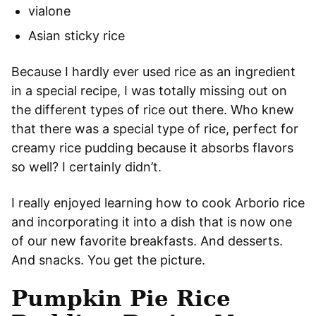
vialone
Asian sticky rice
Because I hardly ever used rice as an ingredient
in a special recipe, I was totally missing out on
the different types of rice out there. Who knew
that there was a special type of rice, perfect for
creamy rice pudding because it absorbs flavors
so well? I certainly didn’t.
I really enjoyed learning how to cook Arborio rice
and incorporating it into a dish that is now one
of our new favorite breakfasts. And desserts.
And snacks. You get the picture.
Pumpkin Pie Rice