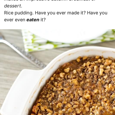
dessert.
Rice pudding. Have you ever made it? Have you
ever even
eaten
it?