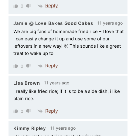
Reply
0
11 years ago
Jamie @ Love Bakes Good Cakes
We are big fans of homemade fried rice – I love that
I can easily change it up and use some of our
leftovers in a new way! 🙂 This sounds like a great
treat to wake up to!
Reply
0
11 years ago
Lisa Brown
I really like fried rice; if it is to be a side dish, i like
plain rice.
Reply
0
11 years ago
Kimmy Ripley