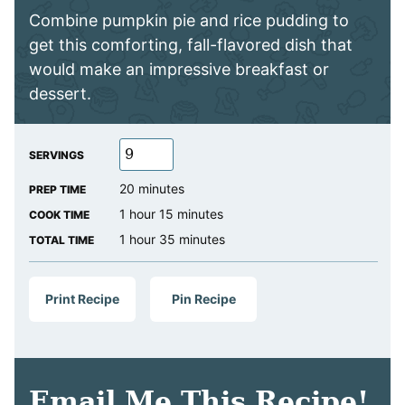
Combine pumpkin pie and rice pudding to
get this comforting, fall-flavored dish that
would make an impressive breakfast or
dessert.
SERVINGS
minutes
20
minutes
PREP TIME
hour
minutes
1
hour
15
minutes
COOK TIME
hour
minutes
1
hour
35
minutes
TOTAL TIME
Print Recipe
Pin Recipe
Email Me This Recipe!