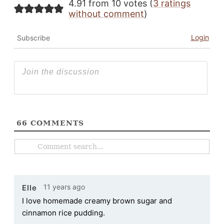
4.91 from 10 votes (
3 ratings
without comment
)
Login
Subscribe
66
COMMENTS
11 years ago
Elle
I love homemade creamy brown sugar and
cinnamon rice pudding.