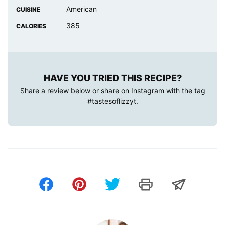
American
CUISINE
385
CALORIES
HAVE YOU TRIED THIS RECIPE?
Share a review below or share on Instagram with the tag
#tastesoflizzyt
.