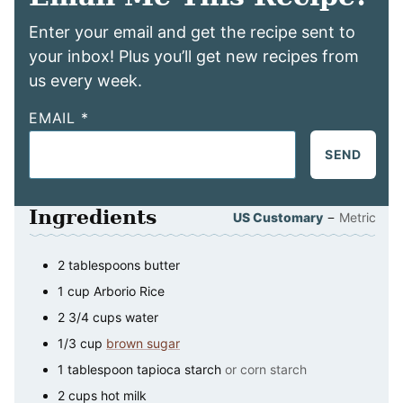
Enter your email and get the recipe sent to
your inbox! Plus you’ll get new recipes from
us every week.
EMAIL
*
SEND
Ingredients
–
US Customary
Metric
2
tablespoons
butter
1
cup
Arborio Rice
2 3/4
cups
water
1/3
cup
brown sugar
1
tablespoon
tapioca starch
or corn starch
2
cups
hot milk