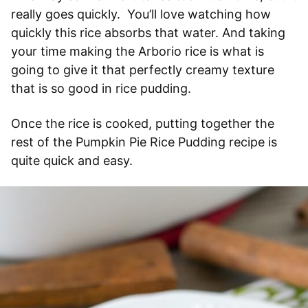
really goes quickly. You’ll love watching how
quickly this rice absorbs that water. And taking
your time making the Arborio rice is what is
going to give it that perfectly creamy texture
that is so good in rice pudding.
Once the rice is cooked, putting together the
rest of the Pumpkin Pie Rice Pudding recipe is
quite quick and easy.