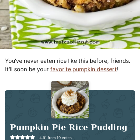
You’ve never eaten rice like this before, friends.
It’ll soon be your
favorite pumpkin dessert
!
Pumpkin Pie Rice Pudding
4.91
from
10
votes