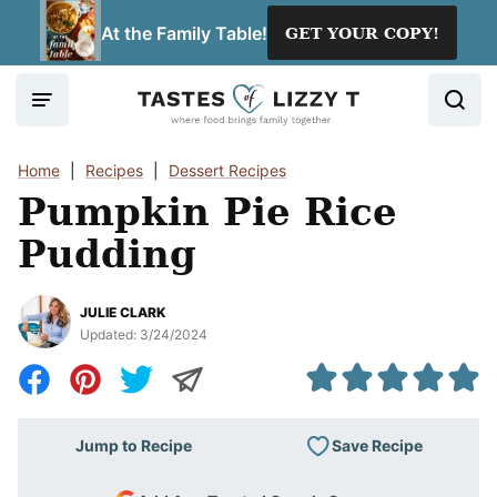
Skip
At the Family Table!
GET YOUR COPY!
to
content
Home
|
Recipes
|
Dessert Recipes
Pumpkin Pie Rice
Pudding
JULIE CLARK
Updated:
3/24/2024
Save Recipe
Jump to Recipe