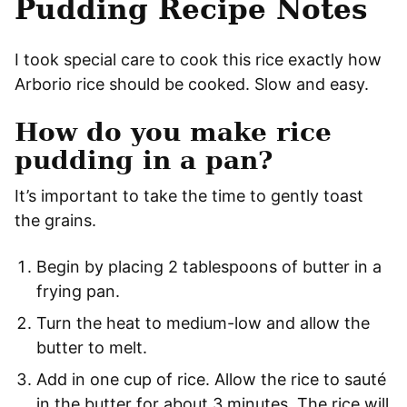
Pudding Recipe Notes
I took special care to cook this rice exactly how
Arborio rice should be cooked. Slow and easy.
How do you make rice
pudding in a pan?
It’s important to take the time to gently toast
the grains.
Begin by placing 2 tablespoons of butter in a
frying pan.
Turn the heat to medium-low and allow the
butter to melt.
Add in one cup of rice. Allow the rice to sauté
in the butter for about 3 minutes. The rice will