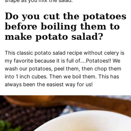
shape as you mix the salad.
Do you cut the potatoes
before boiling them to
make potato salad?
This classic potato salad recipe without celery is
my favorite because it is full of….Potatoes!! We
wash our potatoes, peel them, then chop them
into 1 inch cubes. Then we boil them. This has
always been the easiest way for us!