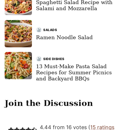
Spaghetti Salad Recipe with
Salami and Mozzarella
SALADS
Ramen Noodle Salad
SIDE DISHES
13 Must-Make Pasta Salad
Recipes for Summer Picnics
and Backyard BBQs
Join the Discussion
4.44 from 16 votes (
15 ratings