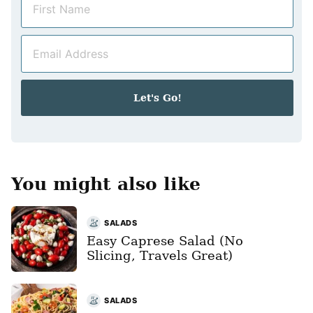
a
m
E
e
m
*
a
i
Let's Go!
l
*
You might also like
SALADS
Easy Caprese Salad (No
Slicing, Travels Great)
SALADS