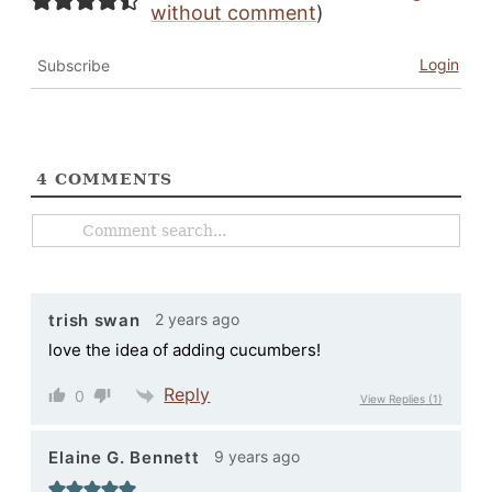
without comment
)
Login
Subscribe
4
COMMENTS
2 years ago
trish swan
love the idea of adding cucumbers!
Reply
0
View Replies
(1)
9 years ago
Elaine G. Bennett