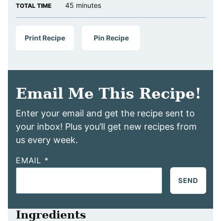
minutes
45
minutes
TOTAL TIME
Print Recipe
Pin Recipe
Email Me This Recipe!
Enter your email and get the recipe sent to
your inbox! Plus you’ll get new recipes from
us every week.
EMAIL
*
SEND
Ingredients