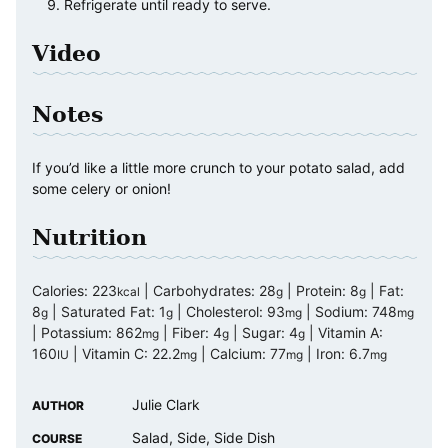
Refrigerate until ready to serve.
Video
Notes
If you’d like a little more crunch to your potato salad, add
some celery or onion!
Nutrition
Calories:
223
|
Carbohydrates:
28
|
Protein:
8
|
Fat:
kcal
g
g
8
|
Saturated Fat:
1
|
Cholesterol:
93
|
Sodium:
748
g
g
mg
mg
|
Potassium:
862
|
Fiber:
4
|
Sugar:
4
|
Vitamin A:
mg
g
g
160
|
Vitamin C:
22.2
|
Calcium:
77
|
Iron:
6.7
IU
mg
mg
mg
Julie Clark
AUTHOR
Salad, Side, Side Dish
COURSE