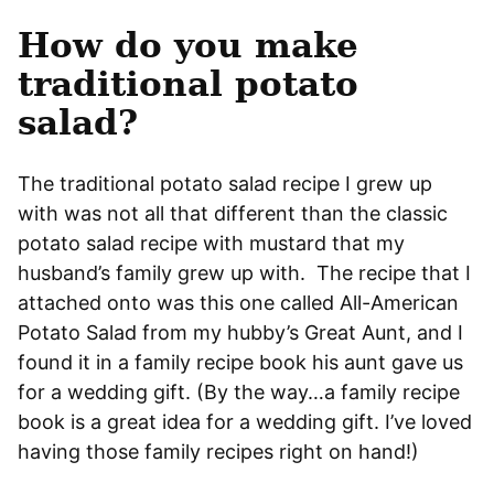
How do you make
traditional potato
salad?
The traditional potato salad recipe I grew up
with was not all that different than the classic
potato salad recipe with mustard that my
husband’s family grew up with. The recipe that I
attached onto was this one called All-American
Potato Salad from my hubby’s Great Aunt, and I
found it in a family recipe book his aunt gave us
for a wedding gift. (By the way…a family recipe
book is a great idea for a wedding gift. I’ve loved
having those family recipes right on hand!)