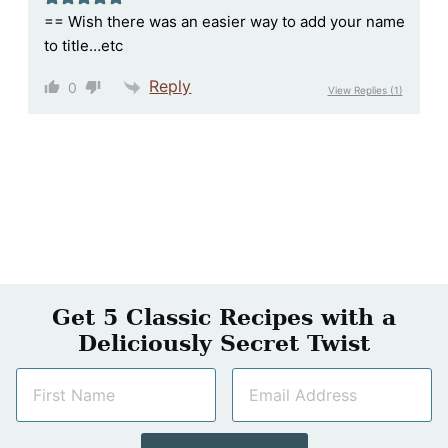
== Wish there was an easier way to add your name
to title…etc
Reply
0
View Replies
(1)
Get 5 Classic Recipes with a
Deliciously Secret Twist
N
E
a
m
m
a