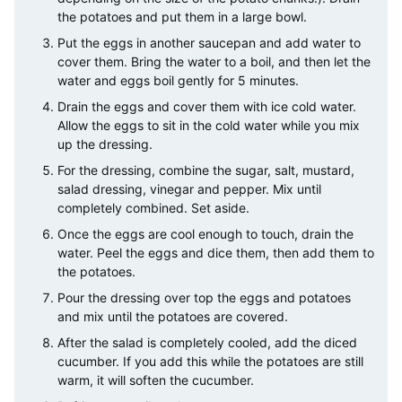
the potatoes and put them in a large bowl.
Put the eggs in another saucepan and add water to
cover them. Bring the water to a boil, and then let the
water and eggs boil gently for 5 minutes.
Drain the eggs and cover them with ice cold water.
Allow the eggs to sit in the cold water while you mix
up the dressing.
For the dressing, combine the sugar, salt, mustard,
salad dressing, vinegar and pepper. Mix until
completely combined. Set aside.
Once the eggs are cool enough to touch, drain the
water. Peel the eggs and dice them, then add them to
the potatoes.
Pour the dressing over top the eggs and potatoes
and mix until the potatoes are covered.
After the salad is completely cooled, add the diced
cucumber. If you add this while the potatoes are still
warm, it will soften the cucumber.