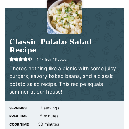
Classic Potato Salad
Recipe
4.44
from
16
votes
There’s nothing like a picnic with some juicy
burgers, savory baked beans, and a classic
potato salad recipe. This recipe equals
summer at our house!
12
servings
SERVINGS
minutes
15
minutes
PREP TIME
minutes
30
minutes
COOK TIME