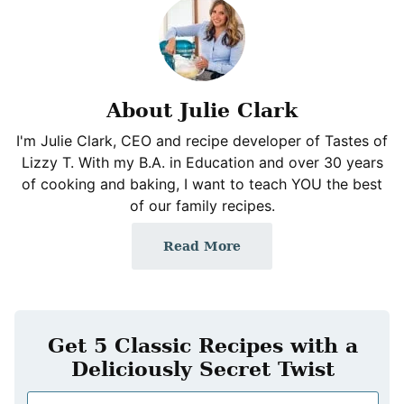
About Julie Clark
I'm Julie Clark, CEO and recipe developer of Tastes of
Lizzy T. With my B.A. in Education and over 30 years
of cooking and baking, I want to teach YOU the best
of our family recipes.
Read More
Get 5 Classic Recipes with a
Deliciously Secret Twist
N