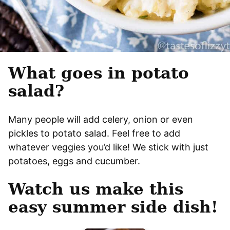
What goes in potato
salad?
Many people will add celery, onion or even
pickles to potato salad. Feel free to add
whatever veggies you’d like! We stick with just
potatoes, eggs and cucumber.
Watch us make this
easy summer side dish!