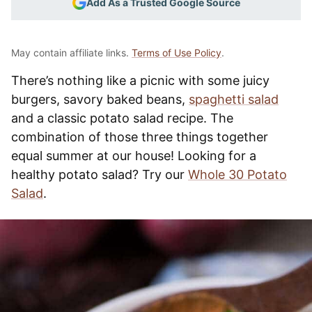
Add As a Trusted Google Source
May contain affiliate links.
Terms of Use Policy
.
There’s nothing like a picnic with some juicy
burgers, savory baked beans,
spaghetti salad
and a classic potato salad recipe. The
combination of those three things together
equal summer at our house! Looking for a
healthy potato salad? Try our
Whole 30 Potato
Salad
.