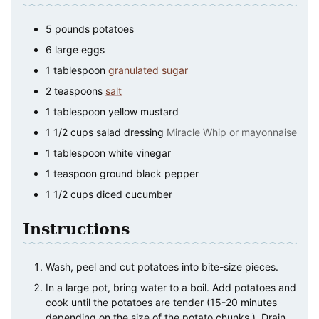
5
pounds
potatoes
6
large
eggs
1
tablespoon
granulated sugar
2
teaspoons
salt
1
tablespoon
yellow mustard
1 1/2
cups
salad dressing
Miracle Whip or mayonnaise
1
tablespoon
white vinegar
1
teaspoon
ground black pepper
1 1/2
cups
diced cucumber
Instructions
Wash, peel and cut potatoes into bite-size pieces.
In a large pot, bring water to a boil. Add potatoes and
cook until the potatoes are tender (15-20 minutes
depending on the size of the potato chunks.). Drain