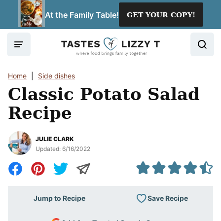
Skip
At the Family Table!
GET YOUR COPY!
to
content
Home
|
Side dishes
Classic Potato Salad
Recipe
JULIE CLARK
Updated:
6/16/2022
Save Recipe
Jump to Recipe