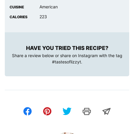
American
CUISINE
223
CALORIES
HAVE YOU TRIED THIS RECIPE?
Share a review below or share on Instagram with the tag
#tastesoflizzyt
.