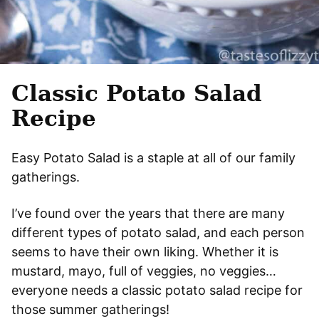
Classic Potato Salad
Recipe
Easy Potato Salad is a staple at all of our family
gatherings.
I’ve found over the years that there are many
different types of potato salad, and each person
seems to have their own liking. Whether it is
mustard, mayo, full of veggies, no veggies…
everyone needs a classic potato salad recipe for
those summer gatherings!