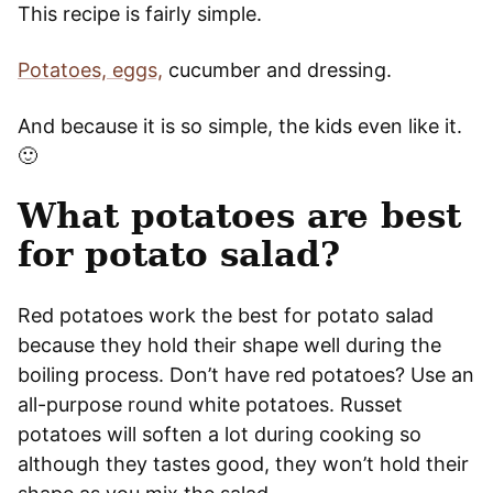
This recipe is fairly simple.
Potatoes, eggs,
cucumber and dressing.
And because it is so simple, the kids even like it.
🙂
What potatoes are best
for potato salad?
Red potatoes work the best for potato salad
because they hold their shape well during the
boiling process. Don’t have red potatoes? Use an
all-purpose round white potatoes. Russet
potatoes will soften a lot during cooking so
although they tastes good, they won’t hold their