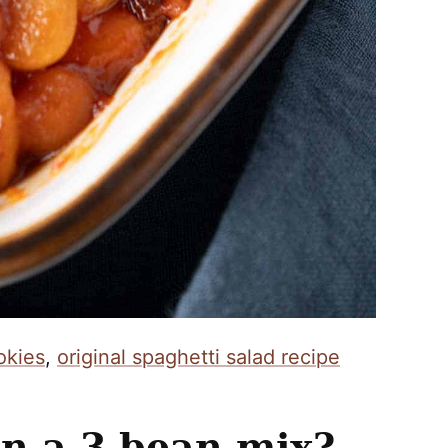
okies
,
original spaghetti salad recipe
n a 3 bean mix?