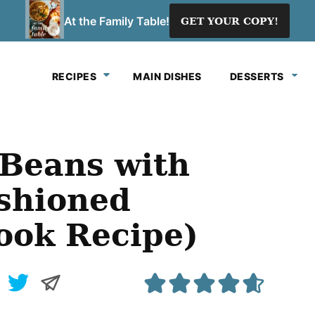
At the Family Table!
GET YOUR COPY!
RECIPES
MAIN DISHES
DESSERTS
Beans with
shioned
ook Recipe)