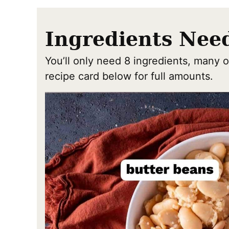
Ingredients Nee
You’ll only need 8 ingredients, many o
recipe card below for full amounts.