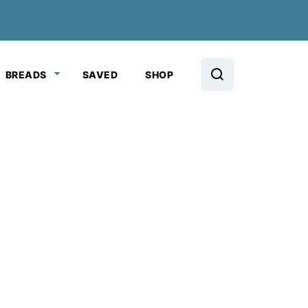
BREADS
SAVED
SHOP