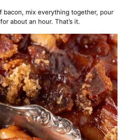
f bacon, mix everything together, pour
or about an hour. That’s it.