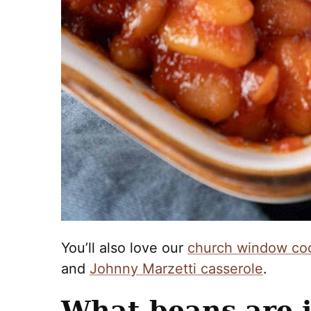
You’ll also love our
church window co
and
Johnny Marzetti casserole
.
What beans are i