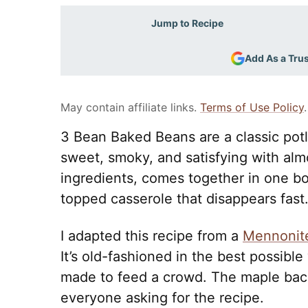
Jump to Recipe
Add As a Tru
May contain affiliate links.
Terms of Use Policy
.
3 Bean Baked Beans are a classic potl
sweet, smoky, and satisfying with almo
ingredients, comes together in one bo
topped casserole that disappears fast
I adapted this recipe from a
Mennonit
It’s old-fashioned in the best possible
made to feed a crowd. The maple baco
everyone asking for the recipe.