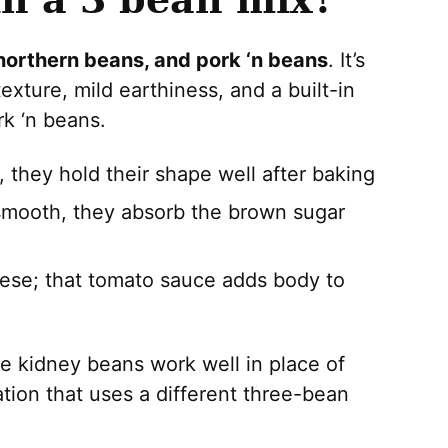
northern beans, and pork ‘n beans
. It’s
xture, mild earthiness, and a built-in
k ‘n beans.
they hold their shape well after baking
mooth, they absorb the brown sugar
hese; that tomato sauce adds body to
e kidney beans work well in place of
ation that uses a different three-bean