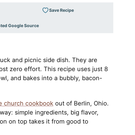
Save Recipe
sted Google Source
uck and picnic side dish. They are
st zero effort. This recipe uses just 8
wl, and bakes into a bubbly, bacon-
.
e church cookbook
out of Berlin, Ohio.
 way: simple ingredients, big flavor,
n on top takes it from good to