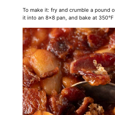
To make it: fry and crumble a pound o
it into an 8×8 pan, and bake at 350°F f