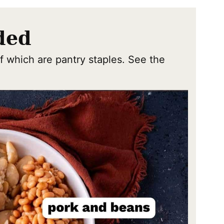
ded
f which are pantry staples. See the