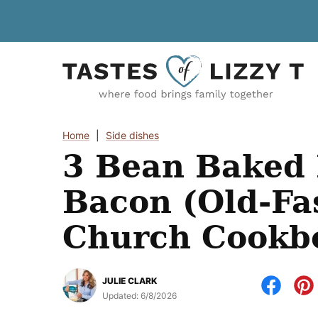
Skip
to
content
Home
|
Side dishes
3 Bean Baked 
Bacon (Old-Fa
Church Cookb
JULIE CLARK
Updated:
6/8/2026