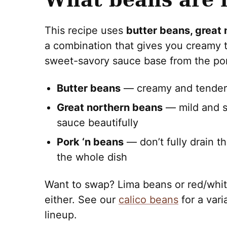
This recipe uses
butter beans, great 
a combination that gives you creamy te
sweet-savory sauce base from the por
Butter beans
— creamy and tender, 
Great northern beans
— mild and s
sauce beautifully
Pork ‘n beans
— don’t fully drain t
the whole dish
Want to swap? Lima beans or red/whit
either. See our
calico beans
for a vari
lineup.