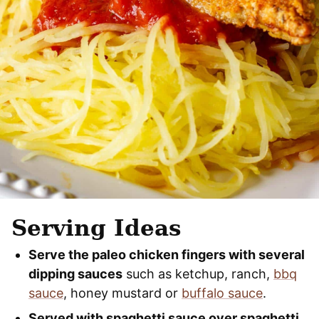
Serving Ideas
Serve the paleo chicken fingers with several
dipping sauces
such as ketchup, ranch,
bbq
sauce
, honey mustard or
buffalo sauce
.
Served with spaghetti sauce over spaghetti