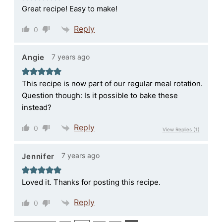
Great recipe! Easy to make!
Reply
0
7 years ago
Angie
This recipe is now part of our regular meal rotation.
Question though: Is it possible to bake these
instead?
Reply
0
View Replies
(1)
7 years ago
Jennifer
Loved it. Thanks for posting this recipe.
Reply
0