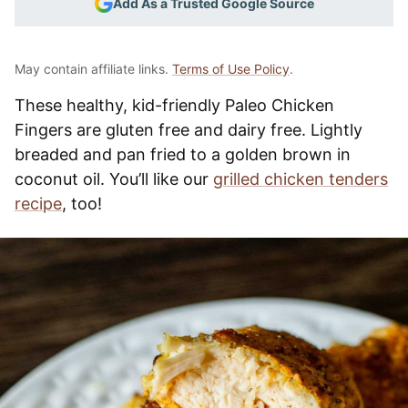
Add As a Trusted Google Source
May contain affiliate links.
Terms of Use Policy
.
These healthy, kid-friendly Paleo Chicken
Fingers are gluten free and dairy free. Lightly
breaded and pan fried to a golden brown in
coconut oil. You’ll like our
grilled chicken tenders
recipe
, too!