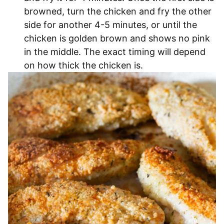
browned, turn the chicken and fry the other
side for another 4-5 minutes, or until the
chicken is golden brown and shows no pink
in the middle. The exact timing will depend
on how thick the chicken is.