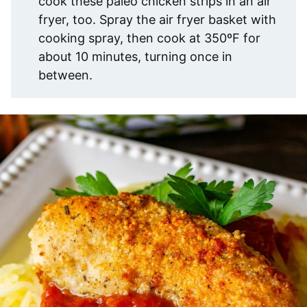
cook these paleo chicken strips in an air
fryer, too. Spray the air fryer basket with
cooking spray, then cook at 350ºF for
about 10 minutes, turning once in
between.