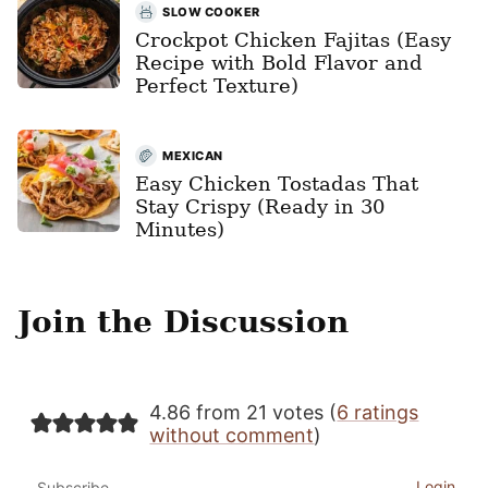
SLOW COOKER
Crockpot Chicken Fajitas (Easy
Recipe with Bold Flavor and
Perfect Texture)
MEXICAN
Easy Chicken Tostadas That
Stay Crispy (Ready in 30
Minutes)
Join the Discussion
4.86 from 21 votes (
6 ratings
without comment
)
Login
Subscribe