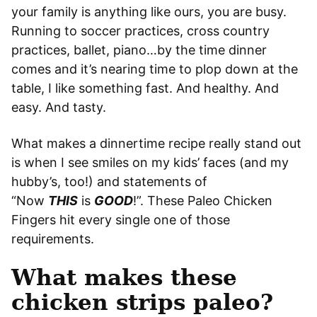
your family is anything like ours, you are busy.
Running to soccer practices, cross country
practices, ballet, piano…by the time dinner
comes and it’s nearing time to plop down at the
table, I like something fast. And healthy. And
easy. And tasty.
What makes a dinnertime recipe really stand out
is when I see smiles on my kids’ faces (and my
hubby’s, too!) and statements of
“Now
THIS
is
GOOD
!”. These Paleo Chicken
Fingers hit every single one of those
requirements.
What makes these
chicken strips paleo?