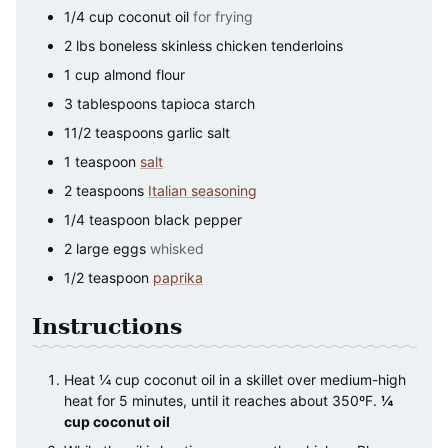
1/4
cup
coconut oil
for frying
2
lbs
boneless skinless chicken tenderloins
1
cup
almond flour
3
tablespoons
tapioca starch
11/2
teaspoons
garlic salt
1
teaspoon
salt
2
teaspoons
Italian seasoning
1/4
teaspoon
black pepper
2
large
eggs
whisked
1/2
teaspoon
paprika
Instructions
Heat ¼ cup coconut oil in a skillet over medium-high
heat for 5 minutes, until it reaches about 350ºF.
¼
cup coconut oil