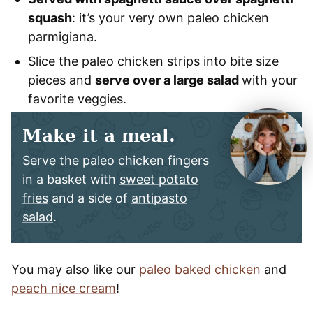
squash
: it’s your very own paleo chicken
parmigiana.
Slice the paleo chicken strips into bite size
pieces and
serve over a large salad
with your
favorite veggies.
Make it a meal.
Serve the paleo chicken fingers
in a basket with
sweet potato
fries
and a side of
antipasto
salad
.
You may also like our
paleo baked chicken
and
peach nice cream
!