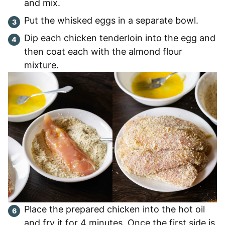
and mix.
Put the whisked eggs in a separate bowl.
Dip each chicken tenderloin into the egg and
then coat each with the almond flour
mixture.
Place the prepared chicken into the hot oil
and fry it for 4 minutes. Once the first side is