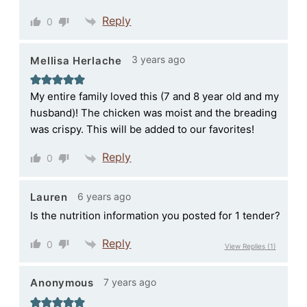
Reply
0
3 years ago
Mellisa Herlache
My entire family loved this (7 and 8 year old and my
husband)! The chicken was moist and the breading
was crispy. This will be added to our favorites!
Reply
0
6 years ago
Lauren
Is the nutrition information you posted for 1 tender?
Reply
0
View Replies
(1)
7 years ago
Anonymous