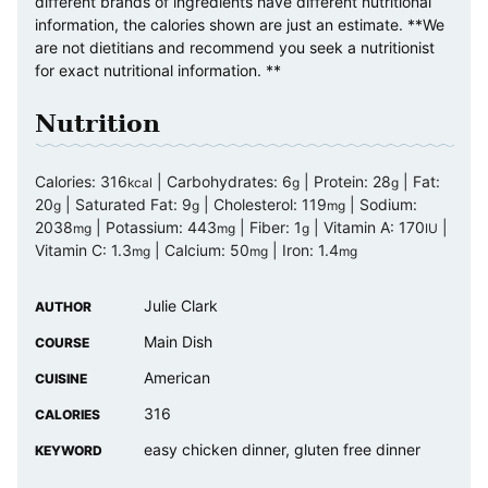
different brands of ingredients have different nutritional
information, the calories shown are just an estimate. **We
are not dietitians and recommend you seek a nutritionist
for exact nutritional information. **
Nutrition
Calories:
316
|
Carbohydrates:
6
|
Protein:
28
|
Fat:
kcal
g
g
20
|
Saturated Fat:
9
|
Cholesterol:
119
|
Sodium:
g
g
mg
2038
|
Potassium:
443
|
Fiber:
1
|
Vitamin A:
170
|
mg
mg
g
IU
Vitamin C:
1.3
|
Calcium:
50
|
Iron:
1.4
mg
mg
mg
Julie Clark
AUTHOR
Main Dish
COURSE
American
CUISINE
316
CALORIES
easy chicken dinner, gluten free dinner
KEYWORD