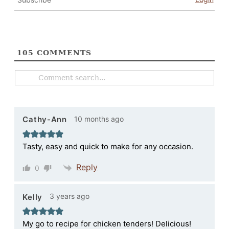
105
COMMENTS
10 months ago
Cathy-Ann
Tasty, easy and quick to make for any occasion.
Reply
0
3 years ago
Kelly
My go to recipe for chicken tenders! Delicious!