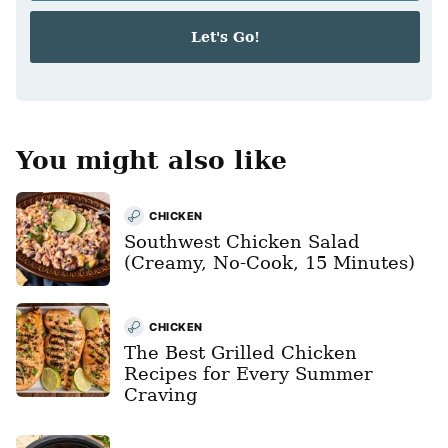
a
i
Let's Go!
l
*
You might also like
CHICKEN
Southwest Chicken Salad
(Creamy, No-Cook, 15 Minutes)
CHICKEN
The Best Grilled Chicken
Recipes for Every Summer
Craving