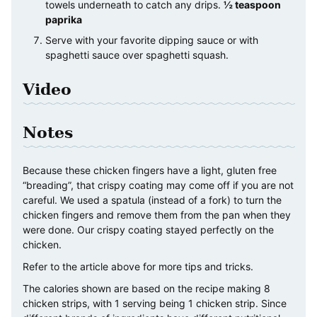
towels underneath to catch any drips.
½ teaspoon
paprika
Serve with your favorite dipping sauce or with
spaghetti sauce over spaghetti squash.
Video
Notes
Because these chicken fingers have a light, gluten free
“breading”, that crispy coating may come off if you are not
careful. We used a spatula (instead of a fork) to turn the
chicken fingers and remove them from the pan when they
were done. Our crispy coating stayed perfectly on the
chicken.
Refer to the article above for more tips and tricks.
The calories shown are based on the recipe making 8
chicken strips, with 1 serving being 1 chicken strip. Since