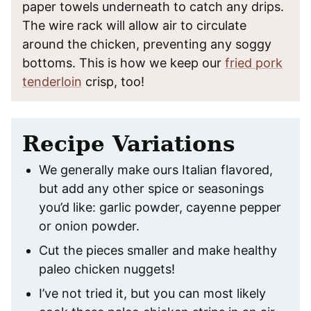
paper towels underneath to catch any drips.
The wire rack will allow air to circulate
around the chicken, preventing any soggy
bottoms. This is how we keep our
fried pork
tenderloin
crisp, too!
Recipe Variations
We generally make ours Italian flavored,
but add any other spice or seasonings
you’d like: garlic powder, cayenne pepper
or onion powder.
Cut the pieces smaller and make healthy
paleo chicken nuggets!
I’ve not tried it, but you can most likely