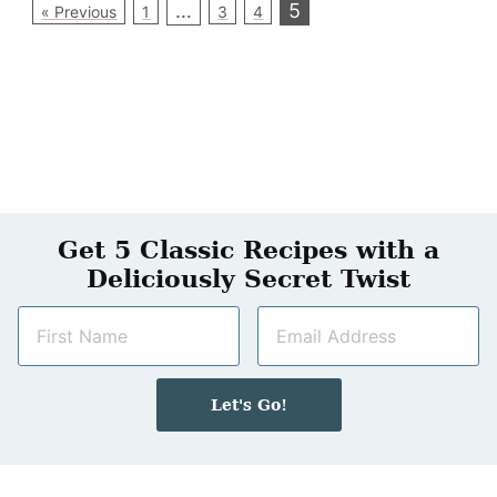
…
5
« Previous
1
3
4
Get 5 Classic Recipes with a
Deliciously Secret Twist
N
E
a
m
m
a
e
i
Let's Go!
*
l
*