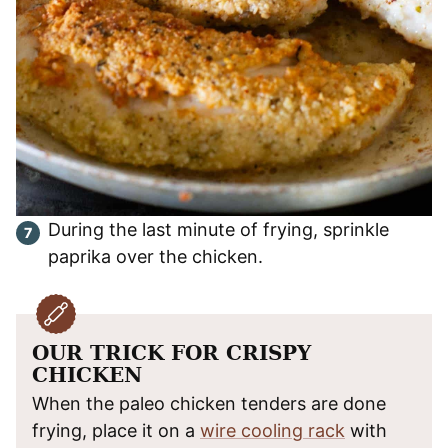
During the last minute of frying, sprinkle
paprika over the chicken.
OUR TRICK FOR CRISPY
CHICKEN
When the paleo chicken tenders are done
frying, place it on a
wire cooling rack
with