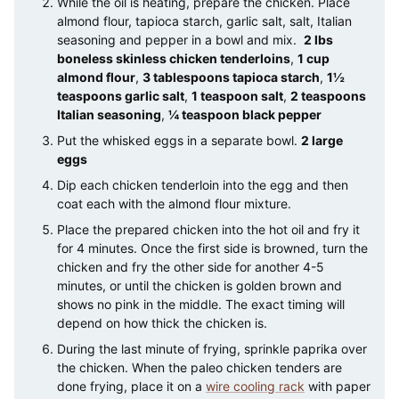
While the oil is heating, prepare the chicken. Place
almond flour, tapioca starch, garlic salt, salt, Italian
seasoning and pepper in a bowl and mix.
2 lbs
boneless skinless chicken tenderloins
,
1 cup
almond flour
,
3 tablespoons tapioca starch
,
1½
teaspoons garlic salt
,
1 teaspoon salt
,
2 teaspoons
Italian seasoning
,
¼ teaspoon black pepper
Put the whisked eggs in a separate bowl.
2 large
eggs
Dip each chicken tenderloin into the egg and then
coat each with the almond flour mixture.
Place the prepared chicken into the hot oil and fry it
for 4 minutes. Once the first side is browned, turn the
chicken and fry the other side for another 4-5
minutes, or until the chicken is golden brown and
shows no pink in the middle. The exact timing will
depend on how thick the chicken is.
During the last minute of frying, sprinkle paprika over
the chicken. When the paleo chicken tenders are
done frying, place it on a
wire cooling rack
with paper