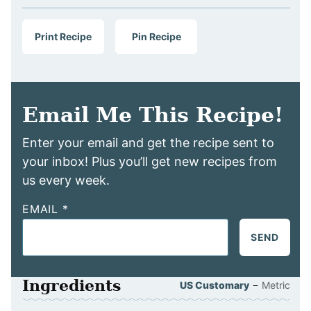
Print Recipe
Pin Recipe
Email Me This Recipe!
Enter your email and get the recipe sent to
your inbox! Plus you’ll get new recipes from
us every week.
EMAIL
*
SEND
Ingredients
–
US Customary
Metric