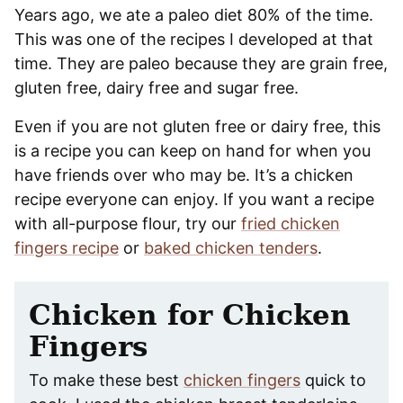
Years ago, we ate a paleo diet 80% of the time.
This was one of the recipes I developed at that
time. They are paleo because they are grain free,
gluten free, dairy free and sugar free.
Even if you are not gluten free or dairy free, this
is a recipe you can keep on hand for when you
have friends over who may be. It’s a chicken
recipe everyone can enjoy. If you want a recipe
with all-purpose flour, try our
fried chicken
fingers recipe
or
baked chicken tenders
.
Chicken for Chicken
Fingers
To make these best
chicken fingers
quick to