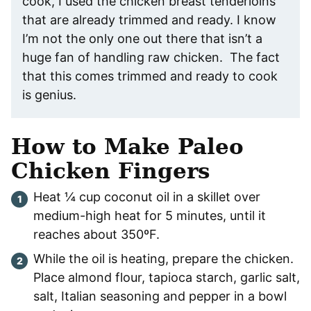
cook, I used the chicken breast tenderloins
that are already trimmed and ready. I know
I’m not the only one out there that isn’t a
huge fan of handling raw chicken. The fact
that this comes trimmed and ready to cook
is genius.
How to Make Paleo
Chicken Fingers
Heat ¼ cup coconut oil in a skillet over
medium-high heat for 5 minutes, until it
reaches about 350ºF.
While the oil is heating, prepare the chicken.
Place almond flour, tapioca starch, garlic salt,
salt, Italian seasoning and pepper in a bowl