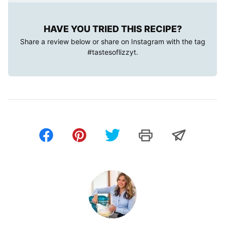
HAVE YOU TRIED THIS RECIPE?
Share a review below or share on Instagram with the tag
#tastesoflizzyt
.