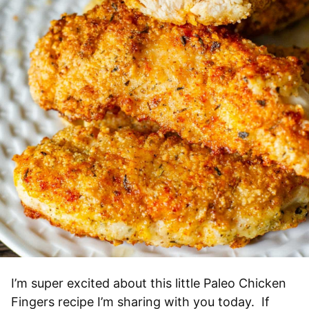
I’m super excited about this little Paleo Chicken
Fingers recipe I’m sharing with you today. If