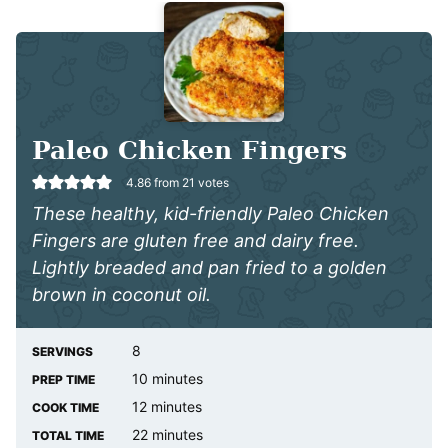
Paleo Chicken Fingers
4.86
from
21
votes
These healthy, kid-friendly Paleo Chicken
Fingers are gluten free and dairy free.
Lightly breaded and pan fried to a golden
brown in coconut oil.
8
SERVINGS
minutes
10
minutes
PREP TIME
minutes
12
minutes
COOK TIME
minutes
22
minutes
TOTAL TIME