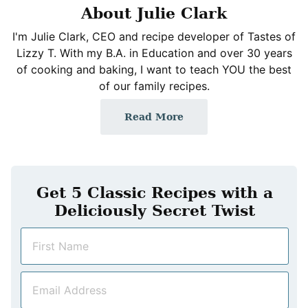
About Julie Clark
I'm Julie Clark, CEO and recipe developer of Tastes of
Lizzy T. With my B.A. in Education and over 30 years
of cooking and baking, I want to teach YOU the best
of our family recipes.
Read More
Get 5 Classic Recipes with a
Deliciously Secret Twist
N
a
m
E
e
m
*