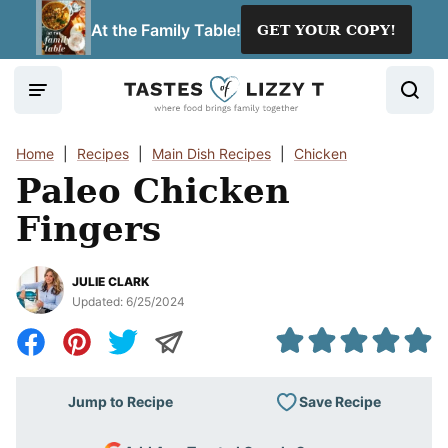
Skip
At the Family Table!
GET YOUR COPY!
to
content
Home
|
Recipes
|
Main Dish Recipes
|
Chicken
Paleo Chicken
Fingers
JULIE CLARK
Updated:
6/25/2024
Save Recipe
Jump to Recipe