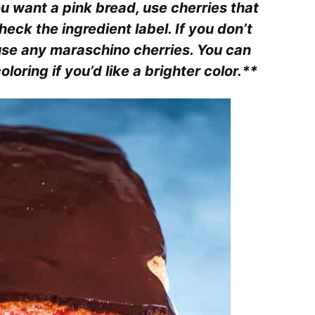
ou want a pink bread, use cherries that
eck the ingredient label. If you don’t
 use any maraschino cherries. You can
loring if you’d like a brighter color.**