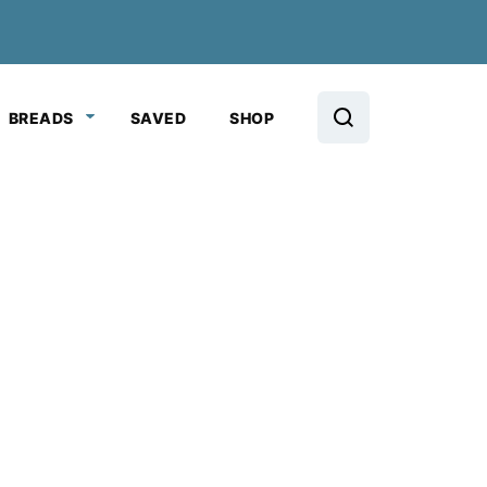
BREADS
SAVED
SHOP