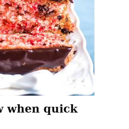
w when quick