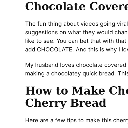
Chocolate Cover
The fun thing about videos going viral
suggestions on what they would chan
like to see. You can bet that with tha
add CHOCOLATE. And this is why I lov
My husband loves chocolate covered c
making a chocolatey quick bread. This i
How to Make Cho
Cherry Bread
Here are a few tips to make this cherr