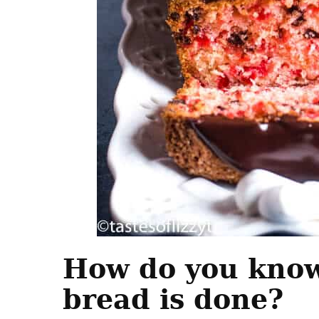
How do you kno
bread is done?