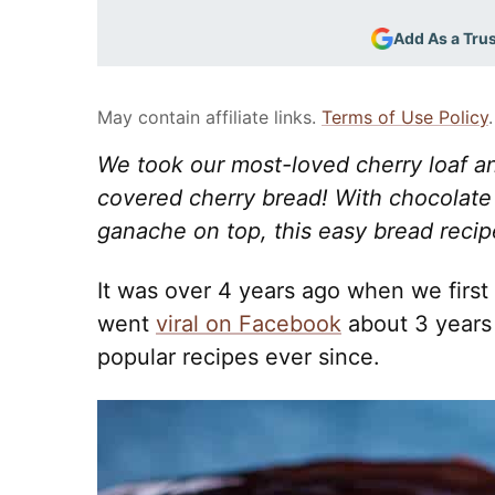
Add As a Tru
May contain affiliate links.
Terms of Use Policy
.
We took our most-loved cherry loaf and
covered cherry bread! With chocolate
ganache on top, this easy bread recipe
It was over 4 years ago when we first 
went
viral on Facebook
about 3 years
popular recipes ever since.