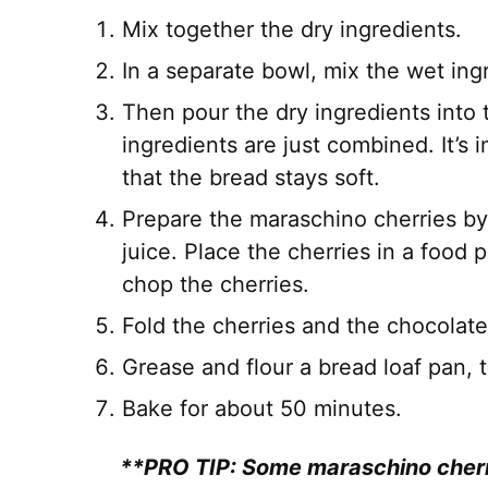
Mix together the dry ingredients.
In a separate bowl, mix the wet ing
Then pour the dry ingredients into t
ingredients are just combined. It’s
that the bread stays soft.
Prepare the maraschino cherries by
juice. Place the cherries in a food
chop the cherries.
Fold the cherries and the chocolate
Grease and flour a bread loaf pan, t
Bake for about 50 minutes.
**PRO TIP: Some maraschino cherri