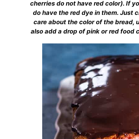
cherries do not have red color). If y
do have the red dye in them. Just ch
care about the color of the bread,
also add a drop of pink or red food co