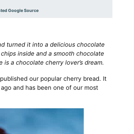
sted Google Source
 turned it into a delicious chocolate
 chips inside and a smooth chocolate
 is a chocolate cherry lover’s dream.
published our popular cherry bread. It
 ago and has been one of our most