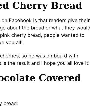
ed Cherry Bread
 on Facebook is that readers give their
ge about the bread or what they would
t pink cherry bread, people wanted to
e you all!
herries, so he was on board with
s the result and I hope you all love it!
colate Covered
y bread: