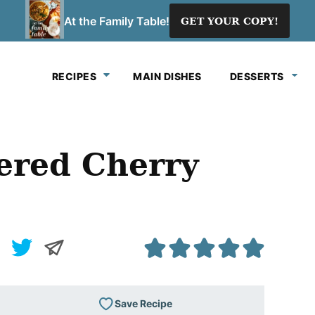
At the Family Table!
GET YOUR COPY!
RECIPES
MAIN DISHES
DESSERTS
ered Cherry
Save Recipe