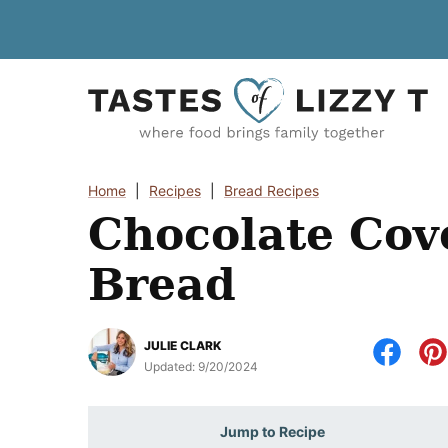
Skip
to
content
Home
|
Recipes
|
Bread Recipes
Chocolate Cov
Bread
JULIE CLARK
Updated:
9/20/2024
Jump to Recipe