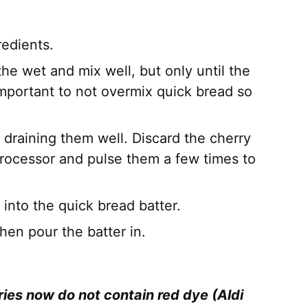
redients.
he wet and mix well, but only until the
 important to not overmix quick bread so
 draining them well. Discard the cherry
 processor and pulse them a few times to
 into the quick bread batter.
hen pour the batter in.
es now do not contain red dye (Aldi