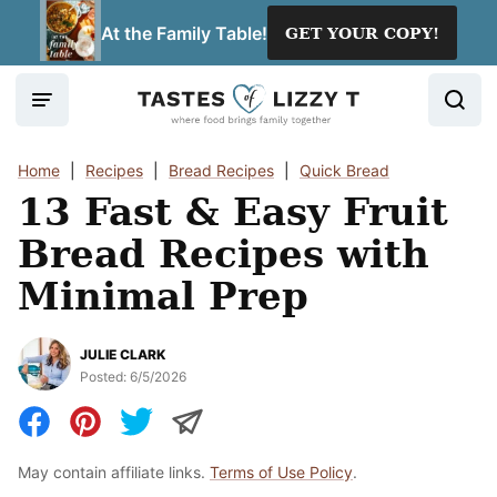
Skip
At the Family Table!
GET YOUR COPY!
to
content
Home
|
Recipes
|
Bread Recipes
|
Quick Bread
13 Fast & Easy Fruit
Bread Recipes with
Minimal Prep
JULIE CLARK
Posted:
6/5/2026
May contain affiliate links.
Terms of Use Policy
.