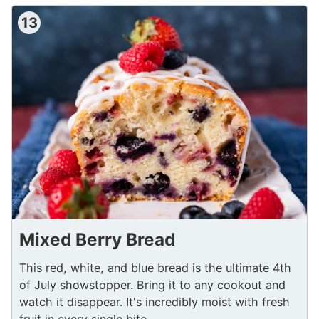
13
Mixed Berry Bread
This red, white, and blue bread is the ultimate 4th
of July showstopper. Bring it to any cookout and
watch it disappear. It's incredibly moist with fresh
fruit in every single bite.