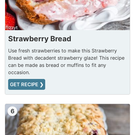
Strawberry Bread
Use fresh strawberries to make this Strawberry
Bread with decadent strawberry glaze! This recipe
can be made as bread or muffins to fit any
occasion.
GET RECIPE ❯
6