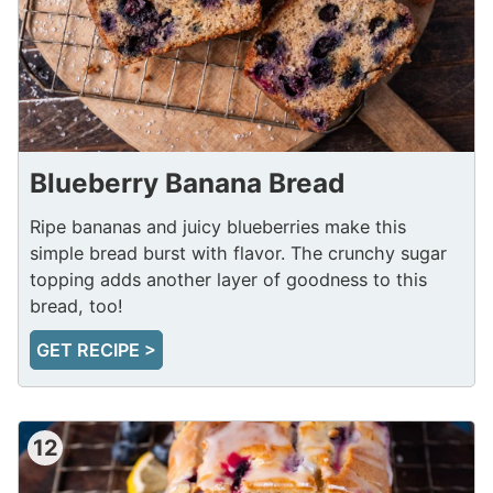
Blueberry Banana Bread
Ripe bananas and juicy blueberries make this
simple bread burst with flavor. The crunchy sugar
topping adds another layer of goodness to this
bread, too!
GET RECIPE >
12