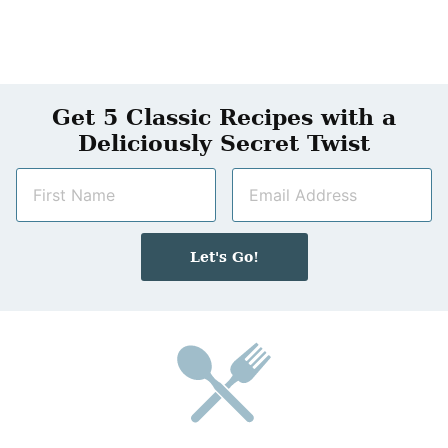
Get 5 Classic Recipes with a
Deliciously Secret Twist
N
E
a
m
m
a
e
i
Let's Go!
*
l
*