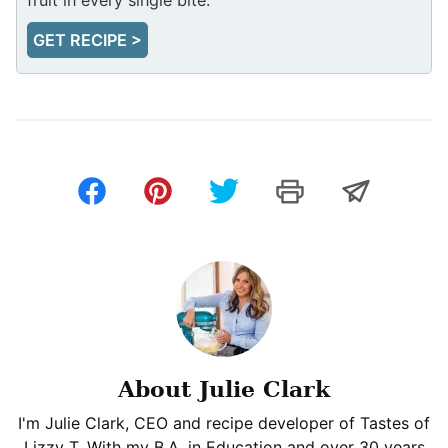
GET RECIPE >
About Julie Clark
I'm Julie Clark, CEO and recipe developer of Tastes of
Lizzy T. With my B.A. in Education and over 30 years