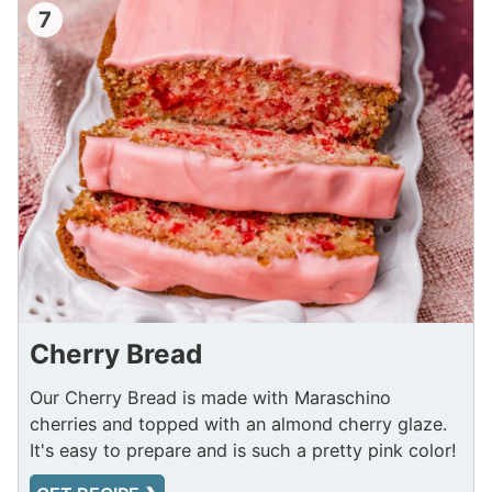
7
Cherry Bread
Our Cherry Bread is made with Maraschino
cherries and topped with an almond cherry glaze.
It's easy to prepare and is such a pretty pink color!