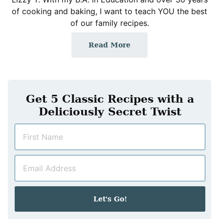
of cooking and baking, I want to teach YOU the best
of our family recipes.
Read More
Get 5 Classic Recipes with a
Deliciously Secret Twist
N
a
m
E
e
m
*
a
i
Let's Go!
l
*