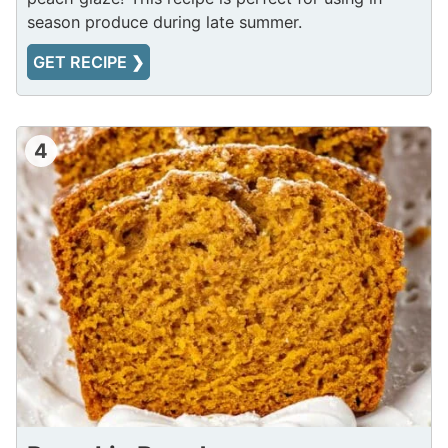
season produce during late summer.
GET RECIPE ❯
4