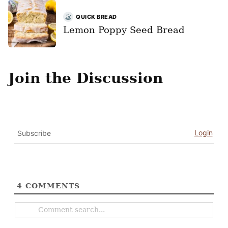
QUICK BREAD
Lemon Poppy Seed Bread
Join the Discussion
Login
Subscribe
4
COMMENTS