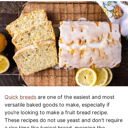
Quick breads
are one of the easiest and most
versatile baked goods to make, especially if
you’re looking to make a fruit bread recipe.
These recipes do not use yeast and don’t require
a rise time like typical bread, meaning the