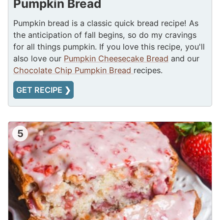
Pumpkin Bread
Pumpkin bread is a classic quick bread recipe! As
the anticipation of fall begins, so do my cravings
for all things pumpkin. If you love this recipe, you'll
also love our
Pumpkin Cheesecake Bread
and our
Chocolate Chip Pumpkin Bread
recipes.
GET RECIPE ❯
5