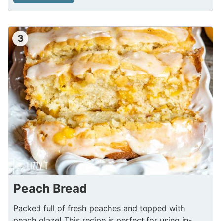
3
Peach Bread
Packed full of fresh peaches and topped with
peach glaze! This recipe is perfect for using in-