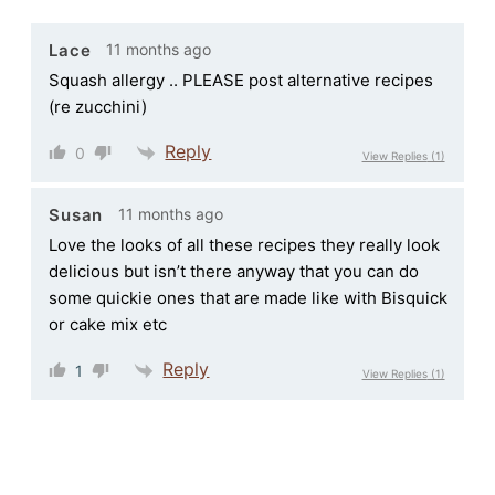
11 months ago
Lace
Squash allergy .. PLEASE post alternative recipes
(re zucchini)
Reply
0
View Replies
(1)
11 months ago
Susan
Love the looks of all these recipes they really look
delicious but isn’t there anyway that you can do
some quickie ones that are made like with Bisquick
or cake mix etc
Reply
1
View Replies
(1)