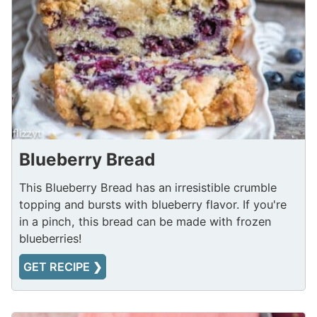
Blueberry Bread
This Blueberry Bread has an irresistible crumble
topping and bursts with blueberry flavor. If you're
in a pinch, this bread can be made with frozen
blueberries!
GET RECIPE ❯