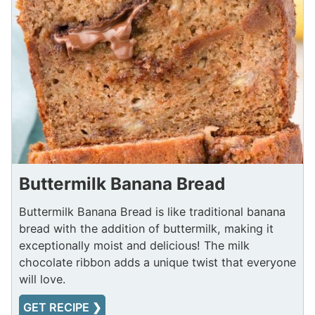
Buttermilk Banana Bread
Buttermilk Banana Bread is like traditional banana
bread with the addition of buttermilk, making it
exceptionally moist and delicious! The milk
chocolate ribbon adds a unique twist that everyone
will love.
GET RECIPE ❯