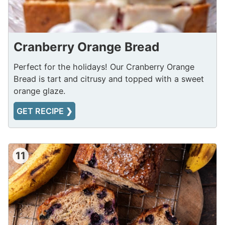
Cranberry Orange Bread
Perfect for the holidays! Our Cranberry Orange
Bread is tart and citrusy and topped with a sweet
orange glaze.
GET RECIPE ❯
11