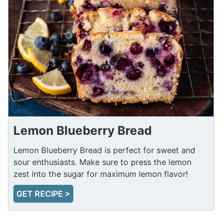
Lemon Blueberry Bread
Lemon Blueberry Bread is perfect for sweet and
sour enthusiasts. Make sure to press the lemon
zest into the sugar for maximum lemon flavor!
GET RECIPE >