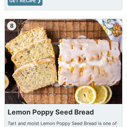
GET RECIPE ❯
8
Lemon Poppy Seed Bread
Tart and moist Lemon Poppy Seed Bread is one of