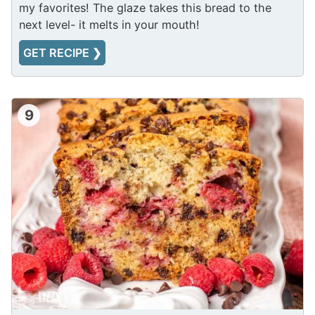
my favorites! The glaze takes this bread to the
next level- it melts in your mouth!
GET RECIPE ❯
9