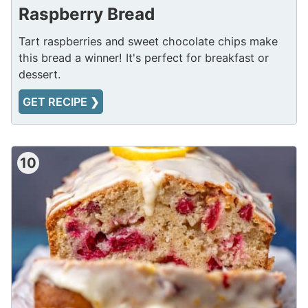
Raspberry Bread
Tart raspberries and sweet chocolate chips make
this bread a winner! It's perfect for breakfast or
dessert.
GET RECIPE ❯
10