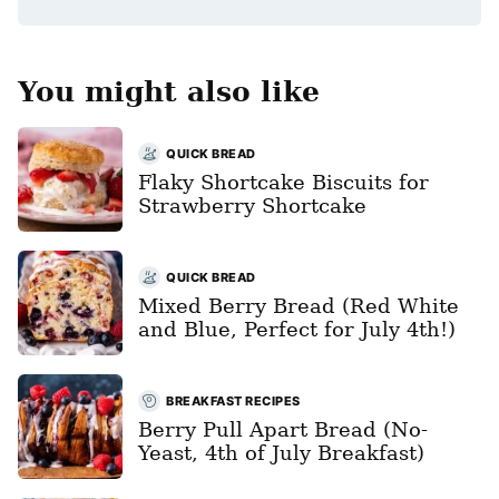
You might also like
QUICK BREAD
Flaky Shortcake Biscuits for
Strawberry Shortcake
QUICK BREAD
Mixed Berry Bread (Red White
and Blue, Perfect for July 4th!)
BREAKFAST RECIPES
Berry Pull Apart Bread (No-
Yeast, 4th of July Breakfast)