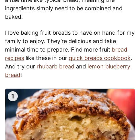
ingredients simply need to be combined and
baked.
I love baking fruit breads to have on hand for my
family to enjoy. They’re delicious and take
minimal time to prepare. Find more fruit
bread
recipes
like these in our
quick breads cookbook
.
And try our
rhubarb bread
and
lemon blueberry
bread
!
1