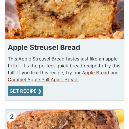
Apple Streusel Bread
This Apple Streusel Bread tastes just like an apple
fritter. It's the perfect quick bread recipe to try this
fall! If you like this recipe, try our
Apple Bread
and
Caramel Apple Pull Apart Bread.
GET RECIPE ❯
2