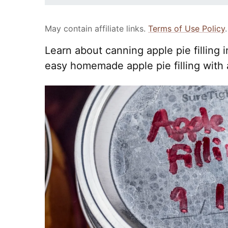
May contain affiliate links.
Terms of Use Policy
.
Learn about canning apple pie filling 
easy homemade apple pie filling with