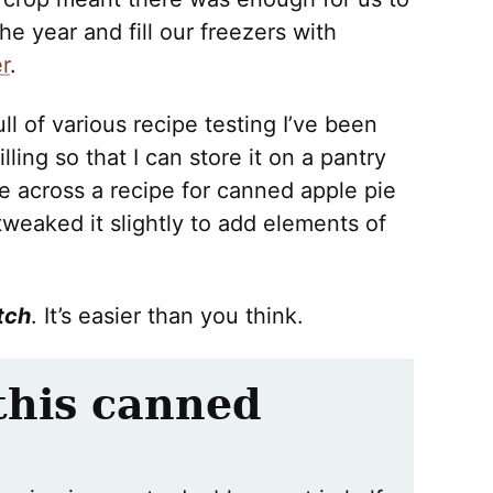
e year and fill our freezers with
r
.
ll of various recipe testing I’ve been
ling so that I can store it on a pantry
 across a recipe for canned apple pie
tweaked it slightly to add elements of
tch
. It’s easier than you think.
 this canned
: