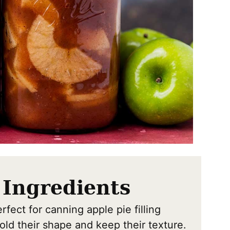
 Ingredients
fect for canning apple pie filling
old their shape and keep their texture.