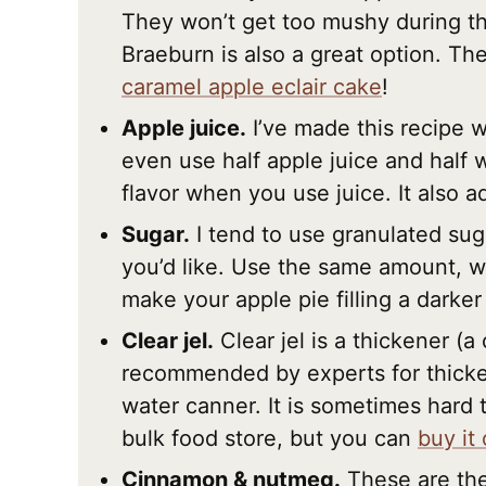
They won’t get too mushy during t
Braeburn is also a great option. The
caramel apple eclair cake
!
Apple juice.
I’ve made this recipe w
even use half apple juice and half w
flavor when you use juice. It also a
Sugar.
I tend to use granulated sug
you’d like. Use the same amount, w
make your apple pie filling a darker 
Clear jel.
Clear jel is a thickener (a
recommended by experts for thickeni
water canner. It is sometimes hard t
bulk food store, but you can
buy it
Cinnamon & nutmeg.
These are the 