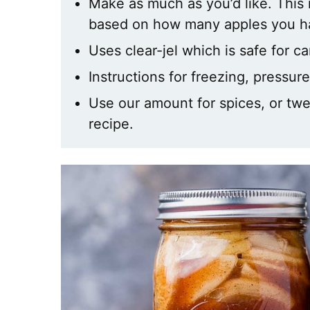
Make as much as you’d like. This r
based on how many apples you h
Uses clear-jel which is safe for c
Instructions for freezing, pressu
Use our amount for spices, or tweak
recipe.