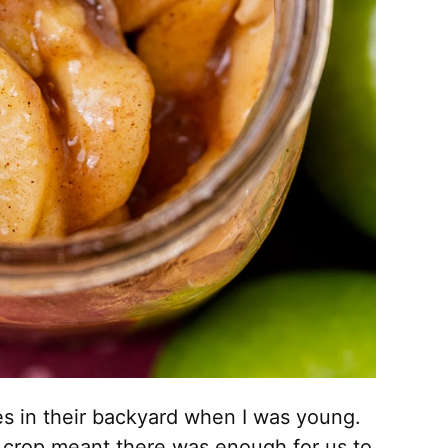
s in their backyard when I was young.
 crop meant there was enough for us to