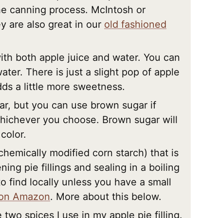
he canning process. McIntosh or
y are also great in our
old fashioned
ith both apple juice and water. You can
ater. There is just a slight pop of apple
dds a little more sweetness.
ar, but you can use brown sugar if
hichever you choose. Brown sugar will
color.
 chemically modified corn starch) that is
ng pie fillings and sealing in a boiling
o find locally unless you have a small
 on Amazon
. More about this below.
two spices I use in my apple pie filling.