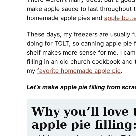
make apple sauce to last throughout th
homemade apple pies and
apple butte
These days, my freezers are usually fu
doing for TOLT, so canning apple pie fil
shelf makes more sense for me. I came
filling in an old church cookbook and 
my
favorite homemade apple pie
.
Let’s make apple pie filling from scra
Why
you’ll love
apple pie filling