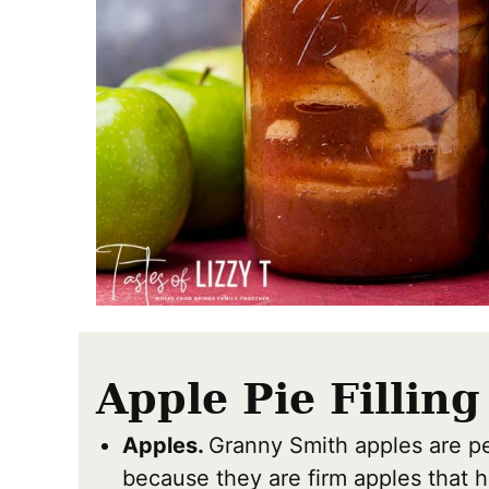
Apple Pie Filling
Apples.
Granny Smith apples are per
because they are firm apples that h