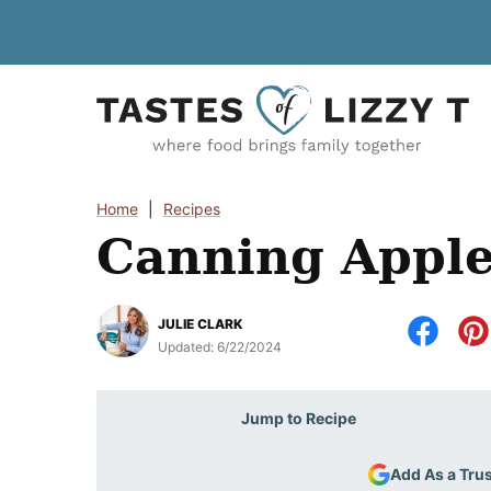
Skip
to
content
Home
|
Recipes
Canning Apple 
JULIE CLARK
Updated:
6/22/2024
Jump to Recipe
Add As a Tru