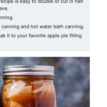
ecipe is easy to double or cut in half
ave.
anning.
re canning and hot water bath canning.
 it to your favorite apple pie filling