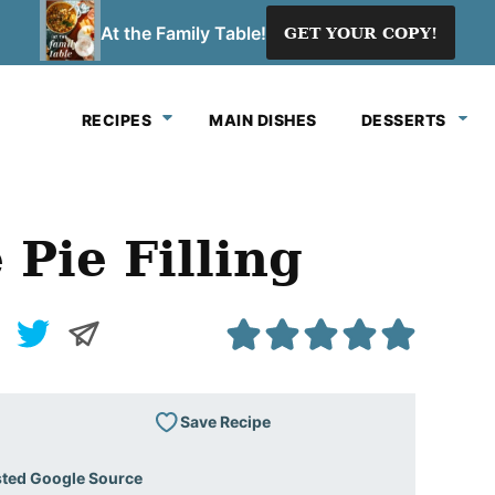
At the Family Table!
GET YOUR COPY!
RECIPES
MAIN DISHES
DESSERTS
Pie Filling
Save Recipe
sted Google Source