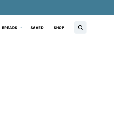
BREADS
SAVED
SHOP