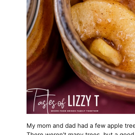
My mom and dad had a few apple tree
There weren’t many trees, but a good