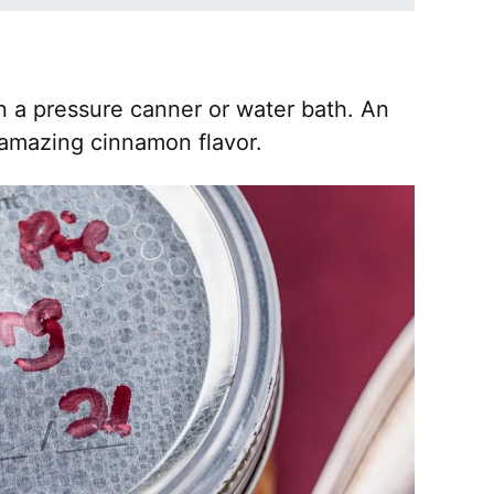
in a pressure canner or water bath. An
 amazing cinnamon flavor.