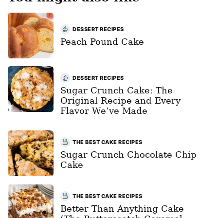
DESSERT RECIPES
Peach Pound Cake
DESSERT RECIPES
Sugar Crunch Cake: The
Original Recipe and Every
Flavor We’ve Made
THE BEST CAKE RECIPES
Sugar Crunch Chocolate Chip
Cake
THE BEST CAKE RECIPES
Better Than Anything Cake