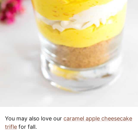
You may also love our
caramel apple cheesecake
trifle
for fall.