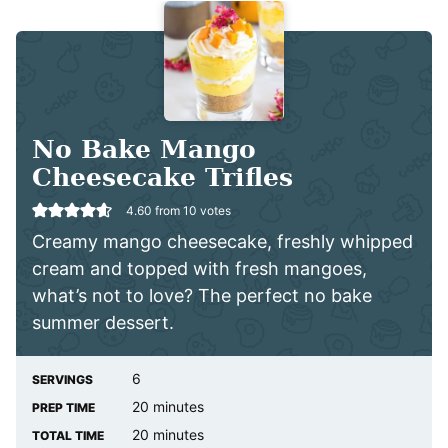
No Bake Mango
Cheesecake Trifles
4.60
from
10
votes
Creamy mango cheesecake, freshly whipped
cream and topped with fresh mangoes,
what’s not to love? The perfect no bake
summer dessert.
6
SERVINGS
minutes
20
minutes
PREP TIME
minutes
20
minutes
TOTAL TIME