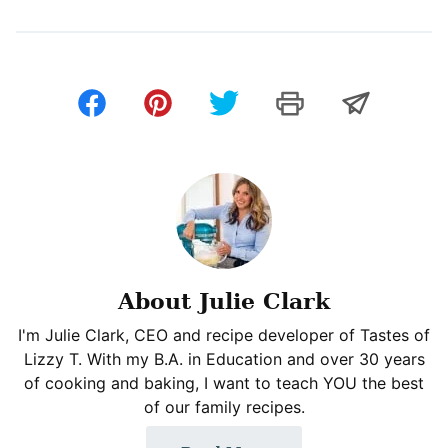
About Julie Clark
I'm Julie Clark, CEO and recipe developer of Tastes of
Lizzy T. With my B.A. in Education and over 30 years
of cooking and baking, I want to teach YOU the best
of our family recipes.