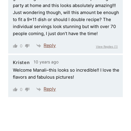
party at home and this looks absolutely amazing!!!
Just wondering though, will this amount be enough
to fit a 9×11 dish or should I double recipe? The
individual servings look stunning but with over 70
people coming, I just don’t have the time!
Reply
0
View Replies
(1)
10 years ago
Kristen
Welcome Manali–this looks so incredible!! I love the
flavors and fabulous pictures!
Reply
0