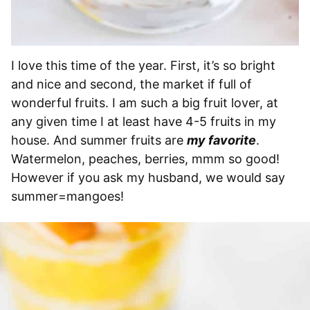
I love this time of the year. First, it’s so bright
and nice and second, the market if full of
wonderful fruits. I am such a big fruit lover, at
any given time I at least have 4-5 fruits in my
house. And summer fruits are
my favorite
.
Watermelon, peaches, berries, mmm so good!
However if you ask my husband, we would say
summer=mangoes!