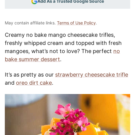
Add As a Trusted Google Source
May contain affiliate links.
Terms of Use Policy
.
Creamy no bake mango cheesecake trifles,
freshly whipped cream and topped with fresh
mangoes, what’s not to love? The perfect
no
bake summer dessert
.
It’s as pretty as our
strawberry cheesecake trifle
and
oreo dirt cake
.