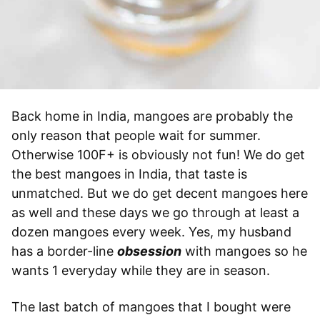
Back home in India, mangoes are probably the
only reason that people wait for summer.
Otherwise 100F+ is obviously not fun! We do get
the best mangoes in India, that taste is
unmatched. But we do get decent mangoes here
as well and these days we go through at least a
dozen mangoes every week. Yes, my husband
has a border-line
obsession
with mangoes so he
wants 1 everyday while they are in season.
The last batch of mangoes that I bought were