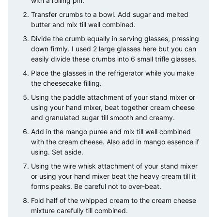
with a rolling pin.
Transfer crumbs to a bowl. Add sugar and melted
butter and mix till well combined.
Divide the crumb equally in serving glasses, pressing
down firmly. I used 2 large glasses here but you can
easily divide these crumbs into 6 small trifle glasses.
Place the glasses in the refrigerator while you make
the cheesecake filling.
Using the paddle attachment of your stand mixer or
using your hand mixer, beat together cream cheese
and granulated sugar till smooth and creamy.
Add in the mango puree and mix till well combined
with the cream cheese. Also add in mango essence if
using. Set aside.
Using the wire whisk attachment of your stand mixer
or using your hand mixer beat the heavy cream till it
forms peaks. Be careful not to over-beat.
Fold half of the whipped cream to the cream cheese
mixture carefully till combined.