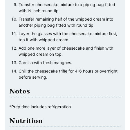
Transfer cheesecake mixture to a piping bag fitted
with ½ inch round tip.
Transfer remaining half of the whipped cream into
another piping bag fitted with round tip.
Layer the glasses with the cheesecake mixture first,
top it with whipped cream.
Add one more layer of cheesecake and finish with
whipped cream on top.
Garnish with fresh mangoes.
Chill the cheesecake trifle for 4-6 hours or overnight
before serving.
Notes
*Prep time includes refrigeration.
Nutrition