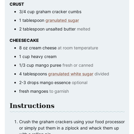
CRUST
3/4
cup
graham cracker cumbs
1
tablespoon
granulated sugar
2
tablespoon
unsalted butter
melted
CHEESECAKE
8
oz
cream cheese
at room temperature
1
cup
heavy cream
1/3
cup
mango puree
fresh or canned
4
tablespoons
granulated white sugar
divided
2-3
drops
mango essence
optional
fresh mangoes
to garnish
Instructions
Crush the graham crackers using your food processor
or simply put them in a ziplock and whack them up