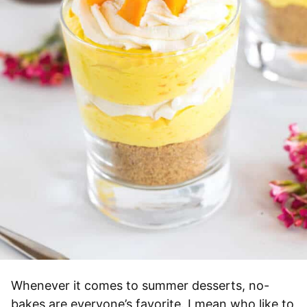
Whenever it comes to summer desserts, no-
bakes are everyone’s favorite. I mean who like to