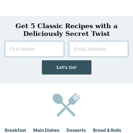
Get 5 Classic Recipes with a
Deliciously Secret Twist
N
E
a
m
m
a
e
i
Let's Go!
*
l
*
Breakfast
Main Dishes
Desserts
Bread & Rolls