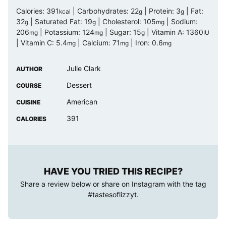
Calories:
391
|
Carbohydrates:
22
|
Protein:
3
|
Fat:
kcal
g
g
32
|
Saturated Fat:
19
|
Cholesterol:
105
|
Sodium:
g
g
mg
206
|
Potassium:
124
|
Sugar:
15
|
Vitamin A:
1360
mg
mg
g
IU
|
Vitamin C:
5.4
|
Calcium:
71
|
Iron:
0.6
mg
mg
mg
Julie Clark
AUTHOR
Dessert
COURSE
American
CUISINE
391
CALORIES
HAVE YOU TRIED THIS RECIPE?
Share a review below or share on Instagram with the tag
#tastesoflizzyt
.