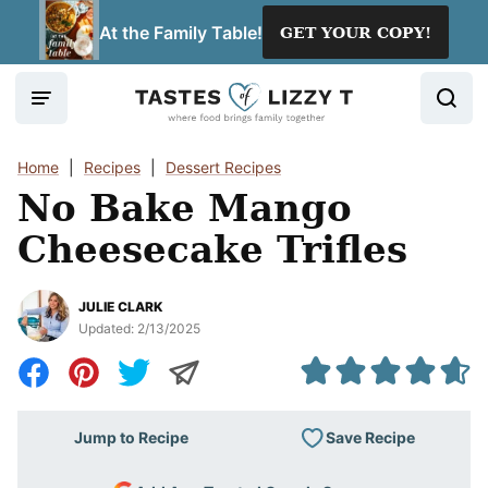
Skip
At the Family Table!
GET YOUR COPY!
to
content
Home
|
Recipes
|
Dessert Recipes
No Bake Mango
Cheesecake Trifles
JULIE CLARK
Updated:
2/13/2025
Save Recipe
Jump to Recipe