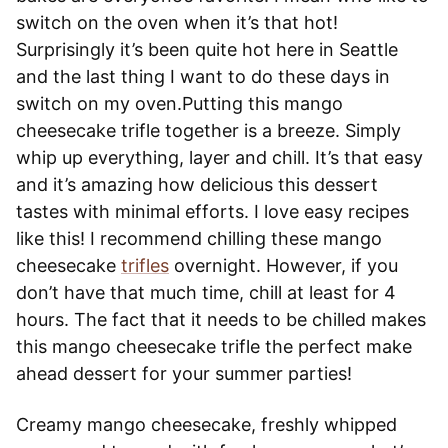
switch on the oven when it’s that hot!
Surprisingly it’s been quite hot here in Seattle
and the last thing I want to do these days in
switch on my oven.Putting this mango
cheesecake trifle together is a breeze. Simply
whip up everything, layer and chill. It’s that easy
and it’s amazing how delicious this dessert
tastes with minimal efforts. I love easy recipes
like this! I recommend chilling these mango
cheesecake
trifles
overnight. However, if you
don’t have that much time, chill at least for 4
hours. The fact that it needs to be chilled makes
this mango cheesecake trifle the perfect make
ahead dessert for your summer parties!
Creamy mango cheesecake, freshly whipped