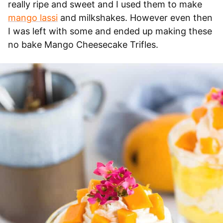
really ripe and sweet and I used them to make
mango lassi
and milkshakes. However even then
I was left with some and ended up making these
no bake Mango Cheesecake Trifles.