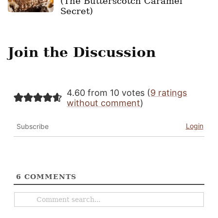
(The Butterscotch Caramel
Secret)
Join the Discussion
4.60 from 10 votes (
9 ratings
without comment
)
Login
Subscribe
6
COMMENTS