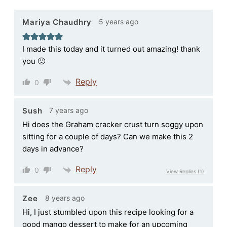
5 years ago
Mariya Chaudhry
I made this today and it turned out amazing! thank
you 🙂
Reply
0
7 years ago
Sush
Hi does the Graham cracker crust turn soggy upon
sitting for a couple of days? Can we make this 2
days in advance?
Reply
0
View Replies
(1)
8 years ago
Zee
Hi, I just stumbled upon this recipe looking for a
good mango dessert to make for an upcoming