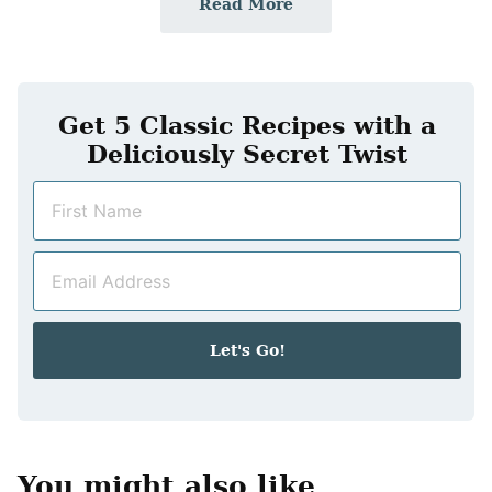
Read More
Get 5 Classic Recipes with a
Deliciously Secret Twist
N
a
m
E
e
m
*
a
i
Let's Go!
l
*
You might also like