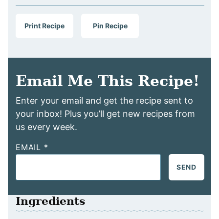
Print Recipe
Pin Recipe
Email Me This Recipe!
Enter your email and get the recipe sent to
your inbox! Plus you’ll get new recipes from
us every week.
EMAIL
*
SEND
Ingredients