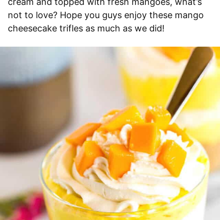
cream and topped with fresh mangoes, what’s
not to love? Hope you guys enjoy these mango
cheesecake trifles as much as we did!