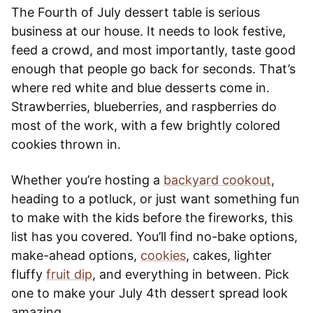
The Fourth of July dessert table is serious
business at our house. It needs to look festive,
feed a crowd, and most importantly, taste good
enough that people go back for seconds. That’s
where red white and blue desserts come in.
Strawberries, blueberries, and raspberries do
most of the work, with a few brightly colored
cookies thrown in.
Whether you’re hosting a
backyard cookout
,
heading to a potluck, or just want something fun
to make with the kids before the fireworks, this
list has you covered. You’ll find no-bake options,
make-ahead options,
cookies
, cakes, lighter
fluffy
fruit dip
, and everything in between. Pick
one to make your July 4th dessert spread look
amazing.