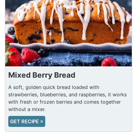
Mixed Berry Bread
A soft, golden quick bread loaded with
strawberries, blueberries, and raspberries, it works
with fresh or frozen berries and comes together
without a mixer.
GET RECIPE >