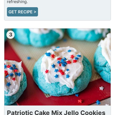
refreshing.
GET RECIPE >
3
Patriotic Cake Mix Jello Cookies