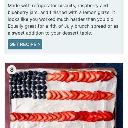
Made with refrigerator biscuits, raspberry and
blueberry jam, and finished with a lemon glaze, it
looks like you worked much harder than you did.
Equally great for a 4th of July brunch spread or as
a sweet addition to your dessert table.
GET RECIPE >
8