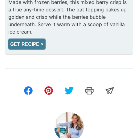
Made with frozen berries, this mixed berry crisp is
a true any-time dessert. The oat topping bakes up
golden and crisp while the berries bubble
underneath. Serve it warm with a scoop of vanilla
ice cream.
GET RECIPE >