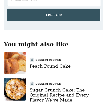
m
*
a
i
Let's Go!
l
*
You might also like
DESSERT RECIPES
Peach Pound Cake
DESSERT RECIPES
Sugar Crunch Cake: The
Original Recipe and Every
Flavor We’ve Made