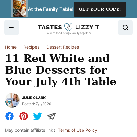
Skip
At the Family Table!
GET YOUR COPY!
to
content
Home
|
Recipes
|
Dessert Recipes
11 Red White and
Blue Desserts for
Your July 4th Table
JULIE CLARK
Posted:
7/1/2026
May contain affiliate links.
Terms of Use Policy
.