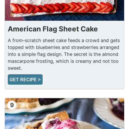
American Flag Sheet Cake
A from-scratch sheet cake feeds a crowd and gets
topped with blueberries and strawberries arranged
into a simple flag design. The secret is the almond
mascarpone frosting, which is creamy and not too
sweet.
GET RECIPE >
9