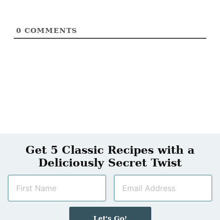
0
COMMENTS
Get 5 Classic Recipes with a
Deliciously Secret Twist
N
E
a
m
m
a
e
i
Let's Go!