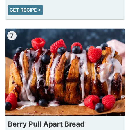
GET RECIPE >
7
Berry Pull Apart Bread