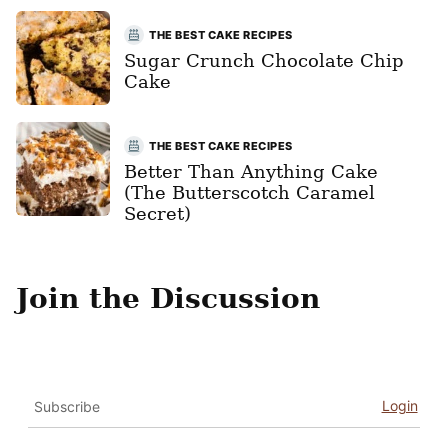
THE BEST CAKE RECIPES
Sugar Crunch Chocolate Chip
Cake
THE BEST CAKE RECIPES
Better Than Anything Cake
(The Butterscotch Caramel
Secret)
Join the Discussion
Login
Subscribe