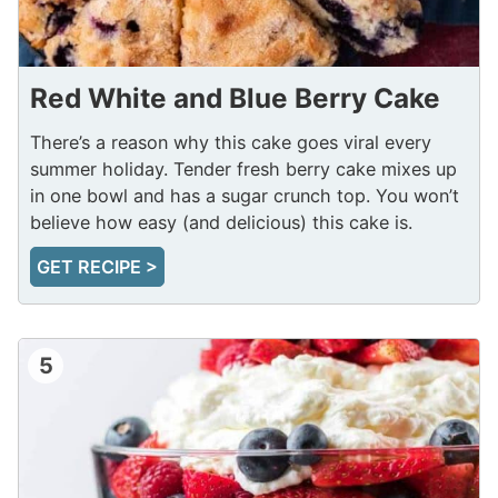
Red White and Blue Berry Cake
There’s a reason why this cake goes viral every
summer holiday. Tender fresh berry cake mixes up
in one bowl and has a sugar crunch top. You won’t
believe how easy (and delicious) this cake is.
GET RECIPE >
5