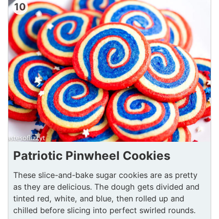
10
Patriotic Pinwheel Cookies
These slice-and-bake sugar cookies are as pretty
as they are delicious. The dough gets divided and
tinted red, white, and blue, then rolled up and
chilled before slicing into perfect swirled rounds.