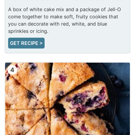
A box of white cake mix and a package of Jell-O
come together to make soft, fruity cookies that
you can decorate with red, white, and blue
sprinkles or icing.
GET RECIPE >
4