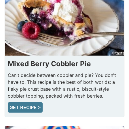
Mixed Berry Cobbler Pie
Can't decide between cobbler and pie? You don't
have to. This recipe is the best of both worlds: a
flaky pie crust base with a rustic, biscuit-style
cobbler topping, packed with fresh berries.
GET RECIPE >