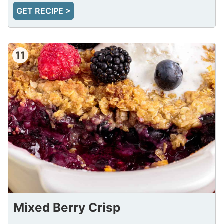
GET RECIPE >
11
Mixed Berry Crisp