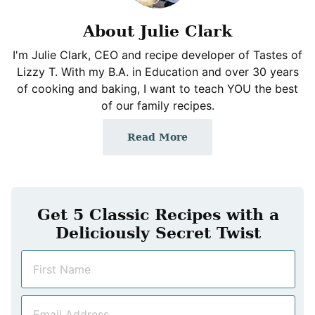
About Julie Clark
I'm Julie Clark, CEO and recipe developer of Tastes of
Lizzy T. With my B.A. in Education and over 30 years
of cooking and baking, I want to teach YOU the best
of our family recipes.
Read More
Get 5 Classic Recipes with a
Deliciously Secret Twist
N
a
m
E
e