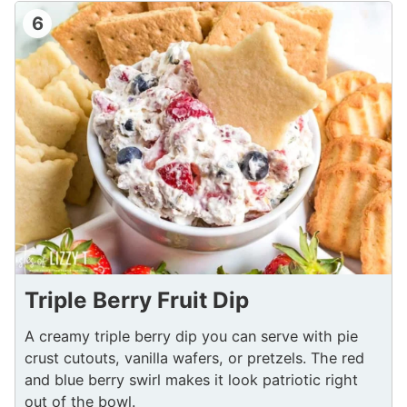
6
Triple Berry Fruit Dip
A creamy triple berry dip you can serve with pie
crust cutouts, vanilla wafers, or pretzels. The red
and blue berry swirl makes it look patriotic right
out of the bowl.