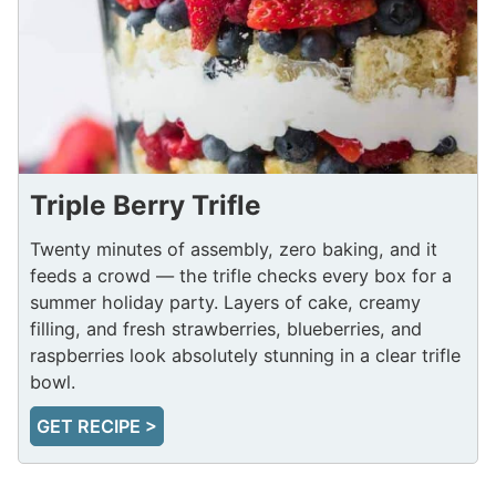
Triple Berry Trifle
Twenty minutes of assembly, zero baking, and it
feeds a crowd — the trifle checks every box for a
summer holiday party. Layers of cake, creamy
filling, and fresh strawberries, blueberries, and
raspberries look absolutely stunning in a clear trifle
bowl.
GET RECIPE >