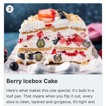
2
Berry Icebox Cake
Here's what makes this one special: it's built in a
loaf pan. That means when you flip it out, every
slice is clean, layered and gorgeous. It’s light and