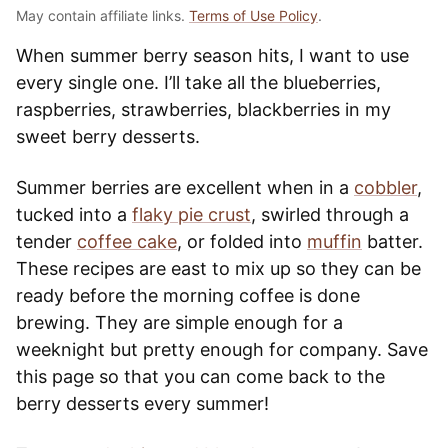
May contain affiliate links.
Terms of Use Policy
.
When summer berry season hits, I want to use
every single one. I’ll take all the blueberries,
raspberries, strawberries, blackberries in my
sweet berry desserts.
Summer berries are excellent when in a
cobbler
,
tucked into a
flaky pie crust
, swirled through a
tender
coffee cake
, or folded into
muffin
batter.
These recipes are east to mix up so they can be
ready before the morning coffee is done
brewing. They are simple enough for a
weeknight but pretty enough for company. Save
this page so that you can come back to the
berry desserts every summer!