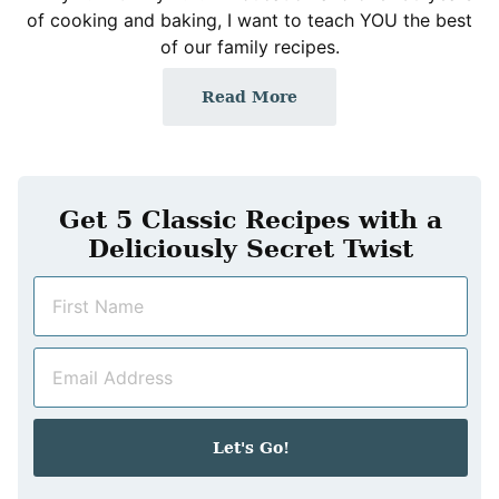
of cooking and baking, I want to teach YOU the best
of our family recipes.
Read More
Get 5 Classic Recipes with a
Deliciously Secret Twist
N
a
m
E
e
m
*
a
i
Let's Go!
l
*