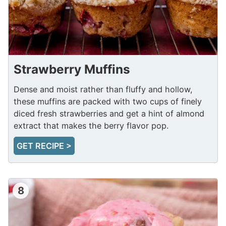
Strawberry Muffins
Dense and moist rather than fluffy and hollow,
these muffins are packed with two cups of finely
diced fresh strawberries and get a hint of almond
extract that makes the berry flavor pop.
GET RECIPE >
8