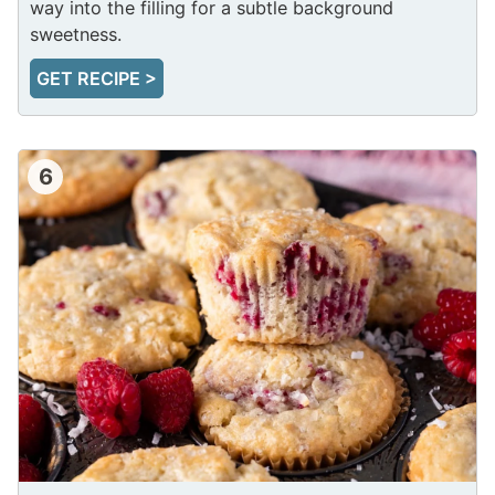
way into the filling for a subtle background
sweetness.
GET RECIPE >
6