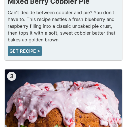
Mixed Berry Cobbler Pie
Can't decide between cobbler and pie? You don't
have to. This recipe nestles a fresh blueberry and
raspberry filling into a classic unbaked pie crust,
then tops it with a soft, sweet cobbler batter that
bakes up golden brown.
GET RECIPE >
3