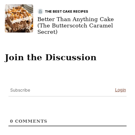
THE BEST CAKE RECIPES
Better Than Anything Cake
(The Butterscotch Caramel
Secret)
Join the Discussion
Login
Subscribe
0
COMMENTS