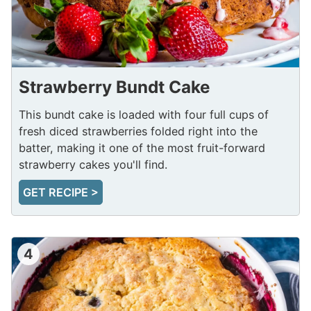
Strawberry Bundt Cake
This bundt cake is loaded with four full cups of
fresh diced strawberries folded right into the
batter, making it one of the most fruit-forward
strawberry cakes you'll find.
GET RECIPE >
4