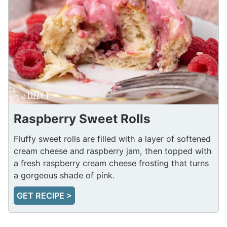
Raspberry Sweet Rolls
Fluffy sweet rolls are filled with a layer of softened
cream cheese and raspberry jam, then topped with
a fresh raspberry cream cheese frosting that turns
a gorgeous shade of pink.
GET RECIPE >