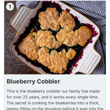
1
Blueberry Cobbler
This is the blueberry cobbler our family has made
for over 25 years, and it works every single time.
The secret is cooking the blueberries into a thick,
jammy filling on the stovetop before it ever hits the