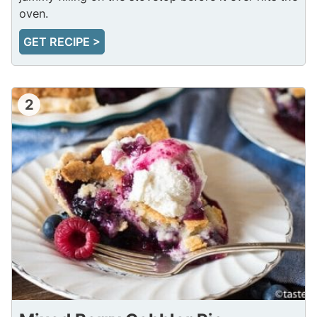
oven.
GET RECIPE >
2