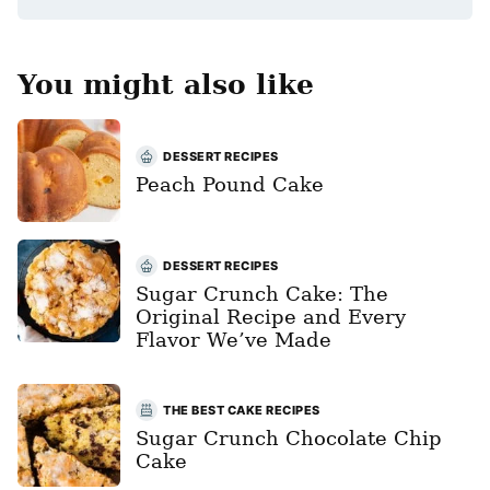
You might also like
DESSERT RECIPES
Peach Pound Cake
DESSERT RECIPES
Sugar Crunch Cake: The
Original Recipe and Every
Flavor We’ve Made
THE BEST CAKE RECIPES
Sugar Crunch Chocolate Chip
Cake