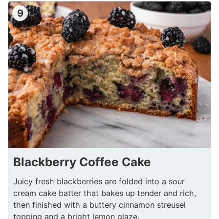
9
Blackberry Coffee Cake
Juicy fresh blackberries are folded into a sour
cream cake batter that bakes up tender and rich,
then finished with a buttery cinnamon streusel
topping and a bright lemon glaze.