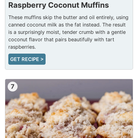
Raspberry Coconut Muffins
These muffins skip the butter and oil entirely, using
canned coconut milk as the fat instead. The result
is a surprisingly moist, tender crumb with a gentle
coconut flavor that pairs beautifully with tart
raspberries.
GET RECIPE >
7