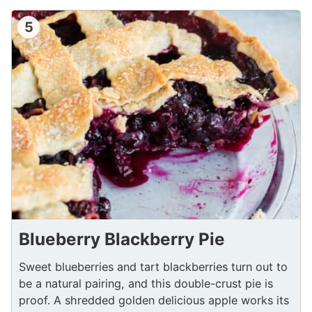
5
Blueberry Blackberry Pie
Sweet blueberries and tart blackberries turn out to
be a natural pairing, and this double-crust pie is
proof. A shredded golden delicious apple works its