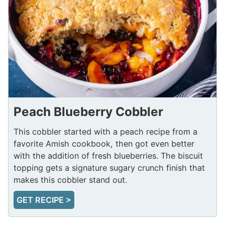
Peach Blueberry Cobbler
This cobbler started with a peach recipe from a
favorite Amish cookbook, then got even better
with the addition of fresh blueberries. The biscuit
topping gets a signature sugary crunch finish that
makes this cobbler stand out.
GET RECIPE >