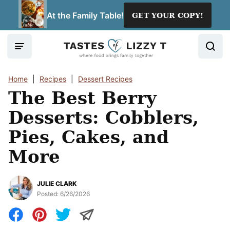
Skip
At the Family Table!
GET YOUR COPY!
to
content
Home
|
Recipes
|
Dessert Recipes
The Best Berry
Desserts: Cobblers,
Pies, Cakes, and
More
JULIE CLARK
Posted:
6/26/2026