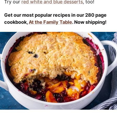
Try our
red white and blue desserts
, too!
Get our most popular recipes in our 280 page
cookbook,
At the Family Table
. Now shipping!