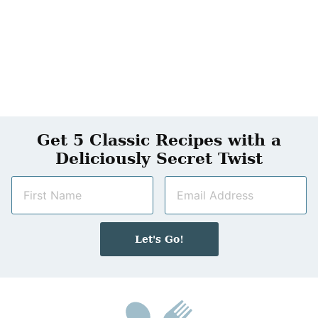
Get 5 Classic Recipes with a
Deliciously Secret Twist
N
E
a
m
m
a
e
i
Let's Go!
*
l
*