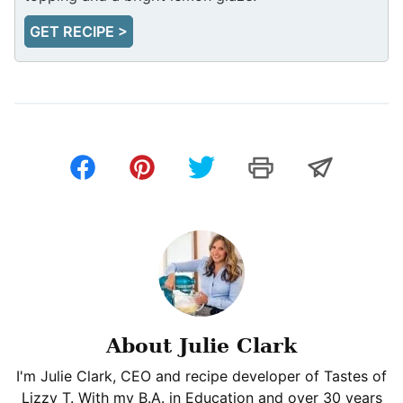
GET RECIPE >
About Julie Clark
I'm Julie Clark, CEO and recipe developer of Tastes of
Lizzy T. With my B.A. in Education and over 30 years