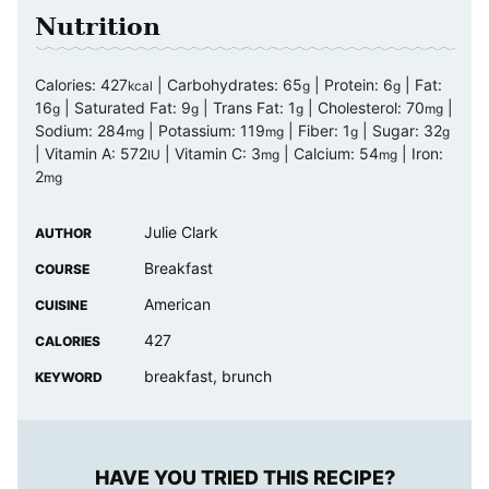
Nutrition
Calories:
427
|
Carbohydrates:
65
|
Protein:
6
|
Fat:
kcal
g
g
16
|
Saturated Fat:
9
|
Trans Fat:
1
|
Cholesterol:
70
|
g
g
g
mg
Sodium:
284
|
Potassium:
119
|
Fiber:
1
|
Sugar:
32
mg
mg
g
g
|
Vitamin A:
572
|
Vitamin C:
3
|
Calcium:
54
|
Iron:
IU
mg
mg
2
mg
Julie Clark
AUTHOR
Breakfast
COURSE
American
CUISINE
427
CALORIES
breakfast, brunch
KEYWORD
HAVE YOU TRIED THIS RECIPE?