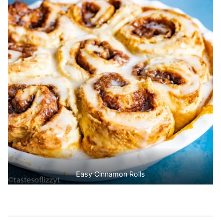
Easy Cinnamon Rolls