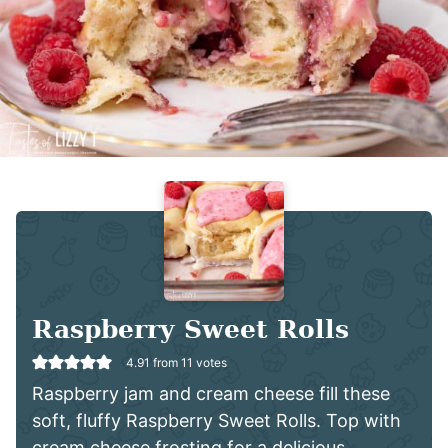
Raspberry Sweet Rolls
4.91
from
11
votes
Raspberry jam and cream cheese fill these
soft, fluffy Raspberry Sweet Rolls. Top with
cream cheese frosting for a delicious