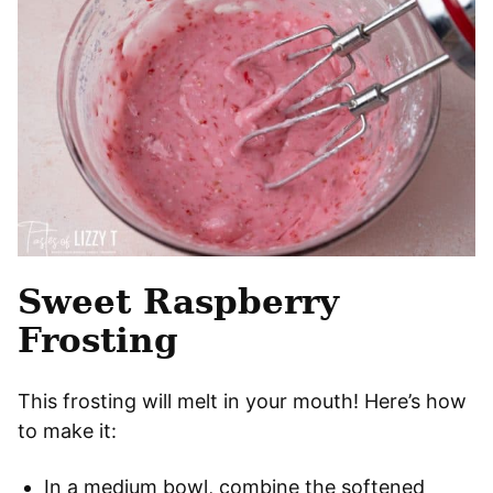
Sweet Raspberry
Frosting
This frosting will melt in your mouth! Here’s how
to make it:
In a medium bowl, combine the softened