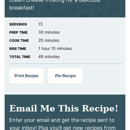
breakfast!
15
SERVINGS
minutes
30
minutes
PREP TIME
minutes
25
minutes
COOK TIME
hour
minutes
1
hour
15
minutes
RISE TIME
minutes
49
minutes
TOTAL TIME
Print Recipe
Pin Recipe
Email Me This Recipe!
Enter your email and get the recipe sent to
your inbox! Plus you’ll get new recipes from