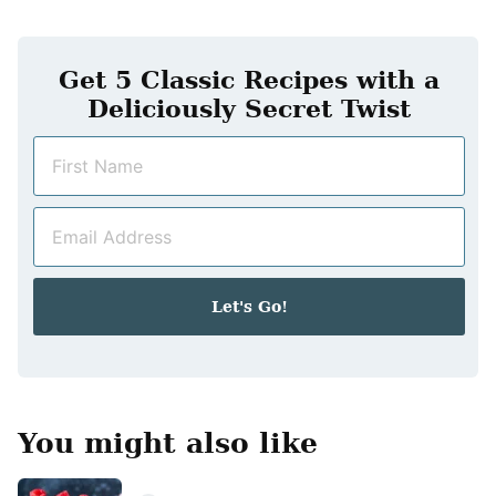
Get 5 Classic Recipes with a
Deliciously Secret Twist
N
a
m
E
e
m
*
a
i
Let's Go!
l
*
You might also like