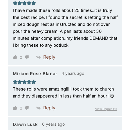
I have made these rolls about 25 times..it is truly
the best recipe. I found the secret is letting the half
mixed dough rest as instructed and do not over
pour the heavy cream. A pan lasts about 30
minutes after completion..my friends DEMAND that
I bring these to any potluck.
Reply
0
4 years ago
Miriam Rose Blanar
These rolls were amazing!!! I took them to church
and they disappeared in less than half an hour! 😋
Reply
0
View Replies
(1)
6 years ago
Dawn Lusk