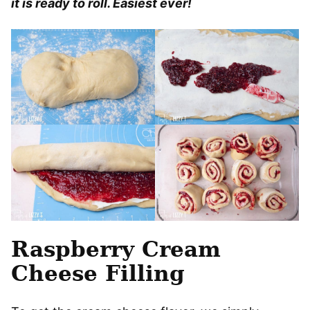
it is ready to roll. Easiest ever!
Raspberry Cream
Cheese Filling