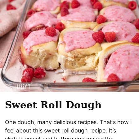
Sweet Roll Dough
One dough, many delicious recipes. That’s how I
feel about this sweet roll dough recipe. It’s
slightly sweet and buttery and makes the