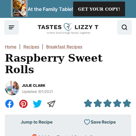
Skip
At the Family Table!
GET YOUR COPY!
to
content
Home
|
Recipes
|
Breakfast Recipes
Raspberry Sweet
Rolls
JULIE CLARK
Updated:
9/1/2021
Save Recipe
Jump to Recipe