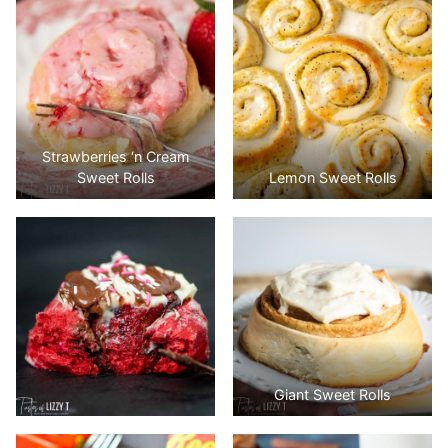
Strawberries ‘n Cream
Sweet Rolls
Lemon Sweet Rolls
Giant Sweet Rolls