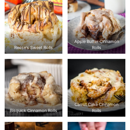
Apple Butter Cinnamon
Reese’s Sweet Rolls
Rolls
Carrot Cake Cinnamon
Bisquick Cinnamon Rolls
Rolls