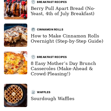
BREAKFAST RECIPES
Berry Pull Apart Bread (No-
Yeast, 4th of July Breakfast)
CINNAMON ROLLS
How to Make Cinnamon Rolls
Overnight (Step-by-Step Guide)
BREAKFAST RECIPES
8 Easy Mother’s Day Brunch
Casseroles (Make-Ahead &
Crowd-Pleasing!)
WAFFLES
Sourdough Waffles