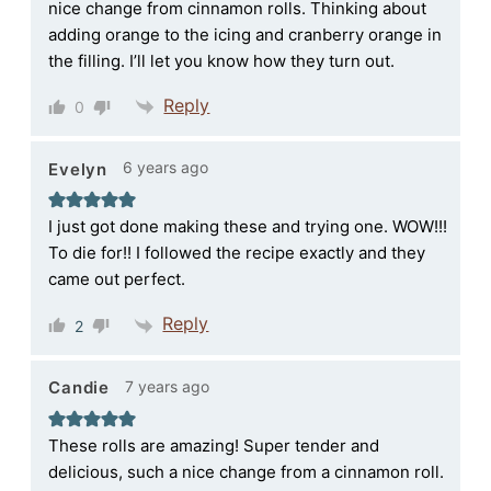
nice change from cinnamon rolls. Thinking about
adding orange to the icing and cranberry orange in
the filling. I’ll let you know how they turn out.
Reply
0
6 years ago
Evelyn
I just got done making these and trying one. WOW!!!
To die for!! I followed the recipe exactly and they
came out perfect.
Reply
2
7 years ago
Candie
These rolls are amazing! Super tender and
delicious, such a nice change from a cinnamon roll.