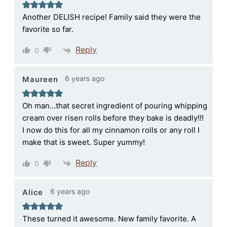
Another DELISH recipe! Family said they were the
favorite so far.
Reply
0
6 years ago
Maureen
Oh man…that secret ingredient of pouring whipping
cream over risen rolls before they bake is deadly!!!
I now do this for all my cinnamon rolls or any roll I
make that is sweet. Super yummy!
Reply
0
6 years ago
Alice
These turned it awesome. New family favorite. A