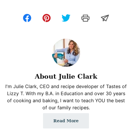
About Julie Clark
I'm Julie Clark, CEO and recipe developer of Tastes of
Lizzy T. With my B.A. in Education and over 30 years
of cooking and baking, I want to teach YOU the best
of our family recipes.
Read More