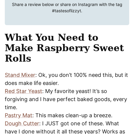
Share a review below or share on Instagram with the tag
#tastesoflizzyt
.
What You Need to
Make Raspberry Sweet
Rolls
Stand Mixer
: Ok, you don’t 100% need this, but it
does make life easier.
Red Star Yeast
: My favorite yeast! It’s so
forgiving and I have perfect baked goods, every
time.
Pastry Mat
: This makes clean-up a breeze.
Dough Cutter
: I JUST got one of these. What
have I done without it all these years? Works as