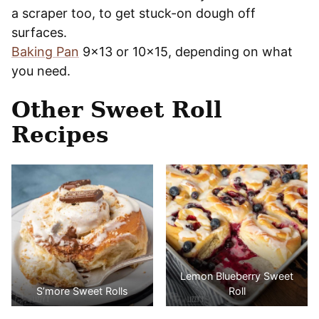
a scraper too, to get stuck-on dough off
surfaces.
Baking Pan
9×13 or 10×15, depending on what
you need.
Other Sweet Roll
Recipes
Lemon Blueberry Sweet
S’more Sweet Rolls
Roll