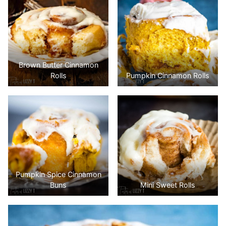
Brown Butter Cinnamon
Rolls
Pumpkin Cinnamon Rolls
Pumpkin Spice Cinnamon
Buns
Mini Sweet Rolls