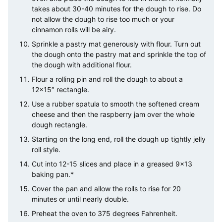
takes about 30-40 minutes for the dough to rise. Do
not allow the dough to rise too much or your
cinnamon rolls will be airy.
Sprinkle a pastry mat generously with flour. Turn out
the dough onto the pastry mat and sprinkle the top of
the dough with additional flour.
Flour a rolling pin and roll the dough to about a
12×15″ rectangle.
Use a rubber spatula to smooth the softened cream
cheese and then the raspberry jam over the whole
dough rectangle.
Starting on the long end, roll the dough up tightly jelly
roll style.
Cut into 12-15 slices and place in a greased 9×13
baking pan.*
Cover the pan and allow the rolls to rise for 20
minutes or until nearly double.
Preheat the oven to 375 degrees Fahrenheit.