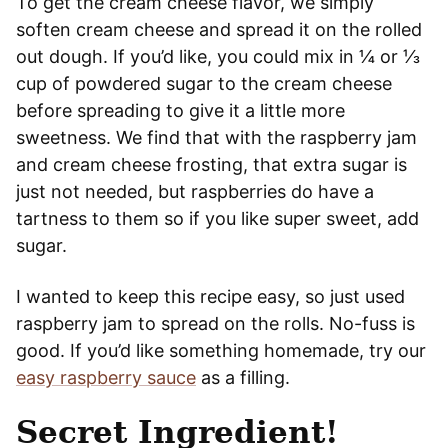
To get the cream cheese flavor, we simply
soften cream cheese and spread it on the rolled
out dough. If you’d like, you could mix in ¼ or ⅓
cup of powdered sugar to the cream cheese
before spreading to give it a little more
sweetness. We find that with the raspberry jam
and cream cheese frosting, that extra sugar is
just not needed, but raspberries do have a
tartness to them so if you like super sweet, add
sugar.
I wanted to keep this recipe easy, so just used
raspberry jam to spread on the rolls. No-fuss is
good. If you’d like something homemade, try our
easy raspberry sauce
as a filling.
Secret Ingredient!