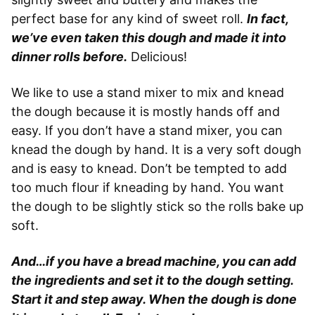
perfect base for any kind of sweet roll.
In fact,
we’ve even taken this dough and made it into
dinner rolls before.
Delicious!
We like to use a stand mixer to mix and knead
the dough because it is mostly hands off and
easy. If you don’t have a stand mixer, you can
knead the dough by hand. It is a very soft dough
and is easy to knead. Don’t be tempted to add
too much flour if kneading by hand. You want
the dough to be slightly stick so the rolls bake up
soft.
And…if you have a bread machine, you can add
the ingredients and set it to the dough setting.
Start it and step away. When the dough is done