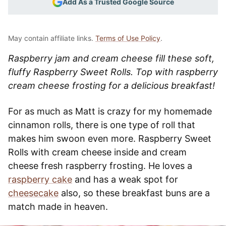
Add As a Trusted Google Source
May contain affiliate links.
Terms of Use Policy
.
Raspberry jam and cream cheese fill these soft,
fluffy Raspberry Sweet Rolls. Top with raspberry
cream cheese frosting for a delicious breakfast!
For as much as Matt is crazy for my homemade
cinnamon rolls, there is one type of roll that
makes him swoon even more. Raspberry Sweet
Rolls with cream cheese inside and cream
cheese fresh raspberry frosting. He loves a
raspberry cake
and has a weak spot for
cheesecake
also, so these breakfast buns are a
match made in heaven.