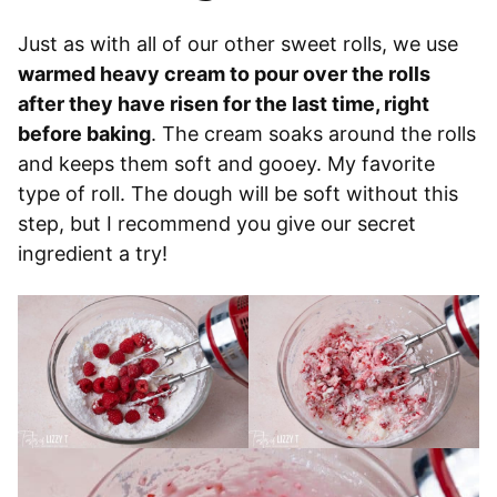
Just as with all of our other sweet rolls, we use
warmed heavy cream to pour over the rolls
after they have risen for the last time, right
before baking
. The cream soaks around the rolls
and keeps them soft and gooey. My favorite
type of roll. The dough will be soft without this
step, but I recommend you give our secret
ingredient a try!