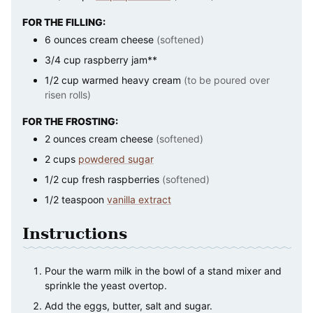
FOR THE FILLING:
6
ounces
cream cheese
(softened)
3/4
cup
raspberry jam**
1/2
cup
warmed heavy cream
(to be poured over
risen rolls)
FOR THE FROSTING:
2
ounces
cream cheese
(softened)
2
cups
powdered sugar
1/2
cup
fresh raspberries
(softened)
1/2
teaspoon
vanilla extract
Instructions
Pour the warm milk in the bowl of a stand mixer and
sprinkle the yeast overtop.
Add the eggs, butter, salt and sugar.