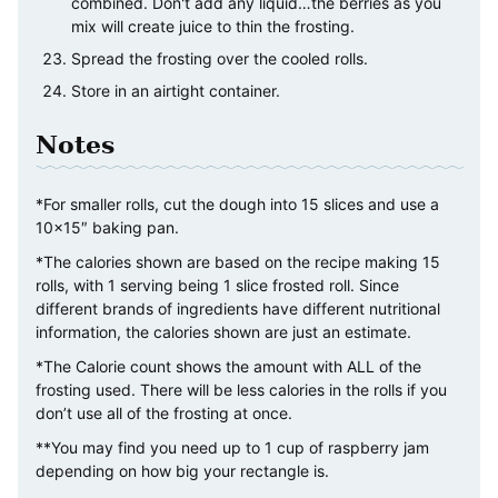
combined. Don't add any liquid…the berries as you
mix will create juice to thin the frosting.
Spread the frosting over the cooled rolls.
Store in an airtight container.
Notes
*For smaller rolls, cut the dough into 15 slices and use a
10×15″ baking pan.
*The calories shown are based on the recipe making 15
rolls, with 1 serving being 1 slice frosted roll. Since
different brands of ingredients have different nutritional
information, the calories shown are just an estimate.
*The Calorie count shows the amount with ALL of the
frosting used. There will be less calories in the rolls if you
don’t use all of the frosting at once.
**You may find you need up to 1 cup of raspberry jam
depending on how big your rectangle is.