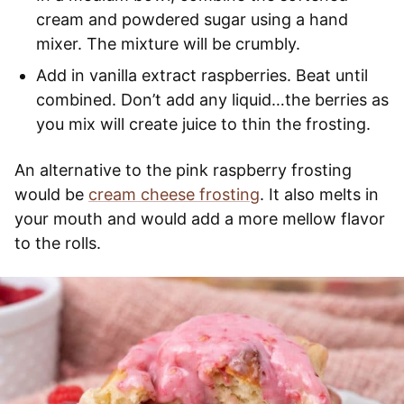
cream and powdered sugar using a hand
mixer. The mixture will be crumbly.
Add in vanilla extract raspberries. Beat until
combined. Don’t add any liquid…the berries as
you mix will create juice to thin the frosting.
An alternative to the pink raspberry frosting
would be
cream cheese frosting
. It also melts in
your mouth and would add a more mellow flavor
to the rolls.