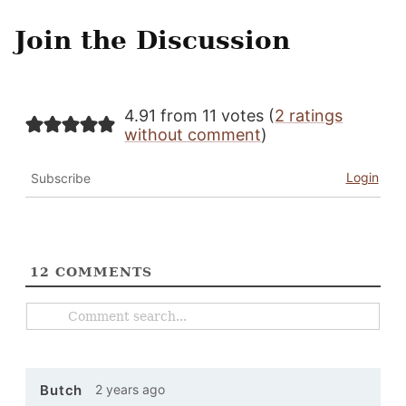
Join the Discussion
4.91 from 11 votes (
2 ratings
without comment
)
Login
Subscribe
12
COMMENTS
2 years ago
Butch