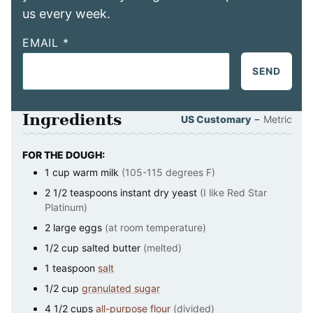
us every week.
EMAIL
*
SEND
Ingredients
–
US Customary
Metric
FOR THE DOUGH:
1
cup
warm milk
(105-115 degrees F)
2 1/2
teaspoons
instant dry yeast
(I like Red Star
Platinum)
2
large
eggs
(at room temperature)
1/2
cup
salted butter
(melted)
1
teaspoon
salt
1/2
cup
granulated sugar
4 1/2
cups
all-purpose flour
(divided)