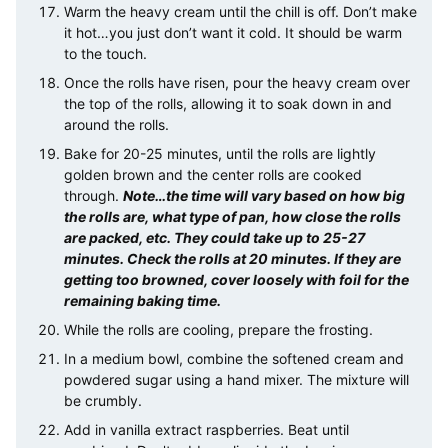
Warm the heavy cream until the chill is off. Don’t make
it hot…you just don’t want it cold. It should be warm
to the touch.
Once the rolls have risen, pour the heavy cream over
the top of the rolls, allowing it to soak down in and
around the rolls.
Bake for 20-25 minutes, until the rolls are lightly
golden brown and the center rolls are cooked
through.
Note…the time will vary based on how big
the rolls are, what type of pan, how close the rolls
are packed, etc. They could take up to 25-27
minutes. Check the rolls at 20 minutes. If they are
getting too browned, cover loosely with foil for the
remaining baking time.
While the rolls are cooling, prepare the frosting.
In a medium bowl, combine the softened cream and
powdered sugar using a hand mixer. The mixture will
be crumbly.
Add in vanilla extract raspberries. Beat until