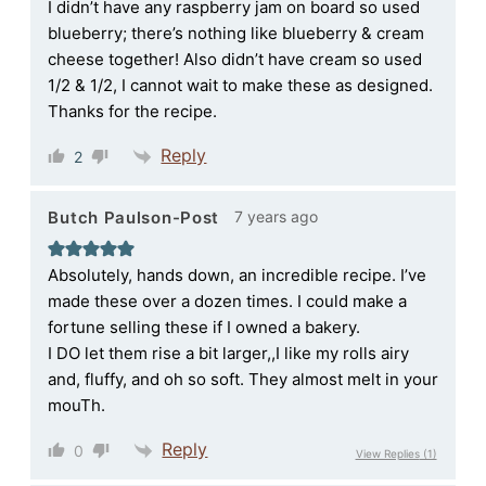
I didn’t have any raspberry jam on board so used
blueberry; there’s nothing like blueberry & cream
cheese together! Also didn’t have cream so used
1/2 & 1/2, I cannot wait to make these as designed.
Thanks for the recipe.
Reply
2
7 years ago
Butch Paulson-Post
Absolutely, hands down, an incredible recipe. I’ve
made these over a dozen times. I could make a
fortune selling these if I owned a bakery.
I DO let them rise a bit larger,,I like my rolls airy
and, fluffy, and oh so soft. They almost melt in your
mouTh.
Reply
0
View Replies
(1)