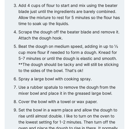
Add 4 cups of flour to start and mix using the beater
blade just until the ingredients are barely combined.
Allow the mixture to rest for 5 minutes so the flour has
time to soak up the liquids.
Scrape the dough off the beater blade and remove it.
Attach the dough hook.
Beat the dough on medium speed, adding in up to ½
cup more flour if needed to form a dough. Knead for
5-7 minutes or until the dough is elastic and smooth.
**The dough should be tacky and will still be sticking
to the sides of the bowl. That's ok!
Spray a large bowl with cooking spray.
Use a rubber spatula to remove the dough from the
mixer bowl and place it in the greased large bowl.
Cover the bowl with a towel or wax paper.
Set the bowl in a warm place and allow the dough to
rise until almost double. I like to turn on the oven to
the lowest setting for 1-2 minutes. Then turn off the
oven and place the dough to rise in there. It normally