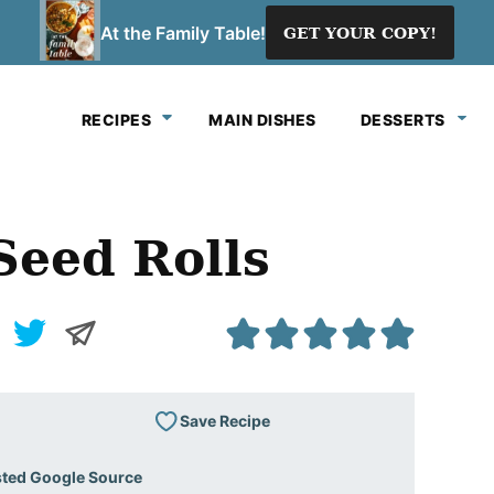
At the Family Table!
GET YOUR COPY!
RECIPES
MAIN DISHES
DESSERTS
eed Rolls
Save Recipe
sted Google Source