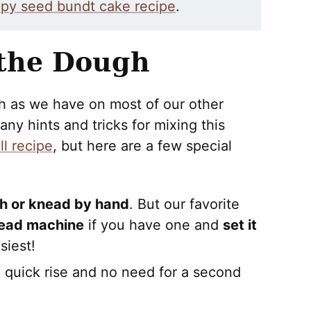
py seed bundt cake recipe
.
 the Dough
gh as we have on most of our other
ny hints and tricks for mixing this
l recipe
, but here are a few special
gh or knead by hand
. But our favorite
ead machine
if you have one and
set it
siest!
 a quick rise and no need for a second