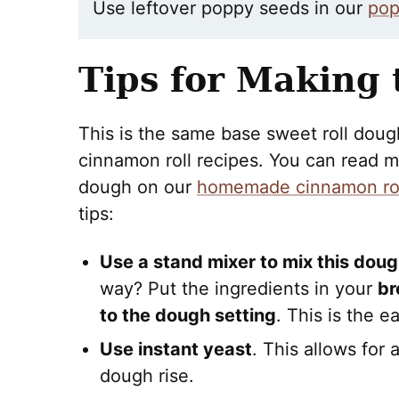
Use leftover poppy seeds in our
pop
Tips for Making
This is the same base sweet roll dou
cinnamon roll recipes. You can read ma
dough on our
homemade cinnamon rol
tips:
Use a stand mixer to mix this dou
way? Put the ingredients in your
br
to the dough setting
. This is the ea
Use instant yeast
. This allows for
dough rise.