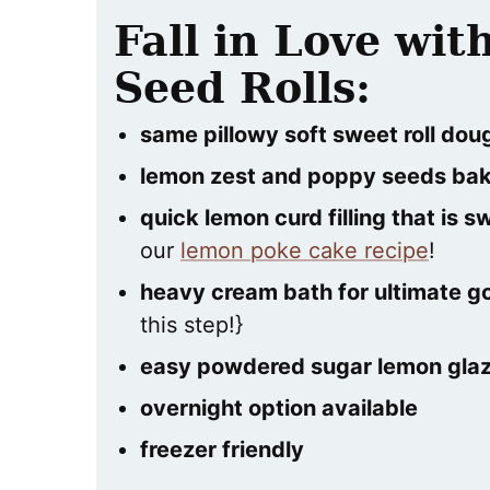
Fall in Love wi
Seed Rolls:
same pillowy soft sweet roll dou
lemon zest and poppy seeds bak
quick lemon curd filling that is 
our
lemon poke cake recipe
!
heavy cream bath for ultimate g
this step!}
easy powdered sugar lemon glaze
overnight option available
freezer friendly