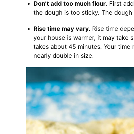
Don’t add too much flour
. First ad
the dough is too sticky. The dough 
Rise time may vary.
Rise time depe
your house is warmer, it may take sho
takes about 45 minutes. Your time 
nearly double in size.