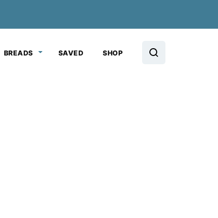
BREADS
SAVED
SHOP