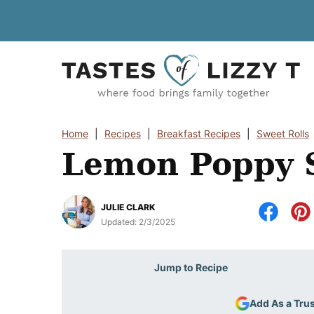
Skip
to
content
Home
|
Recipes
|
Breakfast Recipes
|
Sweet Rolls
Lemon Poppy S
JULIE CLARK
Updated:
2/3/2025
Jump to Recipe
Add As a Tru