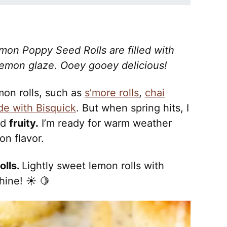
emon Poppy Seed Rolls are filled with
emon glaze. Ooey gooey delicious!
mon rolls, such as
s’more rolls
,
chai
de with Bisquick
. But when spring hits, I
nd
fruity.
I’m ready for warm weather
on flavor.
olls.
Lightly sweet lemon rolls with
hine! ☀️ 🍋