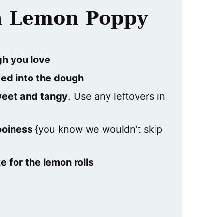
th Lemon Poppy
gh you love
ed into the dough
sweet and tangy
. Use any leftovers in
ooiness
{you know we wouldn’t skip
 for the lemon rolls