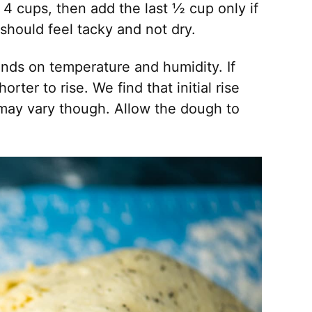
d 4 cups, then add the last ½ cup only if
should feel tacky and not dry.
nds on temperature and humidity. If
rter to rise. We find that initial rise
may vary though. Allow the dough to