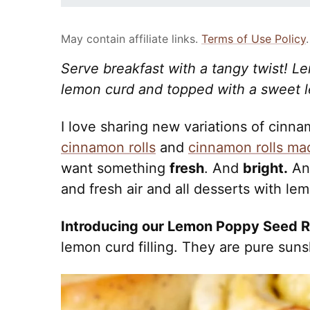
May contain affiliate links.
Terms of Use Policy
.
Serve breakfast with a tangy twist! L
lemon curd and topped with a sweet l
I love sharing new variations of cinna
cinnamon rolls
and
cinnamon rolls ma
want something
fresh
. And
bright.
A
and fresh air and all desserts with lem
Introducing our Lemon Poppy Seed R
lemon curd filling. They are pure suns