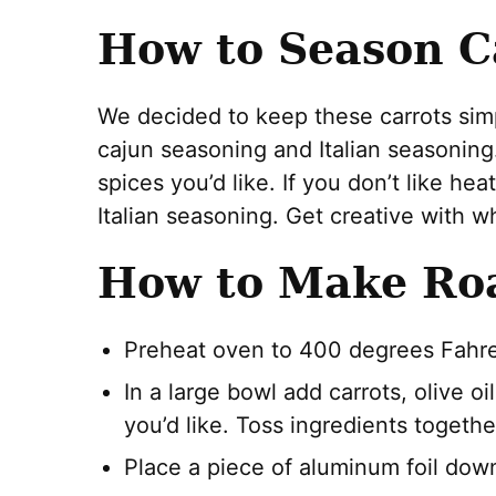
How to Season C
We decided to keep these carrots simple
cajun seasoning and Italian seasonin
spices you’d like. If you don’t like he
Italian seasoning. Get creative with wh
How to Make Roa
Preheat oven to 400 degrees Fahre
In a large bowl add carrots, olive 
you’d like. Toss ingredients togethe
Place a piece of aluminum foil dow