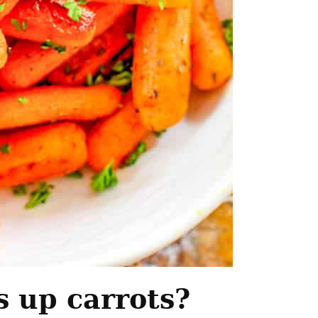
 up carrots?