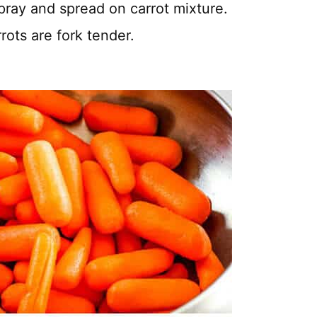
spray and spread on carrot mixture.
rots are fork tender.