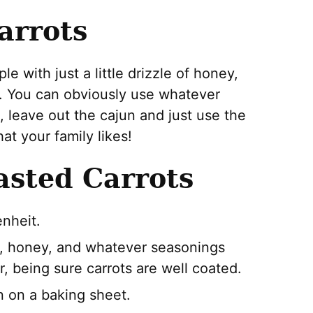
arrots
 with just a little drizzle of honey,
g. You can obviously use whatever
at, leave out the cajun and just use the
at your family likes!
sted Carrots
nheit.
oil, honey, and whatever seasonings
r, being sure carrots are well coated.
n on a baking sheet.