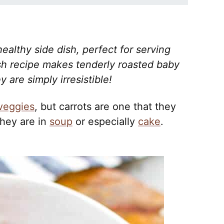
ealthy side dish, perfect for serving
ish recipe makes tenderly roasted baby
 are simply irresistible!
veggies
, but carrots are one that they
they are in
soup
or especially
cake
.