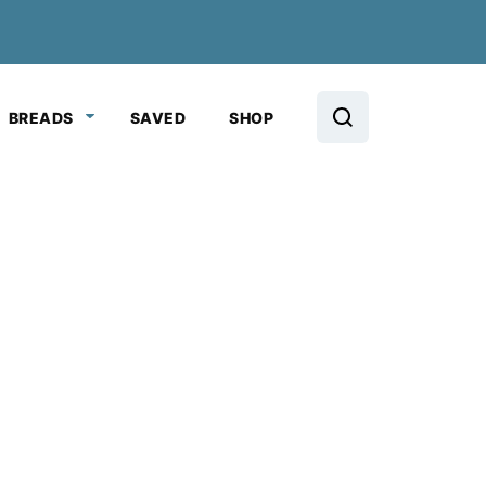
BREADS
SAVED
SHOP