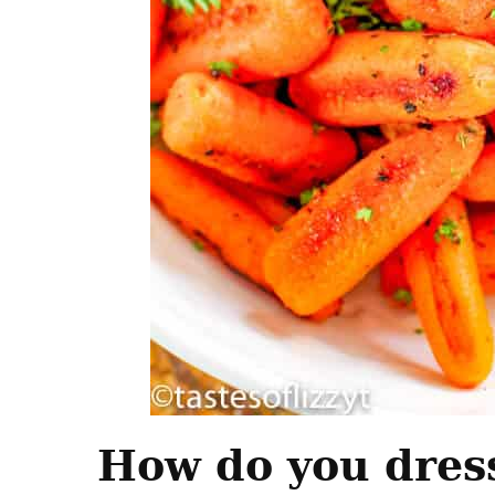
How do you dress