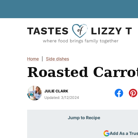
Skip
to
content
Home
|
Side dishes
Roasted Carro
JULIE CLARK
Updated:
3/12/2024
Jump to Recipe
Add As a Tru