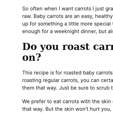
So often when I want carrots I just gr
raw. Baby carrots are an easy, healthy
up for something a little more special
enough for a weeknight dinner, but al
Do you roast car
on?
This recipe is for roasted baby carrots
roasting regular carrots, you can certa
them that way. Just be sure to scrub t
We prefer to eat carrots with the skin
that way. But the skin won’t hurt you, t