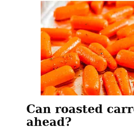
Can roasted car
ahead?