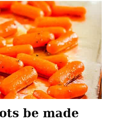
rots be made