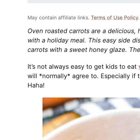
May contain affiliate links.
Terms of Use Policy
.
Oven roasted carrots are a delicious, h
with a holiday meal. This easy side d
carrots with a sweet honey glaze. They
It’s not always easy to get kids to eat
will *normally* agree to. Especially if 
Haha!