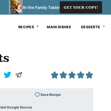
At the Family Table!
GET YOUR COPY!
RECIPES
MAIN DISHES
DESSERTS
ts
Save Recipe
sted Google Source