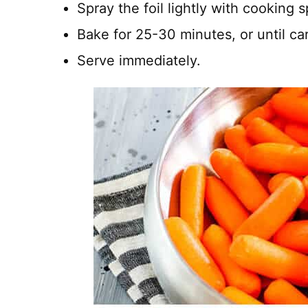
Spray the foil lightly with cooking 
Bake for 25-30 minutes, or until car
Serve immediately.