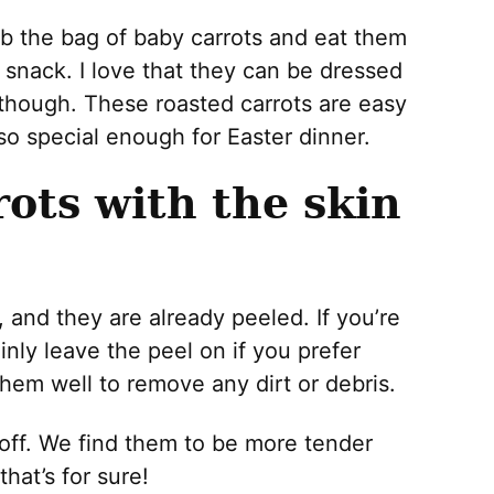
ab the bag of baby carrots and eat them
 snack. I love that they can be dressed
 though. These roasted carrots are easy
so special enough for Easter dinner.
rots with the skin
, and they are already peeled. If you’re
inly leave the peel on if you prefer
hem well to remove any dirt or debris.
 off. We find them to be more tender
hat’s for sure!