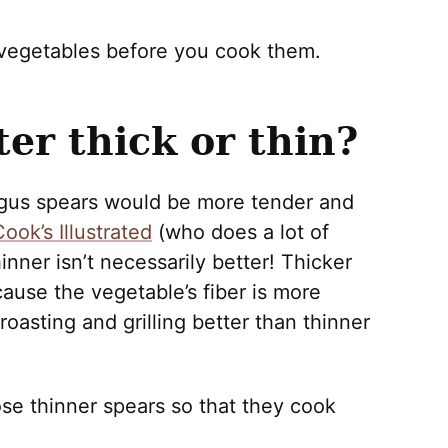
 vegetables before you cook them.
er thick or thin?
agus spears would be more tender and
ook’s Illustrated
(who does a lot of
hinner isn’t necessarily better! Thicker
use the vegetable’s fiber is more
roasting and grilling better than thinner
oose thinner spears so that they cook