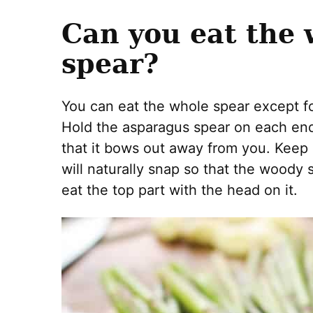
Can you eat the
spear?
You can eat the whole spear except f
Hold the asparagus spear on each end
that it bows out away from you. Keep 
will naturally snap so that the woody 
eat the top part with the head on it.