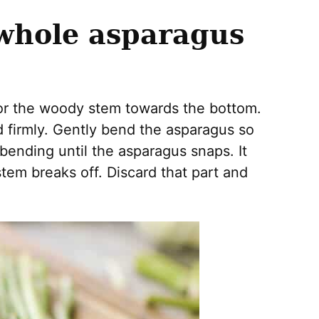
 whole asparagus
or the woody stem towards the bottom.
 firmly. Gently bend the asparagus so
bending until the asparagus snaps. It
stem breaks off. Discard that part and