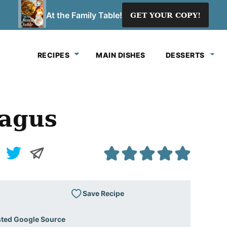
At the Family Table!
GET YOUR COPY!
RECIPES
MAIN DISHES
DESSERTS
ragus
Save Recipe
sted Google Source