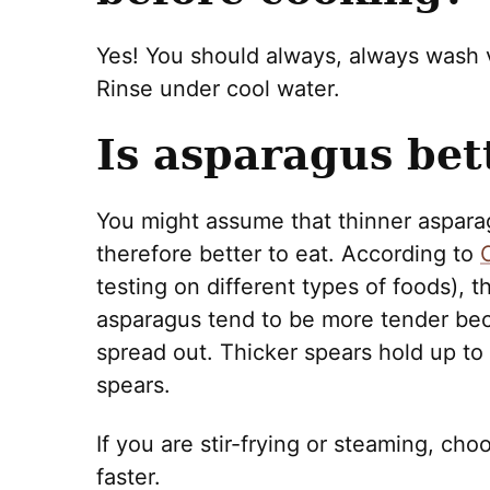
Yes! You should always, always wash
Rinse under cool water.
Is asparagus bett
You might assume that thinner aspar
therefore better to eat. According to
C
testing on different types of foods), t
asparagus tend to be more tender beca
spread out. Thicker spears hold up to 
spears.
If you are stir-frying or steaming, ch
faster.