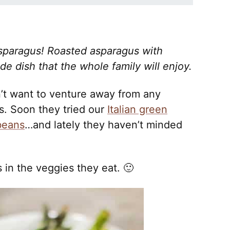
sparagus! Roasted asparagus with
 dish that the whole family will enjoy.
n’t want to venture away from any
. Soon they tried our
Italian green
beans
…and lately they haven’t minded
in the veggies they eat. 🙂