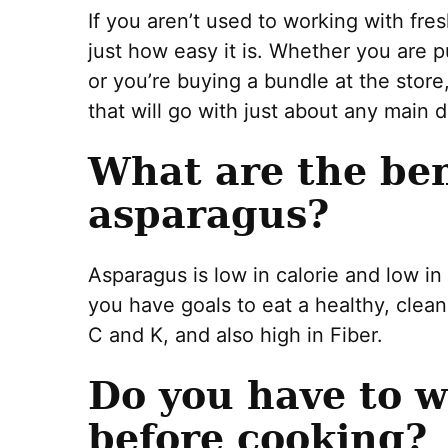
If you aren’t used to working with fr
just how easy it is. Whether you are 
or you’re buying a bundle at the store
that will go with just about any main d
What are the ben
asparagus?
Asparagus is low in calorie and low in
you have goals to eat a healthy, clean
C and K, and also high in Fiber.
Do you have to 
before cooking?