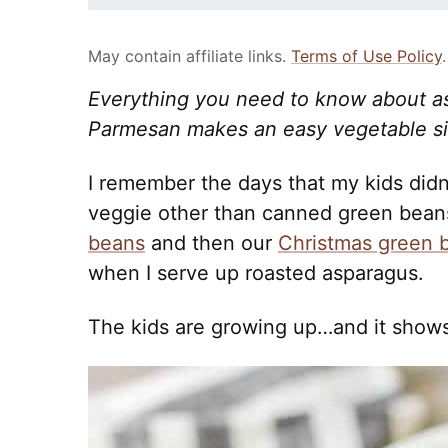
May contain affiliate links.
Terms of Use Policy
.
Everything you need to know about a
Parmesan makes an easy vegetable side
I remember the days that my kids did
veggie other than canned green beans
beans
and then our
Christmas green 
when I serve up roasted asparagus.
The kids are growing up…and it shows 