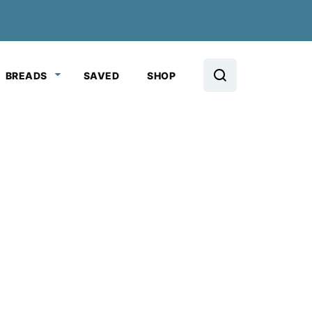
BREADS
SAVED
SHOP