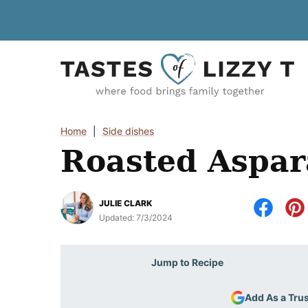
Skip
to
content
Home
|
Side dishes
Roasted Aspa
JULIE CLARK
Updated:
7/3/2024
Jump to Recipe
Add As a Tru