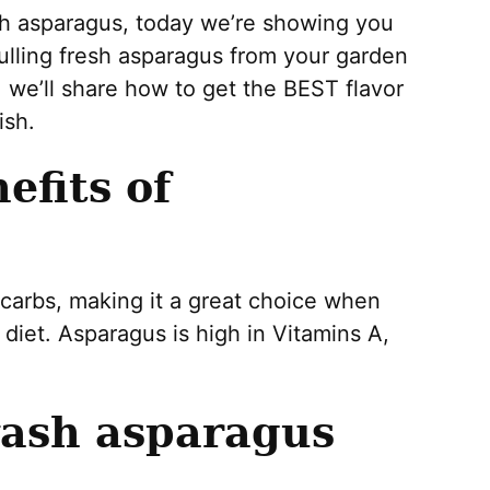
esh asparagus, today we’re showing you
pulling fresh asparagus from your garden
, we’ll share how to get the BEST flavor
ish.
efits of
 carbs, making it a great choice when
 diet. Asparagus is high in Vitamins A,
wash asparagus