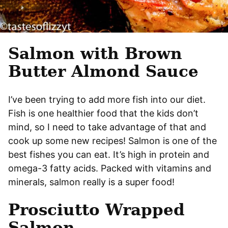
Salmon with Brown
Butter Almond Sauce
I’ve been trying to add more fish into our diet.
Fish is one healthier food that the kids don’t
mind, so I need to take advantage of that and
cook up some new recipes! Salmon is one of the
best fishes you can eat. It’s high in protein and
omega-3 fatty acids. Packed with vitamins and
minerals, salmon really is a super food!
Prosciutto Wrapped
Salmon