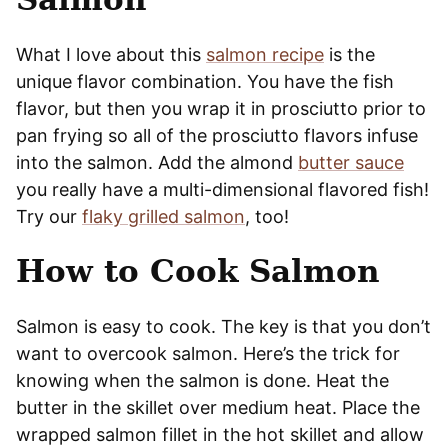
What I love about this
salmon recipe
is the
unique flavor combination. You have the fish
flavor, but then you wrap it in prosciutto prior to
pan frying so all of the prosciutto flavors infuse
into the salmon. Add the almond
butter sauce
you really have a multi-dimensional flavored fish!
Try our
flaky grilled salmon
, too!
How to Cook Salmon
Salmon is easy to cook. The key is that you don’t
want to overcook salmon. Here’s the trick for
knowing when the salmon is done. Heat the
butter in the skillet over medium heat. Place the
wrapped salmon fillet in the hot skillet and allow