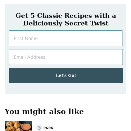
Get 5 Classic Recipes with a
Deliciously Secret Twist
N
a
m
E
e
m
*
a
i
Let's Go!
l
*
You might also like
PORK