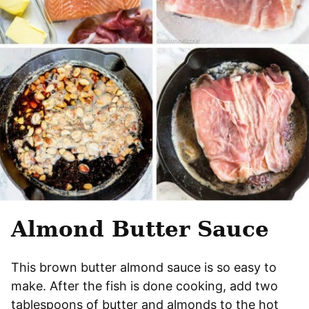
Almond Butter Sauce
This brown butter almond sauce is so easy to
make. After the fish is done cooking, add two
tablespoons of butter and almonds to the hot