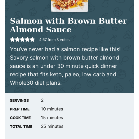
Salmon with Brown Butter
Almond Sauce
4.67
from
3
votes
You’ve never had a salmon recipe like this!
Savory salmon with brown butter almond
sauce is an under 30 minute quick dinner
recipe that fits keto, paleo, low carb and
Whole30 diet plans.
2
SERVINGS
minutes
10
minutes
PREP TIME
minutes
15
minutes
COOK TIME
minutes
25
minutes
TOTAL TIME