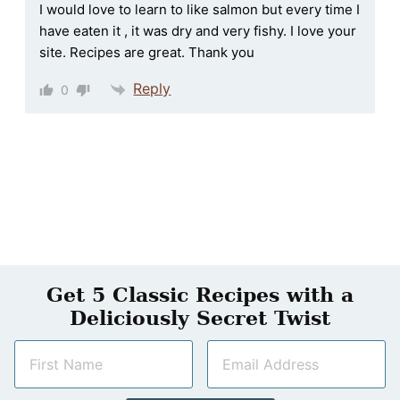
I would love to learn to like salmon but every time I
have eaten it , it was dry and very fishy. I love your
site. Recipes are great. Thank you
Reply
0
Get 5 Classic Recipes with a
Deliciously Secret Twist
N
E
a
m
m
a