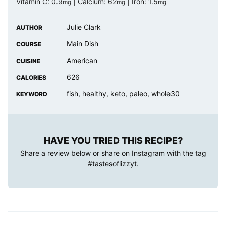
Vitamin C:
0.9
|
Calcium:
62
|
Iron:
1.5
mg
mg
mg
Julie Clark
AUTHOR
Main Dish
COURSE
American
CUISINE
626
CALORIES
fish, healthy, keto, paleo, whole30
KEYWORD
HAVE YOU TRIED THIS RECIPE?
Share a review below or share on Instagram with the tag
#tastesoflizzyt
.