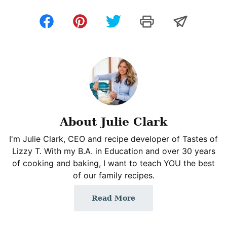
About Julie Clark
I'm Julie Clark, CEO and recipe developer of Tastes of
Lizzy T. With my B.A. in Education and over 30 years
of cooking and baking, I want to teach YOU the best
of our family recipes.
Read More