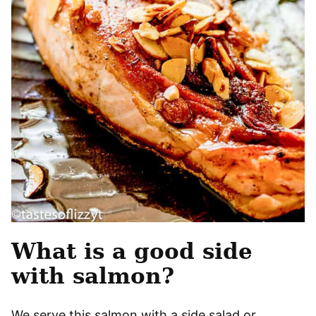
What is a good side
with salmon?
We serve this salmon with a side salad or