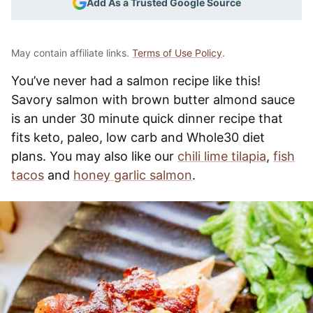
Add As a Trusted Google Source
May contain affiliate links.
Terms of Use Policy
.
You’ve never had a salmon recipe like this!
Savory salmon with brown butter almond sauce
is an under 30 minute quick dinner recipe that
fits keto, paleo, low carb and Whole30 diet
plans. You may also like our
chili lime tilapia
,
fish
tacos
and
honey garlic salmon
.