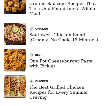
Ground Sausage Recipes That
Turn One Pound Into a Whole
Meal
CHICKEN
Southwest Chicken Salad
(Creamy, No-Cook, 15 Minutes)
BEEF
One Pot Cheeseburger Pasta
with Pickles
CHICKEN
The Best Grilled Chicken
Recipes for Every Summer
Craving