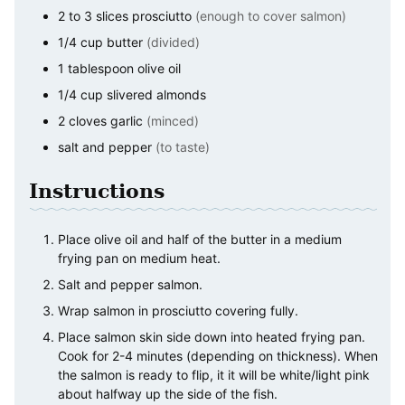
2 to 3
slices
prosciutto
(enough to cover salmon)
1/4
cup
butter
(divided)
1
tablespoon
olive oil
1/4
cup
slivered almonds
2
cloves
garlic
(minced)
salt and pepper
(to taste)
Instructions
Place olive oil and half of the butter in a medium
frying pan on medium heat.
Salt and pepper salmon.
Wrap salmon in prosciutto covering fully.
Place salmon skin side down into heated frying pan.
Cook for 2-4 minutes (depending on thickness). When
the salmon is ready to flip, it it will be white/light pink
about halfway up the side of the fish.