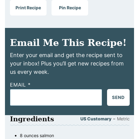
Print Recipe
Pin Recipe
Email Me This Recipe!
Enter your email and get the recipe sent to
your inbox! Plus you’ll get new recipes from
us every week.
EMAIL
*
SEND
Ingredients
–
US Customary
Metric
8
ounces
salmon