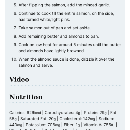
After flipping the salmon, add the minced garlic.
Continue to cook till the entire salmon, on the side,
has turned white/light pink.
Take salmon out of pan and set aside.
Add remaining butter and almonds to pan.
Cook on low heat for around 5 minutes until the butter
and almonds have lightly browned.
When the almond sauce is done, drizzle it over the
salmon and serve.
Video
Nutrition
Calories:
626
|
Carbohydrates:
4
|
Protein:
29
|
Fat:
kcal
g
g
55
|
Saturated Fat:
20
|
Cholesterol:
142
|
Sodium:
g
g
mg
440
|
Potassium:
706
|
Fiber:
1
|
Vitamin A:
755
|
mg
mg
g
IU