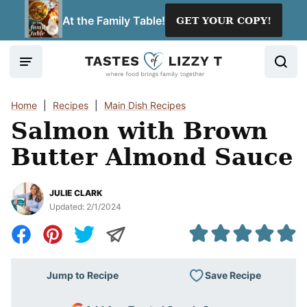
Skip
At the Family Table!
GET YOUR COPY!
to
content
Home
|
Recipes
|
Main Dish Recipes
Salmon with Brown
Butter Almond Sauce
JULIE CLARK
Updated:
2/1/2024
Save Recipe
Jump to Recipe