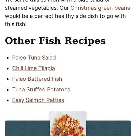
steamed vegetables. Our
Christmas green beans
would be a perfect healthy side dish to go with
this fish!
Other Fish Recipes
Paleo Tuna Salad
Chili Lime Tilapia
Paleo Battered Fish
Tuna Stuffed Potatoes
Easy Salmon Patties