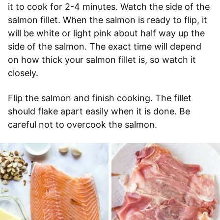
it to cook for 2-4 minutes. Watch the side of the
salmon fillet. When the salmon is ready to flip, it
will be white or light pink about half way up the
side of the salmon. The exact time will depend
on how thick your salmon fillet is, so watch it
closely.
Flip the salmon and finish cooking. The fillet
should flake apart easily when it is done. Be
careful not to overcook the salmon.