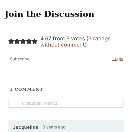
Join the Discussion
4.67 from 3 votes (
3 ratings
without comment
)
Login
Subscribe
1
COMMENT
8 years ago
Jacqueline