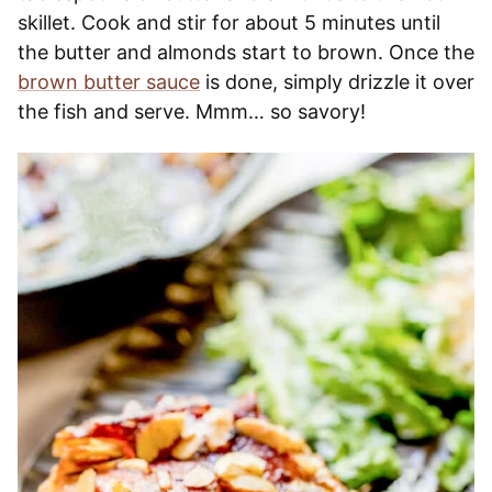
skillet. Cook and stir for about 5 minutes until
the butter and almonds start to brown. Once the
brown butter sauce
is done, simply drizzle it over
the fish and serve. Mmm… so savory!