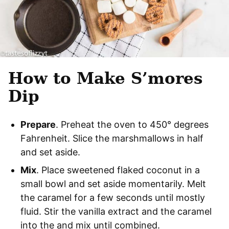
How to Make S’mores
Dip
Prepare
. Preheat the oven to 450° degrees
Fahrenheit. Slice the marshmallows in half
and set aside.
Mix
. Place sweetened flaked coconut in a
small bowl and set aside momentarily. Melt
the caramel for a few seconds until mostly
fluid. Stir the vanilla extract and the caramel
into the and mix until combined.