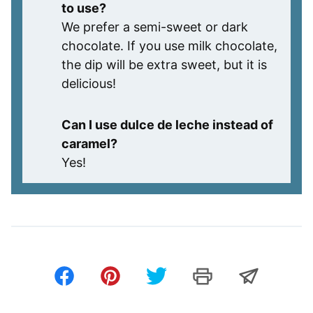
to use?
We prefer a semi-sweet or dark
chocolate. If you use milk chocolate,
the dip will be extra sweet, but it is
delicious!
Can I use dulce de leche instead of
caramel?
Yes!