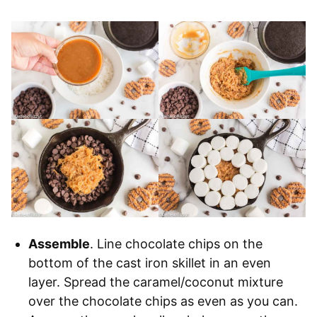
Assemble
. Line chocolate chips on the
bottom of the cast iron skillet in an even
layer. Spread the caramel/coconut mixture
over the chocolate chips as even as you can.