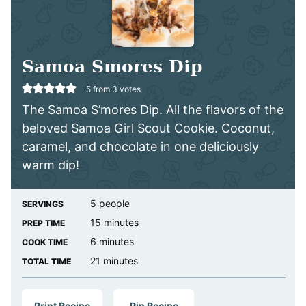
Samoa Smores Dip
5
from
3
votes
The Samoa S’mores Dip. All the flavors of the
beloved Samoa Girl Scout Cookie. Coconut,
caramel, and chocolate in one deliciously
warm dip!
5
people
SERVINGS
minutes
15
minutes
PREP TIME
minutes
6
minutes
COOK TIME
minutes
21
minutes
TOTAL TIME
Print Recipe
Pin Recipe