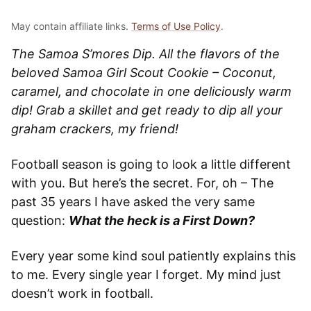
May contain affiliate links.
Terms of Use Policy
.
The Samoa S’mores Dip. All the flavors of the
beloved Samoa Girl Scout Cookie – Coconut,
caramel, and chocolate in one deliciously warm
dip! Grab a skillet and get ready to dip all your
graham crackers, my friend!
Football season is going to look a little different
with you. But here’s the secret. For, oh – The
past 35 years I have asked the very same
question:
What the heck is a First Down?
Every year some kind soul patiently explains this
to me. Every single year I forget. My mind just
doesn’t work in football.