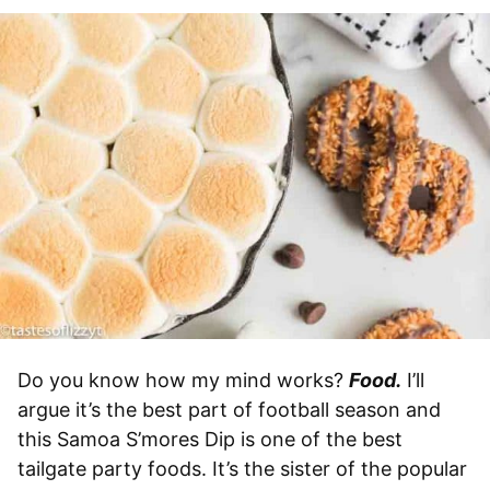
Do you know how my mind works?
Food.
I’ll
argue it’s the best part of football season and
this Samoa S’mores Dip is one of the best
tailgate party foods. It’s the sister of the popular