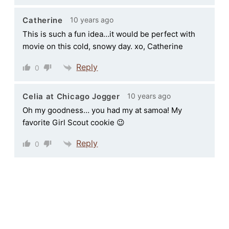
10 years ago
Catherine
This is such a fun idea…it would be perfect with
movie on this cold, snowy day. xo, Catherine
Reply
0
10 years ago
Celia at Chicago Jogger
Oh my goodness… you had my at samoa! My
favorite Girl Scout cookie 😉
Reply
0