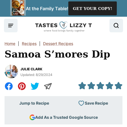
Skip
At the Family Table!
GET YOUR COPY!
to
content
Home
|
Recipes
|
Dessert Recipes
Samoa S’mores Dip
JULIE CLARK
Updated:
8/29/2024
Save Recipe
Jump to Recipe
Add As a Trusted Google Source