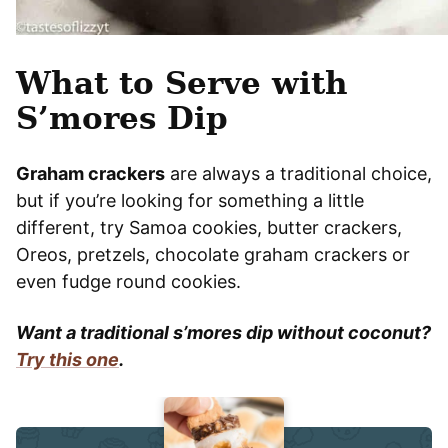
What to Serve with
S’mores Dip
Graham crackers
are always a traditional choice,
but if you’re looking for something a little
different, try Samoa cookies, butter crackers,
Oreos, pretzels, chocolate graham crackers or
even fudge round cookies.
Want a traditional s’mores dip without coconut?
Try this one
.