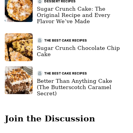
DESSERT RECIPES
Sugar Crunch Cake: The
Original Recipe and Every
Flavor We’ve Made
THE BEST CAKE RECIPES
Sugar Crunch Chocolate Chip
Cake
THE BEST CAKE RECIPES
Better Than Anything Cake
(The Butterscotch Caramel
Secret)
Join the Discussion