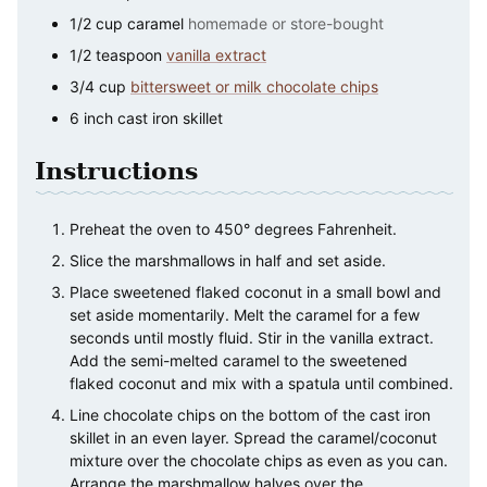
1/2
cup
caramel
homemade or store-bought
1/2
teaspoon
vanilla extract
3/4
cup
bittersweet or milk chocolate chips
6
inch
cast iron skillet
Instructions
Preheat the oven to 450° degrees Fahrenheit.
Slice the marshmallows in half and set aside.
Place sweetened flaked coconut in a small bowl and
set aside momentarily. Melt the caramel for a few
seconds until mostly fluid. Stir in the vanilla extract.
Add the semi-melted caramel to the sweetened
flaked coconut and mix with a spatula until combined.
Line chocolate chips on the bottom of the cast iron
skillet in an even layer. Spread the caramel/coconut
mixture over the chocolate chips as even as you can.
Arrange the marshmallow halves over the