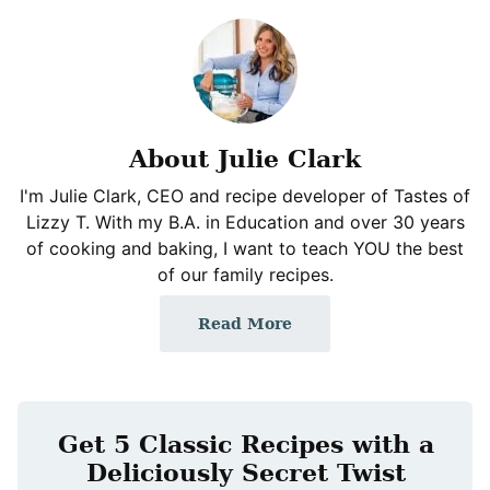
About Julie Clark
I'm Julie Clark, CEO and recipe developer of Tastes of
Lizzy T. With my B.A. in Education and over 30 years
of cooking and baking, I want to teach YOU the best
of our family recipes.
Read More
Get 5 Classic Recipes with a
Deliciously Secret Twist