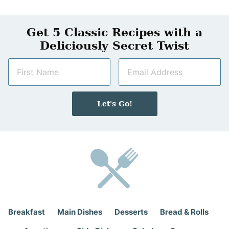
Get 5 Classic Recipes with a
Deliciously Secret Twist
N
E
a
m
m
a
e
i
Let's Go!
*
l
*
Breakfast
Main Dishes
Desserts
Bread & Rolls