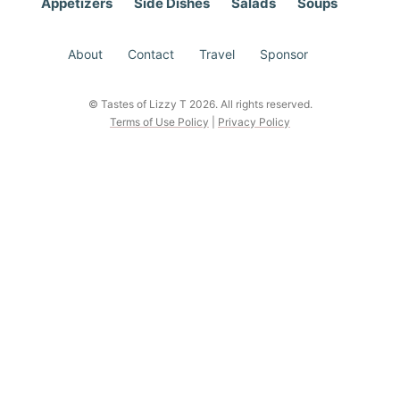
Appetizers
Side Dishes
Salads
Soups
About
Contact
Travel
Sponsor
© Tastes of Lizzy T 2026. All rights reserved.
Terms of Use Policy
|
Privacy Policy