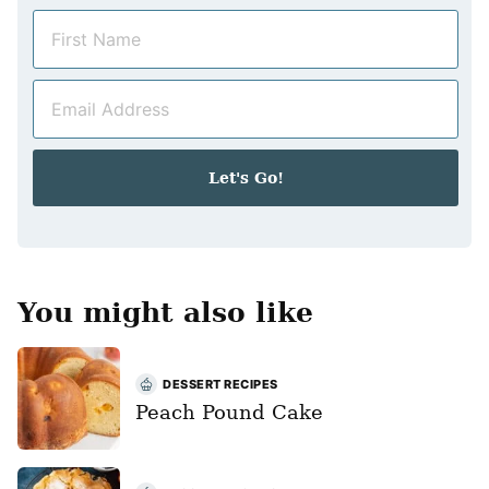
N
a
m
E
e
m
*
a
i
Let's Go!
l
*
You might also like
DESSERT RECIPES
Peach Pound Cake