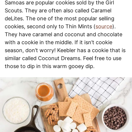
Samoas are popular cookies sold by the Girl
Scouts. They are often also called Caramel
deLites. The one of the most popular selling
cookies, second only to Thin Mints (
source
).
They have caramel and coconut and chocolate
with a cookie in the middle. If it isn’t cookie
season, don’t worry! Keebler has a cookie that is
similar called Coconut Dreams. Feel free to use
those to dip in this warm gooey dip.