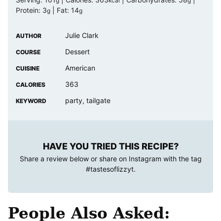
g
kcal
g
Protein:
3
|
Fat:
14
g
g
Julie Clark
AUTHOR
Dessert
COURSE
American
CUISINE
363
CALORIES
party, tailgate
KEYWORD
HAVE YOU TRIED THIS RECIPE?
Share a review below or share on Instagram with the tag
#tastesoflizzyt
.
People Also Asked: