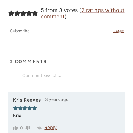
5 from 3 votes (
2 ratings without
comment
)
Login
Subscribe
3
COMMENTS
3 years ago
Kris Reeves
Kris
Reply
0