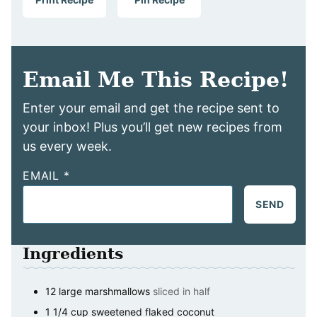
Email Me This Recipe!
Enter your email and get the recipe sent to
your inbox! Plus you’ll get new recipes from
us every week.
EMAIL
*
SEND
Ingredients
12
large marshmallows
sliced in half
1 1/4
cup
sweetened flaked coconut