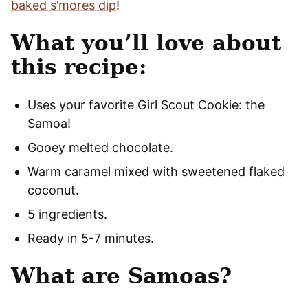
baked s’mores dip
!
What you’ll love about
this recipe:
Uses your favorite Girl Scout Cookie: the
Samoa!
Gooey melted chocolate.
Warm caramel mixed with sweetened flaked
coconut.
5 ingredients.
Ready in 5-7 minutes.
What are Samoas?