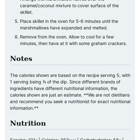
caramel/coconut mixture to cover surface of the
skillet.
Place skillet in the oven for 5-6 minutes until the
marshmallows have expanded and melted.
Remove from the oven. Allow to cool for a few
minutes, then have at it with some graham crackers.
Notes
The calories shown are based on the recipe serving 5, with
1 serving being ⅕ of the dip. Since different brands of
ingredients have different nutritional information, the
calories shown are just an estimate. **We are not dietitians
and recommend you seek a nutritionist for exact nutritional
information.**
Nutrition
Serving:
101
|
Calories:
363
|
Carbohydrates:
58
|