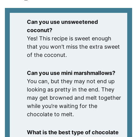
Can you use unsweetened
coconut?
Yes! This recipe is sweet enough
that you won’t miss the extra sweet
of the coconut.
Can you use mini marshmallows?
You can, but they may not end up
looking as pretty in the end. They
may get browned and melt together
while you’re waiting for the
chocolate to melt.
What is the best type of chocolate