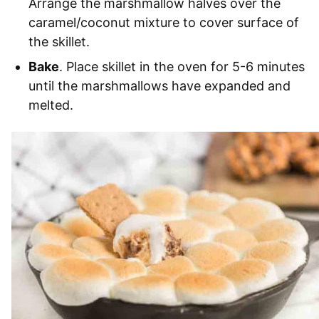
Arrange the marshmallow halves over the
caramel/coconut mixture to cover surface of
the skillet.
Bake
. Place skillet in the oven for 5-6 minutes
until the marshmallows have expanded and
melted.