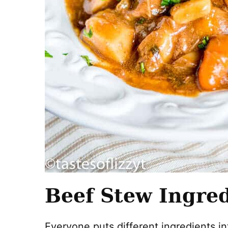
Beef Stew Ingre
Everyone puts different ingredients in