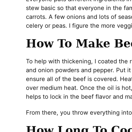
stew basic so that everyone in the fam
carrots. A few onions and lots of sea
celery or peas. I figure the more vegg
How To Make Be
To help with thickening, I coated the 
and onion powders and pepper. Put it 
ensure all of the beef is covered. Heat
over medium heat. Once the oil is hot, 
helps to lock in the beef flavor and 
From there, you throw everything int
How Long To Coo