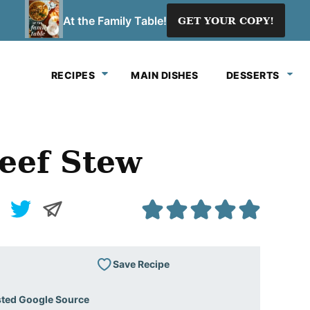
At the Family Table!
GET YOUR COPY!
RECIPES
MAIN DISHES
DESSERTS
eef Stew
Save Recipe
sted Google Source