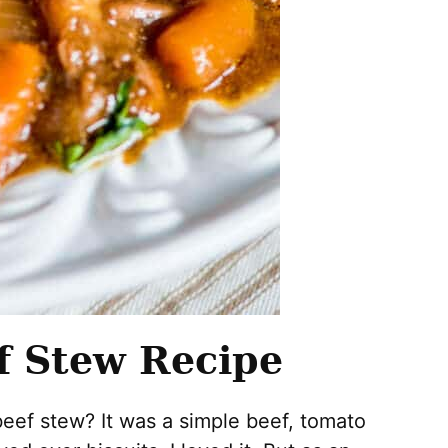
f Stew Recipe
eef stew? It was a simple beef, tomato