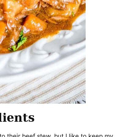
dients
to their beef stew, but I like to keep my