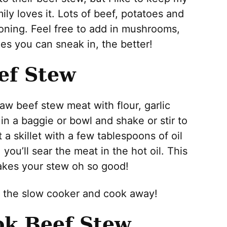
ily loves it. Lots of beef, potatoes and
soning. Feel free to add in mushrooms,
ies you can sneak in, the better!
ef Stew
raw beef stew meat with flour, garlic
in a baggie or bowl and shake or stir to
 a skillet with a few tablespoons of oil
you’ll sear the meat in the hot oil. This
makes your stew oh so good!
o the slow cooker and cook away!
k Beef Stew