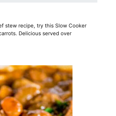
ef stew recipe, try this Slow Cooker
arrots. Delicious served over