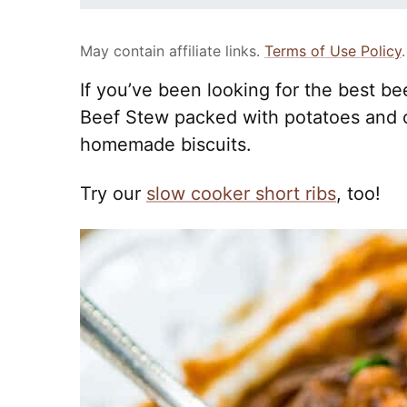
May contain affiliate links.
Terms of Use Policy
.
If you’ve been looking for the best be
Beef Stew packed with potatoes and c
homemade biscuits.
Try our
slow cooker short ribs
, too!