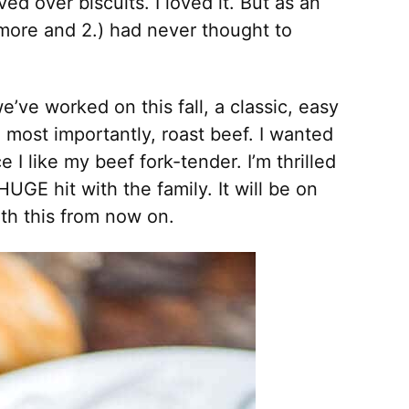
ed over biscuits. I loved it. But as an
ymore and 2.) had never thought to
e’ve worked on this fall, a classic, easy
d most importantly, roast beef. I wanted
 I like my beef fork-tender. I’m thrilled
UGE hit with the family. It will be on
th this from now on.