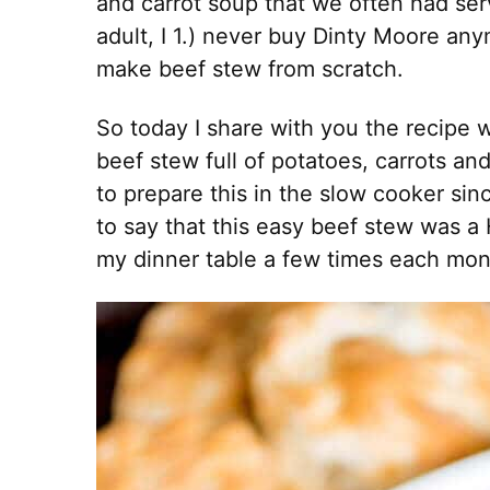
and carrot soup that we often had serv
adult, I 1.) never buy Dinty Moore an
make beef stew from scratch.
So today I share with you the recipe w
beef stew full of potatoes, carrots an
to prepare this in the slow cooker since
to say that this easy beef stew was a H
my dinner table a few times each mon