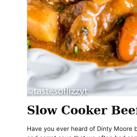
Slow Cooker Bee
Have you ever heard of Dinty Moore b