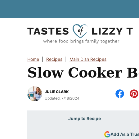
Skip
to
content
Home
|
Recipes
|
Main Dish Recipes
Slow Cooker B
JULIE CLARK
Updated:
7/18/2024
Jump to Recipe
Add As a Tru