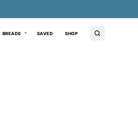
BREADS
SAVED
SHOP