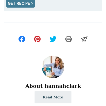
GET RECIPE >
About hannahclark
Read More