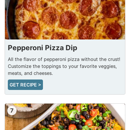
Pepperoni Pizza Dip
All the flavor of pepperoni pizza without the crust!
Customize the toppings to your favorite veggies,
meats, and cheeses.
GET RECIPE >
7