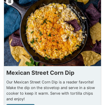
8
Mexican Street Corn Dip
Our Mexican Street Corn Dip is a reader favorite!
Make the dip on the stovetop and serve in a slow
cooker to keep it warm. Serve with tortilla chips
and enjoy!