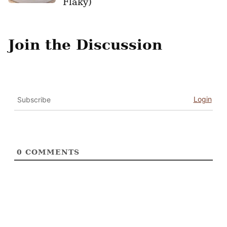
Flaky)
Join the Discussion
Login
Subscribe
0
COMMENTS