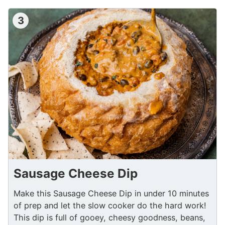
3
Sausage Cheese Dip
Make this Sausage Cheese Dip in under 10 minutes
of prep and let the slow cooker do the hard work!
This dip is full of gooey, cheesy goodness, beans,