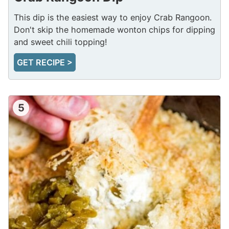
This dip is the easiest way to enjoy Crab Rangoon.
Don't skip the homemade wonton chips for dipping
and sweet chili topping!
GET RECIPE >
5