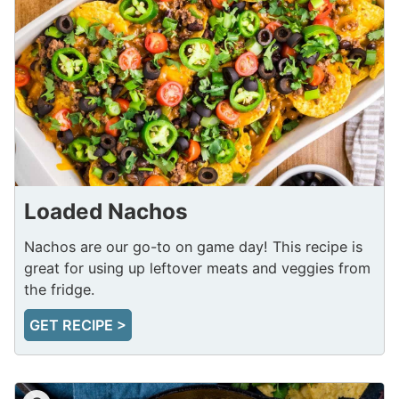
Loaded Nachos
Nachos are our go-to on game day! This recipe is
great for using up leftover meats and veggies from
the fridge.
GET RECIPE >