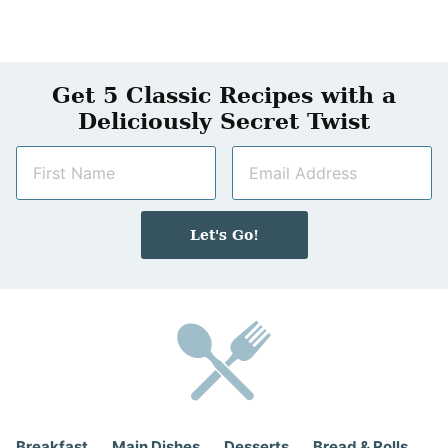
Get 5 Classic Recipes with a
Deliciously Secret Twist
N
E
a
m
m
a
e
i
Let's Go!
*
l
*
Breakfast
Main Dishes
Desserts
Bread & Rolls