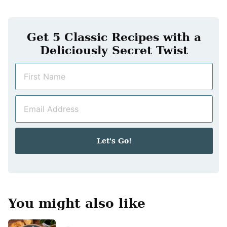
Get 5 Classic Recipes with a
Deliciously Secret Twist
N
a
m
E
e
m
*
a
i
Let's Go!
l
*
You might also like