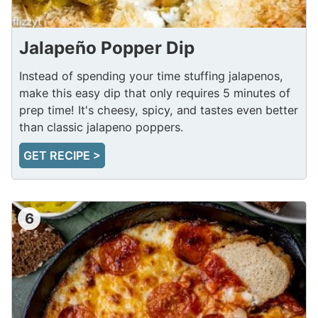
Jalapeño Popper Dip
Instead of spending your time stuffing jalapenos,
make this easy dip that only requires 5 minutes of
prep time! It's cheesy, spicy, and tastes even better
than classic jalapeno poppers.
GET RECIPE >
6