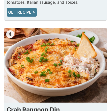
tomatoes, Italian sausage, and spices.
GET RECIPE >
4
Crab Rangoon Dip