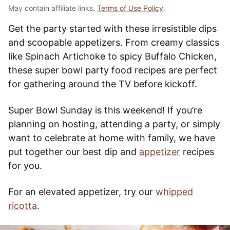
May contain affiliate links.
Terms of Use Policy
.
Get the party started with these irresistible dips
and scoopable appetizers. From creamy classics
like Spinach Artichoke to spicy Buffalo Chicken,
these super bowl party food recipes are perfect
for gathering around the TV before kickoff.
Super Bowl Sunday is this weekend! If you’re
planning on hosting, attending a party, or simply
want to celebrate at home with family, we have
put together our best dip and
appetizer
recipes
for you.
For an elevated appetizer, try our
whipped
ricotta
.