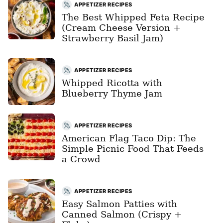
APPETIZER RECIPES
The Best Whipped Feta Recipe
(Cream Cheese Version +
Strawberry Basil Jam)
APPETIZER RECIPES
Whipped Ricotta with
Blueberry Thyme Jam
APPETIZER RECIPES
American Flag Taco Dip: The
Simple Picnic Food That Feeds
a Crowd
APPETIZER RECIPES
Easy Salmon Patties with
Canned Salmon (Crispy +