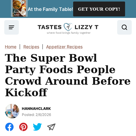
Skip
At the Family Table!
GET YOUR COPY!
to
content
Home
|
Recipes
|
Appetizer Recipes
The Super Bowl
Party Foods People
Crowd Around Before
Kickoff
HANNAHCLARK
Posted:
2/6/2026