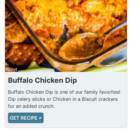
Buffalo Chicken Dip
Buffalo Chicken Dip is one of our family favorites!
Dip celery sticks or Chicken in a Biscuit crackers
for an added crunch.
GET RECIPE >