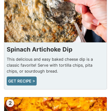
Spinach Artichoke Dip
This delicious and easy baked cheese dip is a
classic favorite! Serve with tortilla chips, pita
chips, or sourdough bread.
GET RECIPE >
2