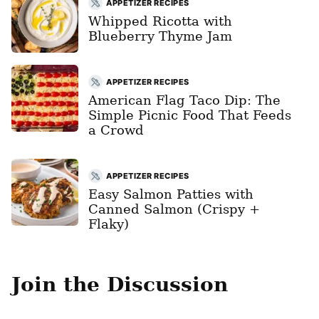
APPETIZER RECIPES
Whipped Ricotta with
Blueberry Thyme Jam
APPETIZER RECIPES
American Flag Taco Dip: The
Simple Picnic Food That Feeds
a Crowd
APPETIZER RECIPES
Easy Salmon Patties with
Canned Salmon (Crispy +
Flaky)
Join the Discussion