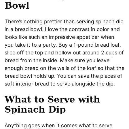
Bowl
There’s nothing prettier than serving spinach dip
in a bread bowl. I love the contrast in color and
looks like such an impressive appetizer when
you take it to a party. Buy a 1-pound bread loaf,
slice off the top and hollow out around 2 cups of
bread from the inside. Make sure you leave
enough bread on the walls of the loaf so that the
bread bowl holds up. You can save the pieces of
soft interior bread to serve alongside the dip.
What to Serve with
Spinach Dip
Anything goes when it comes what to serve