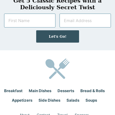
Get 5 Classic Recipes with a
Deliciously Secret Twist
N
E
a
m
m
a
e
i
Let's Go!
*
l
*
Breakfast
Main Dishes
Desserts
Bread & Rolls
Appetizers
Side Dishes
Salads
Soups
About
Contact
Travel
Sponsor