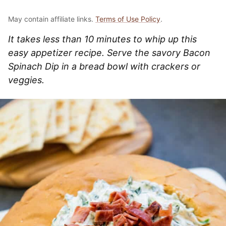
May contain affiliate links.
Terms of Use Policy
.
It takes less than 10 minutes to whip up this
easy appetizer recipe. Serve the savory Bacon
Spinach Dip in a bread bowl with crackers or
veggies.