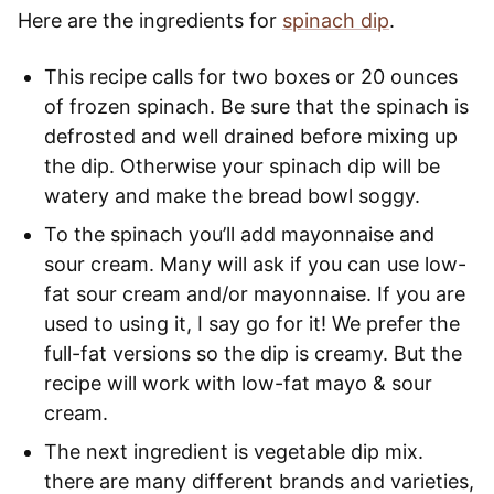
Here are the ingredients for
spinach dip
.
This recipe calls for two boxes or 20 ounces
of frozen spinach. Be sure that the spinach is
defrosted and well drained before mixing up
the dip. Otherwise your spinach dip will be
watery and make the bread bowl soggy.
To the spinach you’ll add mayonnaise and
sour cream. Many will ask if you can use low-
fat sour cream and/or mayonnaise. If you are
used to using it, I say go for it! We prefer the
full-fat versions so the dip is creamy. But the
recipe will work with low-fat mayo & sour
cream.
The next ingredient is vegetable dip mix.
there are many different brands and varieties,