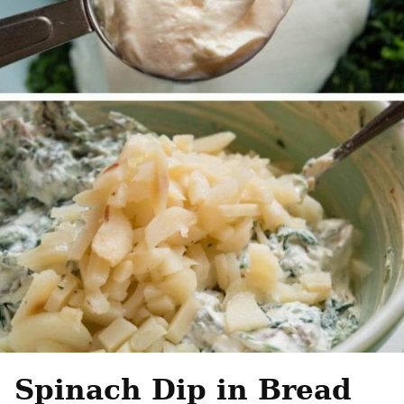
Spinach Dip in Bread