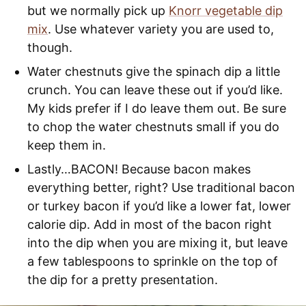
but we normally pick up
Knorr vegetable dip
mix
. Use whatever variety you are used to,
though.
Water chestnuts give the spinach dip a little
crunch. You can leave these out if you’d like.
My kids prefer if I do leave them out. Be sure
to chop the water chestnuts small if you do
keep them in.
Lastly…BACON! Because bacon makes
everything better, right? Use traditional bacon
or turkey bacon if you’d like a lower fat, lower
calorie dip. Add in most of the bacon right
into the dip when you are mixing it, but leave
a few tablespoons to sprinkle on the top of
the dip for a pretty presentation.