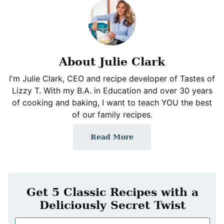
About Julie Clark
I'm Julie Clark, CEO and recipe developer of Tastes of
Lizzy T. With my B.A. in Education and over 30 years
of cooking and baking, I want to teach YOU the best
of our family recipes.
Read More
Get 5 Classic Recipes with a
Deliciously Secret Twist
N