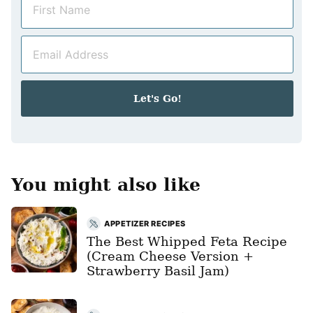
a
m
E
e
m
*
a
i
Let's Go!
l
*
You might also like
APPETIZER RECIPES
The Best Whipped Feta Recipe
(Cream Cheese Version +
Strawberry Basil Jam)