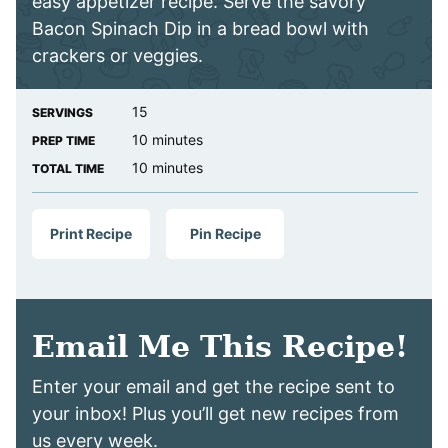
easy appetizer recipe. Serve the savory
Bacon Spinach Dip in a bread bowl with
crackers or veggies.
15
SERVINGS
minutes
10
minutes
PREP TIME
minutes
10
minutes
TOTAL TIME
Print Recipe
Pin Recipe
Email Me This Recipe!
Enter your email and get the recipe sent to
your inbox! Plus you’ll get new recipes from
us every week.