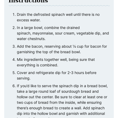
Instructions
Drain the defrosted spinach well until there is no
excess water.
In a large bowl, combine the drained
spinach, mayonnaise, sour cream, vegetable dip, and
water chestnuts.
Add the bacon, reserving about ¼ cup for bacon for
garnishing the top of the bread bowl.
Mix ingredients together well, being sure that
everything is combined.
Cover and refrigerate dip for 2-3 hours before
serving.
If you’d like to serve the spinach dip in a bread bowl,
take a large round loaf of sourdough bread and
hollow out the center. Be sure to clear at least one or
two cups of bread from the inside, while ensuring
there’s enough bread to create a wall. Add spinach
dip into the hollow bowl and garnish with additional