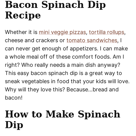
Bacon Spinach Dip
Recipe
Whether it is
mini veggie pizzas
,
tortilla rollups
,
cheese and crackers or
tomato sandwiches
, I
can never get enough of appetizers. I can make
a whole meal off of these comfort foods. Am I
right? Who really needs a main dish anyway?
This easy bacon spinach dip is a great way to
sneak vegetables in food that your kids will love.
Why will they love this? Because…bread and
bacon!
How to Make Spinach
Dip