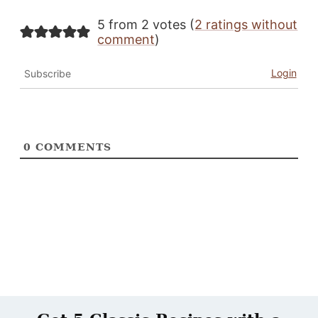
5 from 2 votes (
2 ratings without
comment
)
Login
Subscribe
0
COMMENTS