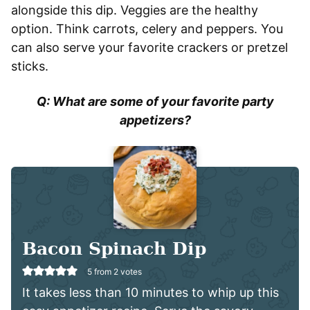
alongside this dip. Veggies are the healthy
option. Think carrots, celery and peppers. You
can also serve your favorite crackers or pretzel
sticks.
Q: What are some of your favorite party
appetizers?
Bacon Spinach Dip
5
from
2
votes
It takes less than 10 minutes to whip up this