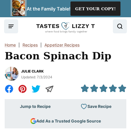
Skip
At the Family Table!
GET YOUR COPY!
to
content
Home
|
Recipes
|
Appetizer Recipes
Bacon Spinach Dip
JULIE CLARK
Updated:
7/3/2024
Save Recipe
Jump to Recipe
Add As a Trusted Google Source