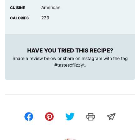
American
CUISINE
239
CALORIES
HAVE YOU TRIED THIS RECIPE?
Share a review below or share on Instagram with the tag
#tastesoflizzyt
.