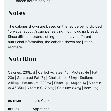
bacon before serving.
Notes
The calories shown are based on the recipe being divided
15 ways, about ⅓ cup per serving, not including bread.
Since different brands of ingredients have different
nutritional information, the calories shown are just an
estimate.
Nutrition
Calories:
239
|
Carbohydrates:
4
|
Protein:
4
|
Fat:
kcal
g
g
23
|
Saturated Fat:
7
|
Cholesterol:
31
|
Sodium:
g
g
mg
245
|
Potassium:
223
|
Fiber:
1
|
Sugar:
1
|
Vitamin
mg
mg
g
g
A:
4635
|
Vitamin C:
2.6
|
Calcium:
84
|
Iron:
1
IU
mg
mg
mg
Julie Clark
AUTHOR
Appetizer
COURSE