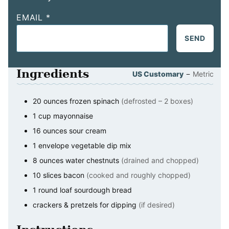
EMAIL
*
SEND
Ingredients
–
US Customary
Metric
20
ounces
frozen spinach
(defrosted – 2 boxes)
1
cup
mayonnaise
16
ounces
sour cream
1
envelope
vegetable dip mix
8
ounces
water chestnuts
(drained and chopped)
10
slices
bacon
(cooked and roughly chopped)
1
round loaf
sourdough bread
crackers & pretzels for dipping
(if desired)