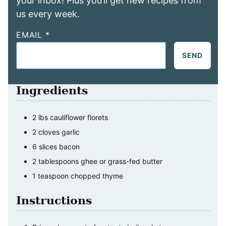
your inbox! Plus you’ll get new recipes from
us every week.
EMAIL
*
SEND
Ingredients
2
lbs
cauliflower florets
2
cloves
garlic
6
slices
bacon
2
tablespoons
ghee or grass-fed butter
1
teaspoon
chopped thyme
Instructions