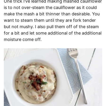
One trick I’ve learned making mashed cauliflower
is to not over-steam the cauliflower as it could
make the mash a bit thinner than desirable. You
want to steam them until they are fork tender
but not mushy. I also pull them off of the steam
for a bit and let some additional of the additional
moisture come off.