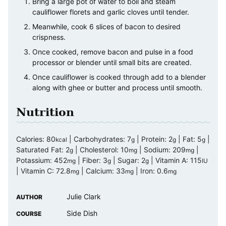
Bring a large pot of water to boil and steam
cauliflower florets and garlic cloves until tender.
Meanwhile, cook 6 slices of bacon to desired
crispness.
Once cooked, remove bacon and pulse in a food
processor or blender until small bits are created.
Once cauliflower is cooked through add to a blender
along with ghee or butter and process until smooth.
Nutrition
Calories:
80
|
Carbohydrates:
7
|
Protein:
2
|
Fat:
5
|
kcal
g
g
g
Saturated Fat:
2
|
Cholesterol:
10
|
Sodium:
209
|
g
mg
mg
Potassium:
452
|
Fiber:
3
|
Sugar:
2
|
Vitamin A:
115
mg
g
g
IU
|
Vitamin C:
72.8
|
Calcium:
33
|
Iron:
0.6
mg
mg
mg
Julie Clark
AUTHOR
Side Dish
COURSE