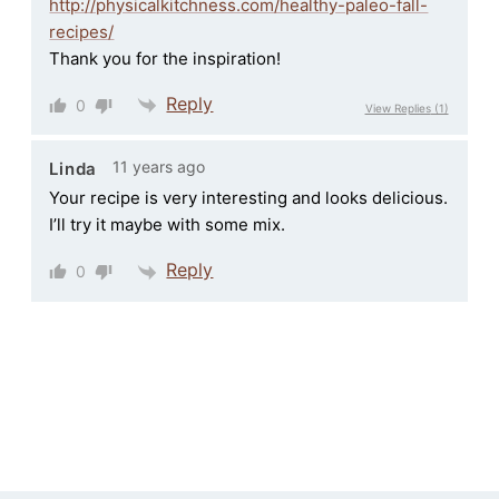
http://physicalkitchness.com/healthy-paleo-fall-
recipes/
Thank you for the inspiration!
Reply
0
View Replies
(1)
11 years ago
Linda
Your recipe is very interesting and looks delicious.
I’ll try it maybe with some mix.
Reply
0