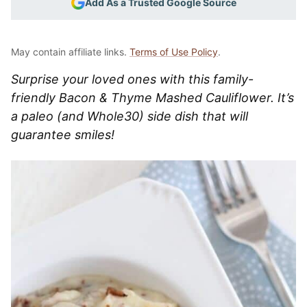
Add As a Trusted Google Source
May contain affiliate links.
Terms of Use Policy
.
Surprise your loved ones with this family-
friendly Bacon & Thyme Mashed Cauliflower. It’s
a paleo (and Whole30) side dish that will
guarantee smiles!