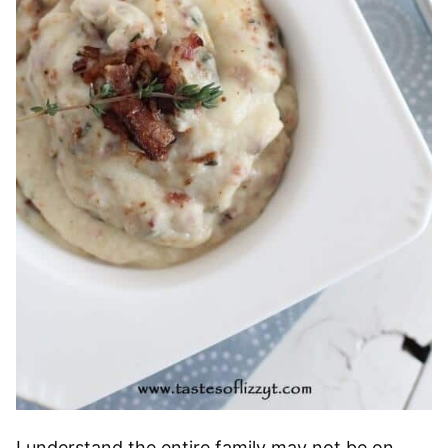
I understand the entire family may not be on