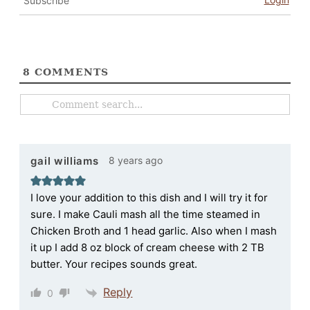
Subscribe
8
COMMENTS
8 years ago
gail williams
I love your addition to this dish and I will try it for
sure. I make Cauli mash all the time steamed in
Chicken Broth and 1 head garlic. Also when I mash
it up I add 8 oz block of cream cheese with 2 TB
butter. Your recipes sounds great.
Reply
0