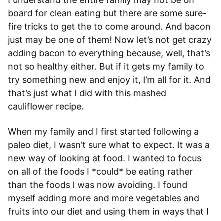
board for clean eating but there are some sure-
fire tricks to get the to come around. And bacon
just may be one of them! Now let’s not get crazy
adding bacon to everything because, well, that’s
not so healthy either. But if it gets my family to
try something new and enjoy it, I’m all for it. And
that’s just what I did with this mashed
cauliflower recipe.
When my family and I first started following a
paleo diet, I wasn’t sure what to expect. It was a
new way of looking at food. I wanted to focus
on all of the foods I *could* be eating rather
than the foods I was now avoiding. I found
myself adding more and more vegetables and
fruits into our diet and using them in ways that I