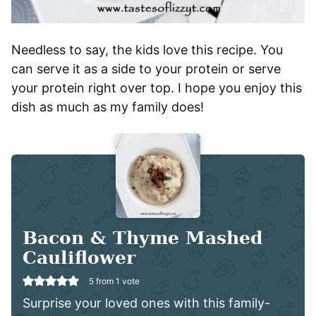
Needless to say, the kids love this recipe. You
can serve it as a side to your protein or serve
your protein right over top. I hope you enjoy this
dish as much as my family does!
Bacon & Thyme Mashed
Cauliflower
5
from 1 vote
Surprise your loved ones with this family-