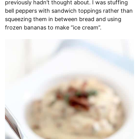
previously hadn’t thought about. I was stuffing
bell peppers with sandwich toppings rather than
squeezing them in between bread and using
frozen bananas to make “ice cream”.