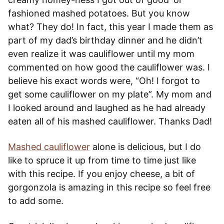
fashioned mashed potatoes. But you know
what? They do! In fact, this year I made them as
part of my dad’s birthday dinner and he didn’t
even realize it was cauliflower until my mom
commented on how good the cauliflower was. I
believe his exact words were, “Oh! I forgot to
get some cauliflower on my plate”. My mom and
I looked around and laughed as he had already
eaten all of his mashed cauliflower. Thanks Dad!
Mashed cauliflower
alone is delicious, but I do
like to spruce it up from time to time just like
with this recipe. If you enjoy cheese, a bit of
gorgonzola is amazing in this recipe so feel free
to add some.