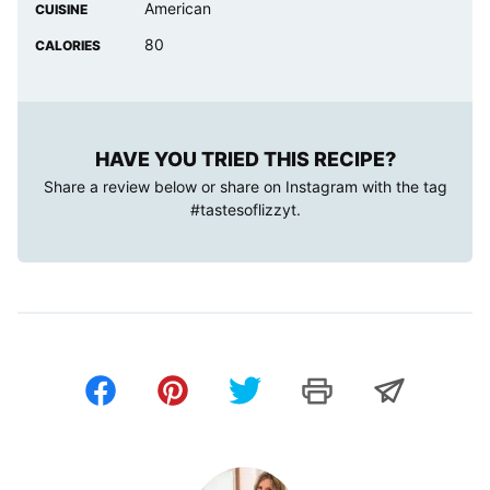
American
CUISINE
80
CALORIES
HAVE YOU TRIED THIS RECIPE?
Share a review below or share on Instagram with the tag
#tastesoflizzyt
.