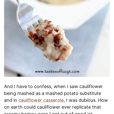
And I have to confess, when I saw cauliflower
being mashed as a mashed potato substitute
and in
cauliflower casserole
, I was dubious. How
on earth could cauliflower ever replicate that
creamy homey-ness I got out of good ‘ol