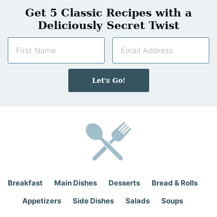
Get 5 Classic Recipes with a
Deliciously Secret Twist
N
E
a
m
m
a
e
i
Let's Go!
*
l
*
Breakfast
Main Dishes
Desserts
Bread & Rolls
Appetizers
Side Dishes
Salads
Soups