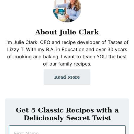
About Julie Clark
I'm Julie Clark, CEO and recipe developer of Tastes of
Lizzy T. With my B.A. in Education and over 30 years
of cooking and baking, I want to teach YOU the best
of our family recipes.
Read More
Get 5 Classic Recipes with a
Deliciously Secret Twist
N