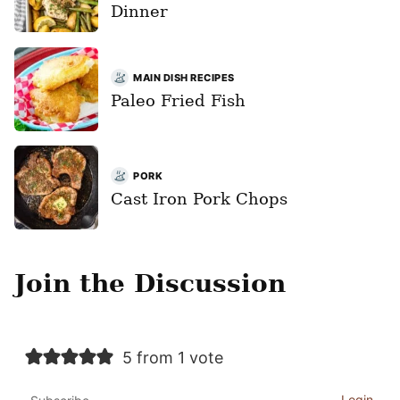
Dinner
MAIN DISH RECIPES
Paleo Fried Fish
PORK
Cast Iron Pork Chops
Join the Discussion
5 from 1 vote
Login