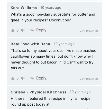
10 years ago
Kera Williams
What’s a good non-dairy substitute for butter and
ghee in your recipes? Coconut oil?
Reply
0
View Replies
(1)
10 years ago
Real Food with Dana
That’s so funny about your dad! I’ve made mashed
cauliflower so many times, but don’t know why I
never thought to but bacon in it! Can’t wait to try
this out!
Reply
0
View Replies
(1)
10 years ago
Chrissa - Physical Kitchness
Hi there! I featured this recipe in my fall recipe
round up post today at