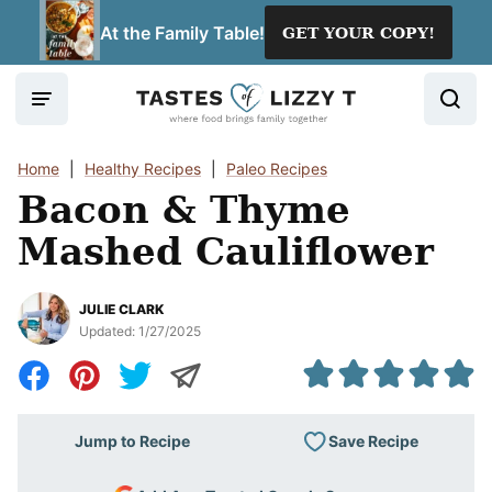
Skip
At the Family Table!
GET YOUR COPY!
to
content
Home
|
Healthy Recipes
|
Paleo Recipes
Bacon & Thyme
Mashed Cauliflower
JULIE CLARK
Updated:
1/27/2025
Save Recipe
Jump to Recipe