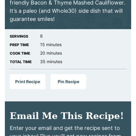
friendly Bacon & Thyme Mashed Cauliflower.
It’s a paleo (and Whole30) side dish that will
guarantee smiles!
6
SERVINGS
minutes
15
minutes
PREP TIME
minutes
20
minutes
COOK TIME
minutes
35
minutes
TOTAL TIME
Print Recipe
Pin Recipe
Email Me This Recipe!
Enter your email and get the recipe sent to