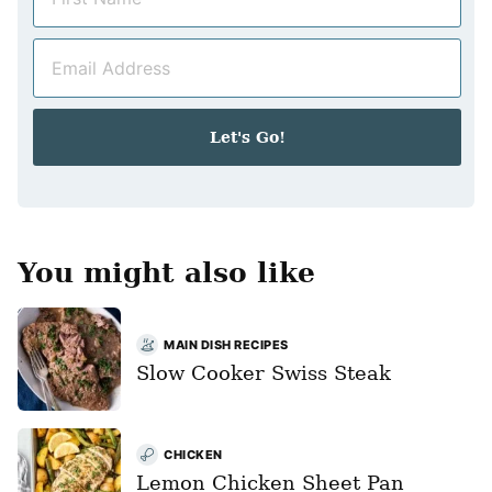
a
m
E
e
m
*
a
i
Let's Go!
l
*
You might also like
MAIN DISH RECIPES
Slow Cooker Swiss Steak
CHICKEN
Lemon Chicken Sheet Pan