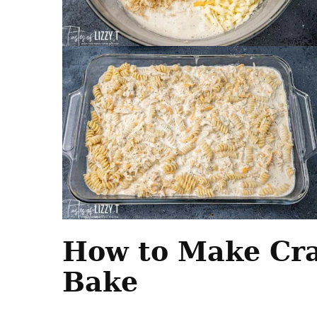
How to Make Cra
Bake