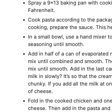
Spray a 9×13 baking pan with cooki
Fahrenheit.
Cook pasta according to the package
cooking, prepare the sauce. This h
In a small bowl, use a hand mixer 
seasoning until smooth.
Add in half of a can of evaporated
mix until combined and smooth. The
mix until smooth. Add in the last c
milk in slowly? It’s so that the cre
chunky. If you add all the milk at on
of cheese.
Fold in the cooked chicken and on
cheese. Then add in the pasta and 