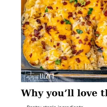
Why you’ll love t