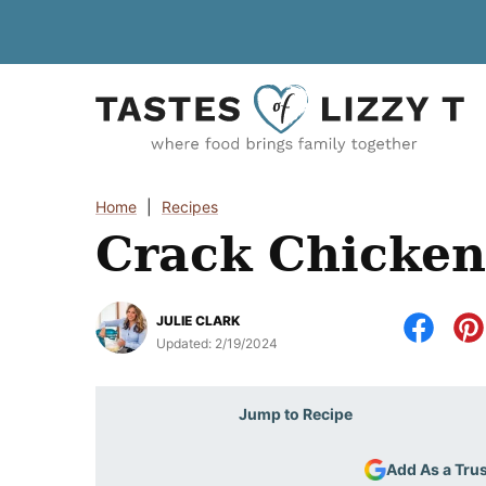
Skip
to
content
Home
|
Recipes
Crack Chicken
JULIE CLARK
Updated:
2/19/2024
Jump to Recipe
Add As a Tru