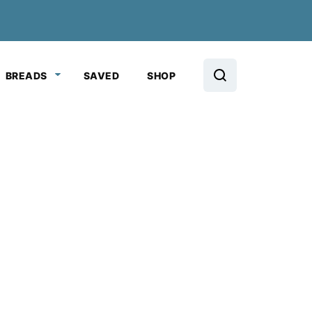
BREADS
SAVED
SHOP