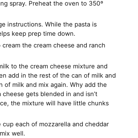
ng spray. Preheat the oven to 350º
 instructions. While the pasta is
elps keep prep time down.
to cream the cream cheese and ranch
 milk to the cream cheese mixture and
n add in the rest of the can of milk and
an of milk and mix again. Why add the
am cheese gets blended in and isn’t
ce, the mixture will have little chunks
e cup each of mozzarella and cheddar
mix well.