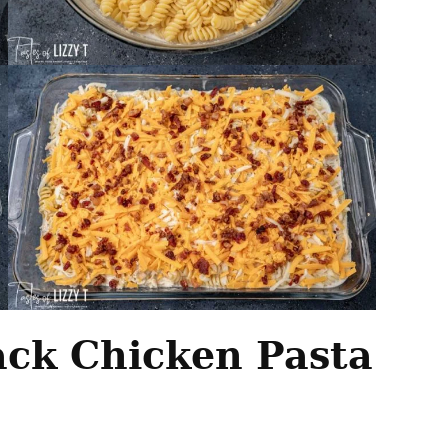
ck Chicken Pasta