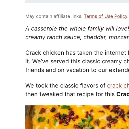
May contain affiliate links.
Terms of Use Policy
.
A casserole the whole family will lov
creamy ranch sauce, cheddar, mozzar
Crack chicken has taken the internet 
it. We’ve served this classic creamy c
friends and on vacation to our extende
We took the classic flavors of
crack c
then tweaked that recipe for this
Crac