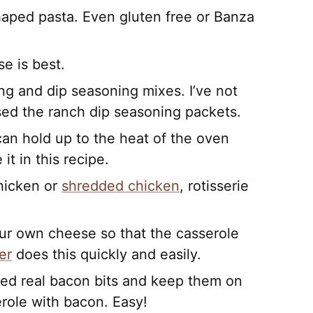
shaped pasta. Even gluten free or Banza
se is best.
ng and dip seasoning mixes. I’ve not
sed the ranch dip seasoning packets.
can hold up to the heat of the oven
it in this recipe.
chicken or
shredded chicken
, rotisserie
ur own cheese so that the casserole
er
does this quickly and easily.
ked real bacon bits and keep them on
role with bacon. Easy!