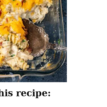
his recipe: