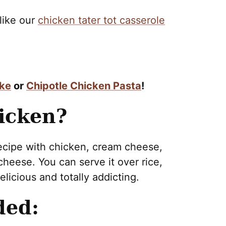
 like our
chicken tater tot casserole
ake
or
Chipotle Chicken Pasta
!
icken?
recipe with chicken, cream cheese,
heese. You can serve it over rice,
elicious and totally addicting.
ded: