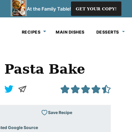
At the Family Table!
GET YOUR COPY!
RECIPES
MAIN DISHES
DESSERTS
 Pasta Bake
Save Recipe
sted Google Source