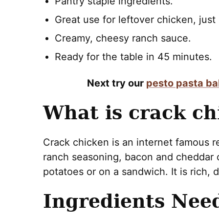
Pantry staple ingredients.
Great use for leftover chicken, just
Creamy, cheesy ranch sauce.
Ready for the table in 45 minutes.
Next try our
pesto pasta b
What is crack ch
Crack chicken is an internet famous 
ranch seasoning, bacon and cheddar c
potatoes or on a sandwich. It is rich, d
Ingredients Nee