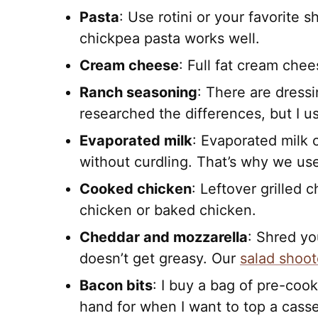
Pasta
: Use rotini or your favorite 
chickpea pasta works well.
Cream cheese
: Full fat cream chee
Ranch seasoning
: There are dressi
researched the differences, but I u
Evaporated milk
: Evaporated milk 
without curdling. That’s why we use 
Cooked chicken
: Leftover grilled 
chicken or baked chicken.
Cheddar and mozzarella
: Shred yo
doesn’t get greasy. Our
salad shoot
Bacon bits
: I buy a bag of pre-coo
hand for when I want to top a casse