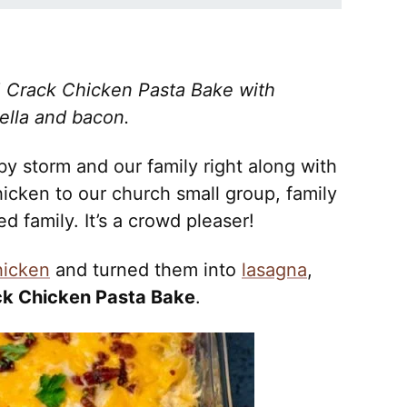
e! Crack Chicken Pasta Bake with
ella and bacon.
by storm and our family right along with
hicken to our church small group, family
d family. It’s a crowd pleaser!
hicken
and turned them into
lasagna
,
k Chicken Pasta Bake
.