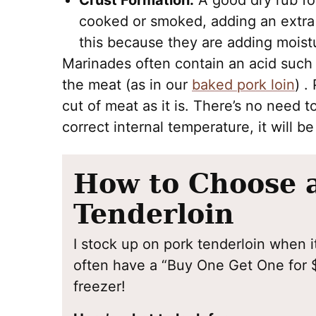
Crust Formation:
A good dry rub fo
cooked or smoked, adding an extra l
this because they are adding moist
Marinades often contain an acid such a
the meat (as in our
baked pork loin
) .
cut of meat as it is. There’s no need t
correct internal temperature, it will b
How to Choose 
Tenderloin
I stock up on pork tenderloin when it
often have a “Buy One Get One for $
freezer!