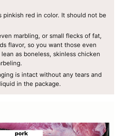
 pinkish red in color. It should not be
even marbling, or small flecks of fat,
dds flavor, so you want those even
s lean as boneless, skinless chicken
rbeling.
ging is intact without any tears and
liquid in the package.