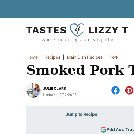
Skip
to
content
Home
|
Recipes
|
Main Dish Recipes
|
Pork
Smoked Pork T
JULIE CLARK
Updated:
9/22/2025
Jump to Recipe
Add As a Tru