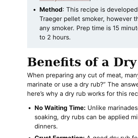
Method
: This recipe is developed 
Traeger pellet smoker, however 
any smoker. Prep time is 15 minu
to 2 hours.
Benefits of a Dr
When preparing any cut of meat, many
marinate or use a dry rub?” The answer
here’s why a dry rub works for this rec
No Waiting Time:
Unlike marinades,
soaking, dry rubs can be applied mi
dinners.