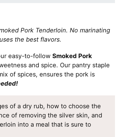
moked Pork Tenderloin. No marinating
uses the best flavors.
 our easy-to-follow
Smoked Pork
sweetness and spice. Our pantry staple
ix of spices, ensures the pork is
eeded!
ages of a dry rub, how to choose the
nce of removing the silver skin, and
rloin into a meal that is sure to