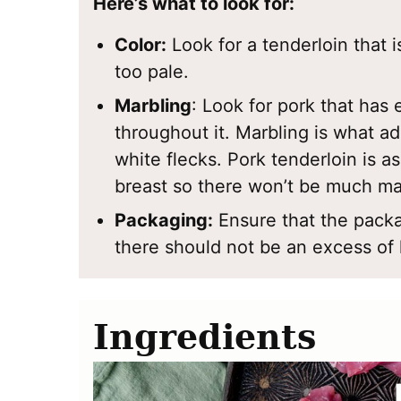
Here’s what to look for:
Color:
Look for a tenderloin that is
too pale.
Marbling
: Look for pork that has 
throughout it. Marbling is what a
white flecks. Pork tenderloin is a
breast so there won’t be much ma
Packaging:
Ensure that the packa
there should not be an excess of 
Ingredients