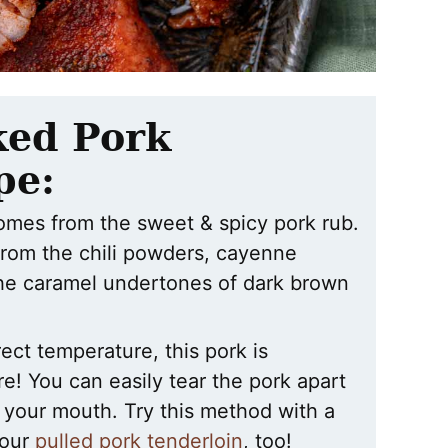
ked Pork
pe:
 comes from the sweet & spicy pork rub.
from the chili powders, cayenne
the caramel undertones of dark brown
ect temperature, this pork is
e! You can easily tear the pork apart
in your mouth. Try this method with a
 our
pulled pork tenderloin
, too!