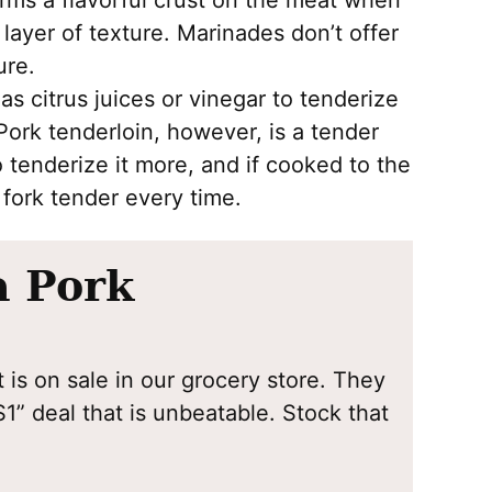
rms a flavorful crust on the meat when
ayer of texture. Marinades don’t offer
ure.
s citrus juices or vinegar to tenderize
 Pork tenderloin, however, is a tender
o tenderize it more, and if cooked to the
e fork tender every time.
a Pork
 is on sale in our grocery store. They
1” deal that is unbeatable. Stock that