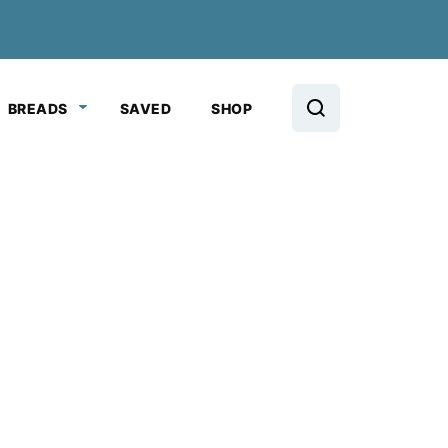
BREADS
SAVED
SHOP