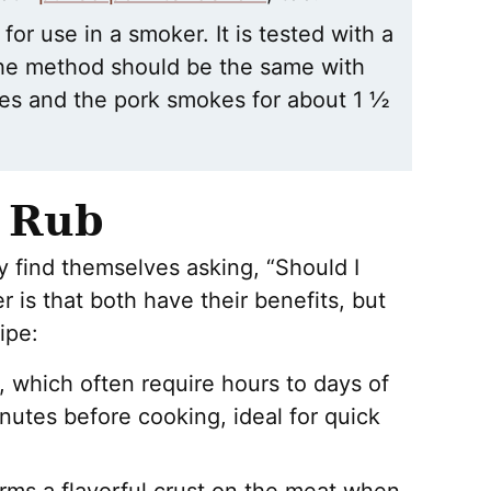
for use in a smoker. It is tested with a
the method should be the same with
tes and the pork smokes for about 1 ½
y Rub
 find themselves asking, “Should I
 is that both have their benefits, but
ipe:
 which often require hours to days of
nutes before cooking, ideal for quick