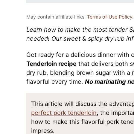
May contain affiliate links.
Terms of Use Policy
.
Learn how to make the most tender S
needed! Our sweet & spicy dry rub inf
Get ready for a delicious dinner with
Tenderloin recipe
that delivers both 
dry rub, blending brown sugar with a m
flavorful every time.
No marinating n
This article will discuss the advant
perfect pork tenderloin
, the importa
how to make this flavorful pork tende
impress.