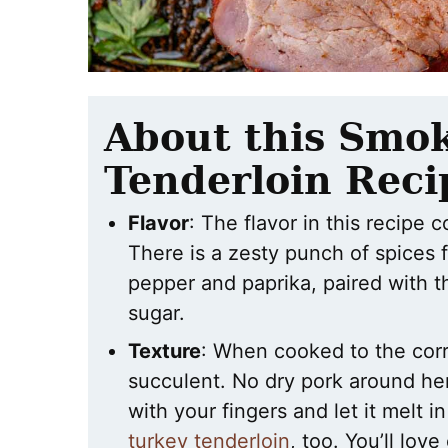
About this Smo
Tenderloin Reci
Flavor
: The flavor in this recipe
There is a zesty punch of spices 
pepper and paprika, paired with 
sugar.
Texture
: When cooked to the corr
succulent. No dry pork around her
with your fingers and let it melt 
turkey tenderloin
, too. You’ll love