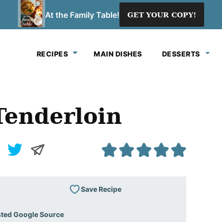
At the Family Table!
GET YOUR COPY!
RECIPES
MAIN DISHES
DESSERTS
enderloin
Save Recipe
sted Google Source