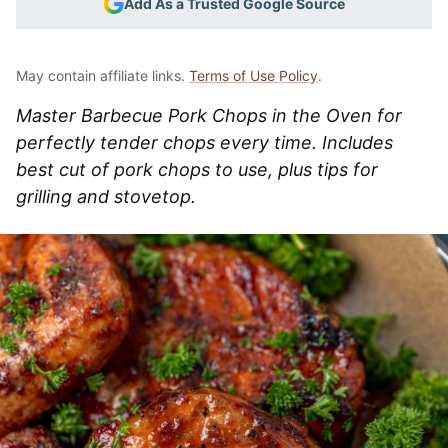
Add As a Trusted Google Source
May contain affiliate links.
Terms of Use Policy
.
Master Barbecue Pork Chops in the Oven for
perfectly tender chops every time. Includes
best cut of pork chops to use, plus tips for
grilling and stovetop.