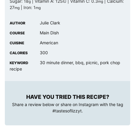
Sugar:
18
|
Vitamin A:
125
|
Vitamin C:
0.3
|
Calcium:
g
IU
mg
27
|
Iron:
1
mg
mg
Julie Clark
AUTHOR
Main Dish
COURSE
American
CUISINE
300
CALORIES
30 minute dinner, bbq, picnic, pork chop
KEYWORD
recipe
HAVE YOU TRIED THIS RECIPE?
Share a review below or share on Instagram with the tag
#tastesoflizzyt
.