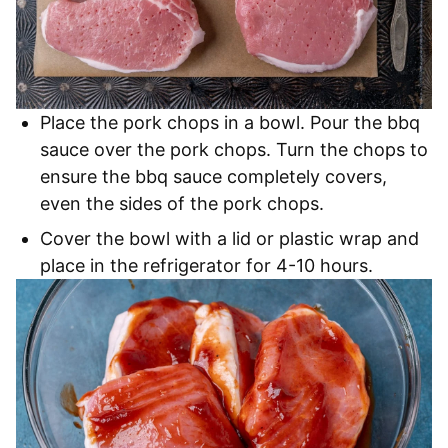
Place the pork chops in a bowl. Pour the bbq
sauce over the pork chops. Turn the chops to
ensure the bbq sauce completely covers,
even the sides of the pork chops.
Cover the bowl with a lid or plastic wrap and
place in the refrigerator for 4-10 hours.