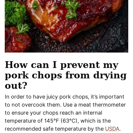
How can I prevent my
pork chops from drying
out?
In order to have juicy pork chops, it’s important
to not overcook them. Use a meat thermometer
to ensure your chops reach an internal
temperature of 145°F (63°C), which is the
recommended safe temperature by the
USDA
.