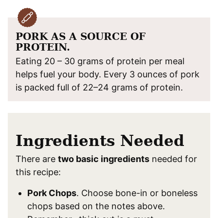
PORK AS A SOURCE OF
PROTEIN.
Eating 20 – 30 grams of protein per meal
helps fuel your body. Every 3 ounces of pork
is packed full of 22–24 grams of protein.
Ingredients Needed
There are
two basic ingredients
needed for
this recipe:
Pork Chops
. Choose bone-in or boneless
chops based on the notes above.