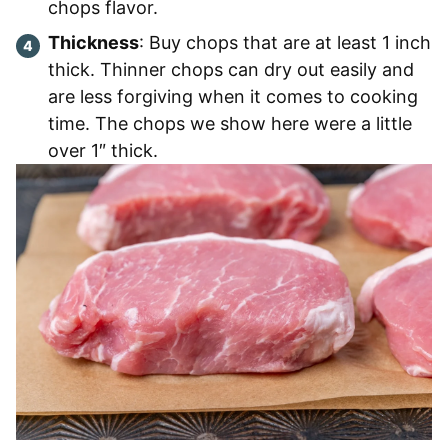
chops flavor.
Thickness
: Buy chops that are at least 1 inch
thick. Thinner chops can dry out easily and
are less forgiving when it comes to cooking
time. The chops we show here were a little
over 1″ thick.