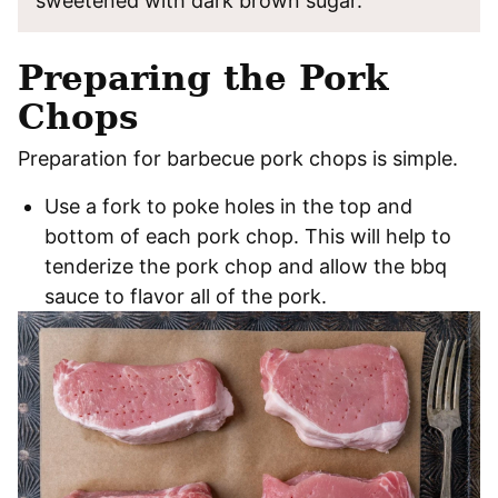
sweetened with dark brown sugar.
Preparing the Pork
Chops
Preparation for barbecue pork chops is simple.
Use a fork to poke holes in the top and
bottom of each pork chop. This will help to
tenderize the pork chop and allow the bbq
sauce to flavor all of the pork.