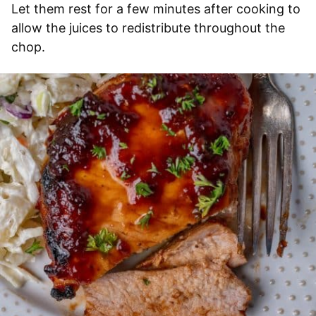
Let them rest for a few minutes after cooking to
allow the juices to redistribute throughout the
chop.