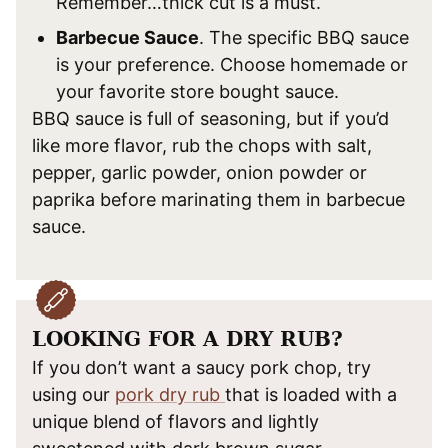
Remember…thick cut is a must.
Barbecue Sauce
. The specific BBQ sauce
is your preference. Choose homemade or
your favorite store bought sauce.
BBQ sauce is full of seasoning, but if you’d
like more flavor, rub the chops with salt,
pepper, garlic powder, onion powder or
paprika before marinating them in barbecue
sauce.
LOOKING FOR A DRY RUB?
If you don’t want a saucy pork chop, try
using our
pork dry rub
that is loaded with a
unique blend of flavors and lightly