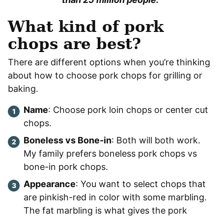
What kind of pork
chops are best?
There are different options when you’re thinking
about how to choose pork chops for grilling or
baking.
Name
: Choose pork loin chops or center cut
chops.
Boneless vs Bone-in
: Both will both work.
My family prefers boneless pork chops vs
bone-in pork chops.
Appearance
: You want to select chops that
are pinkish-red in color with some marbling.
The fat marbling is what gives the pork