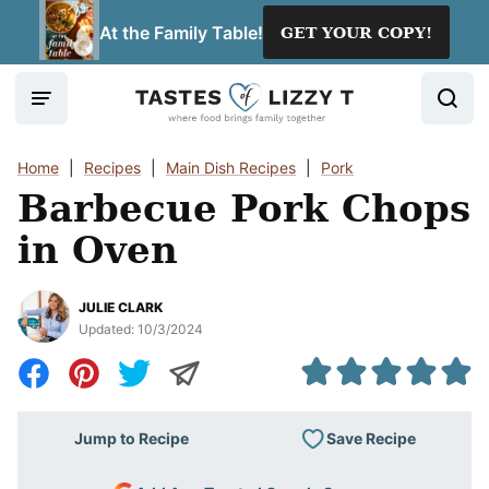
Skip
At the Family Table!
GET YOUR COPY!
to
content
Home
|
Recipes
|
Main Dish Recipes
|
Pork
Barbecue Pork Chops
in Oven
JULIE CLARK
Updated:
10/3/2024
Save Recipe
Jump to Recipe