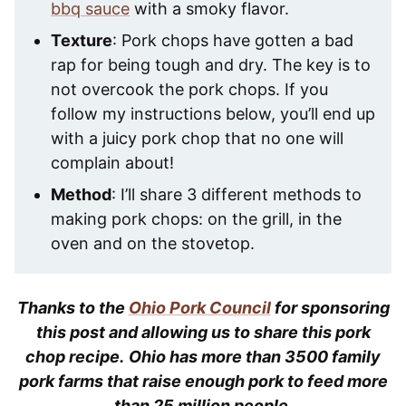
bbq sauce
with a smoky flavor.
Texture
: Pork chops have gotten a bad
rap for being tough and dry. The key is to
not overcook the pork chops. If you
follow my instructions below, you’ll end up
with a juicy pork chop that no one will
complain about!
Method
: I’ll share 3 different methods to
making pork chops: on the grill, in the
oven and on the stovetop.
Thanks to the
Ohio Pork Council
for sponsoring
this post and allowing us to share this pork
chop recipe.
Ohio has more than 3500 family
pork farms that raise enough pork to feed more
than 25 million people.