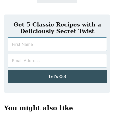
Get 5 Classic Recipes with a
Deliciously Secret Twist
N
a
m
E
e
m
*
a
i
Let's Go!
l
*
You might also like