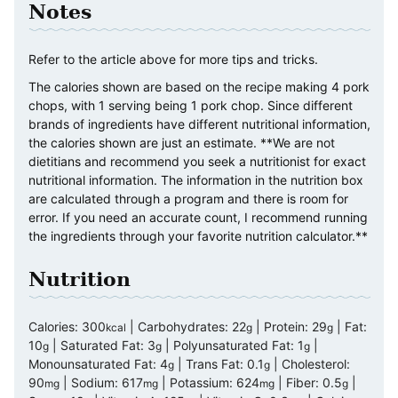
Notes
Refer to the article above for more tips and tricks.
The calories shown are based on the recipe making 4 pork
chops, with 1 serving being 1 pork chop. Since different
brands of ingredients have different nutritional information,
the calories shown are just an estimate. **We are not
dietitians and recommend you seek a nutritionist for exact
nutritional information. The information in the nutrition box
are calculated through a program and there is room for
error. If you need an accurate count, I recommend running
the ingredients through your favorite nutrition calculator.**
Nutrition
Calories:
300
|
Carbohydrates:
22
|
Protein:
29
|
Fat:
kcal
g
g
10
|
Saturated Fat:
3
|
Polyunsaturated Fat:
1
|
g
g
g
Monounsaturated Fat:
4
|
Trans Fat:
0.1
|
Cholesterol:
g
g
90
|
Sodium:
617
|
Potassium:
624
|
Fiber:
0.5
|
mg
mg
mg
g