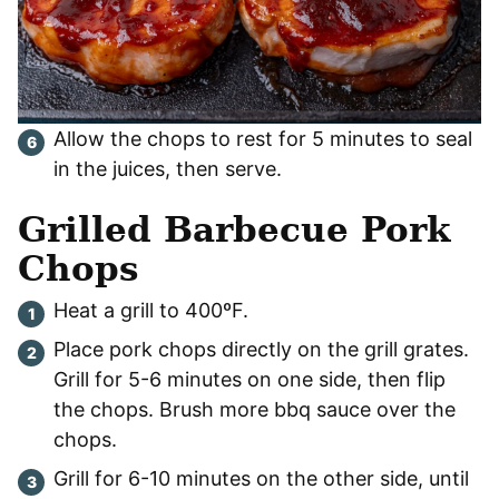
Allow the chops to rest for 5 minutes to seal
in the juices, then serve.
Grilled Barbecue Pork
Chops
Heat a grill to 400ºF.
Place pork chops directly on the grill grates.
Grill for 5-6 minutes on one side, then flip
the chops. Brush more bbq sauce over the
chops.
Grill for 6-10 minutes on the other side, until