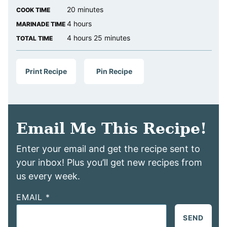
minutes
20
minutes
COOK TIME
hours
4
hours
MARINADE TIME
hours
minutes
4
hours
25
minutes
TOTAL TIME
Print Recipe
Pin Recipe
Email Me This Recipe!
Enter your email and get the recipe sent to
your inbox! Plus you’ll get new recipes from
us every week.
EMAIL
*
SEND