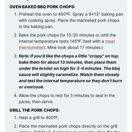
OVEN BAKED BBQ PORK CHOPS:
Preheat the oven to 400ºF. Spray a 9×13” baking pan
with cooking spray. Place the marinated pork chops
in the baking pan.
Bake the pork chops for 15-20 minutes or until the
internal temperature tests 145ºF (test with a
meat
thermometer
). Mine took about 17 minutes.)
Note: If you'd like the chops a little "crispy" on top,
bake them for about 13 minutes, then place them
under the broiler on high for 3-4 minutes. The bbq
sauce will slightly caramelize. Watch them closely
and test the internal temperature so they don't burn
or overcook.
Allow the chops to rest for 5 minutes to seal in the
juices, then serve.
GRILL THE PORK CHOPS:
Heat a grill to 400ºF.
Place the marinated pork chops directly on the grill