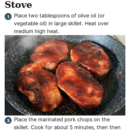
Stove
Place two tablespoons of olive oil (or
vegetable oil) in large skillet. Heat over
medium high heat.
Place the marinated pork chops on the
skillet. Cook for about 5 minutes, then then