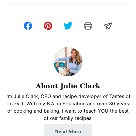
About Julie Clark
I'm Julie Clark, CEO and recipe developer of Tastes of
Lizzy T. With my B.A. in Education and over 30 years
of cooking and baking, I want to teach YOU the best
of our family recipes.
Read More