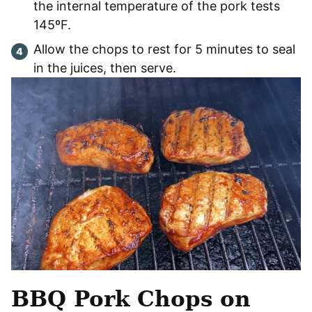
the internal temperature of the pork tests
145ºF.
Allow the chops to rest for 5 minutes to seal
in the juices, then serve.
BBQ Pork Chops
on