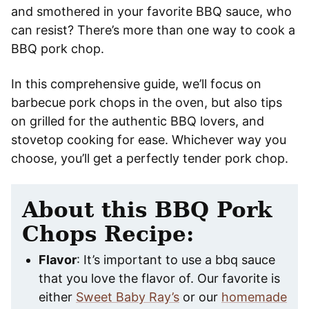
and smothered in your favorite BBQ sauce, who
can resist? There’s more than one way to cook a
BBQ pork chop.
In this comprehensive guide, we’ll focus on
barbecue pork chops in the oven, but also tips
on grilled for the authentic BBQ lovers, and
stovetop cooking for ease. Whichever way you
choose, you’ll get a perfectly tender pork chop.
About this BBQ Pork
Chops Recipe:
Flavor
: It’s important to use a bbq sauce
that you love the flavor of. Our favorite is
either
Sweet Baby Ray’s
or our
homemade