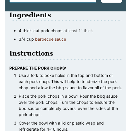
Ingredients
4
thick-cut pork chops
at least 1" thick
3/4
cup
barbecue sauce
Instructions
PREPARE THE PORK CHOPS:
Use a fork to poke holes in the top and bottom of
each pork chop. This will help to tenderize the pork
chop and allow the bbq sauce to flavor all of the pork.
Place the pork chops in a bowl. Pour the bbq sauce
over the pork chops. Turn the chops to ensure the
bbq sauce completely covers, even the sides of the
pork chops.
Cover the bowl with a lid or plastic wrap and
refrigerate for 4-10 hours.