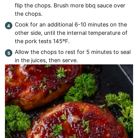
flip the chops. Brush more bbq sauce over
the chops.
Cook for an additional 6-10 minutes on the
other side, until the internal temperature of
the pork tests 145ºF.
Allow the chops to rest for 5 minutes to seal
in the juices, then serve.