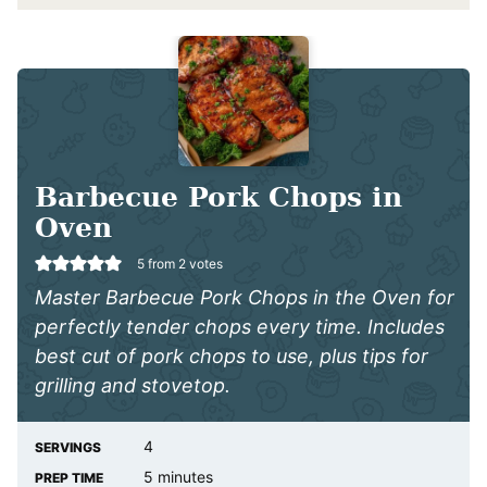
Barbecue Pork Chops in
Oven
5
from
2
votes
Master Barbecue Pork Chops in the Oven for
perfectly tender chops every time. Includes
best cut of pork chops to use, plus tips for
grilling and stovetop.
4
SERVINGS
minutes
5
minutes
PREP TIME