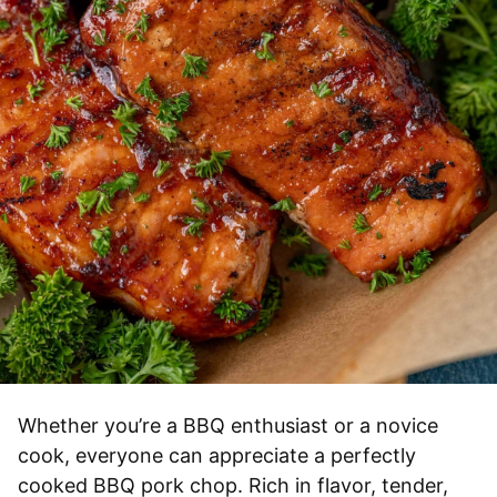
Whether you’re a BBQ enthusiast or a novice
cook, everyone can appreciate a perfectly
cooked BBQ pork chop. Rich in flavor, tender,