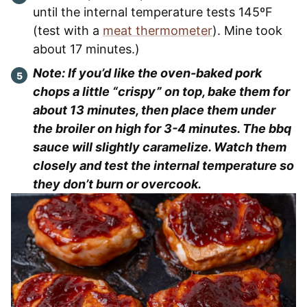
until the internal temperature tests 145ºF
(test with a
meat thermometer
). Mine took
about 17 minutes.)
Note: If you’d like the oven-baked pork
chops a little “crispy” on top, bake them for
about 13 minutes, then place them under
the broiler on high for 3-4 minutes. The bbq
sauce will slightly caramelize. Watch them
closely and test the internal temperature so
they don’t burn or overcook.