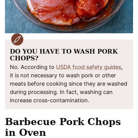
DO YOU HAVE TO WASH PORK
CHOPS?
No. According to
USDA food safety guides
,
it is not necessary to wash pork or other
meats before cooking since they are washed
during processing. In fact, washing can
increase cross-contamination.
Barbecue Pork Chops
in Oven