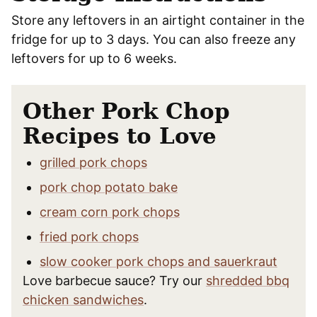
Store any leftovers in an airtight container in the
fridge for up to 3 days. You can also freeze any
leftovers for up to 6 weeks.
Other Pork Chop
Recipes to Love
grilled pork chops
pork chop potato bake
cream corn pork chops
fried pork chops
slow cooker pork chops and sauerkraut
Love barbecue sauce? Try our
shredded bbq
chicken sandwiches
.