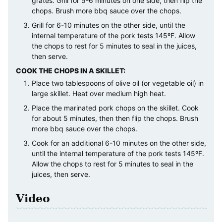
grates. Grill for 5-6 minutes on one side, then flip the
chops. Brush more bbq sauce over the chops.
Grill for 6-10 minutes on the other side, until the
internal temperature of the pork tests 145ºF. Allow
the chops to rest for 5 minutes to seal in the juices,
then serve.
COOK THE CHOPS IN A SKILLET:
Place two tablespoons of olive oil (or vegetable oil) in
large skillet. Heat over medium high heat.
Place the marinated pork chops on the skillet. Cook
for about 5 minutes, then then flip the chops. Brush
more bbq sauce over the chops.
Cook for an additional 6-10 minutes on the other side,
until the internal temperature of the pork tests 145ºF.
Allow the chops to rest for 5 minutes to seal in the
juices, then serve.
Video