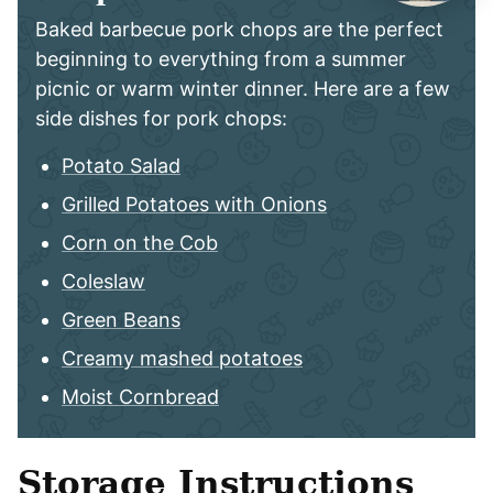
Baked barbecue pork chops are the perfect
beginning to everything from a summer
picnic or warm winter dinner. Here are a few
side dishes for pork chops:
Potato Salad
Grilled Potatoes with Onions
Corn on the Cob
Coleslaw
Green Beans
Creamy mashed potatoes
Moist Cornbread
Storage Instructions