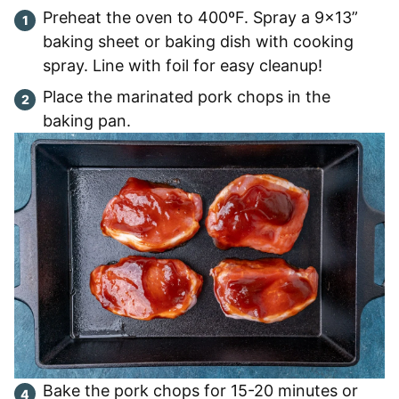
Preheat the oven to 400ºF. Spray a 9×13”
baking sheet or baking dish with cooking
spray. Line with foil for easy cleanup!
Place the marinated pork chops in the
baking pan.
Bake the pork chops for 15-20 minutes or