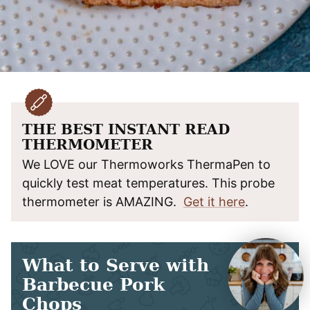
THE BEST INSTANT READ
THERMOMETER
We LOVE our Thermoworks ThermaPen to
quickly test meat temperatures. This probe
thermometer is AMAZING.
Get it here
.
What to Serve with
Barbecue Pork
Chops