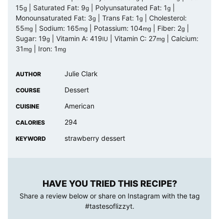
15
|
Saturated Fat:
9
|
Polyunsaturated Fat:
1
|
g
g
g
Monounsaturated Fat:
3
|
Trans Fat:
1
|
Cholesterol:
g
g
55
|
Sodium:
165
|
Potassium:
104
|
Fiber:
2
|
mg
mg
mg
g
Sugar:
19
|
Vitamin A:
419
|
Vitamin C:
27
|
Calcium:
g
IU
mg
31
|
Iron:
1
mg
mg
Julie Clark
AUTHOR
Dessert
COURSE
American
CUISINE
294
CALORIES
strawberry dessert
KEYWORD
HAVE YOU TRIED THIS RECIPE?
Share a review below or share on Instagram with the tag
#tastesoflizzyt
.