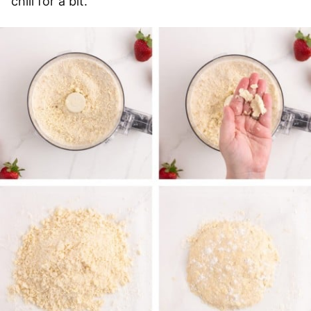
chill for a bit.