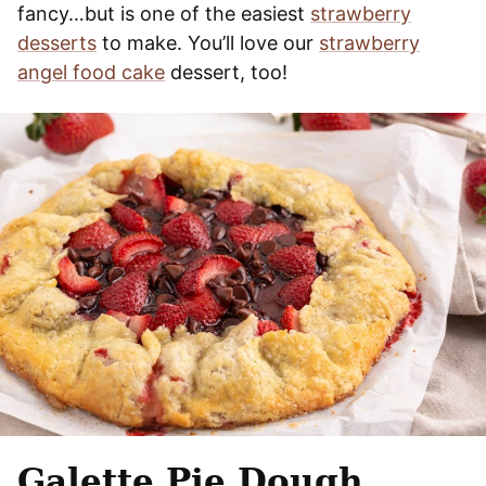
fancy…but is one of the easiest
strawberry
desserts
to make. You’ll love our
strawberry
angel food cake
dessert, too!
Galette Pie Dough