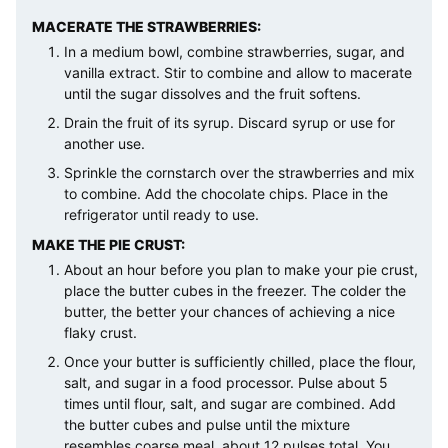
MACERATE THE STRAWBERRIES:
In a medium bowl, combine strawberries, sugar, and
vanilla extract. Stir to combine and allow to macerate
until the sugar dissolves and the fruit softens.
Drain the fruit of its syrup. Discard syrup or use for
another use.
Sprinkle the cornstarch over the strawberries and mix
to combine. Add the chocolate chips. Place in the
refrigerator until ready to use.
MAKE THE PIE CRUST:
About an hour before you plan to make your pie crust,
place the butter cubes in the freezer. The colder the
butter, the better your chances of achieving a nice
flaky crust.
Once your butter is sufficiently chilled, place the flour,
salt, and sugar in a food processor. Pulse about 5
times until flour, salt, and sugar are combined. Add
the butter cubes and pulse until the mixture
resembles coarse meal, about 12 pulses total. You