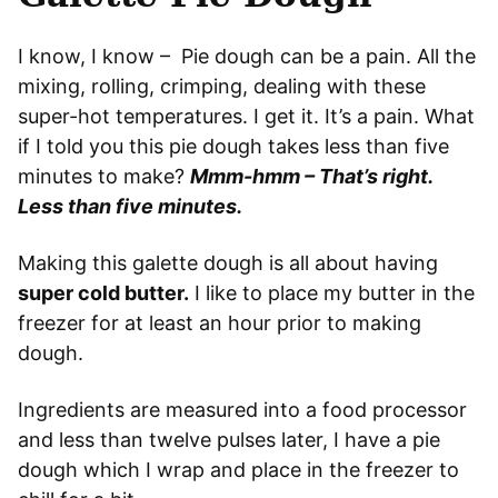
I know, I know – Pie dough can be a pain. All the
mixing, rolling, crimping, dealing with these
super-hot temperatures. I get it. It’s a pain. What
if I told you this pie dough takes less than five
minutes to make?
Mmm-hmm – That’s right.
Less than five minutes.
Making this galette dough is all about having
super cold butter.
I like to place my butter in the
freezer for at least an hour prior to making
dough.
Ingredients are measured into a food processor
and less than twelve pulses later, I have a pie
dough which I wrap and place in the freezer to