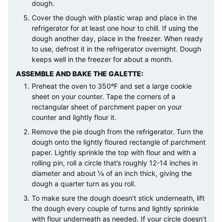
dough.
Cover the dough with plastic wrap and place in the
refrigerator for at least one hour to chill. If using the
dough another day, place in the freezer. When ready
to use, defrost it in the refrigerator overnight. Dough
keeps well in the freezer for about a month.
ASSEMBLE AND BAKE THE GALETTE:
Preheat the oven to 350ºF and set a large cookie
sheet on your counter. Tape the corners of a
rectangular sheet of parchment paper on your
counter and lightly flour it.
Remove the pie dough from the refrigerator. Turn the
dough onto the lightly floured rectangle of parchment
paper. Lightly sprinkle the top with flour and with a
rolling pin, roll a circle that’s roughly 12-14 inches in
diameter and about ⅛ of an inch thick, giving the
dough a quarter turn as you roll.
To make sure the dough doesn’t stick underneath, lift
the dough every couple of turns and lightly sprinkle
with flour underneath as needed. If your circle doesn’t