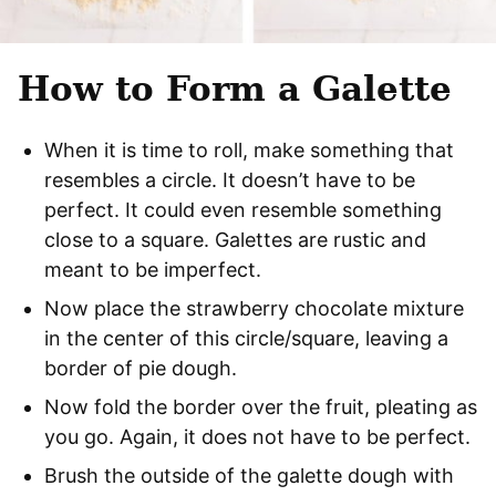
How to Form a Galette
When it is time to roll, make something that
resembles a circle. It doesn’t have to be
perfect. It could even resemble something
close to a square. Galettes are rustic and
meant to be imperfect.
Now place the strawberry chocolate mixture
in the center of this circle/square, leaving a
border of pie dough.
Now fold the border over the fruit, pleating as
you go. Again, it does not have to be perfect.
Brush the outside of the galette dough with