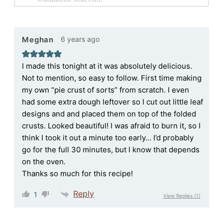
6 years ago
Meghan
I made this tonight at it was absolutely delicious.
Not to mention, so easy to follow. First time making
my own “pie crust of sorts” from scratch. I even
had some extra dough leftover so I cut out little leaf
designs and and placed them on top of the folded
crusts. Looked beautiful! I was afraid to burn it, so I
think I took it out a minute too early… I’d probably
go for the full 30 minutes, but I know that depends
on the oven.
Thanks so much for this recipe!
Reply
1
View Replies
(1)