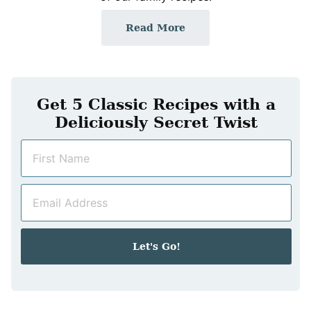
Read More
Get 5 Classic Recipes with a
Deliciously Secret Twist
N
a
m
E
e
m
*
a
i
Let's Go!
l
*