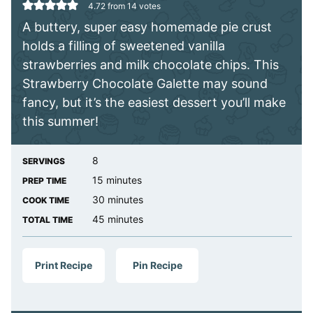
4.72
from
14
votes
A buttery, super easy homemade pie crust
holds a filling of sweetened vanilla
strawberries and milk chocolate chips. This
Strawberry Chocolate Galette may sound
fancy, but it’s the easiest dessert you’ll make
this summer!
8
SERVINGS
minutes
15
minutes
PREP TIME
minutes
30
minutes
COOK TIME
minutes
45
minutes
TOTAL TIME
Print Recipe
Pin Recipe