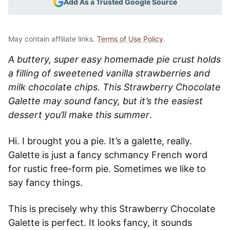
Add As a Trusted Google Source
May contain affiliate links.
Terms of Use Policy
.
A buttery, super easy homemade pie crust holds
a filling of sweetened vanilla strawberries and
milk chocolate chips. This Strawberry Chocolate
Galette may sound fancy, but it’s the easiest
dessert you’ll make this summer
.
Hi. I brought you a pie. It’s a galette, really.
Galette is just a fancy schmancy French word
for rustic free-form pie. Sometimes we like to
say fancy things.
This is precisely why this Strawberry Chocolate
Galette is perfect.
It looks fancy, it sounds