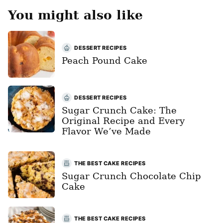
You might also like
DESSERT RECIPES
Peach Pound Cake
DESSERT RECIPES
Sugar Crunch Cake: The
Original Recipe and Every
Flavor We’ve Made
THE BEST CAKE RECIPES
Sugar Crunch Chocolate Chip
Cake
THE BEST CAKE RECIPES