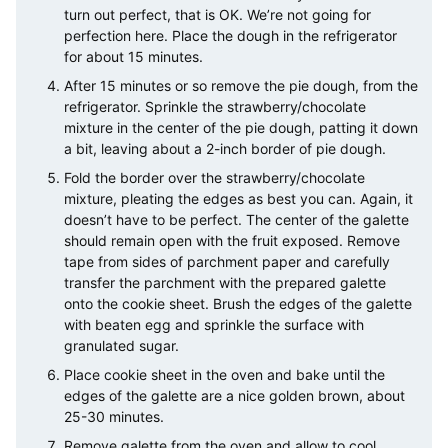
turn out perfect, that is OK. We’re not going for
perfection here. Place the dough in the refrigerator
for about 15 minutes.
After 15 minutes or so remove the pie dough, from the
refrigerator. Sprinkle the strawberry/chocolate
mixture in the center of the pie dough, patting it down
a bit, leaving about a 2-inch border of pie dough.
Fold the border over the strawberry/chocolate
mixture, pleating the edges as best you can. Again, it
doesn’t have to be perfect. The center of the galette
should remain open with the fruit exposed. Remove
tape from sides of parchment paper and carefully
transfer the parchment with the prepared galette
onto the cookie sheet. Brush the edges of the galette
with beaten egg and sprinkle the surface with
granulated sugar.
Place cookie sheet in the oven and bake until the
edges of the galette are a nice golden brown, about
25-30 minutes.
Remove galette from the oven and allow to cool