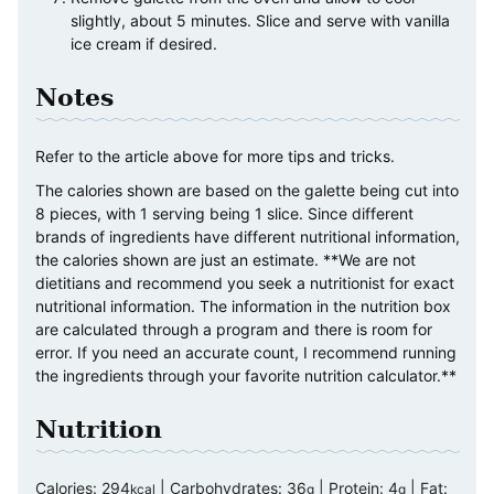
slightly, about 5 minutes. Slice and serve with vanilla
ice cream if desired.
Notes
Refer to the article above for more tips and tricks.
The calories shown are based on the galette being cut into
8 pieces, with 1 serving being 1 slice. Since different
brands of ingredients have different nutritional information,
the calories shown are just an estimate. **We are not
dietitians and recommend you seek a nutritionist for exact
nutritional information. The information in the nutrition box
are calculated through a program and there is room for
error. If you need an accurate count, I recommend running
the ingredients through your favorite nutrition calculator.**
Nutrition
Calories:
294
|
Carbohydrates:
36
|
Protein:
4
|
Fat:
kcal
g
g