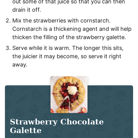
out some of that juice so that you can then
drain it off.
Mix the strawberries with cornstarch.
Cornstarch is a thickening agent and will help
thicken the filling of the strawberry galette.
Serve while it is warm. The longer this sits,
the juicier it may become, so serve it right
away.
Strawberry Chocolate
Galette