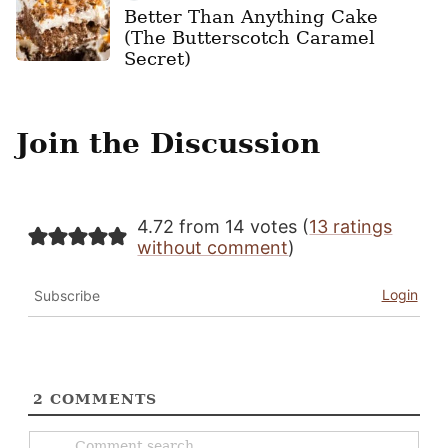
Better Than Anything Cake
(The Butterscotch Caramel
Secret)
Join the Discussion
4.72 from 14 votes (
13 ratings
without comment
)
Login
Subscribe
2
COMMENTS