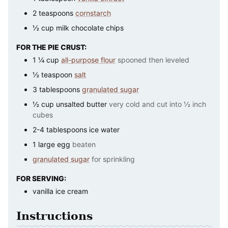
2
teaspoons
cornstarch
½
cup
milk chocolate chips
FOR THE PIE CRUST:
1 ¼
cup
all-purpose flour
spooned then leveled
½
teaspoon
salt
3
tablespoons
granulated sugar
½
cup
unsalted butter
very cold and cut into ½ inch
cubes
2-4
tablespoons
ice water
1
large
egg
beaten
granulated sugar
for sprinkling
FOR SERVING:
vanilla ice cream
Instructions