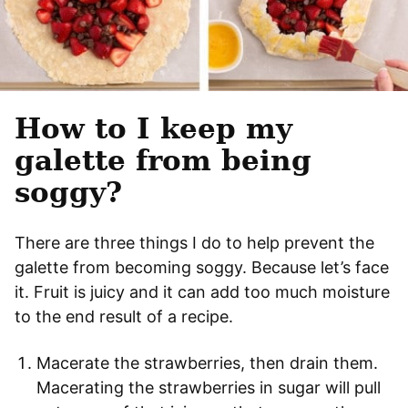
How to I keep my
galette from being
soggy?
There are three things I do to help prevent the
galette from becoming soggy. Because let’s face
it. Fruit is juicy and it can add too much moisture
to the end result of a recipe.
Macerate the strawberries, then drain them.
Macerating the strawberries in sugar will pull