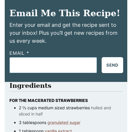
Email Me This Recipe!
Enter your email and get the recipe sent to
your inbox! Plus you’ll get new recipes from
us every week.
EMAIL
*
SEND
Ingredients
FOR THE MACERATED STRAWBERRIES
2 ½
cups
medium sized strawberries
hulled and
sliced in half
3
tablespoons
granulated sugar
1
tablespoon
vanilla extract