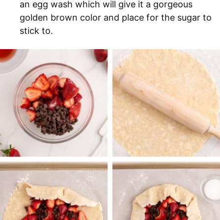
an egg wash which will give it a gorgeous
golden brown color and place for the sugar to
stick to.