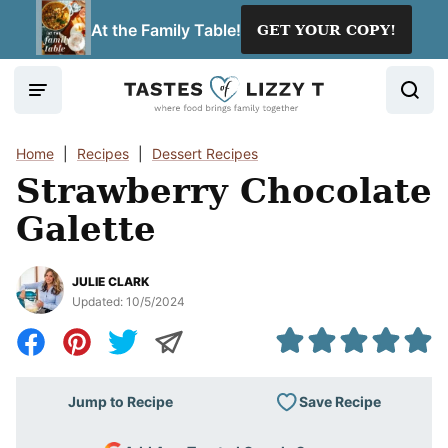
Skip
At the Family Table!
GET YOUR COPY!
to
content
Home
|
Recipes
|
Dessert Recipes
Strawberry Chocolate
Galette
JULIE CLARK
Updated:
10/5/2024
Save Recipe
Jump to Recipe