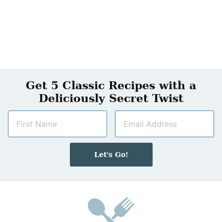
Get 5 Classic Recipes with a
Deliciously Secret Twist
N
E
a
m
m
a
e
i
Let's Go!
*
l
*