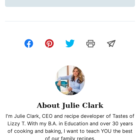
About Julie Clark
I'm Julie Clark, CEO and recipe developer of Tastes of
Lizzy T. With my B.A. in Education and over 30 years
of cooking and baking, I want to teach YOU the best
of our family recipes.