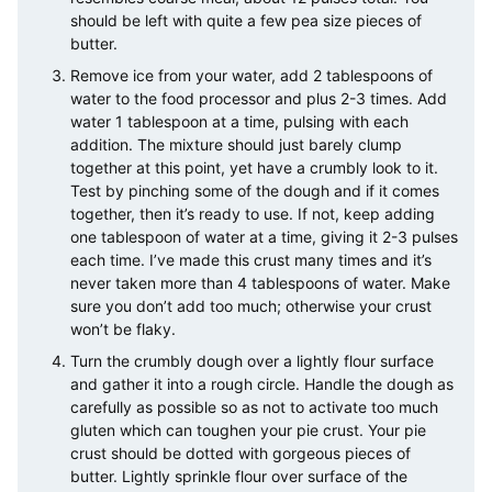
should be left with quite a few pea size pieces of
butter.
Remove ice from your water, add 2 tablespoons of
water to the food processor and plus 2-3 times. Add
water 1 tablespoon at a time, pulsing with each
addition. The mixture should just barely clump
together at this point, yet have a crumbly look to it.
Test by pinching some of the dough and if it comes
together, then it’s ready to use. If not, keep adding
one tablespoon of water at a time, giving it 2-3 pulses
each time. I’ve made this crust many times and it’s
never taken more than 4 tablespoons of water. Make
sure you don’t add too much; otherwise your crust
won’t be flaky.
Turn the crumbly dough over a lightly flour surface
and gather it into a rough circle. Handle the dough as
carefully as possible so as not to activate too much
gluten which can toughen your pie crust. Your pie
crust should be dotted with gorgeous pieces of
butter. Lightly sprinkle flour over surface of the