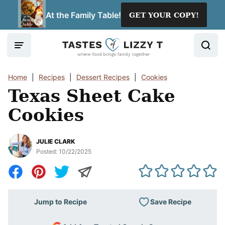
Skip
At the Family Table!
GET YOUR COPY!
to
content
Home
|
Recipes
|
Dessert Recipes
|
Cookies
Texas Sheet Cake
Cookies
JULIE CLARK
Posted:
10/22/2025
Save Recipe
Jump to Recipe