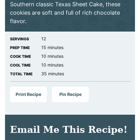
Southern classic Texas Sheet Cake, these
cookies are soft and full of rich chocolate
flavor.
12
SERVINGS
minutes
15
minutes
PREP TIME
minutes
10
minutes
COOK TIME
minutes
10
minutes
COOL TIME
minutes
35
minutes
TOTAL TIME
Print Recipe
Pin Recipe
Email Me This Recipe!