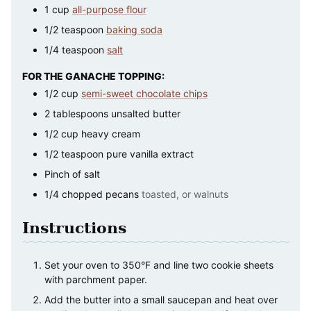
1
cup
all-purpose flour
1/2
teaspoon
baking soda
1/4
teaspoon
salt
FOR THE GANACHE TOPPING:
1/2
cup
semi-sweet chocolate chips
2
tablespoons
unsalted butter
1/2
cup
heavy cream
1/2
teaspoon
pure vanilla extract
Pinch
of salt
1/4
chopped pecans
toasted, or walnuts
Instructions
Set your oven to 350°F and line two cookie sheets
with parchment paper.
Add the butter into a small saucepan and heat over