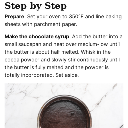
Step by Step
Prepare
. Set your oven to 350°F and line baking
sheets with parchment paper.
Make the chocolate syrup
. Add the butter into a
small saucepan and heat over medium-low until
the butter is about half melted. Whisk in the
cocoa powder and slowly stir continuously until
the butter is fully melted and the powder is
totally incorporated. Set aside.