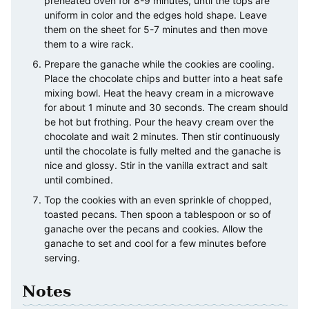
preheated oven for 8-9 minutes, until the tops are
uniform in color and the edges hold shape. Leave
them on the sheet for 5-7 minutes and then move
them to a wire rack.
Prepare the ganache while the cookies are cooling.
Place the chocolate chips and butter into a heat safe
mixing bowl. Heat the heavy cream in a microwave
for about 1 minute and 30 seconds. The cream should
be hot but frothing. Pour the heavy cream over the
chocolate and wait 2 minutes. Then stir continuously
until the chocolate is fully melted and the ganache is
nice and glossy. Stir in the vanilla extract and salt
until combined.
Top the cookies with an even sprinkle of chopped,
toasted pecans. Then spoon a tablespoon or so of
ganache over the pecans and cookies. Allow the
ganache to set and cool for a few minutes before
serving.
Notes