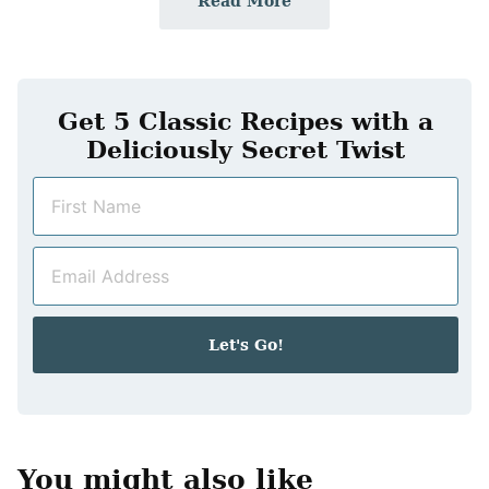
Read More
Get 5 Classic Recipes with a
Deliciously Secret Twist
N
a
m
E
e
m
*
a
i
Let's Go!
l
*
You might also like