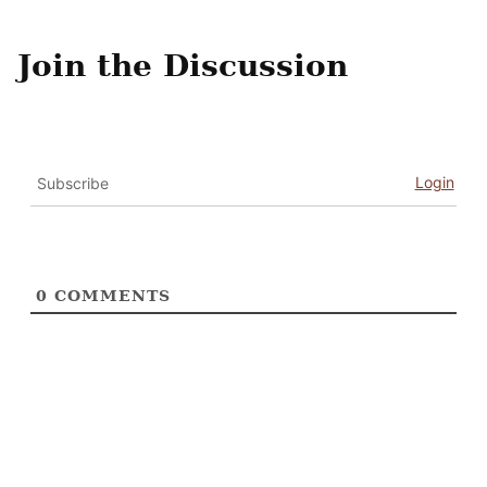
Join the Discussion
Login
Subscribe
0
COMMENTS