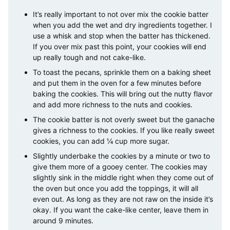
It’s really important to not over mix the cookie batter
when you add the wet and dry ingredients together. I
use a whisk and stop when the batter has thickened.
If you over mix past this point, your cookies will end
up really tough and not cake-like.
To toast the pecans, sprinkle them on a baking sheet
and put them in the oven for a few minutes before
baking the cookies. This will bring out the nutty flavor
and add more richness to the nuts and cookies.
The cookie batter is not overly sweet but the ganache
gives a richness to the cookies. If you like really sweet
cookies, you can add ¼ cup more sugar.
Slightly underbake the cookies by a minute or two to
give them more of a gooey center. The cookies may
slightly sink in the middle right when they come out of
the oven but once you add the toppings, it will all
even out. As long as they are not raw on the inside it’s
okay. If you want the cake-like center, leave them in
around 9 minutes.