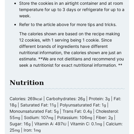
Store the cookies in an airtight container and at room
temperature for up to 3 days or refrigerate for up to a
week.
Refer to the article above for more tips and tricks.
The calories shown are based on the recipe making
12 cookies, with 1 serving being 1 cookie. Since
different brands of ingredients have different
nutritional information, the calories shown are just an
estimate. **We are not dietitians and recommend you
seek a nutritionist for exact nutritional information. **
Nutrition
Calories:
269
|
Carbohydrates:
26
|
Protein:
3
|
Fat:
kcal
g
g
18
|
Saturated Fat:
11
|
Polyunsaturated Fat:
1
|
g
g
g
Monounsaturated Fat:
5
|
Trans Fat:
0.4
|
Cholesterol:
g
g
55
|
Sodium:
107
|
Potassium:
106
|
Fiber:
2
|
mg
mg
mg
g
Sugar:
16
|
Vitamin A:
497
|
Vitamin C:
0.1
|
Calcium:
g
IU
mg
25
|
Iron:
1
mg
mg