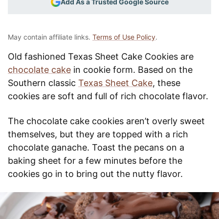
Add As a Trusted Google Source
May contain affiliate links.
Terms of Use Policy
.
Old fashioned Texas Sheet Cake Cookies are
chocolate cake
in cookie form. Based on the
Southern classic
Texas Sheet Cake
, these
cookies are soft and full of rich chocolate flavor.
The chocolate cake cookies aren’t overly sweet
themselves, but they are topped with a rich
chocolate ganache. Toast the pecans on a
baking sheet for a few minutes before the
cookies go in to bring out the nutty flavor.