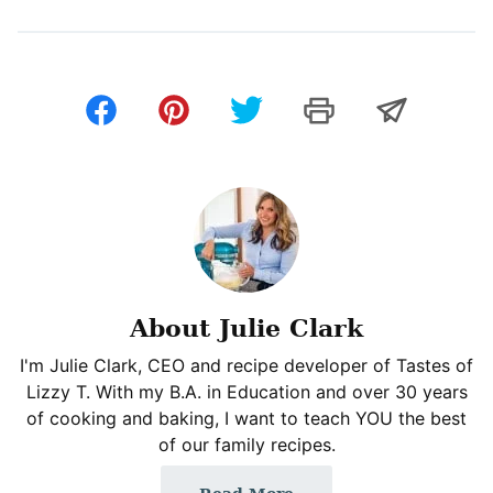
About Julie Clark
I'm Julie Clark, CEO and recipe developer of Tastes of
Lizzy T. With my B.A. in Education and over 30 years
of cooking and baking, I want to teach YOU the best
of our family recipes.