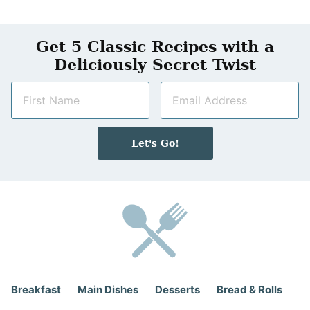
Get 5 Classic Recipes with a
Deliciously Secret Twist
N
E
a
m
m
a
e
i
Let's Go!
*
l
*
Breakfast
Main Dishes
Desserts
Bread & Rolls