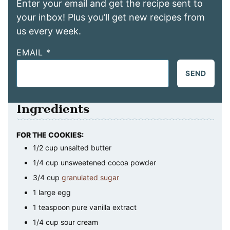
Enter your email and get the recipe sent to
your inbox! Plus you’ll get new recipes from
us every week.
EMAIL
*
SEND
Ingredients
FOR THE COOKIES:
1/2
cup
unsalted butter
1/4
cup
unsweetened cocoa powder
3/4
cup
granulated sugar
1
large
egg
1
teaspoon
pure vanilla extract
1/4
cup
sour cream