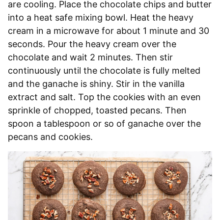
are cooling. Place the chocolate chips and butter
into a heat safe mixing bowl. Heat the heavy
cream in a microwave for about 1 minute and 30
seconds. Pour the heavy cream over the
chocolate and wait 2 minutes. Then stir
continuously until the chocolate is fully melted
and the ganache is shiny. Stir in the vanilla
extract and salt. Top the cookies with an even
sprinkle of chopped, toasted pecans. Then
spoon a tablespoon or so of ganache over the
pecans and cookies.