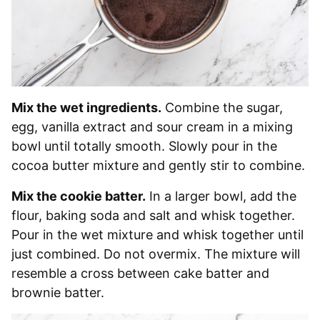
Mix the wet ingredients.
Combine the sugar,
egg, vanilla extract and sour cream in a mixing
bowl until totally smooth. Slowly pour in the
cocoa butter mixture and gently stir to combine.
Mix the cookie batter.
In a larger bowl, add the
flour, baking soda and salt and whisk together.
Pour in the wet mixture and whisk together until
just combined. Do not overmix. The mixture will
resemble a cross between cake batter and
brownie batter.