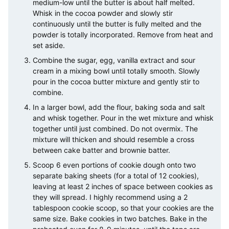
medium-low until the butter is about half melted.
Whisk in the cocoa powder and slowly stir
continuously until the butter is fully melted and the
powder is totally incorporated. Remove from heat and
set aside.
Combine the sugar, egg, vanilla extract and sour
cream in a mixing bowl until totally smooth. Slowly
pour in the cocoa butter mixture and gently stir to
combine.
In a larger bowl, add the flour, baking soda and salt
and whisk together. Pour in the wet mixture and whisk
together until just combined. Do not overmix. The
mixture will thicken and should resemble a cross
between cake batter and brownie batter.
Scoop 6 even portions of cookie dough onto two
separate baking sheets (for a total of 12 cookies),
leaving at least 2 inches of space between cookies as
they will spread. I highly recommend using a 2
tablespoon cookie scoop, so that your cookies are the
same size. Bake cookies in two batches. Bake in the