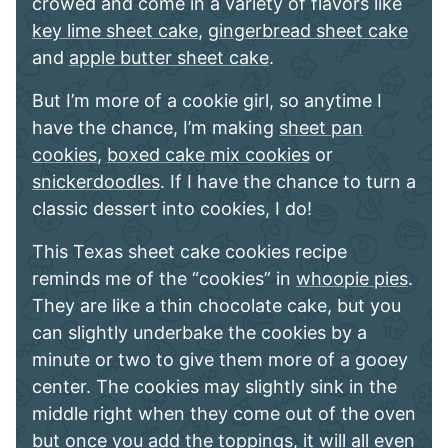
crowed and come in a variety of flavors like
key lime sheet cake
,
gingerbread sheet cake
and
apple butter sheet cake
.
But I’m more of a cookie girl, so anytime I
have the chance, I’m making
sheet pan
cookies
,
boxed cake mix cookies
or
snickerdoodles
. If I have the chance to turn a
classic dessert into cookies, I do!
This Texas sheet cake cookies recipe
reminds me of the “cookies” in
whoopie pies
.
They are like a thin chocolate cake, but you
can slightly underbake the cookies by a
minute or two to give them more of a gooey
center. The cookies may slightly sink in the
middle right when they come out of the oven
but once you add the toppings, it will all even