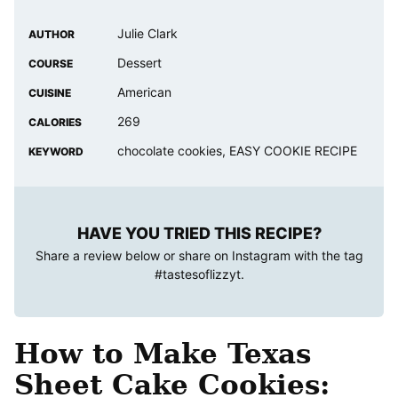
Julie Clark
AUTHOR
Dessert
COURSE
American
CUISINE
269
CALORIES
chocolate cookies, EASY COOKIE RECIPE
KEYWORD
HAVE YOU TRIED THIS RECIPE?
Share a review below or share on Instagram with the tag
#tastesoflizzyt
.
How to Make Texas
Sheet Cake Cookies: