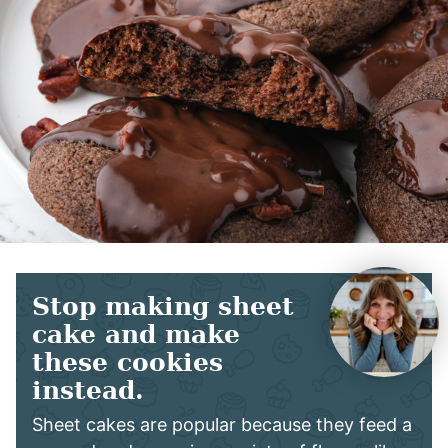
Stop making sheet
cake and make
these cookies
instead.
Sheet cakes are popular because they feed a