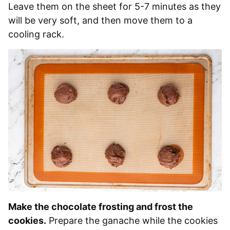
Leave them on the sheet for 5-7 minutes as they
will be very soft, and then move them to a
cooling rack.
Make the chocolate frosting and frost the
cookies.
Prepare the ganache while the cookies