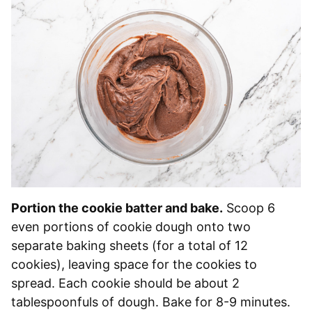
Portion the cookie batter and bake.
Scoop 6
even portions of cookie dough onto two
separate baking sheets (for a total of 12
cookies), leaving space for the cookies to
spread. Each cookie should be about 2
tablespoonfuls of dough. Bake for 8-9 minutes.