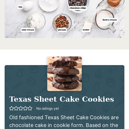
Texas Sheet Cake Cookies
No ratings yet
Old fashioned Texas Sheet Cake Cookies are
chocolate cake in cookie form. Based on the