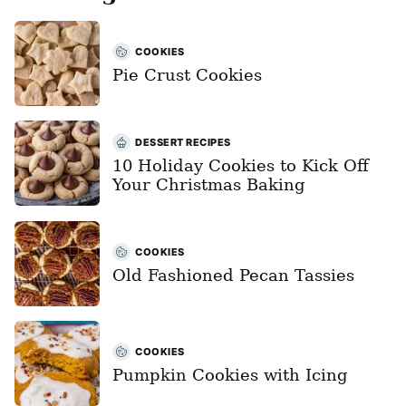
COOKIES
Pie Crust Cookies
DESSERT RECIPES
10 Holiday Cookies to Kick Off
Your Christmas Baking
COOKIES
Old Fashioned Pecan Tassies
COOKIES
Pumpkin Cookies with Icing