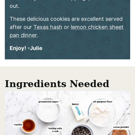
out.
These delicious cookies are excellent served
after our
Texas hash
or
lemon chicken sheet
pan dinner
.
Enjoy! -Julie
Ingredients Needed