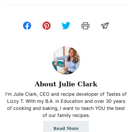
About Julie Clark
I'm Julie Clark, CEO and recipe developer of Tastes of
Lizzy T. With my B.A. in Education and over 30 years
of cooking and baking, I want to teach YOU the best
of our family recipes.
Read More