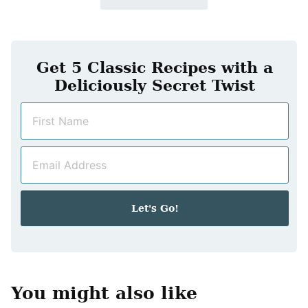
Get 5 Classic Recipes with a
Deliciously Secret Twist
N
a
m
E
e
m
*
a
i
Let's Go!
l
*
You might also like