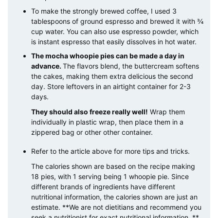
To make the strongly brewed coffee, I used 3
tablespoons of ground espresso and brewed it with ¾
cup water. You can also use espresso powder, which
is instant espresso that easily dissolves in hot water.
The mocha whoopie pies can be made a day in
advance.
The flavors blend, the buttercream softens
the cakes, making them extra delicious the second
day. Store leftovers in an airtight container for 2-3
days.
They should also freeze really well!
Wrap them
individually in plastic wrap, then place them in a
zippered bag or other other container.
Refer to the article above for more tips and tricks.
The calories shown are based on the recipe making
18 pies, with 1 serving being 1 whoopie pie. Since
different brands of ingredients have different
nutritional information, the calories shown are just an
estimate. **We are not dietitians and recommend you
seek a nutritionist for exact nutritional information. **