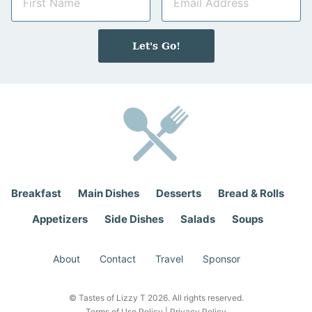
a
m
m
a
e
i
Let's Go!
*
l
*
Breakfast
Main Dishes
Desserts
Bread & Rolls
Appetizers
Side Dishes
Salads
Soups
About
Contact
Travel
Sponsor
© Tastes of Lizzy T 2026. All rights reserved.
Terms of Use Policy
|
Privacy Policy