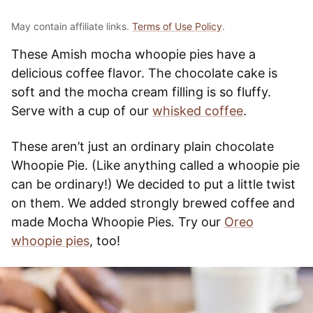
May contain affiliate links.
Terms of Use Policy
.
These Amish mocha whoopie pies have a
delicious coffee flavor. The chocolate cake is
soft and the mocha cream filling is so fluffy.
Serve with a cup of our
whisked coffee
.
These aren’t just an ordinary plain chocolate
Whoopie Pie. (Like anything called a whoopie pie
can be ordinary!) We decided to put a little twist
on them. We added strongly brewed coffee and
made Mocha Whoopie Pies
.
Try our
Oreo
whoopie pies
, too!