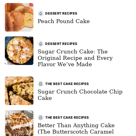
DESSERT RECIPES
Peach Pound Cake
DESSERT RECIPES
Sugar Crunch Cake: The
Original Recipe and Every
Flavor We’ve Made
THE BEST CAKE RECIPES
Sugar Crunch Chocolate Chip
Cake
THE BEST CAKE RECIPES
Better Than Anything Cake
(The Butterscotch Caramel