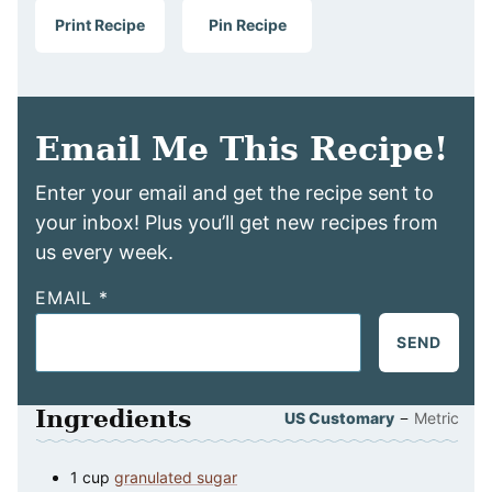
Print Recipe
Pin Recipe
Email Me This Recipe!
Enter your email and get the recipe sent to
your inbox! Plus you’ll get new recipes from
us every week.
EMAIL
*
SEND
Ingredients
–
US Customary
Metric
1
cup
granulated sugar