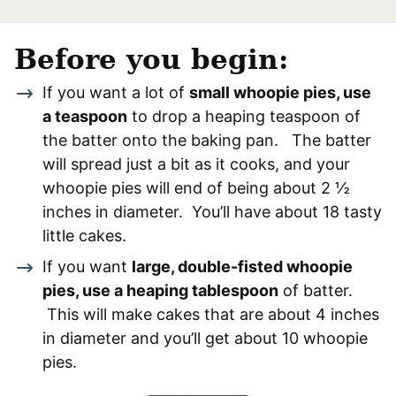
Before you begin:
If you want a lot of
small whoopie pies, use
a teaspoon
to drop a heaping teaspoon of
the batter onto the baking pan. The batter
will spread just a bit as it cooks, and your
whoopie pies will end of being about 2 ½
inches in diameter. You’ll have about 18 tasty
little cakes.
If you want
large, double-fisted whoopie
pies, use a heaping tablespoon
of batter.
This will make cakes that are about 4 inches
in diameter and you’ll get about 10 whoopie
pies.