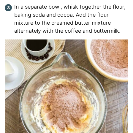
In a separate bowl, whisk together the flour,
baking soda and cocoa. Add the flour
mixture to the creamed butter mixture
alternately with the coffee and buttermilk.