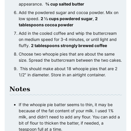
appearance.
¾ cup salted butter
Add the powdered sugar and cocoa powder. Mix on
low speed.
2 ½ cups powdered sugar
,
2
tablespoons cocoa powder
Add in the cooled coffee and whip the buttercream
on medium speed for 3-4 minutes, or until light and
fluffy.
2 tablespoons strongly brewed coffee
Choose two whoopie pies that are about the same
size. Spread the buttercream between the two cakes.
This should make about 18 whoopie pies that are 2
1/2" in diameter. Store in an airtight container.
Notes
If the whoopie pie batter seems to thin, it may be
because of the fat content of your milk. I used 1%
milk, and didn’t need to add any flour. You can add a
bit of flour to thicken the batter, if needed, a
teaspoon full at a time.