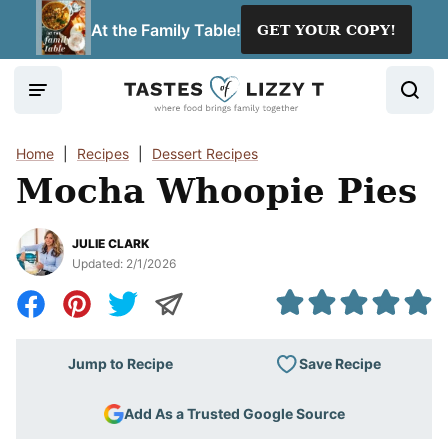
Skip
At the Family Table!
GET YOUR COPY!
to
content
Home
|
Recipes
|
Dessert Recipes
Mocha Whoopie Pies
JULIE CLARK
Updated:
2/1/2026
Save Recipe
Jump to Recipe
Add As a Trusted Google Source