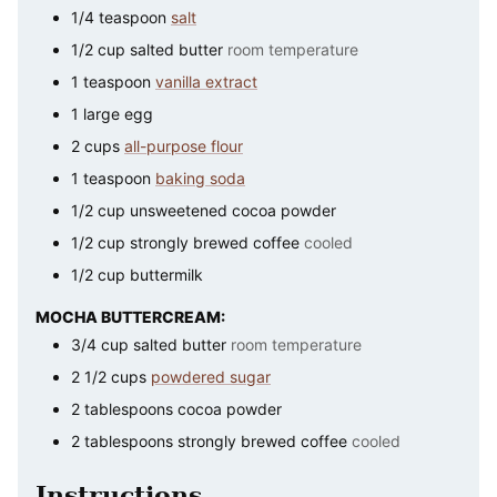
1/4
teaspoon
salt
1/2
cup
salted butter
room temperature
1
teaspoon
vanilla extract
1
large
egg
2
cups
all-purpose flour
1
teaspoon
baking soda
1/2
cup
unsweetened cocoa powder
1/2
cup
strongly brewed coffee
cooled
1/2
cup
buttermilk
MOCHA BUTTERCREAM:
3/4
cup
salted butter
room temperature
2 1/2
cups
powdered sugar
2
tablespoons
cocoa powder
2
tablespoons
strongly brewed coffee
cooled
Instructions