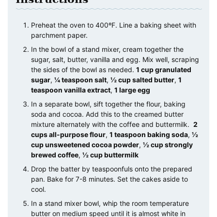
Preheat the oven to 400ºF. Line a baking sheet with
parchment paper.
In the bowl of a stand mixer, cream together the
sugar, salt, butter, vanilla and egg. Mix well, scraping
the sides of the bowl as needed.
1 cup granulated
sugar
,
¼ teaspoon salt
,
½ cup salted butter
,
1
teaspoon vanilla extract
,
1 large egg
In a separate bowl, sift together the flour, baking
soda and cocoa. Add this to the creamed butter
mixture alternately with the coffee and buttermilk.
2
cups all-purpose flour
,
1 teaspoon baking soda
,
½
cup unsweetened cocoa powder
,
½ cup strongly
brewed coffee
,
½ cup buttermilk
Drop the batter by teaspoonfuls onto the prepared
pan. Bake for 7-8 minutes. Set the cakes aside to
cool.
In a stand mixer bowl, whip the room temperature
butter on medium speed until it is almost white in