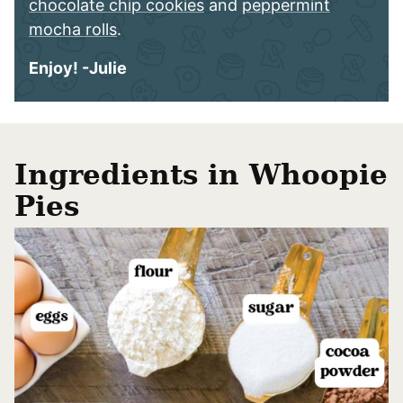
chocolate chip cookies
and
peppermint
mocha rolls
.
Enjoy! -Julie
Ingredients in Whoopie
Pies