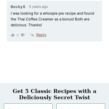
5 years ago
BeckyS
I was looking for a whoopie pie recipe and found
the Thai Coffee Creamer as a bonus! Both are
delicious. Thanks!
Reply
0
Get 5 Classic Recipes with a
Deliciously Secret Twist
N
E