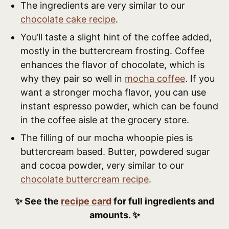
The ingredients are very similar to our
chocolate cake recipe
.
You’ll taste a slight hint of the coffee added,
mostly in the buttercream frosting. Coffee
enhances the flavor of chocolate, which is
why they pair so well in
mocha coffee
. If you
want a stronger mocha flavor, you can use
instant espresso powder, which can be found
in the coffee aisle at the grocery store.
The filling of our mocha whoopie pies is
buttercream based. Butter, powdered sugar
and cocoa powder, very similar to our
chocolate buttercream recipe
.
✨ See the
recipe card
for full ingredients and
amounts. ✨