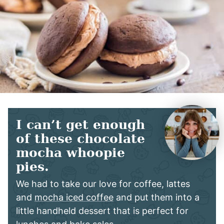
I can’t get enough
of these chocolate
mocha whoopie
pies.
We had to take our love for coffee, lattes
and
mocha iced coffee
and put them into a
little handheld dessert that is perfect for