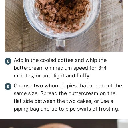
Add in the cooled coffee and whip the
buttercream on medium speed for 3-4
minutes, or until light and fluffy.
Choose two whoopie pies that are about the
same size. Spread the buttercream on the
flat side between the two cakes, or use a
piping bag and tip to pipe swirls of frosting.