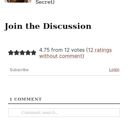
Secret)
Join the Discussion
4.75 from 12 votes (
12 ratings
without comment
)
Login
Subscribe
1
COMMENT