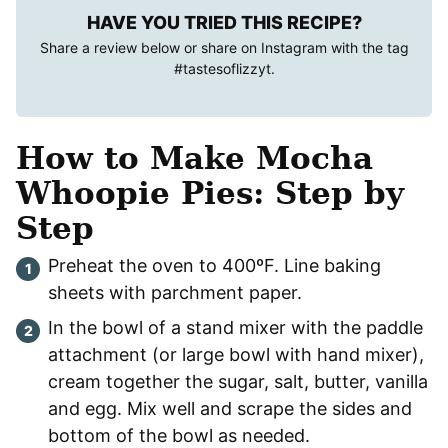
HAVE YOU TRIED THIS RECIPE?
Share a review below or share on Instagram with the tag
#tastesoflizzyt
.
How to Make Mocha
Whoopie Pies: Step by
Step
Preheat the oven to 400ºF. Line baking
sheets with parchment paper.
In the bowl of a stand mixer with the paddle
attachment (or large bowl with hand mixer),
cream together the sugar, salt, butter, vanilla
and egg. Mix well and scrape the sides and
bottom of the bowl as needed.