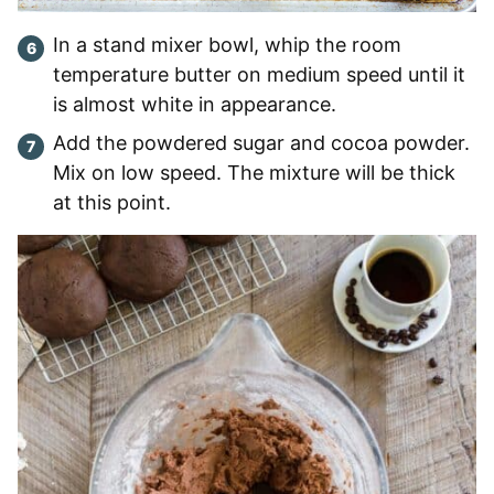
In a stand mixer bowl, whip the room
temperature butter on medium speed until it
is almost white in appearance.
Add the powdered sugar and cocoa powder.
Mix on low speed. The mixture will be thick
at this point.