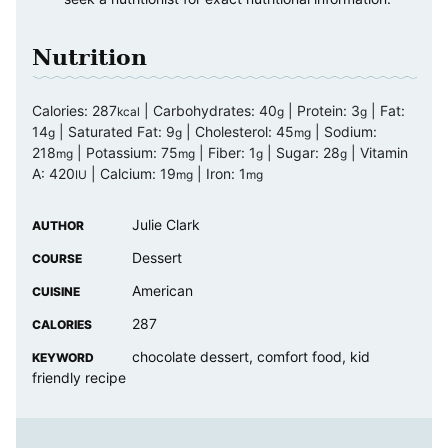
Nutrition
Calories:
287
|
Carbohydrates:
40
|
Protein:
3
|
Fat:
kcal
g
g
14
|
Saturated Fat:
9
|
Cholesterol:
45
|
Sodium:
g
g
mg
218
|
Potassium:
75
|
Fiber:
1
|
Sugar:
28
|
Vitamin
mg
mg
g
g
A:
420
|
Calcium:
19
|
Iron:
1
IU
mg
mg
Julie Clark
AUTHOR
Dessert
COURSE
American
CUISINE
287
CALORIES
chocolate dessert, comfort food, kid
KEYWORD
friendly recipe