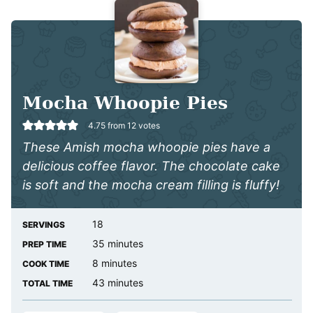
Mocha Whoopie Pies
4.75
from
12
votes
These Amish mocha whoopie pies have a
delicious coffee flavor. The chocolate cake
is soft and the mocha
cream filling is fluffy!
18
SERVINGS
minutes
35
minutes
PREP TIME
minutes
8
minutes
COOK TIME
minutes
43
minutes
TOTAL TIME