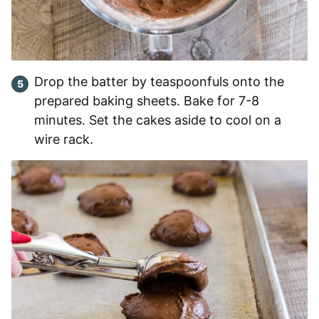
Drop the batter by teaspoonfuls onto the
prepared baking sheets. Bake for 7-8
minutes. Set the cakes aside to cool on a
wire rack.