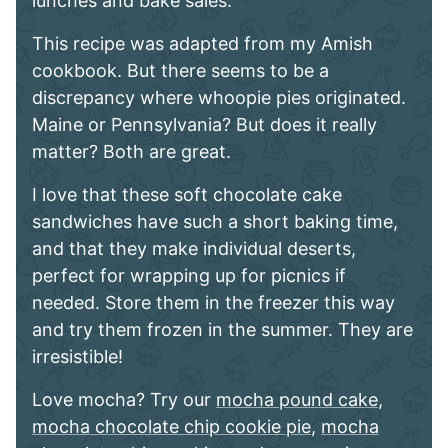
lunches and bake sales.
This recipe was adapted from my Amish
cookbook. But there seems to be a
discrepancy where whoopie pies originated.
Maine or Pennsylvania? But does it really
matter? Both are great.
I love that these soft chocolate cake
sandwiches have such a short baking time,
and that they make individual deserts,
perfect for wrapping up for picnics if
needed. Store them in the freezer this way
and try them frozen in the summer. They are
irresistible!
Love mocha? Try our
mocha pound cake
,
mocha chocolate chip cookie pie
,
mocha