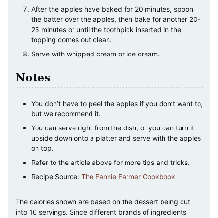
After the apples have baked for 20 minutes, spoon
the batter over the apples, then bake for another 20-
25 minutes or until the toothpick inserted in the
topping comes out clean.
Serve with whipped cream or ice cream.
Notes
You don’t have to peel the apples if you don’t want to,
but we recommend it.
You can serve right from the dish, or you can turn it
upside down onto a platter and serve with the apples
on top.
Refer to the article above for more tips and tricks.
Recipe Source:
The Fannie Farmer Cookbook
The calories shown are based on the dessert being cut
into 10 servings. Since different brands of ingredients