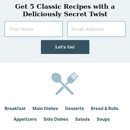
Get 5 Classic Recipes with a
Deliciously Secret Twist
N
E
a
m
m
a
e
i
Let's Go!
*
l
*
Breakfast
Main Dishes
Desserts
Bread & Rolls
Appetizers
Side Dishes
Salads
Soups