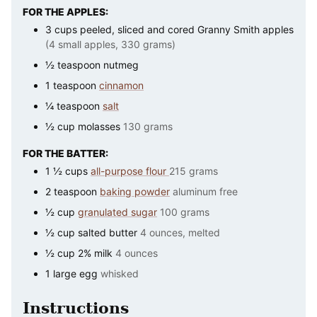
FOR THE APPLES:
3
cups
peeled, sliced and cored Granny Smith apples
(4 small apples, 330 grams)
½
teaspoon
nutmeg
1
teaspoon
cinnamon
¼
teaspoon
salt
½
cup
molasses
130 grams
FOR THE BATTER:
1 ½
cups
all-purpose flour
215 grams
2
teaspoon
baking powder
aluminum free
½
cup
granulated sugar
100 grams
½
cup
salted butter
4 ounces, melted
½
cup
2% milk
4 ounces
1
large
egg
whisked
Instructions