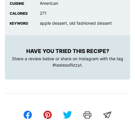
American
CUISINE
271
CALORIES
apple dessert, old fashioned dessert
KEYWORD
HAVE YOU TRIED THIS RECIPE?
Share a review below or share on Instagram with the tag
#tastesoflizzyt
.