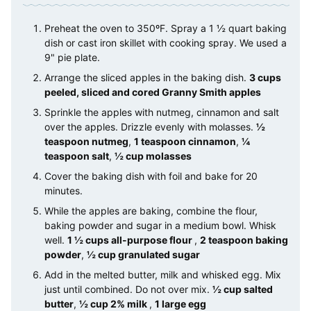
Preheat the oven to 350ºF. Spray a 1 ½ quart baking
dish or cast iron skillet with cooking spray. We used a
9" pie plate.
Arrange the sliced apples in the baking dish.
3 cups
peeled, sliced and cored Granny Smith apples
Sprinkle the apples with nutmeg, cinnamon and salt
over the apples. Drizzle evenly with molasses.
½
teaspoon nutmeg
,
1 teaspoon cinnamon
,
¼
teaspoon salt
,
½ cup molasses
Cover the baking dish with foil and bake for 20
minutes.
While the apples are baking, combine the flour,
baking powder and sugar in a medium bowl. Whisk
well.
1 ½ cups all-purpose flour
,
2 teaspoon baking
powder
,
½ cup granulated sugar
Add in the melted butter, milk and whisked egg. Mix
just until combined. Do not over mix.
½ cup salted
butter
,
½ cup 2% milk
,
1 large egg