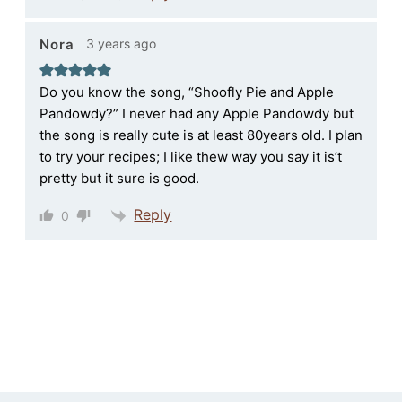
3 years ago
Nora
Do you know the song, “Shoofly Pie and Apple
Pandowdy?” I never had any Apple Pandowdy but
the song is really cute is at least 80years old. I plan
to try your recipes; I like thew way you say it is’t
pretty but it sure is good.
Reply
0