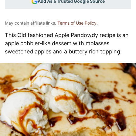
Add As a Trusted Google Source
May contain affiliate links.
Terms of Use Policy
.
This Old fashioned Apple Pandowdy recipe is an
apple cobbler-like dessert with molasses
sweetened apples and a buttery rich topping.