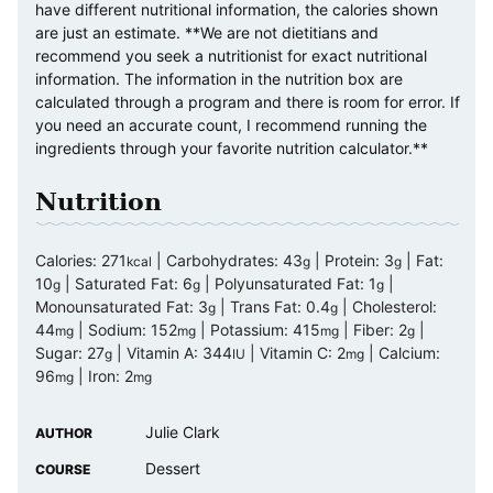
have different nutritional information, the calories shown
are just an estimate. **We are not dietitians and
recommend you seek a nutritionist for exact nutritional
information. The information in the nutrition box are
calculated through a program and there is room for error. If
you need an accurate count, I recommend running the
ingredients through your favorite nutrition calculator.**
Nutrition
Calories:
271
|
Carbohydrates:
43
|
Protein:
3
|
Fat:
kcal
g
g
10
|
Saturated Fat:
6
|
Polyunsaturated Fat:
1
|
g
g
g
Monounsaturated Fat:
3
|
Trans Fat:
0.4
|
Cholesterol:
g
g
44
|
Sodium:
152
|
Potassium:
415
|
Fiber:
2
|
mg
mg
mg
g
Sugar:
27
|
Vitamin A:
344
|
Vitamin C:
2
|
Calcium:
g
IU
mg
96
|
Iron:
2
mg
mg
Julie Clark
AUTHOR
Dessert
COURSE