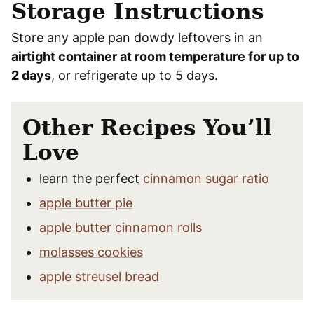
Storage Instructions
Store any apple pan dowdy leftovers in an
airtight container at room temperature for up to
2 days
, or refrigerate up to 5 days.
Other Recipes You’ll
Love
learn the perfect
cinnamon sugar ratio
apple butter pie
apple butter cinnamon rolls
molasses cookies
apple streusel bread