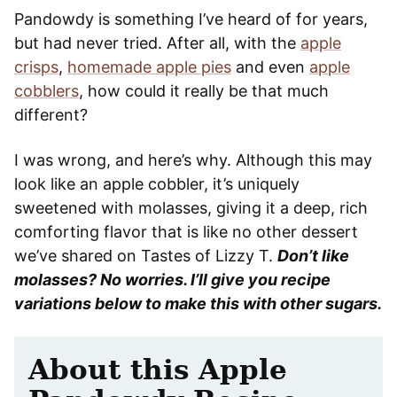
Pandowdy is something I’ve heard of for years,
but had never tried. After all, with the
apple
crisps
,
homemade apple pies
and even
apple
cobblers
, how could it really be that much
different?
I was wrong, and here’s why. Although this may
look like an apple cobbler, it’s uniquely
sweetened with molasses, giving it a deep, rich
comforting flavor that is like no other dessert
we’ve shared on Tastes of Lizzy T.
Don’t like
molasses? No worries. I’ll give you recipe
variations below to make this with other sugars.
About this Apple