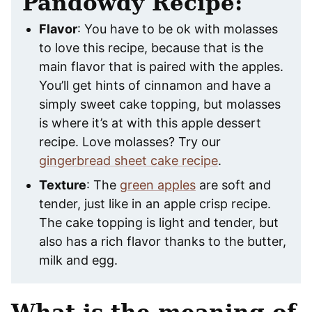
Pandowdy Recipe:
Flavor
: You have to be ok with molasses
to love this recipe, because that is the
main flavor that is paired with the apples.
You’ll get hints of cinnamon and have a
simply sweet cake topping, but molasses
is where it’s at with this apple dessert
recipe. Love molasses? Try our
gingerbread sheet cake recipe
.
Texture
: The
green apples
are soft and
tender, just like in an apple crisp recipe.
The cake topping is light and tender, but
also has a rich flavor thanks to the butter,
milk and egg.
What is the meaning of