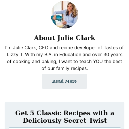
About Julie Clark
I'm Julie Clark, CEO and recipe developer of Tastes of
Lizzy T. With my B.A. in Education and over 30 years
of cooking and baking, I want to teach YOU the best
of our family recipes.
Read More
Get 5 Classic Recipes with a
Deliciously Secret Twist