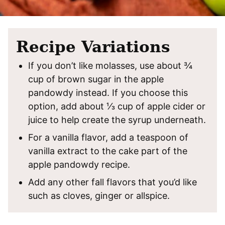
Recipe Variations
If you don’t like molasses, use about ¾
cup of brown sugar in the apple
pandowdy instead. If you choose this
option, add about ⅓ cup of apple cider or
juice to help create the syrup underneath.
For a vanilla flavor, add a teaspoon of
vanilla extract to the cake part of the
apple pandowdy recipe.
Add any other fall flavors that you’d like
such as cloves, ginger or allspice.