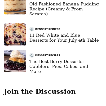
Old Fashioned Banana Pudding
Recipe (Creamy & From
Scratch)
DESSERT RECIPES
11 Red White and Blue
Desserts for Your July 4th Table
DESSERT RECIPES
The Best Berry Desserts:
Cobblers, Pies, Cakes, and
More
Join the Discussion