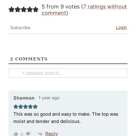
5 from 9 votes (
7 ratings without
comment
)
Login
Subscribe
2
COMMENTS
1 year ago
Shannon
This was so good and easy to make. The top was
moist and tender and delicious.
Reply
0