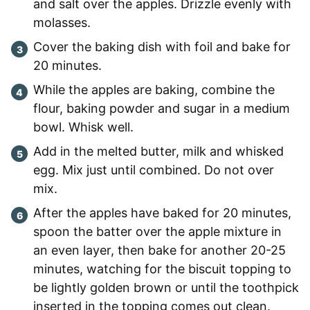
and salt over the apples. Drizzle evenly with
molasses.
Cover the baking dish with foil and bake for
20 minutes.
While the apples are baking, combine the
flour, baking powder and sugar in a medium
bowl. Whisk well.
Add in the melted butter, milk and whisked
egg. Mix just until combined. Do not over
mix.
After the apples have baked for 20 minutes,
spoon the batter over the apple mixture in
an even layer, then bake for another 20-25
minutes, watching for the biscuit topping to
be lightly golden brown or until the toothpick
inserted in the topping comes out clean.