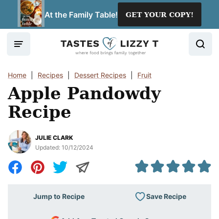
Skip
At the Family Table!
GET YOUR COPY!
to
content
Home
|
Recipes
|
Dessert Recipes
|
Fruit
Apple Pandowdy
Recipe
JULIE CLARK
Updated:
10/12/2024
Save Recipe
Jump to Recipe