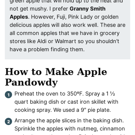
green apple that will hold up to the heat and
not get mushy. I prefer
Granny Smith
Apples
. However, Fuji, Pink Lady or golden
delicious apples will also work well. These are
all common apples that we have in grocery
stores like Aldi or Walmart so you shouldn’t
have a problem finding them.
How to Make Apple
Pandowdy
Preheat the oven to 350ºF. Spray a 1 ½
quart baking dish or cast iron skillet with
cooking spray. We used a 9″ pie plate.
Arrange the apple slices in the baking dish.
Sprinkle the apples with nutmeg, cinnamon