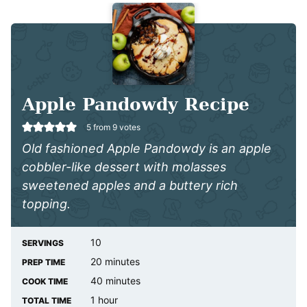
Apple Pandowdy Recipe
5
from
9
votes
Old fashioned Apple Pandowdy is an apple
cobbler-like dessert with molasses
sweetened apples and a buttery rich
topping.
10
SERVINGS
minutes
20
minutes
PREP TIME
minutes
40
minutes
COOK TIME
hour
1
hour
TOTAL TIME