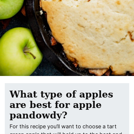
What type of apples
are best for apple
pandowdy?
For this recipe you’ll want to choose a tart