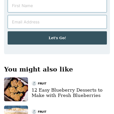
N
a
m
E
e
m
*
a
i
Let's Go!
l
*
You might also like
FRUIT
12 Easy Blueberry Desserts to
Make with Fresh Blueberries
FRUIT