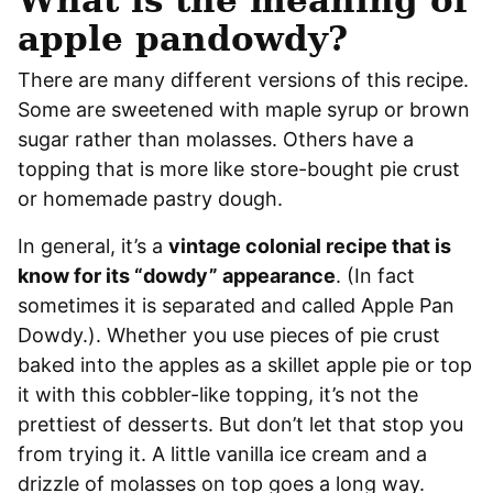
apple pandowdy?
There are many different versions of this recipe.
Some are sweetened with maple syrup or brown
sugar rather than molasses. Others have a
topping that is more like store-bought pie crust
or homemade pastry dough.
In general, it’s a
vintage colonial recipe that is
know for its “dowdy” appearance
. (In fact
sometimes it is separated and called Apple Pan
Dowdy.). Whether you use pieces of pie crust
baked into the apples as a skillet apple pie or top
it with this cobbler-like topping, it’s not the
prettiest of desserts. But don’t let that stop you
from trying it. A little vanilla ice cream and a
drizzle of molasses on top goes a long way.