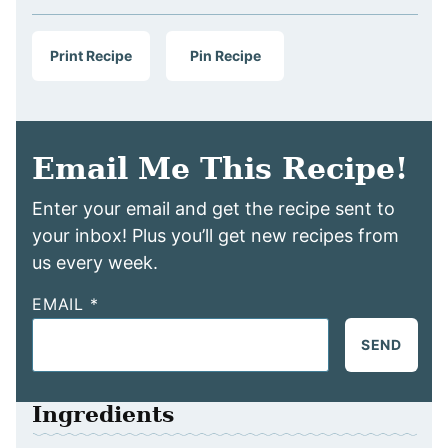
Print Recipe
Pin Recipe
Email Me This Recipe!
Enter your email and get the recipe sent to
your inbox! Plus you’ll get new recipes from
us every week.
EMAIL
*
SEND
Ingredients