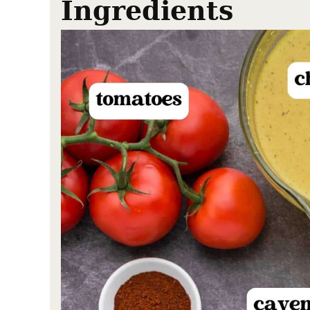
Ingredients