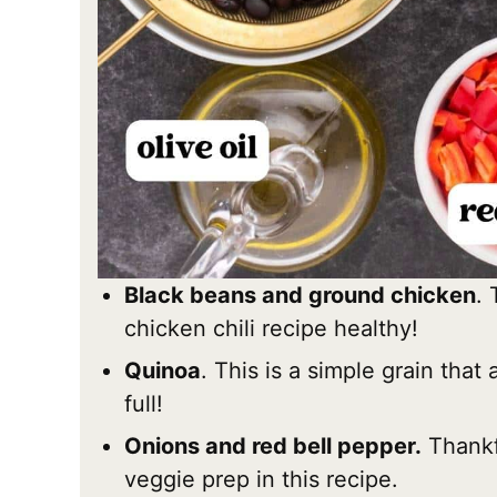
Black beans and ground chicken
. 
chicken chili recipe healthy!
Quinoa
. This is a simple grain that 
full!
Onions and red bell pepper.
Thankfu
veggie prep in this recipe.