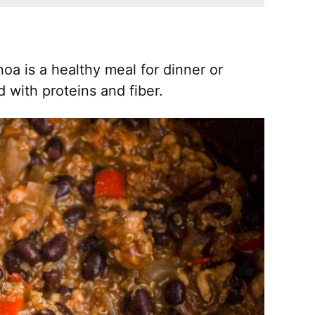
noa is a healthy meal for dinner or
d with proteins and fiber.