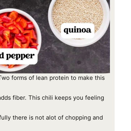
Two forms of lean protein to make this
adds fiber. This chili keeps you feeling
lly there is not alot of chopping and