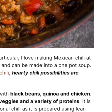
articular, I love making Mexican chili at
e and can be made into a one pot soup.
hili
,
hearty chili possibilities are
 with
black beans, quinoa and chicken
.
veggies and a variety of proteins
. It is
ional chili as it is prepared using lean