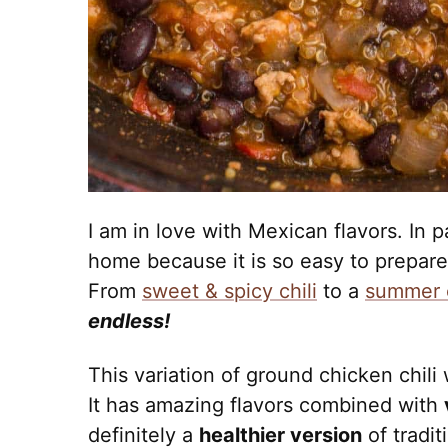
I am in love with Mexican flavors. In p
home because it is so easy to prepar
From
sweet & spicy chili
to a
summer c
endless!
This variation of ground chicken chili
It has amazing flavors combined with
definitely a
healthier version
of tradit