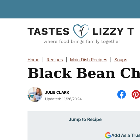
Skip
to
content
Home
|
Recipes
|
Main Dish Recipes
|
Soups
Black Bean Ch
JULIE CLARK
Updated:
11/26/2024
Jump to Recipe
Add As a Tru