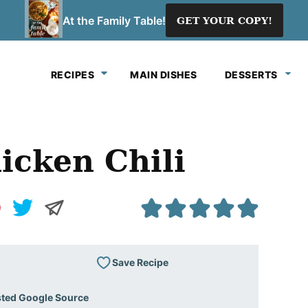
At the Family Table!
GET YOUR COPY!
RECIPES
MAIN DISHES
DESSERTS
icken Chili
Save Recipe
sted Google Source