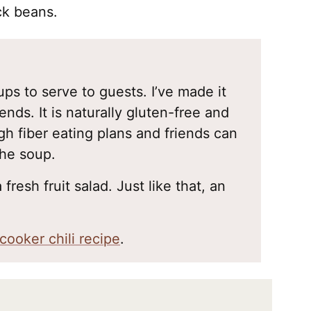
ck beans.
ups to serve to guests. I’ve made it
ends. It is naturally gluten-free and
igh fiber eating plans and friends can
the soup.
 fresh fruit salad. Just like that, an
cooker chili recipe
.