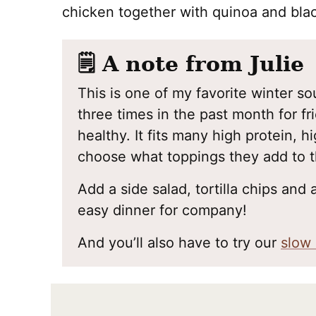
chicken together with quinoa and bla
🗒️ A note from Julie
This is one of my favorite winter so
three times in the past month for fri
healthy. It fits many high protein, h
choose what toppings they add to 
Add a side salad, tortilla chips and a
easy dinner for company!
And you’ll also have to try our
slow 