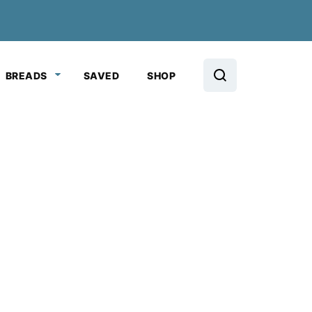
BREADS
SAVED
SHOP