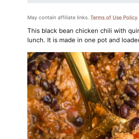
May contain affiliate links.
Terms of Use Policy
.
This black bean chicken chili with qui
lunch. It is made in one pot and loade