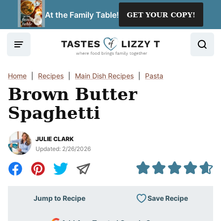
Skip
At the Family Table!
GET YOUR COPY!
to
content
Home
|
Recipes
|
Main Dish Recipes
|
Pasta
Brown Butter
Spaghetti
JULIE CLARK
Updated:
2/26/2026
Save Recipe
Jump to Recipe