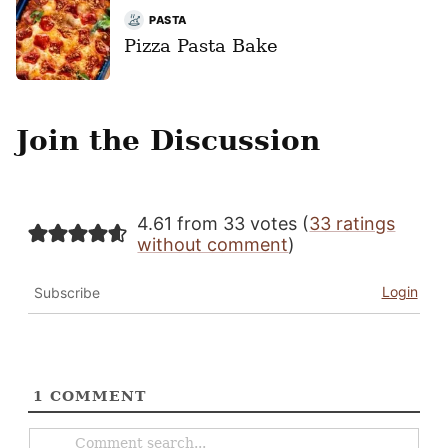
PASTA
Pizza Pasta Bake
Join the Discussion
4.61 from 33 votes (
33 ratings
without comment
)
Login
Subscribe
1
COMMENT