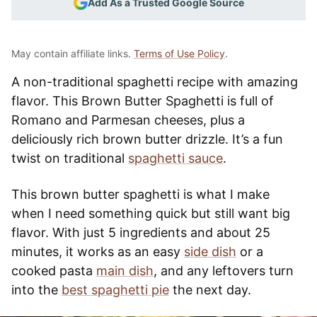
Add As a Trusted Google Source
May contain affiliate links.
Terms of Use Policy
.
A non-traditional spaghetti recipe with amazing
flavor. This Brown Butter Spaghetti is full of
Romano and Parmesan cheeses, plus a
deliciously rich brown butter drizzle. It’s a fun
twist on traditional
spaghetti sauce
.
This brown butter spaghetti is what I make
when I need something quick but still want big
flavor. With just 5 ingredients and about 25
minutes, it works as an easy
side dish
or a
cooked pasta
main dish
, and any leftovers turn
into the
best spaghetti pie
the next day.