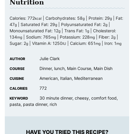
Nutrition
Calories:
772
|
Carbohydrates:
58
|
Protein:
29
|
Fat:
kcal
g
g
47
|
Saturated Fat:
29
|
Polyunsaturated Fat:
2
|
g
g
g
Monounsaturated Fat:
12
|
Trans Fat:
1
|
Cholesterol:
g
g
134
|
Sodium:
765
|
Potassium:
228
|
Fiber:
2
|
mg
mg
mg
g
Sugar:
2
|
Vitamin A:
1250
|
Calcium:
651
|
Iron:
1
g
IU
mg
mg
Julie Clark
AUTHOR
Dinner, lunch, Main Course, Main Dish
COURSE
American, Italian, Mediterranean
CUISINE
772
CALORIES
30 minute dinner, cheesy, comfort food,
KEYWORD
pasta, pasta dinner, rich
HAVE YOU TRIED THIS RECIPE?