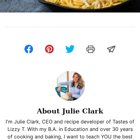
About Julie Clark
I'm Julie Clark, CEO and recipe developer of Tastes of
Lizzy T. With my B.A. in Education and over 30 years
of cooking and baking, I want to teach YOU the best