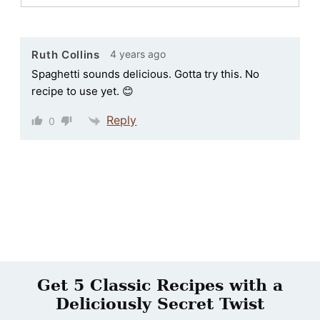
4 years ago
Ruth Collins
Spaghetti sounds delicious. Gotta try this. No
recipe to use yet. 😊
Reply
0
Get 5 Classic Recipes with a
Deliciously Secret Twist