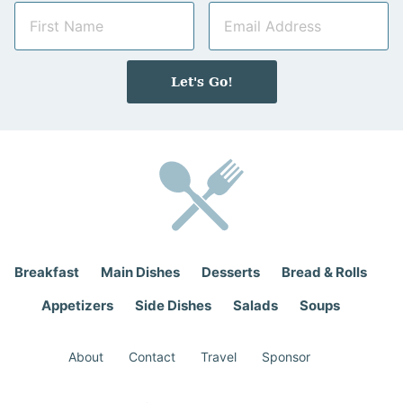
N
E
a
m
m
a
e
i
Let's Go!
*
l
*
Breakfast
Main Dishes
Desserts
Bread & Rolls
Appetizers
Side Dishes
Salads
Soups
About
Contact
Travel
Sponsor