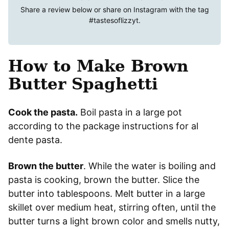
Share a review below or share on Instagram with the tag
#tastesoflizzyt
.
How to Make Brown
Butter Spaghetti
Cook the pasta.
Boil pasta in a large pot
according to the package instructions for al
dente pasta.
Brown the butter
. While the water is boiling and
pasta is cooking, brown the butter. Slice the
butter into tablespoons. Melt butter in a large
skillet over medium heat, stirring often, until the
butter turns a light brown color and smells nutty,