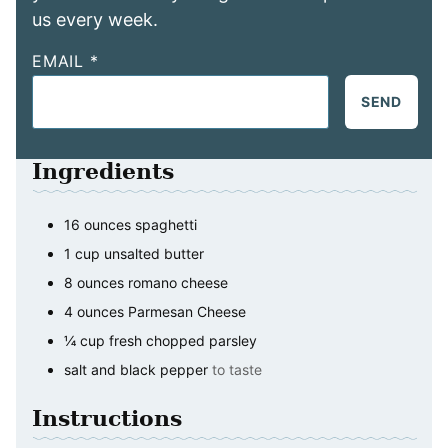
us every week.
EMAIL
*
SEND
Ingredients
16
ounces
spaghetti
1
cup
unsalted butter
8
ounces
romano cheese
4
ounces
Parmesan Cheese
¼
cup
fresh chopped parsley
salt and black pepper
to taste
Instructions