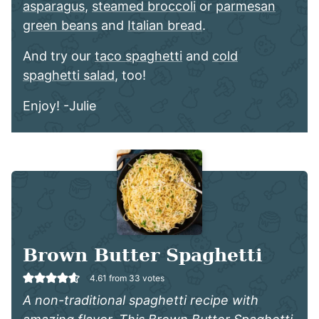
asparagus
,
steamed broccoli
or
parmesan
green beans
and
Italian bread
.
And try our
taco spaghetti
and
cold
spaghetti salad
, too!
Enjoy! -Julie
Brown Butter Spaghetti
4.61
from
33
votes
A non-traditional spaghetti recipe with