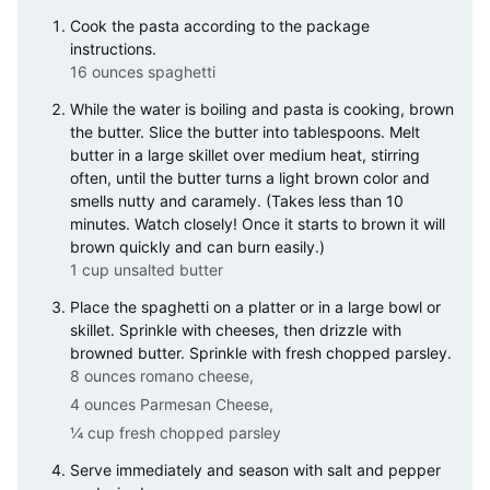
Cook the pasta according to the package
instructions.
16 ounces spaghetti
While the water is boiling and pasta is cooking, brown
the butter. Slice the butter into tablespoons. Melt
butter in a large skillet over medium heat, stirring
often, until the butter turns a light brown color and
smells nutty and caramely. (Takes less than 10
minutes. Watch closely! Once it starts to brown it will
brown quickly and can burn easily.)
1 cup unsalted butter
Place the spaghetti on a platter or in a large bowl or
skillet. Sprinkle with cheeses, then drizzle with
browned butter. Sprinkle with fresh chopped parsley.
8 ounces romano cheese,
4 ounces Parmesan Cheese,
¼ cup fresh chopped parsley
Serve immediately and season with salt and pepper