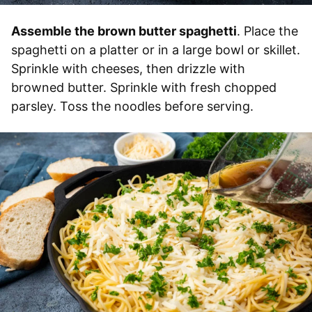
Assemble the brown butter spaghetti
. Place the
spaghetti on a platter or in a large bowl or skillet.
Sprinkle with cheeses, then drizzle with
browned butter. Sprinkle with fresh chopped
parsley. Toss the noodles before serving.