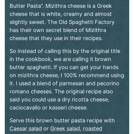
Butter Pasta”. Mizithra cheese is a Greek
cheese that is white, creamy and almost
slightly sweet. The Old Spaghetti Factory
has their own secret blend of Mizithra
cheese that they use in their recipes.
So instead of calling this by the original title
in the cookbook, we are calling it brown
butter spaghetti. If you can get your hands
on mizithra cheese, I 100% recommend using
it. I used a blend of parmesan and pecorino
romano cheeses. The original recipe also
said you could use a dry ricotta cheese,
caciocavallo or kasseri cheese.
Serve this brown butter pasta recipe with
Caesar salad
or
Greek salad
,
roasted