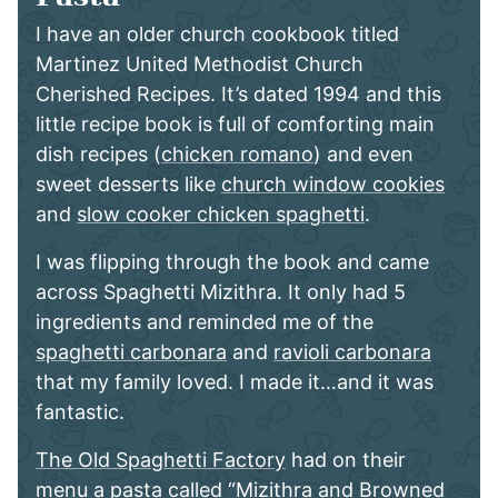
I have an older church cookbook titled
Martinez United Methodist Church
Cherished Recipes. It’s dated 1994 and this
little recipe book is full of comforting main
dish recipes (
chicken romano
) and even
sweet desserts like
church window cookies
and
slow cooker chicken spaghetti
.
I was flipping through the book and came
across Spaghetti Mizithra. It only had 5
ingredients and reminded me of the
spaghetti carbonara
and
ravioli carbonara
that my family loved. I made it…and it was
fantastic.
The Old Spaghetti Factory
had on their
menu a pasta called “Mizithra and Browned