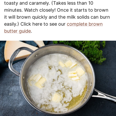
toasty and caramely. (Takes less than 10
minutes. Watch closely! Once it starts to brown
it will brown quickly and the milk solids can burn
easily.) Click here to see our
complete brown
butter guide
.