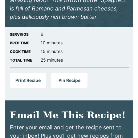
amazing flavor. This Brown Butter Spaghetti
is full of Romano and Parmesan cheeses,
plus deliciously rich brown butter.
6
SERVINGS
minutes
10
minutes
PREP TIME
minutes
15
minutes
COOK TIME
minutes
25
minutes
TOTAL TIME
Print Recipe
Pin Recipe
Email Me This Recipe!
Enter your email and get the recipe sent to
your inbox! Plus you’ll get new recipes from