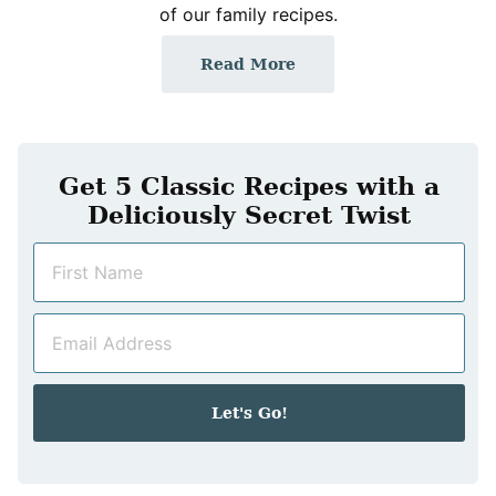
of our family recipes.
Read More
Get 5 Classic Recipes with a
Deliciously Secret Twist
N
a
m
E
e
m
*
a
i
Let's Go!
l
*