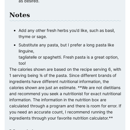
as desired.
Notes
Add any other fresh herbs you’d like, such as basil,
thyme or sage.
Substitute any pasta, but I prefer a long pasta like
linguine,
tagliatelle or spaghetti. Fresh pasta is a great option,
too!
The calories shown are based on the recipe serving 6, with
1 serving being ⅙ of the pasta. Since different brands of
ingredients have different nutritional information, the
calories shown are just an estimate. **We are not dietitians
and recommend you seek a nutritionist for exact nutritional
information. The information in the nutrition box are
calculated through a program and there is room for error. If
you need an accurate count, I recommend running the
ingredients through your favorite nutrition calculator.**