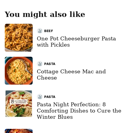
You might also like
BEEF
One Pot Cheeseburger Pasta
with Pickles
PASTA
Cottage Cheese Mac and
Cheese
PASTA
Pasta Night Perfection: 8
Comforting Dishes to Cure the
Winter Blues