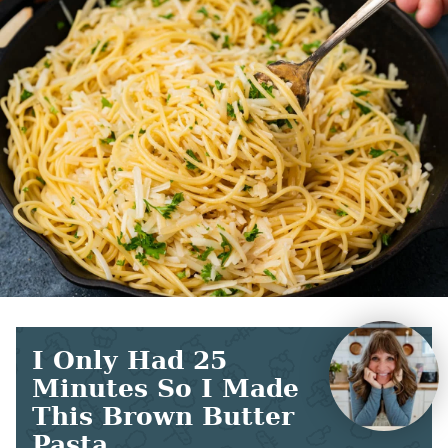
I Only Had 25
Minutes So I Made
This Brown Butter
Pasta