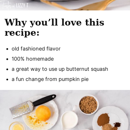
Why you’ll love this
recipe:
old fashioned flavor
100% homemade
a great way to use up butternut squash
a fun change from pumpkin pie