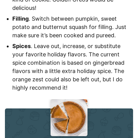
delicious!
Filling
. Switch between pumpkin, sweet
potato and butternut squash for filling. Just
make sure it’s been cooked and pureed.
Spices
. Leave out, increase, or substitute
your favorite holiday flavors. The current
spice combination is based on gingerbread
flavors with a little extra holiday spice. The
orange zest could also be left out, but I do
highly recommend it!