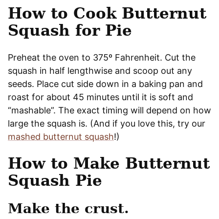
How to Cook Butternut
Squash for Pie
Preheat the oven to 375º Fahrenheit. Cut the
squash in half lengthwise and scoop out any
seeds. Place cut side down in a baking pan and
roast for about 45 minutes until it is soft and
“mashable”. The exact timing will depend on how
large the squash is. (And if you love this, try our
mashed butternut squash
!)
How to Make Butternut
Squash Pie
Make the crust.