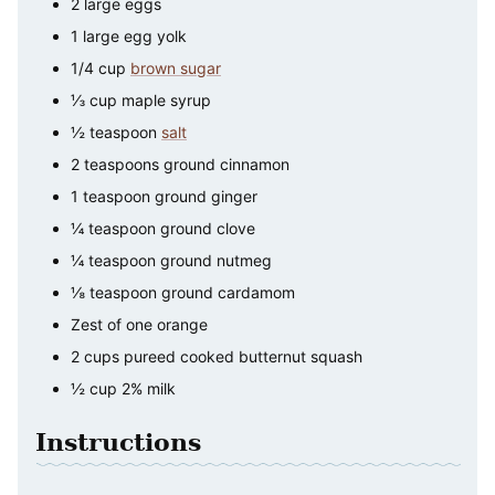
2
large
eggs
1
large
egg yolk
1/4
cup
brown sugar
⅓
cup
maple syrup
½
teaspoon
salt
2
teaspoons
ground cinnamon
1
teaspoon
ground ginger
¼
teaspoon
ground clove
¼
teaspoon
ground nutmeg
⅛
teaspoon
ground cardamom
Zest of one orange
2
cups
pureed cooked butternut squash
½
cup
2% milk
Instructions