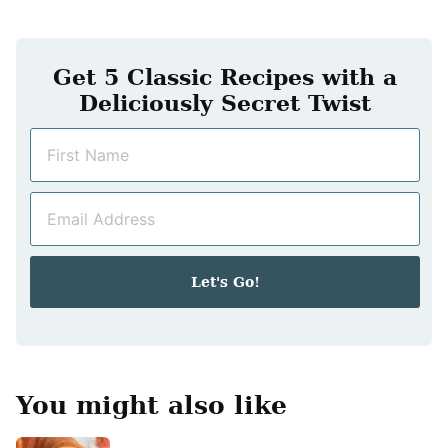
Get 5 Classic Recipes with a
Deliciously Secret Twist
N
a
m
E
e
m
*
a
i
Let's Go!
l
*
You might also like