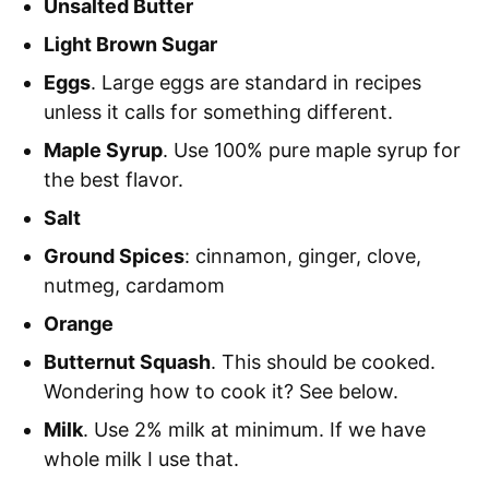
Unsalted Butter
Light Brown Sugar
Eggs
. Large eggs are standard in recipes
unless it calls for something different.
Maple Syrup
. Use 100% pure maple syrup for
the best flavor.
Salt
Ground Spices
: cinnamon, ginger, clove,
nutmeg, cardamom
Orange
Butternut Squash
. This should be cooked.
Wondering how to cook it? See below.
Milk
. Use 2% milk at minimum. If we have
whole milk I use that.