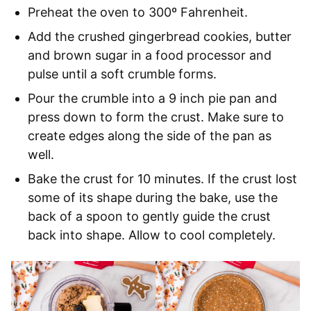
Preheat the oven to 300º Fahrenheit.
Add the crushed gingerbread cookies, butter
and brown sugar in a food processor and
pulse until a soft crumble forms.
Pour the crumble into a 9 inch pie pan and
press down to form the crust. Make sure to
create edges along the side of the pan as
well.
Bake the crust for 10 minutes. If the crust lost
some of its shape during the bake, use the
back of a spoon to gently guide the crust
back into shape. Allow to cool completely.