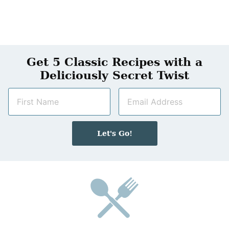
Get 5 Classic Recipes with a
Deliciously Secret Twist
N
E
a
m
m
a
e
i
Let's Go!
*
l
*