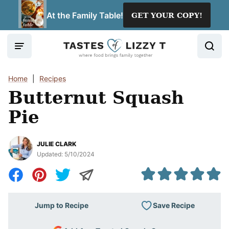
Skip
At the Family Table!
GET YOUR COPY!
to
content
Home
|
Recipes
Butternut Squash
Pie
JULIE CLARK
Updated:
5/10/2024
Save Recipe
Jump to Recipe