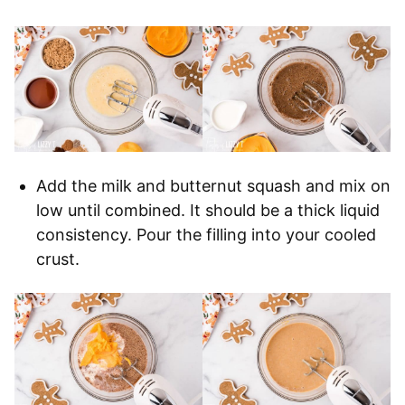
Add the milk and butternut squash and mix on
low until combined. It should be a thick liquid
consistency. Pour the filling into your cooled
crust.