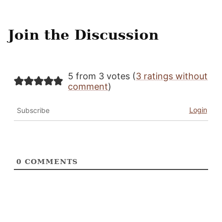
Join the Discussion
5 from 3 votes (
3 ratings without
comment
)
Login
Subscribe
0
COMMENTS