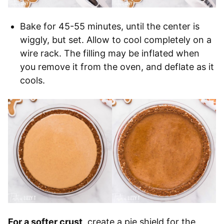
Bake for 45-55 minutes, until the center is
wiggly, but set. Allow to cool completely on a
wire rack. The filling may be inflated when
you remove it from the oven, and deflate as it
cools.
For a softer crust
, create a pie shield for the