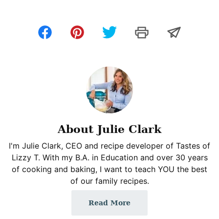
About Julie Clark
I'm Julie Clark, CEO and recipe developer of Tastes of
Lizzy T. With my B.A. in Education and over 30 years
of cooking and baking, I want to teach YOU the best
of our family recipes.
Read More