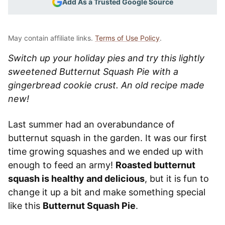
Add As a Trusted Google Source
May contain affiliate links.
Terms of Use Policy
.
Switch up your holiday pies and try this lightly
sweetened Butternut Squash Pie with a
gingerbread cookie crust. An old recipe made
new!
Last summer had an overabundance of
butternut squash in the garden. It was our first
time growing squashes and we ended up with
enough to feed an army!
Roasted butternut
squash is healthy and delicious
, but it is fun to
change it up a bit and make something special
like this
Butternut Squash Pie
.