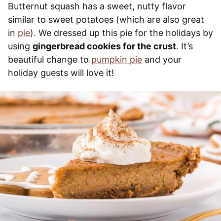
Butternut squash has a sweet, nutty flavor
similar to sweet potatoes (which are also great
in
pie
). We dressed up this pie for the holidays by
using
gingerbread cookies for the crust
. It’s
beautiful change to
pumpkin pie
and your
holiday guests will love it!