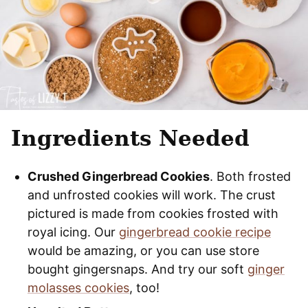
Ingredients Needed
Crushed Gingerbread Cookies
. Both frosted
and unfrosted cookies will work. The crust
pictured is made from cookies frosted with
royal icing. Our
gingerbread cookie recipe
would be amazing, or you can use store
bought gingersnaps. And try our soft
ginger
molasses cookies
, too!