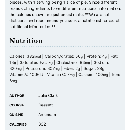
pieces, with 1 serving being 1 slice of pie. Since different
brands of ingredients have different nutritional information,
the calories shown are just an estimate. **We are not
dietitians and recommend you seek a nutritionist for exact
nutritional information.**
Nutrition
Calories:
332
|
Carbohydrates:
50
|
Protein:
4
|
Fat:
kcal
g
g
13
|
Saturated Fat:
7
|
Cholesterol:
93
|
Sodium:
g
g
mg
320
|
Potassium:
307
|
Fiber:
2
|
Sugar:
29
|
mg
mg
g
g
Vitamin A:
4096
|
Vitamin C:
7
|
Calcium:
100
|
Iron:
IU
mg
mg
3
mg
Julie Clark
AUTHOR
Dessert
COURSE
American
CUISINE
332
CALORIES