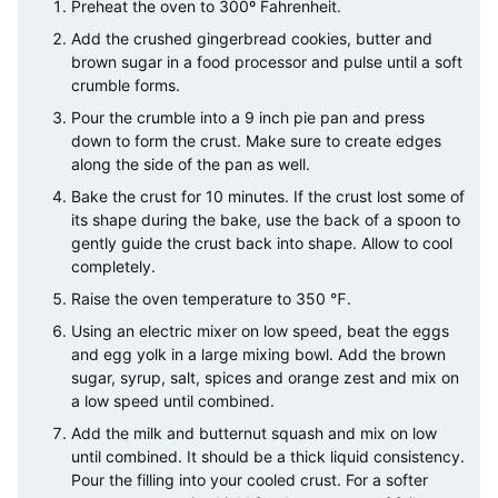
Preheat the oven to 300º Fahrenheit.
Add the crushed gingerbread cookies, butter and
brown sugar in a food processor and pulse until a soft
crumble forms.
Pour the crumble into a 9 inch pie pan and press
down to form the crust. Make sure to create edges
along the side of the pan as well.
Bake the crust for 10 minutes. If the crust lost some of
its shape during the bake, use the back of a spoon to
gently guide the crust back into shape. Allow to cool
completely.
Raise the oven temperature to 350 ℉.
Using an electric mixer on low speed, beat the eggs
and egg yolk in a large mixing bowl. Add the brown
sugar, syrup, salt, spices and orange zest and mix on
a low speed until combined.
Add the milk and butternut squash and mix on low
until combined. It should be a thick liquid consistency.
Pour the filling into your cooled crust. For a softer