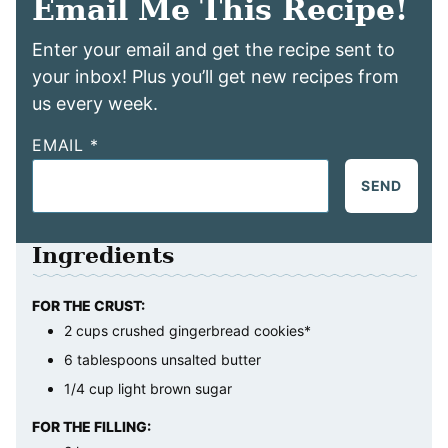
Email Me This Recipe!
Enter your email and get the recipe sent to
your inbox! Plus you’ll get new recipes from
us every week.
EMAIL
*
SEND
Ingredients
FOR THE CRUST:
2
cups
crushed gingerbread cookies*
6
tablespoons
unsalted butter
1/4
cup
light brown sugar
FOR THE FILLING: