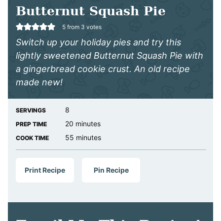
Butternut Squash Pie
5
from
3
votes
Switch up your holiday pies and try this
lightly sweetened Butternut Squash Pie with
a gingerbread cookie crust. An old recipe
made new!
8
SERVINGS
minutes
20
minutes
PREP TIME
minutes
55
minutes
COOK TIME
Print Recipe
Pin Recipe