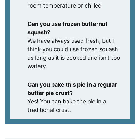
room temperature or chilled
Can you use frozen butternut
squash?
We have always used fresh, but I
think you could use frozen squash
as long as it is cooked and isn’t too
watery.
Can you bake this pie in a regular
butter pie crust?
Yes! You can bake the pie in a
traditional crust.