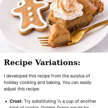
Recipe Variations:
I developed this recipe from the surplus of
holiday cooking and baking. You can easily
adjust this recipe:
Crust
. Try substituting ½ a cup of another
kind of cookie. Golden Oreos would be