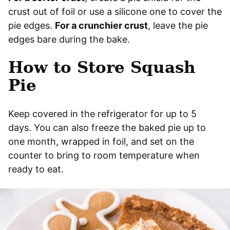
crust out of foil or use a silicone one to cover the
pie edges.
For a crunchier crust
, leave the pie
edges bare during the bake.
How to Store Squash
Pie
Keep covered in the refrigerator for up to 5
days. You can also freeze the baked pie up to
one month, wrapped in foil, and set on the
counter to bring to room temperature when
ready to eat.