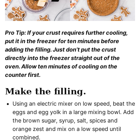
Pro Tip: If your crust requires further cooling,
put it in the freezer for ten minutes before
adding the filling. Just don’t put the crust
directly into the freezer straight out of the
oven. Allow ten minutes of cooling on the
counter first.
Make the filling.
Using an electric mixer on low speed, beat the
eggs and egg yolk in a large mixing bowl. Add
the brown sugar, syrup, salt, spices and
orange zest and mix on a low speed until
combined.