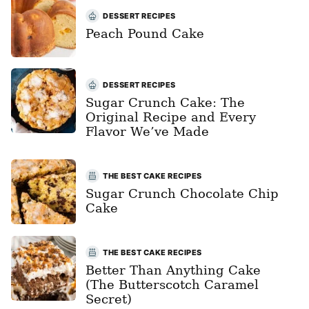
DESSERT RECIPES
Peach Pound Cake
DESSERT RECIPES
Sugar Crunch Cake: The
Original Recipe and Every
Flavor We’ve Made
THE BEST CAKE RECIPES
Sugar Crunch Chocolate Chip
Cake
THE BEST CAKE RECIPES
Better Than Anything Cake
(The Butterscotch Caramel
Secret)