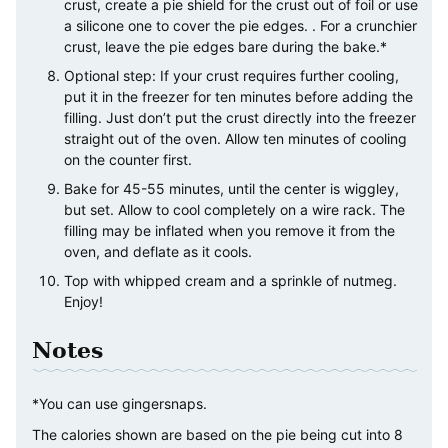
crust, create a pie shield for the crust out of foil or use
a silicone one to cover the pie edges. . For a crunchier
crust, leave the pie edges bare during the bake.*
Optional step: If your crust requires further cooling,
put it in the freezer for ten minutes before adding the
filling. Just don’t put the crust directly into the freezer
straight out of the oven. Allow ten minutes of cooling
on the counter first.
Bake for 45-55 minutes, until the center is wiggley,
but set. Allow to cool completely on a wire rack. The
filling may be inflated when you remove it from the
oven, and deflate as it cools.
Top with whipped cream and a sprinkle of nutmeg.
Enjoy!
Notes
*You can use gingersnaps.
The calories shown are based on the pie being cut into 8