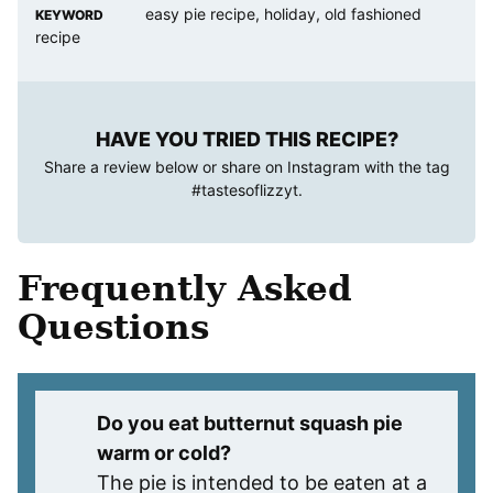
easy pie recipe, holiday, old fashioned
KEYWORD
recipe
HAVE YOU TRIED THIS RECIPE?
Share a review below or share on Instagram with the tag
#tastesoflizzyt
.
Frequently Asked
Questions
Do you eat butternut squash pie
warm or cold?
The pie is intended to be eaten at a