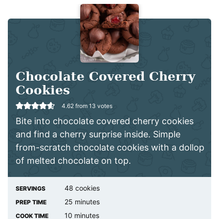
Chocolate Covered Cherry
Cookies
4.62
from
13
votes
Bite into chocolate covered cherry cookies
and find a cherry surprise inside. Simple
from-scratch chocolate cookies with a dollop
of melted chocolate on top.
48
cookies
SERVINGS
minutes
25
minutes
PREP TIME
minutes
10
minutes
COOK TIME