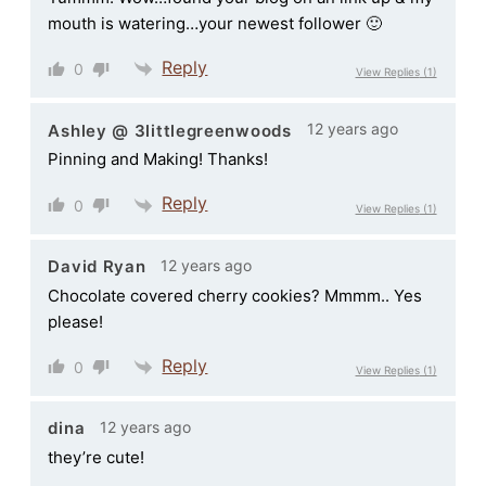
mouth is watering…your newest follower 🙂
Reply
0
View Replies
(1)
12 years ago
Ashley @ 3littlegreenwoods
Pinning and Making! Thanks!
Reply
0
View Replies
(1)
12 years ago
David Ryan
Chocolate covered cherry cookies? Mmmm.. Yes
please!
Reply
0
View Replies
(1)
12 years ago
dina
they’re cute!