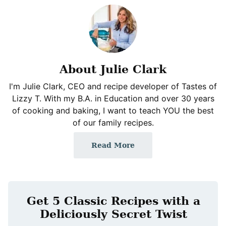
About Julie Clark
I'm Julie Clark, CEO and recipe developer of Tastes of
Lizzy T. With my B.A. in Education and over 30 years
of cooking and baking, I want to teach YOU the best
of our family recipes.
Read More
Get 5 Classic Recipes with a
Deliciously Secret Twist