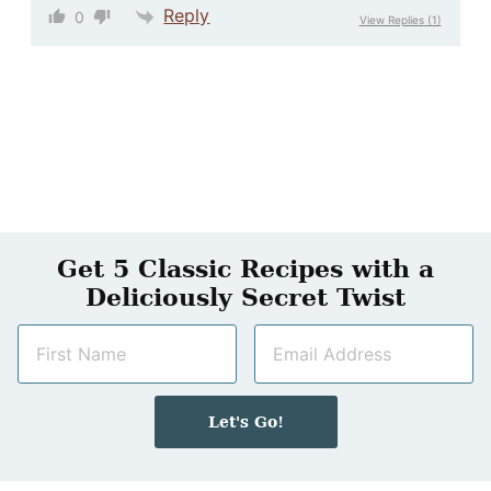
Reply
0
View Replies
(1)
Get 5 Classic Recipes with a
Deliciously Secret Twist
N
E
a
m
m
a
e
i
Let's Go!
*
l
*