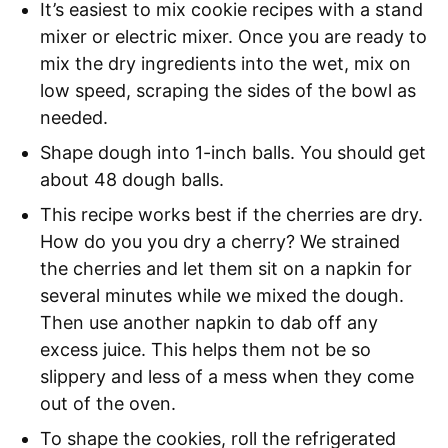
It’s easiest to mix cookie recipes with a stand
mixer or electric mixer. Once you are ready to
mix the dry ingredients into the wet, mix on
low speed, scraping the sides of the bowl as
needed.
Shape dough into 1-inch balls. You should get
about 48 dough balls.
This recipe works best if the cherries are dry.
How do you you dry a cherry? We strained
the cherries and let them sit on a napkin for
several minutes while we mixed the dough.
Then use another napkin to dab off any
excess juice. This helps them not be so
slippery and less of a mess when they come
out of the oven.
To shape the cookies, roll the refrigerated