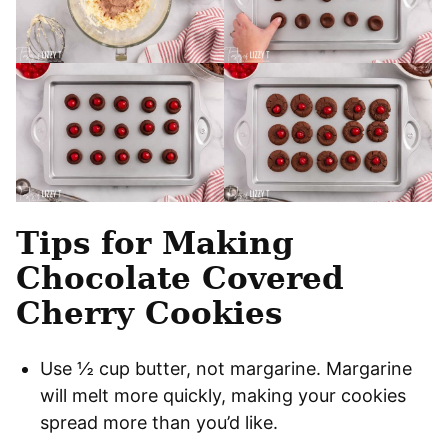
Tips for Making
Chocolate Covered
Cherry Cookies
Use ½ cup butter, not margarine. Margarine
will melt more quickly, making your cookies
spread more than you’d like.