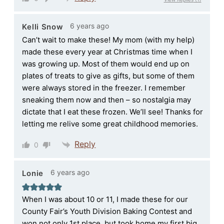
6 years ago
Kelli Snow
Can’t wait to make these! My mom (with my help)
made these every year at Christmas time when I
was growing up. Most of them would end up on
plates of treats to give as gifts, but some of them
were always stored in the freezer. I remember
sneaking them now and then – so nostalgia may
dictate that I eat these frozen. We’ll see! Thanks for
letting me relive some great childhood memories.
Reply
0
6 years ago
Lonie
When I was about 10 or 11, I made these for our
County Fair’s Youth Division Baking Contest and
won not only 1st place, but took home my first big