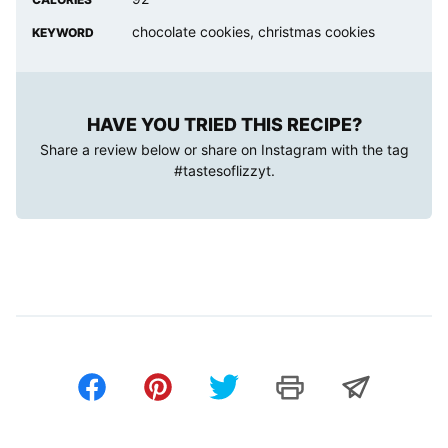
chocolate cookies, christmas cookies
KEYWORD
HAVE YOU TRIED THIS RECIPE?
Share a review below or share on Instagram with the tag
#tastesoflizzyt
.