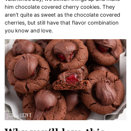
him chocolate covered cherry cookies. They
aren’t quite as sweet as the chocolate covered
cherries, but still have that flavor combination
you know and love.