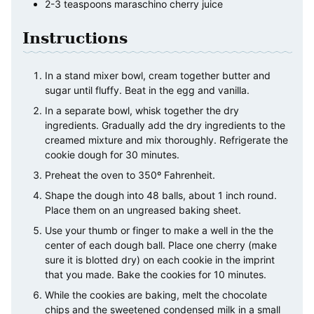
2-3
teaspoons
maraschino cherry juice
Instructions
In a stand mixer bowl, cream together butter and
sugar until fluffy. Beat in the egg and vanilla.
In a separate bowl, whisk together the dry
ingredients. Gradually add the dry ingredients to the
creamed mixture and mix thoroughly. Refrigerate the
cookie dough for 30 minutes.
Preheat the oven to 350º Fahrenheit.
Shape the dough into 48 balls, about 1 inch round.
Place them on an ungreased baking sheet.
Use your thumb or finger to make a well in the the
center of each dough ball. Place one cherry (make
sure it is blotted dry) on each cookie in the imprint
that you made. Bake the cookies for 10 minutes.
While the cookies are baking, melt the chocolate
chips and the sweetened condensed milk in a small