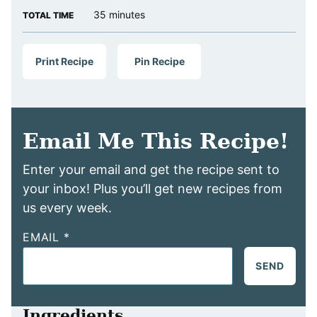
minutes
35
minutes
TOTAL TIME
Print Recipe
Pin Recipe
Email Me This Recipe!
Enter your email and get the recipe sent to
your inbox! Plus you’ll get new recipes from
us every week.
EMAIL
*
SEND
Ingredients