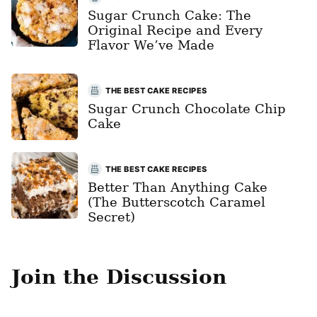
Sugar Crunch Cake: The
Original Recipe and Every
Flavor We’ve Made
THE BEST CAKE RECIPES
Sugar Crunch Chocolate Chip
Cake
THE BEST CAKE RECIPES
Better Than Anything Cake
(The Butterscotch Caramel
Secret)
Join the Discussion