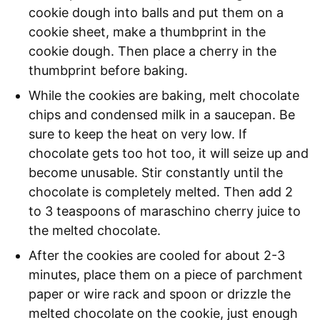
cookie dough into balls and put them on a
cookie sheet, make a thumbprint in the
cookie dough. Then place a cherry in the
thumbprint before baking.
While the cookies are baking, melt chocolate
chips and condensed milk in a saucepan. Be
sure to keep the heat on very low. If
chocolate gets too hot too, it will seize up and
become unusable. Stir constantly until the
chocolate is completely melted. Then add 2
to 3 teaspoons of maraschino cherry juice to
the melted chocolate.
After the cookies are cooled for about 2-3
minutes, place them on a piece of parchment
paper or wire rack and spoon or drizzle the
melted chocolate on the cookie, just enough