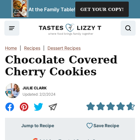
Skip
At the Family Table!
GET YOUR COPY!
to
content
Home
|
Recipes
|
Dessert Recipes
Chocolate Covered
Cherry Cookies
JULIE CLARK
Updated:
2/2/2024
Save Recipe
Jump to Recipe