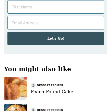
N
a
m
E
e
m
*
a
i
Let's Go!
l
*
You might also like
DESSERT RECIPES
Peach Pound Cake
DESSERT RECIPES