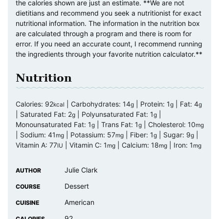
the calories shown are just an estimate. **We are not
dietitians and recommend you seek a nutritionist for exact
nutritional information. The information in the nutrition box
are calculated through a program and there is room for
error. If you need an accurate count, I recommend running
the ingredients through your favorite nutrition calculator.**
Nutrition
Calories:
92
|
Carbohydrates:
14
|
Protein:
1
|
Fat:
4
kcal
g
g
g
|
Saturated Fat:
2
|
Polyunsaturated Fat:
1
|
g
g
Monounsaturated Fat:
1
|
Trans Fat:
1
|
Cholesterol:
10
g
g
mg
|
Sodium:
41
|
Potassium:
57
|
Fiber:
1
|
Sugar:
9
|
mg
mg
g
g
Vitamin A:
77
|
Vitamin C:
1
|
Calcium:
18
|
Iron:
1
IU
mg
mg
mg
Julie Clark
AUTHOR
Dessert
COURSE
American
CUISINE
92
CALORIES