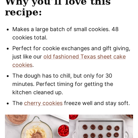
Why you’ll love this
recipe:
Makes a large batch of small cookies. 48
cookies total.
Perfect for cookie exchanges and gift giving,
just like our
old fashioned Texas sheet cake
cookies
.
The dough has to chill, but only for 30
minutes. Perfect timing for getting the
kitchen cleaned up.
The
cherry cookies
freeze well and stay soft.