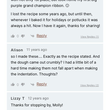
purple grand champion ribbon. 🙂
I lost the recipe some years ago, but until then,
whenever I baked it for holidays or potlucks it was
always a hit. Now I have it again, thanks for sharing!
Reply
0
View Replies
(1)
11 years ago
Alison
so I made these…. Exactly as the recipe stated. And
the dough came out crumbly? I had a little bit of a
hard time making them not fall apart when making
the indentation. Thoughts?
Reply
0
View Replies
(2)
12 years ago
Lizzy T
Thanks for stopping by, Molly!