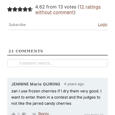
4.62 from 13 votes (
12 ratings
without comment
)
Login
Subscribe
21
COMMENTS
4 years ago
JENNINE Marie QUIRING
zan I use frozen cherries if I dry them very good. I
want to enter them in a contest and the judges to
not like the jarred candy cherries
Reply
0
View Replies
(1)