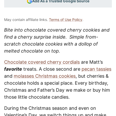
Add As a Trusted Google Source
May contain affiliate links.
Terms of Use Policy
.
Bite into chocolate covered cherry cookies and
find a cherry surprise inside. Simple from-
scratch chocolate cookies with a dollop of
melted chocolate on top.
Chocolate covered cherry cordials
are Matt’s
favorite
treats. A close second are
pecan tassies
and
molasses Christmas cookies
, but cherries &
chocolate holds a special place. Every birthday,
Christmas and Father’s Day we make or buy him
those little chocolate candies.
During the Christmas season and even on
Valentine’s Day, we switch things up and make