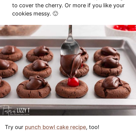
to cover the cherry. Or more if you like your
cookies messy. 🙂
Try our
punch bowl cake recipe
, too!