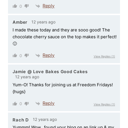
Reply
0
12 years ago
Amber
I made these today and they are sooo good! The
chocolate cherry sauce on the top makes it perfect!
🙂
Reply
0
View Replies
(1)
Jamie @ Love Bakes Good Cakes
12 years ago
Yum-O! Thanks for joining us at Freedom Fridays!
{hugs}
Reply
0
View Replies
(1)
12 years ago
Rach D
Yummm! Wow…found your blog on an link up & my