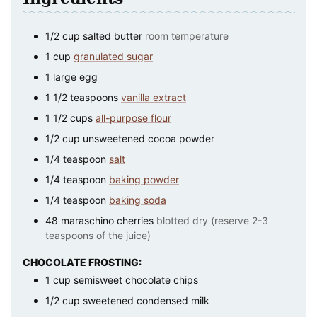
1/2
cup
salted butter
room temperature
1
cup
granulated sugar
1
large
egg
1 1/2
teaspoons
vanilla extract
1 1/2
cups
all-purpose flour
1/2
cup
unsweetened cocoa powder
1/4
teaspoon
salt
1/4
teaspoon
baking powder
1/4
teaspoon
baking soda
48
maraschino cherries
blotted dry (reserve 2-3
teaspoons of the juice)
CHOCOLATE FROSTING:
1
cup
semisweet chocolate chips
1/2
cup
sweetened condensed milk