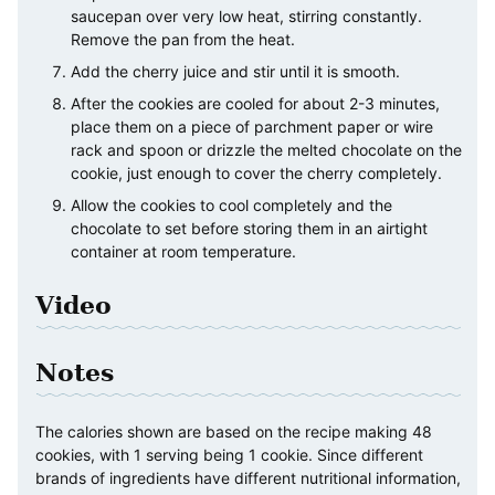
saucepan over very low heat, stirring constantly.
Remove the pan from the heat.
Add the cherry juice and stir until it is smooth.
After the cookies are cooled for about 2-3 minutes,
place them on a piece of parchment paper or wire
rack and spoon or drizzle the melted chocolate on the
cookie, just enough to cover the cherry completely.
Allow the cookies to cool completely and the
chocolate to set before storing them in an airtight
container at room temperature.
Video
Notes
The calories shown are based on the recipe making 48
cookies, with 1 serving being 1 cookie. Since different
brands of ingredients have different nutritional information,