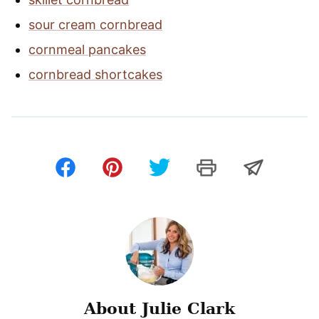
sour cream cornbread
cornmeal pancakes
cornbread shortcakes
About Julie Clark