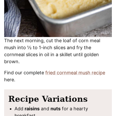
The next morning, cut the loaf of corn meal
mush into ½ to 1-inch slices and fry the
cornmeal slices in oil in a skillet until golden
brown.
Find our complete
fried cornmeal mush recipe
here.
Recipe Variations
Add
raisins
and
nuts
for a hearty
breakfast.