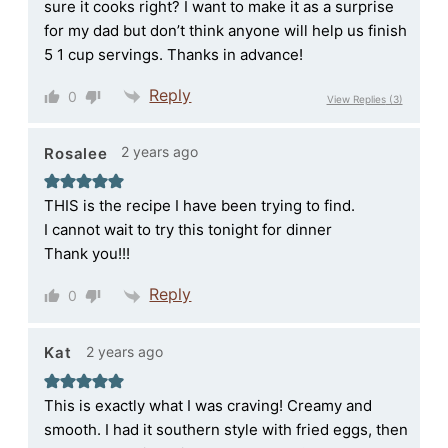
sure it cooks right? I want to make it as a surprise
for my dad but don’t think anyone will help us finish
5 1 cup servings. Thanks in advance!
Reply
0
View Replies
(3)
2 years ago
Rosalee
THIS is the recipe I have been trying to find.
I cannot wait to try this tonight for dinner
Thank you!!!
Reply
0
2 years ago
Kat
This is exactly what I was craving! Creamy and
smooth. I had it southern style with fried eggs, then