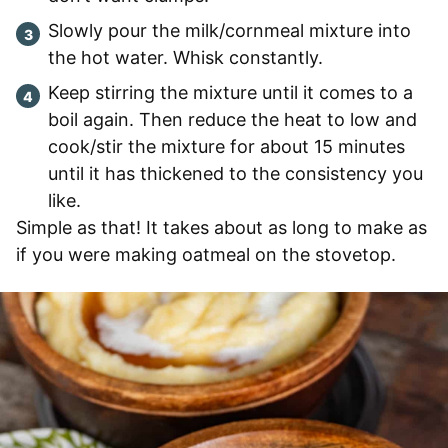
Slowly pour the milk/cornmeal mixture into
the hot water. Whisk constantly.
Keep stirring the mixture until it comes to a
boil again. Then reduce the heat to low and
cook/stir the mixture for about 15 minutes
until it has thickened to the consistency you
like.
Simple as that! It takes about as long to make as
if you were making oatmeal on the stovetop.