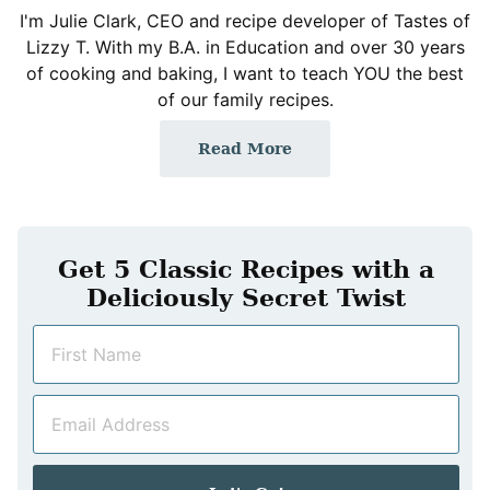
I'm Julie Clark, CEO and recipe developer of Tastes of
Lizzy T. With my B.A. in Education and over 30 years
of cooking and baking, I want to teach YOU the best
of our family recipes.
Read More
Get 5 Classic Recipes with a
Deliciously Secret Twist
N
a
m
E
e
m
*
a
i