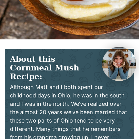
About this
Cornmeal Mush
Recipe:
Although Matt and I both spent our
childhood days in Ohio, he was in the south
and I was in the north. We’ve realized over
the almost 20 years we’ve been married that
these two parts of Ohio tend to be very
different. Many things that he remembers
from his grandma growing up, I never