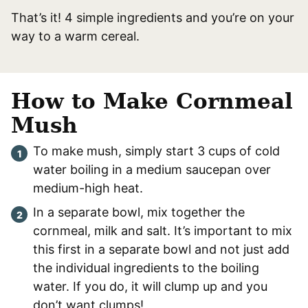
That’s it! 4 simple ingredients and you’re on your
way to a warm cereal.
How to Make Cornmeal
Mush
To make mush, simply start 3 cups of cold
water boiling in a medium saucepan over
medium-high heat.
In a separate bowl, mix together the
cornmeal, milk and salt. It’s important to mix
this first in a separate bowl and not just add
the individual ingredients to the boiling
water. If you do, it will clump up and you
don’t want clumps!