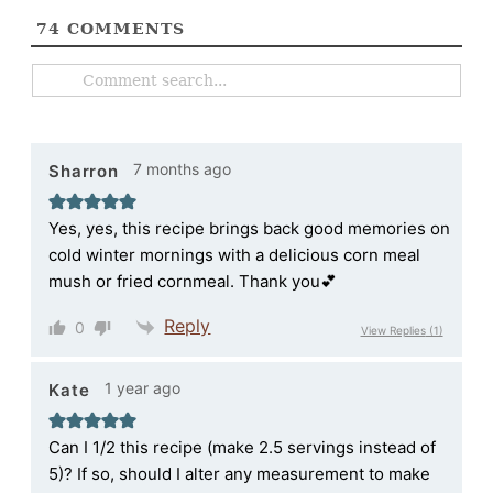
74
COMMENTS
7 months ago
Sharron
Yes, yes, this recipe brings back good memories on
cold winter mornings with a delicious corn meal
mush or fried cornmeal. Thank you💕
Reply
0
View Replies
(1)
1 year ago
Kate
Can I 1/2 this recipe (make 2.5 servings instead of
5)? If so, should I alter any measurement to make