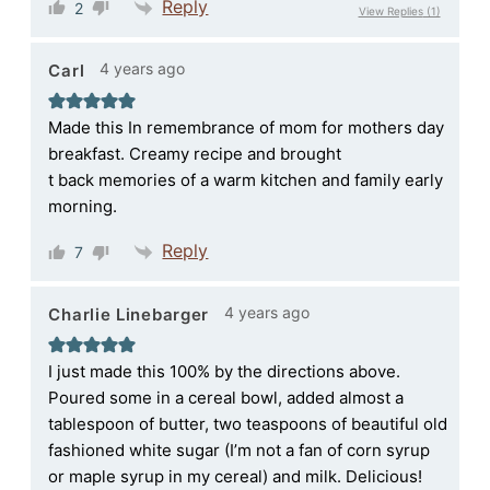
Reply
2
View Replies
(1)
4 years ago
Carl
Made this In remembrance of mom for mothers day
breakfast. Creamy recipe and brought
t back memories of a warm kitchen and family early
morning.
Reply
7
4 years ago
Charlie Linebarger
I just made this 100% by the directions above.
Poured some in a cereal bowl, added almost a
tablespoon of butter, two teaspoons of beautiful old
fashioned white sugar (I’m not a fan of corn syrup
or maple syrup in my cereal) and milk. Delicious!