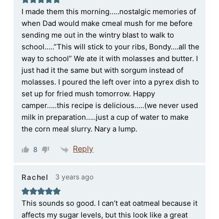
I made them this morning…..nostalgic memories of
when Dad would make cmeal mush for me before
sending me out in the wintry blast to walk to
school…..”This will stick to your ribs, Bondy….all the
way to school” We ate it with molasses and butter. I
just had it the same but with sorgum instead of
molasses. I poured the left over into a pyrex dish to
set up for fried mush tomorrow. Happy
camper…..this recipe is delicious…..(we never used
milk in preparation…..just a cup of water to make
the corn meal slurry. Nary a lump.
Reply
8
3 years ago
Rachel
This sounds so good. I can’t eat oatmeal because it
affects my sugar levels, but this look like a great