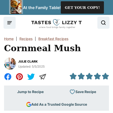
Skip
At the Family Table!
GET YOUR COPY!
to
content
Home
|
Recipes
|
Breakfast Recipes
Cornmeal Mush
JULIE CLARK
Updated:
5/5/2025
Save Recipe
Jump to Recipe
Add As a Trusted Google Source