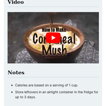
Video
Notes
Calories are based on a serving of 1 cup.
Store leftovers in an airtight container in the fridge for
up to 3 days.