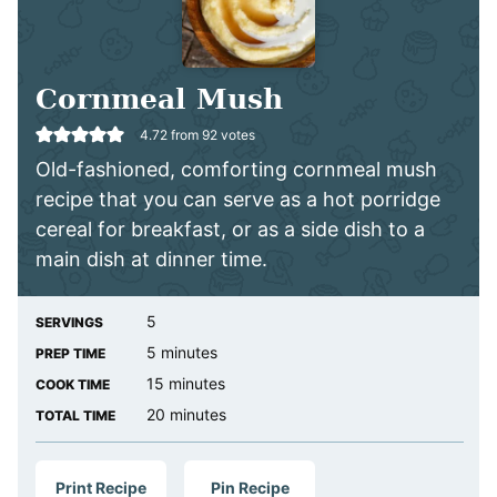
Cornmeal Mush
4.72
from
92
votes
Old-fashioned, comforting cornmeal mush
recipe that you can serve as a hot porridge
cereal for breakfast, or as a side dish to a
main dish at dinner time.
5
SERVINGS
minutes
5
minutes
PREP TIME
minutes
15
minutes
COOK TIME
minutes
20
minutes
TOTAL TIME
Print Recipe
Pin Recipe