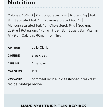
Nutrition
Calories:
151
|
Carbohydrates:
25
|
Protein:
5
|
Fat:
kcal
g
g
3
|
Saturated Fat:
1
|
Polyunsaturated Fat:
1
|
g
g
g
Monounsaturated Fat:
1
|
Cholesterol:
6
|
Sodium:
g
mg
259
|
Potassium:
176
|
Fiber:
3
|
Sugar:
3
|
Vitamin
mg
mg
g
g
A:
79
|
Calcium:
66
|
Iron:
1
IU
mg
mg
Julie Clark
AUTHOR
Breakfast
COURSE
American
CUISINE
151
CALORIES
cornmeal recipe, old fashioned breakfast
KEYWORD
recipe, vintage recipe
HAVE YOU TRIED THIS RECIPE?