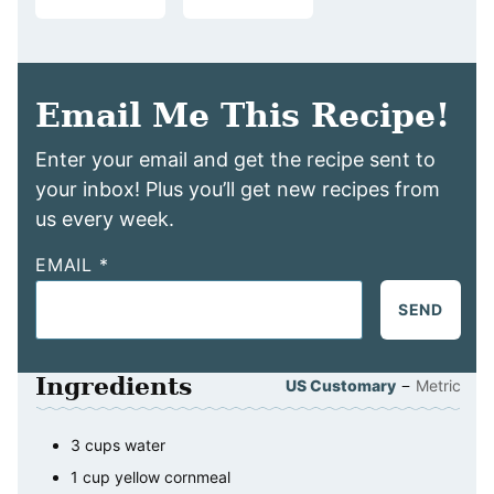
Email Me This Recipe!
Enter your email and get the recipe sent to
your inbox! Plus you’ll get new recipes from
us every week.
EMAIL
*
SEND
Ingredients
–
US Customary
Metric
3
cups
water
1
cup
yellow cornmeal