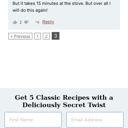
But it takes 15 minutes at the stove. But over all I
will do this again!
Reply
2
3
« Previous
1
2
Get 5 Classic Recipes with a
Deliciously Secret Twist
N
E
a
m