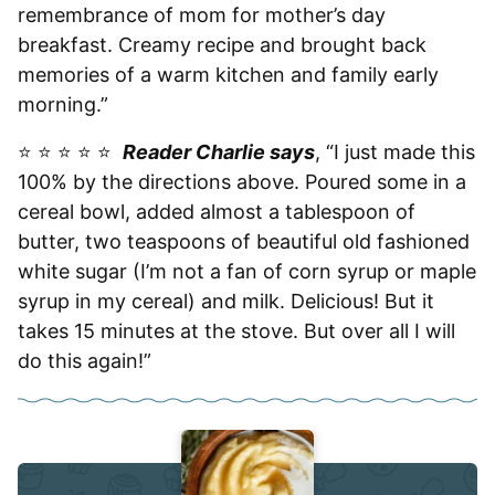
remembrance of mom for mother’s day
breakfast. Creamy recipe and brought back
memories of a warm kitchen and family early
morning.”
⭐️ ⭐️ ⭐️ ⭐️ ⭐️
Reader Charlie says
, “I just made this
100% by the directions above. Poured some in a
cereal bowl, added almost a tablespoon of
butter, two teaspoons of beautiful old fashioned
white sugar (I’m not a fan of corn syrup or maple
syrup in my cereal) and milk. Delicious! But it
takes 15 minutes at the stove. But over all I will
do this again!”