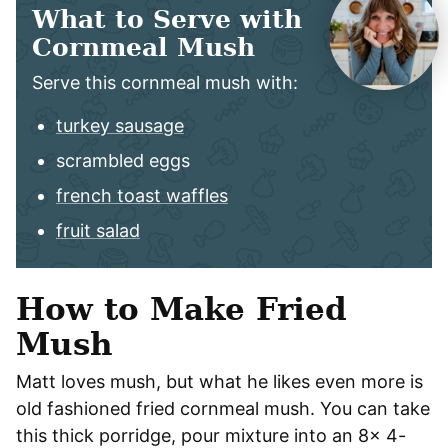
What to Serve with
Cornmeal Mush
Serve this cornmeal mush with:
turkey sausage
scrambled eggs
french toast waffles
fruit salad
How to Make Fried
Mush
Matt loves mush, but what he likes even more is
old fashioned fried cornmeal mush. You can take
this thick porridge, pour mixture into an 8x 4-