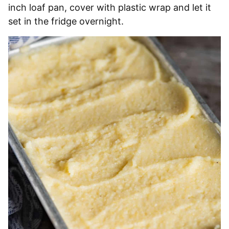
inch loaf pan, cover with plastic wrap and let it
set in the fridge overnight.