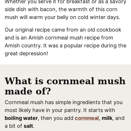
Whether you serve it for breakfast or as a savory
side dish with bacon, the warmth of this corn
mush will warm your belly on cold winter days.
Our original recipe came from an old cookbook
and is an Amish cornmeal mush recipe from
Amish country. It was a popular recipe during the
great depression!
What is cornmeal mush
made of?
Cornmeal mush has simple ingredients that you
most likely have in your pantry. It starts with
boiling water
, then you add
cornmeal
,
milk
, and
a bit of
salt
.