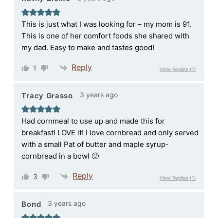
This is just what I was looking for – my mom is 91.
This is one of her comfort foods she shared with
my dad. Easy to make and tastes good!
Reply
1
View Replies
(1)
3 years ago
Tracy Grasso
Had cornmeal to use up and made this for
breakfast! LOVE it! I love cornbread and only served
with a small Pat of butter and maple syrup-
cornbread in a bowl 🙂
Reply
3
View Replies
(1)
3 years ago
Bond