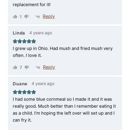
replacement for it!
Reply
1
4 years ago
Linda
I grew up in Ohio. Had mush and fried mush very
often. I love it.
Reply
7
4 years ago
Duane
I had some blue cornmeal so I made it and it was
really good. Much better than I remember eating it
as a child. I’m hoping the left over will set up and I
can fry it.