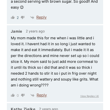
a second serving with brown sugar. So good!! And
easy 😉
Reply
2
2 years ago
Jamie
My mom made this for me when i was little and i
loved it. I havent had it in so long i just wanted to
make it and eat it immediately. But i made it it as
per the directions and mine never set up so i could
slice it. My mom said to just add more cornmeal to
it until its thick so i did that and it was so thick i
needed 2 hands to stir it so i put in frig over night
and nothing still wattery and soupy like grits. What
am i doing wrong????
Reply
0
View Replies
(4)
2 years ago
Kathy Zielke