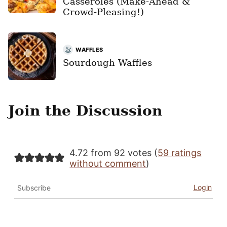
Casseroles (Make-Ahead &
Crowd-Pleasing!)
WAFFLES
Sourdough Waffles
Join the Discussion
4.72 from 92 votes (
59 ratings
without comment
)
Login
Subscribe