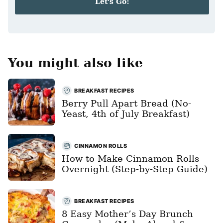
Let's Go!
l
*
You might also like
BREAKFAST RECIPES
Berry Pull Apart Bread (No-
Yeast, 4th of July Breakfast)
CINNAMON ROLLS
How to Make Cinnamon Rolls
Overnight (Step-by-Step Guide)
BREAKFAST RECIPES
8 Easy Mother’s Day Brunch