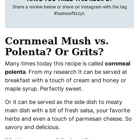
Share a review below or share on Instagram with the tag
#tastesoflizzyt
.
Cornmeal Mush vs.
Polenta? Or Grits?
Many times today this recipe is called
cornmeal
polenta
. From my research It can be served at
breakfast with a touch of cream and honey or
maple syrup. Perfectly sweet.
Or it can be served as the side dish to meaty
main dish with a bit of fresh salsa, your favorite
herbs and even a touch of parmesan cheese. So
savory and delicious.