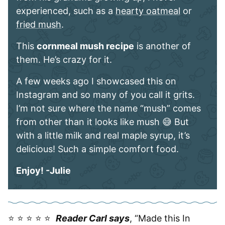
experienced, such as a
hearty oatmeal
or
fried mush
.
This
cornmeal mush recipe
is another of
them. He’s crazy for it.
A few weeks ago I showcased this on
Instagram and so many of you call it grits.
I’m not sure where the name “mush” comes
from other than it looks like mush 😅 But
with a little milk and real maple syrup, it’s
delicious! Such a simple comfort food.
Enjoy! -Julie
⭐️ ⭐️ ⭐️ ⭐️ ⭐️
Reader Carl says
, “Made this In