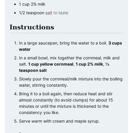
1
cup
2% milk
1/2
teaspoon
salt
to taste
Instructions
In a large saucepan, bring the water to a boil.
3 cups
water
In a small bowl, mix together the cornmeal, milk and
salt.
1 cup yellow cornmeal
,
1 cup 2% milk
,
½
teaspoon salt
Slowly pour the cornmeal/milk mixture into the boiling
water, stirring constantly.
Bring it to a boil again, then reduce heat and stir
almost constantly (to avoid clumps) for about 15
minutes or until the mixture is thickened to the
consistency you like.
Serve warm with cream and maple syrup.