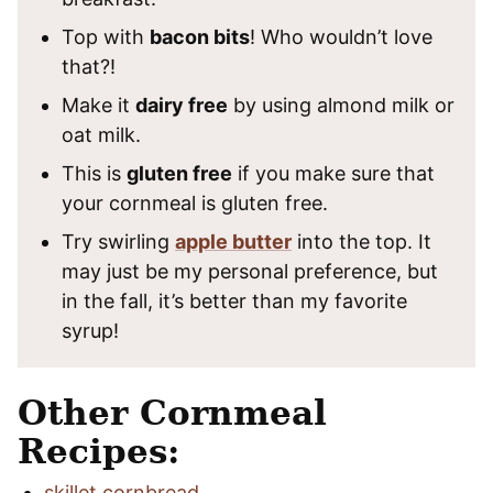
Top with
bacon bits
! Who wouldn’t love
that?!
Make it
dairy free
by using almond milk or
oat milk.
This is
gluten free
if you make sure that
your cornmeal is gluten free.
Try swirling
apple butter
into the top. It
may just be my personal preference, but
in the fall, it’s better than my favorite
syrup!
Other Cornmeal
Recipes:
skillet cornbread