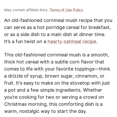
May contain affiliate links.
Terms of Use Policy
.
An old-fashioned cornmeal mush recipe that you
can serve as a hot porridge cereal for breakfast,
or as a side dish to a main dish at dinner time.
It’s a fun twist on a
hearty oatmeal recipe
.
This old-fashioned cornmeal mush is a smooth,
thick hot cereal with a subtle corn flavor that
comes to life with your favorite toppings—think
a drizzle of syrup, brown sugar, cinnamon, or
fruit. It’s easy to make on the stovetop with just
a pot and a few simple ingredients. Whether
you’re cooking for two or serving a crowd on
Christmas morning, this comforting dish is a
warm, nostalgic way to start the day.