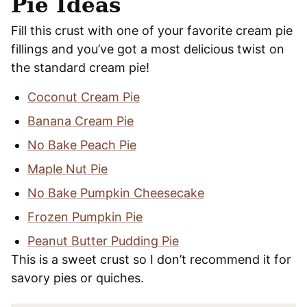
Pie Ideas
Fill this crust with one of your favorite cream pie
fillings and you’ve got a most delicious twist on
the standard cream pie!
Coconut Cream Pie
Banana Cream Pie
No Bake Peach Pie
Maple Nut Pie
No Bake Pumpkin Cheesecake
Frozen Pumpkin Pie
Peanut Butter Pudding Pie
This is a sweet crust so I don’t recommend it for
savory pies or quiches.