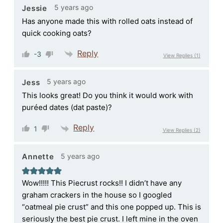
5 years ago
Jessie
Has anyone made this with rolled oats instead of
quick cooking oats?
Reply
-3
View Replies
(1)
5 years ago
Jess
This looks great! Do you think it would work with
puréed dates (dat paste)?
Reply
1
View Replies
(2)
5 years ago
Annette
Wow!!!!! This Piecrust rocks!! I didn’t have any
graham crackers in the house so I googled
“oatmeal pie crust” and this one popped up. This is
seriously the best pie crust. I left mine in the oven