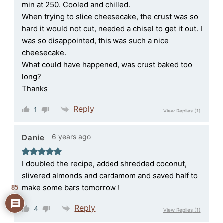
min at 250. Cooled and chilled.
When trying to slice cheesecake, the crust was so
hard it would not cut, needed a chisel to get it out. I
was so disappointed, this was such a nice
cheesecake.
What could have happened, was crust baked too
long?
Thanks
Reply
1
View Replies
(1)
6 years ago
Danie
I doubled the recipe, added shredded coconut,
slivered almonds and cardamom and saved half to
make some bars tomorrow !
85
Reply
4
View Replies
(1)