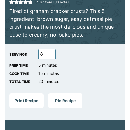
4.67
from
133
votes
Tired of graham cracker crusts? This 5
ingredient, brown sugar, easy oatmeal pie
crust makes the most delicious and unique
base to creamy, no-bake pies.
SERVINGS
minutes
5
minutes
PREP TIME
minutes
15
minutes
COOK TIME
minutes
20
minutes
TOTAL TIME
Print Recipe
Pin Recipe