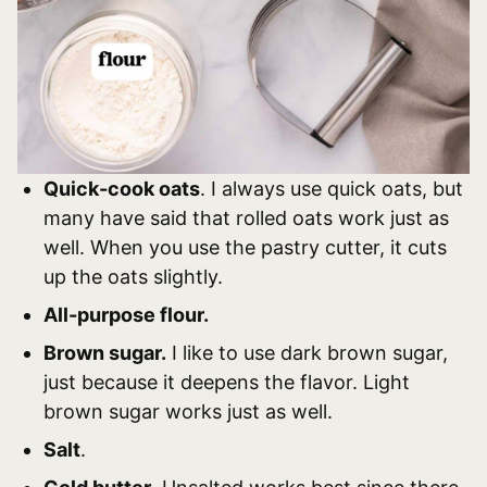
Quick-cook oats
. I always use quick oats, but
many have said that rolled oats work just as
well. When you use the pastry cutter, it cuts
up the oats slightly.
All-purpose flour.
Brown sugar.
I like to use dark brown sugar,
just because it deepens the flavor. Light
brown sugar works just as well.
Salt
.