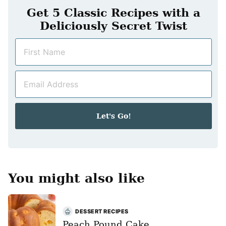
Get 5 Classic Recipes with a
Deliciously Secret Twist
N
a
m
E
e
m
*
a
i
Let's Go!
l
*
You might also like
DESSERT RECIPES
Peach Pound Cake