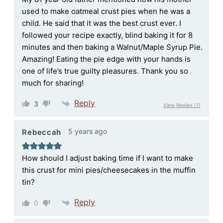
used to make oatmeal crust pies when he was a
child. He said that it was the best crust ever. I
followed your recipe exactly, blind baking it for 8
minutes and then baking a Walnut/Maple Syrup Pie.
Amazing! Eating the pie edge with your hands is
one of life’s true guilty pleasures. Thank you so
much for sharing!
Reply
3
View Replies
(1)
5 years ago
Rebeccah
How should I adjust baking time if I want to make
this crust for mini pies/cheesecakes in the muffin
tin?
Reply
0