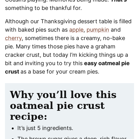
something to be thankful for.
Although our Thanksgiving dessert table is filled
with baked pies such as
apple
,
pumpkin
and
cherry
, sometimes there is a creamy, no-bake
pie. Many times those pies have a graham
cracker crust, but today I’m kicking things up a
bit and inviting you to try this
easy oatmeal pie
crust
as a base for your cream pies.
Why you’ll love this
oatmeal pie crust
recipe:
It’s just 5 ingredients.
The brown sugar gives a deep, rich flavor.