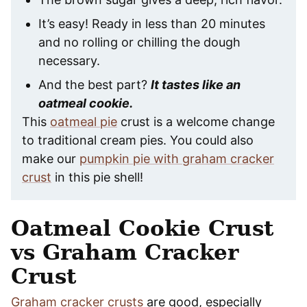
It’s easy! Ready in less than 20 minutes
and no rolling or chilling the dough
necessary.
And the best part?
It tastes like an
oatmeal cookie.
This
oatmeal pie
crust is a welcome change
to traditional cream pies. You could also
make our
pumpkin pie with graham cracker
crust
in this pie shell!
Oatmeal Cookie Crust
vs Graham Cracker
Crust
Graham cracker crusts
are good, especially