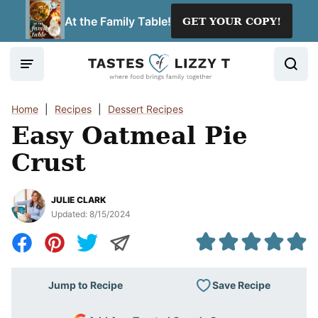
Skip
At the Family Table!
GET YOUR COPY!
to
content
Home
|
Recipes
|
Dessert Recipes
Easy Oatmeal Pie
Crust
JULIE CLARK
Updated:
8/15/2024
Save Recipe
Jump to Recipe