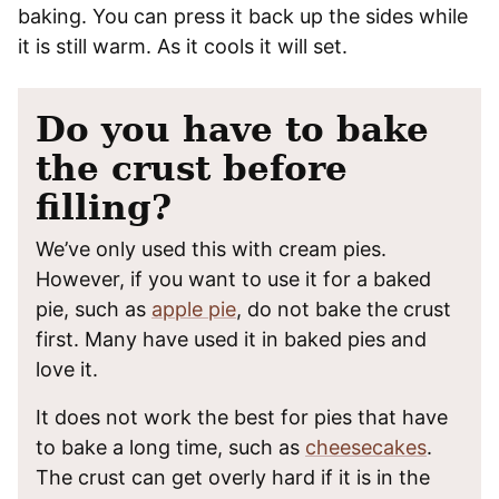
baking. You can press it back up the sides while
it is still warm. As it cools it will set.
Do you have to bake
the crust before
filling?
We’ve only used this with cream pies.
However, if you want to use it for a baked
pie, such as
apple pie
, do not bake the crust
first. Many have used it in baked pies and
love it.
It does not work the best for pies that have
to bake a long time, such as
cheesecakes
.
The crust can get overly hard if it is in the