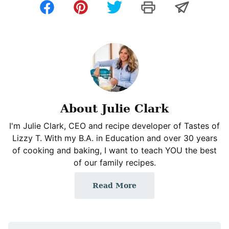
About Julie Clark
I'm Julie Clark, CEO and recipe developer of Tastes of
Lizzy T. With my B.A. in Education and over 30 years
of cooking and baking, I want to teach YOU the best
of our family recipes.
Read More