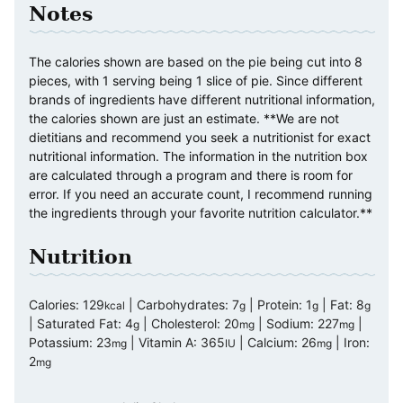
Notes
The calories shown are based on the pie being cut into 8
pieces, with 1 serving being 1 slice of pie. Since different
brands of ingredients have different nutritional information,
the calories shown are just an estimate. **We are not
dietitians and recommend you seek a nutritionist for exact
nutritional information. The information in the nutrition box
are calculated through a program and there is room for
error. If you need an accurate count, I recommend running
the ingredients through your favorite nutrition calculator.**
Nutrition
Calories:
129
|
Carbohydrates:
7
|
Protein:
1
|
Fat:
8
kcal
g
g
g
|
Saturated Fat:
4
|
Cholesterol:
20
|
Sodium:
227
|
g
mg
mg
Potassium:
23
|
Vitamin A:
365
|
Calcium:
26
|
Iron:
mg
IU
mg
2
mg