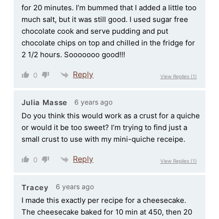
for 20 minutes. I’m bummed that I added a little too
much salt, but it was still good. I used sugar free
chocolate cook and serve pudding and put
chocolate chips on top and chilled in the fridge for
2 1/2 hours. Sooooooo good!!!
Reply
0
View Replies
(1)
6 years ago
Julia Masse
Do you think this would work as a crust for a quiche
or would it be too sweet? I’m trying to find just a
small crust to use with my mini-quiche receipe.
Reply
0
View Replies
(1)
6 years ago
Tracey
I made this exactly per recipe for a cheesecake.
The cheesecake baked for 10 min at 450, then 20