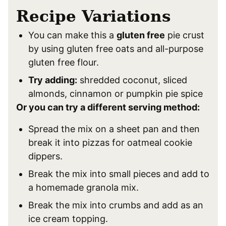
Recipe Variations
You can make this a
gluten free
pie crust
by using gluten free oats and all-purpose
gluten free flour.
Try adding:
shredded coconut, sliced
almonds, cinnamon or pumpkin pie spice
Or you can try a different serving method:
Spread the mix on a sheet pan and then
break it into pizzas for oatmeal cookie
dippers.
Break the mix into small pieces and add to
a homemade granola mix.
Break the mix into crumbs and add as an
ice cream topping.