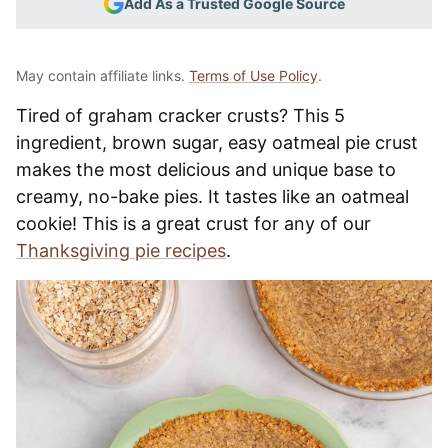
Add As a Trusted Google Source
May contain affiliate links.
Terms of Use Policy
.
Tired of graham cracker crusts? This 5
ingredient, brown sugar, easy oatmeal pie crust
makes the most delicious and unique base to
creamy, no-bake pies. It tastes like an oatmeal
cookie! This is a great crust for any of our
Thanksgiving pie recipes
.