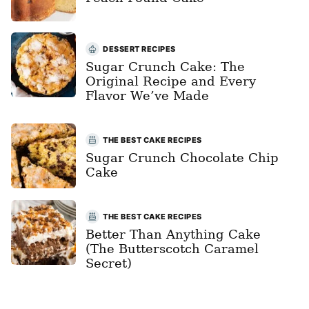
DESSERT RECIPES
Sugar Crunch Cake: The
Original Recipe and Every
Flavor We’ve Made
THE BEST CAKE RECIPES
Sugar Crunch Chocolate Chip
Cake
THE BEST CAKE RECIPES
Better Than Anything Cake
(The Butterscotch Caramel
Secret)