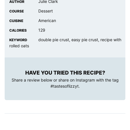
Julie Clark
AUTHOR
Dessert
COURSE
American
CUISINE
129
CALORIES
double pie crust, easy pie crust, recipe with
KEYWORD
rolled oats
HAVE YOU TRIED THIS RECIPE?
Share a review below or share on Instagram with the tag
#tastesoflizzyt
.