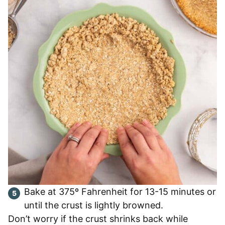
Bake at 375º Fahrenheit for 13-15 minutes or
until the crust is lightly browned.
Don’t worry if the crust shrinks back while