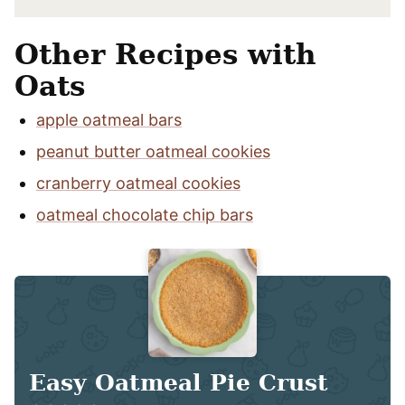
Other Recipes with
Oats
apple oatmeal bars
peanut butter oatmeal cookies
cranberry oatmeal cookies
oatmeal chocolate chip bars
Easy Oatmeal Pie Crust