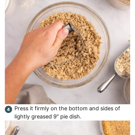
Press it firmly on the bottom and sides of
lightly greased 9″ pie dish.