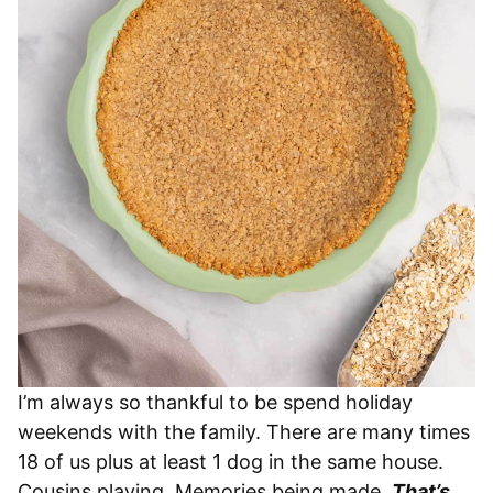
I’m always so thankful to be spend holiday
weekends with the family. There are many times
18 of us plus at least 1 dog in the same house.
Cousins playing. Memories being made.
That’s