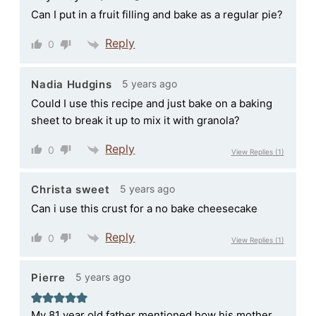
Can I put in a fruit filling and bake as a regular pie?
Reply
0
5 years ago
Nadia Hudgins
Could I use this recipe and just bake on a baking
sheet to break it up to mix it with granola?
Reply
0
View Replies
(1)
5 years ago
Christa sweet
Can i use this crust for a no bake cheesecake
Reply
0
View Replies
(1)
5 years ago
Pierre
My 81 year old father mentioned how his mother