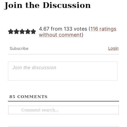
Join the Discussion
4.67 from 133 votes (
116 ratings
without comment
)
Login
Subscribe
85
COMMENTS