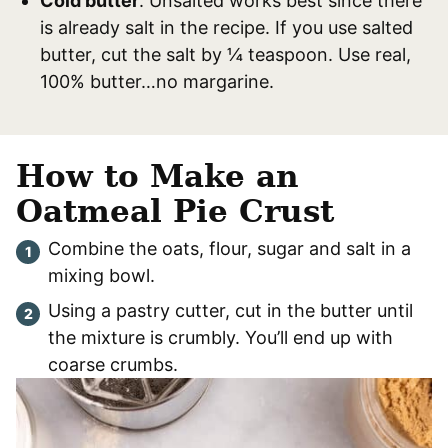
Cold butter
. Unsalted works best since there
is already salt in the recipe. If you use salted
butter, cut the salt by ¼ teaspoon. Use real,
100% butter…no margarine.
How to Make an
Oatmeal Pie Crust
Combine the oats, flour, sugar and salt in a
mixing bowl.
Using a pastry cutter, cut in the butter until
the mixture is crumbly. You’ll end up with
coarse crumbs.