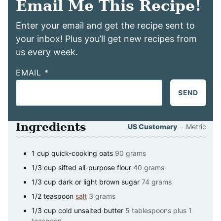
Email Me This Recipe!
Enter your email and get the recipe sent to
your inbox! Plus you’ll get new recipes from
us every week.
EMAIL
*
SEND
Ingredients
–
US Customary
Metric
1
cup
quick-cooking oats
90 grams
1/3
cup
sifted all-purpose flour
40 grams
1/3
cup
dark or light brown sugar
74 grams
1/2
teaspoon
salt
3 grams
1/3
cup
cold unsalted butter
5 tablespoons plus 1
teaspoon