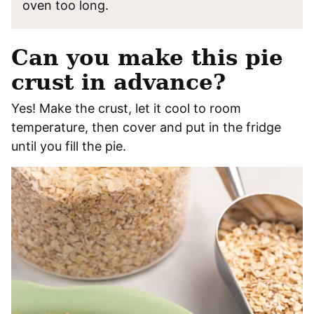
oven too long.
Can you make this pie
crust in advance?
Yes! Make the crust, let it cool to room
temperature, then cover and put in the fridge
until you fill the pie.