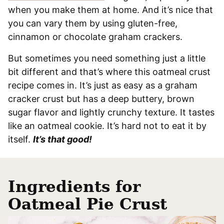
when you make them at home. And it’s nice that
you can vary them by using gluten-free,
cinnamon or chocolate graham crackers.
But sometimes you need something just a little
bit different and that’s where this oatmeal crust
recipe comes in. It’s just as easy as a graham
cracker crust but has a deep buttery, brown
sugar flavor and lightly crunchy texture. It tastes
like an oatmeal cookie. It’s hard not to eat it by
itself.
It’s that good!
Ingredients
for
Oatmeal Pie Crust