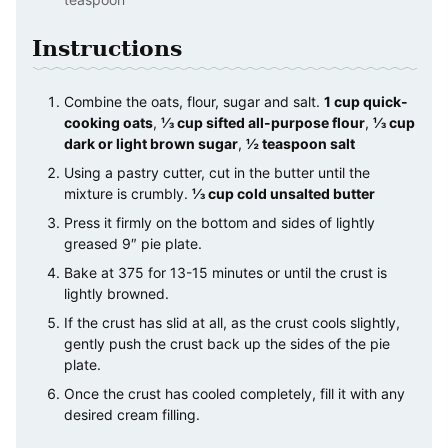
Instructions
Combine the oats, flour, sugar and salt.
1 cup quick-
cooking oats
,
⅓ cup sifted all-purpose flour
,
⅓ cup
dark or light brown sugar
,
½ teaspoon salt
Using a pastry cutter, cut in the butter until the
mixture is crumbly.
⅓ cup cold unsalted butter
Press it firmly on the bottom and sides of lightly
greased 9″ pie plate.
Bake at 375 for 13-15 minutes or until the crust is
lightly browned.
If the crust has slid at all, as the crust cools slightly,
gently push the crust back up the sides of the pie
plate.
Once the crust has cooled completely, fill it with any
desired cream filling.