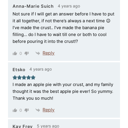
4 years ago
Anna-Marie Suich
Not sure if I will get an answer before I have to put
it all together, if not there’s always a next time 😉
I’ve made the crust.. I’ve made the banana pie
filling… do I have to wait till one or both to cool
before pouring it into the crust⁉️
Reply
0
4 years ago
Etsko
I made an apple pie with your crust, and my family
thought it was the best apple pie ever! So yummy.
Thank you so much!
Reply
0
5 years ago
Kay Frey