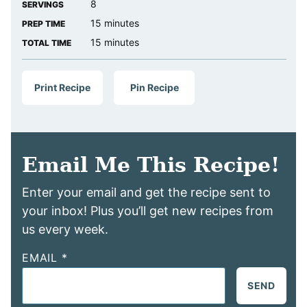
8
SERVINGS
minutes
15
minutes
PREP TIME
minutes
15
minutes
TOTAL TIME
Print Recipe
Pin Recipe
Email Me This Recipe!
Enter your email and get the recipe sent to
your inbox! Plus you’ll get new recipes from
us every week.
EMAIL
*
SEND