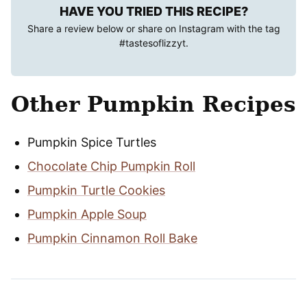
HAVE YOU TRIED THIS RECIPE?
Share a review below or share on Instagram with the tag
#tastesoflizzyt
.
Other Pumpkin Recipes
Pumpkin Spice Turtles
Chocolate Chip Pumpkin Roll
Pumpkin Turtle Cookies
Pumpkin Apple Soup
Pumpkin Cinnamon Roll Bake