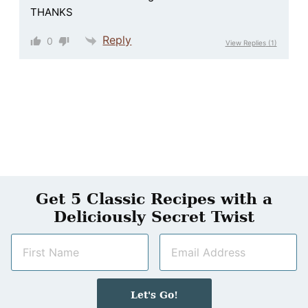
THANKS
Reply
0
View Replies
(1)
Get 5 Classic Recipes with a
Deliciously Secret Twist
N
E
a
m
m
a
e
i
Let's Go!
*
l