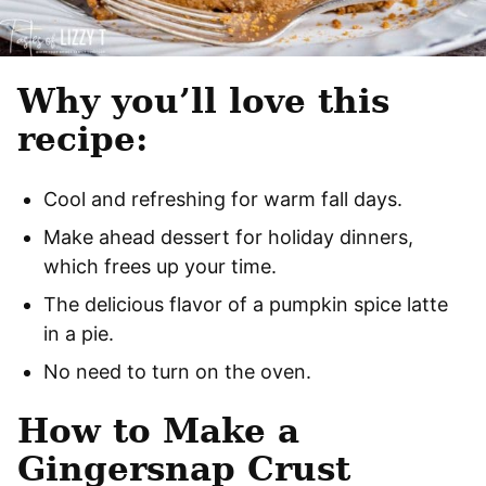
Why you’ll love this
recipe:
Cool and refreshing for warm fall days.
Make ahead dessert for holiday dinners,
which frees up your time.
The delicious flavor of a pumpkin spice latte
in a pie.
No need to turn on the oven.
How to Make a
Gingersnap Crust