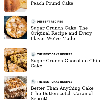
Peach Pound Cake
DESSERT RECIPES
Sugar Crunch Cake: The
Original Recipe and Every
Flavor We’ve Made
THE BEST CAKE RECIPES
Sugar Crunch Chocolate Chip
Cake
THE BEST CAKE RECIPES
Better Than Anything Cake
(The Butterscotch Caramel
Secret)