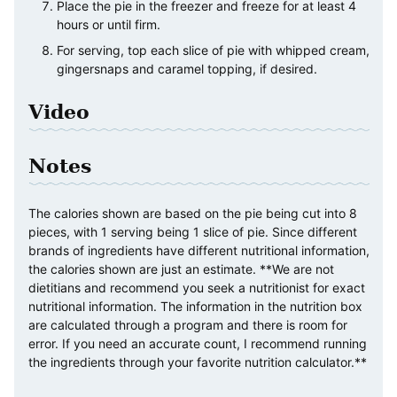
Place the pie in the freezer and freeze for at least 4
hours or until firm.
For serving, top each slice of pie with whipped cream,
gingersnaps and caramel topping, if desired.
Video
Notes
The calories shown are based on the pie being cut into 8
pieces, with 1 serving being 1 slice of pie. Since different
brands of ingredients have different nutritional information,
the calories shown are just an estimate. **We are not
dietitians and recommend you seek a nutritionist for exact
nutritional information. The information in the nutrition box
are calculated through a program and there is room for
error. If you need an accurate count, I recommend running
the ingredients through your favorite nutrition calculator.**