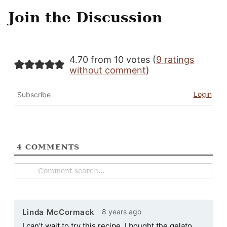
Join the Discussion
4.70 from 10 votes (
9 ratings
without comment
)
Login
Subscribe
4
COMMENTS
8 years ago
Linda McCormack
I can’t wait to try this recipe. I bought the gelato