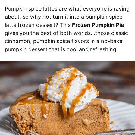
Pumpkin spice lattes are what everyone is raving
about, so why not turn it into a pumpkin spice
latte frozen dessert? This
Frozen Pumpkin Pie
gives you the best of both worlds…those classic
cinnamon, pumpkin spice flavors in a no-bake
pumpkin dessert that is cool and refreshing.