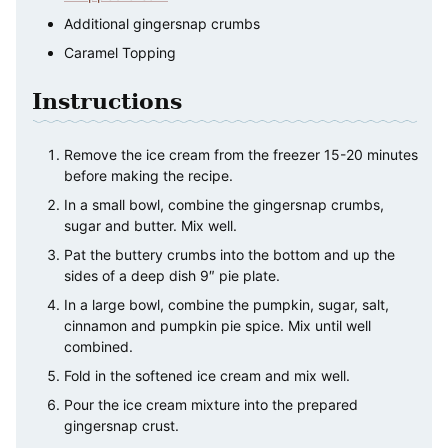
Additional gingersnap crumbs
Caramel Topping
Instructions
Remove the ice cream from the freezer 15-20 minutes
before making the recipe.
In a small bowl, combine the gingersnap crumbs,
sugar and butter. Mix well.
Pat the buttery crumbs into the bottom and up the
sides of a deep dish 9″ pie plate.
In a large bowl, combine the pumpkin, sugar, salt,
cinnamon and pumpkin pie spice. Mix until well
combined.
Fold in the softened ice cream and mix well.
Pour the ice cream mixture into the prepared
gingersnap crust.