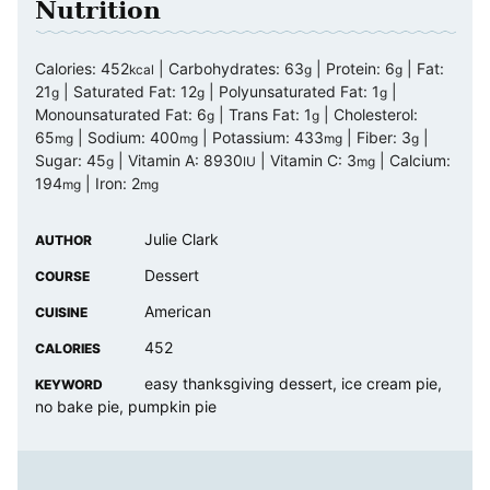
Nutrition
Calories:
452
|
Carbohydrates:
63
|
Protein:
6
|
Fat:
kcal
g
g
21
|
Saturated Fat:
12
|
Polyunsaturated Fat:
1
|
g
g
g
Monounsaturated Fat:
6
|
Trans Fat:
1
|
Cholesterol:
g
g
65
|
Sodium:
400
|
Potassium:
433
|
Fiber:
3
|
mg
mg
mg
g
Sugar:
45
|
Vitamin A:
8930
|
Vitamin C:
3
|
Calcium:
g
IU
mg
194
|
Iron:
2
mg
mg
Julie Clark
AUTHOR
Dessert
COURSE
American
CUISINE
452
CALORIES
easy thanksgiving dessert, ice cream pie,
KEYWORD
no bake pie, pumpkin pie