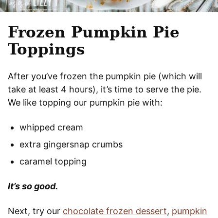
Frozen Pumpkin Pie
Toppings
After you’ve frozen the pumpkin pie (which will
take at least 4 hours), it’s time to serve the pie.
We like topping our pumpkin pie with:
whipped cream
extra gingersnap crumbs
caramel topping
It’s so good.
Next, try our
chocolate frozen dessert
,
pumpkin