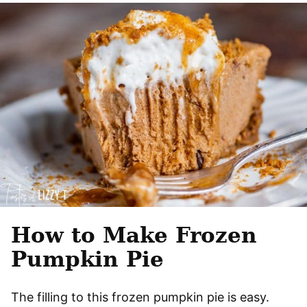
How to Make Frozen
Pumpkin Pie
The filling to this frozen pumpkin pie is easy.