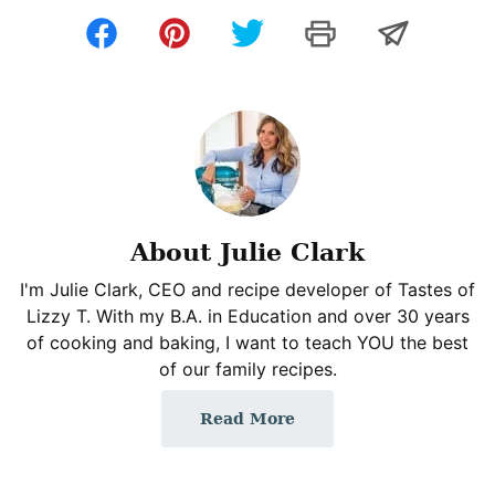
About Julie Clark
I'm Julie Clark, CEO and recipe developer of Tastes of
Lizzy T. With my B.A. in Education and over 30 years
of cooking and baking, I want to teach YOU the best
of our family recipes.
Read More