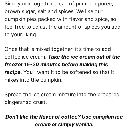
Simply mix together a can of pumpkin puree,
brown sugar, salt and spices. We like our
pumpkin pies packed with flavor and spice, so
feel free to adjust the amount of spices you add
to your liking.
Once that is mixed together, it’s time to add
coffee ice cream.
Take the ice cream out of the
freezer 15-20
minutes before making this
recipe
. You’ll want it to be softened so that it
mixes into the pumpkin.
Spread the ice cream mixture into the prepared
gingersnap crust.
Don’t like the flavor of coffee? Use pumpkin ice
cream or simply vanilla.