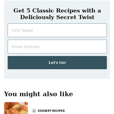
Get 5 Classic Recipes with a
Deliciously Secret Twist
N
a
m
E
e
m
*
a
i
Let's Go!
l
*
You might also like
DESSERT RECIPES