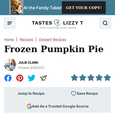
Skip
At the Family Table!
GET YOUR COPY!
to
content
Home
|
Recipes
|
Dessert Recipes
Frozen Pumpkin Pie
JULIE CLARK
Posted:
9/26/2021
Save Recipe
Jump to Recipe
Add As a Trusted Google Source