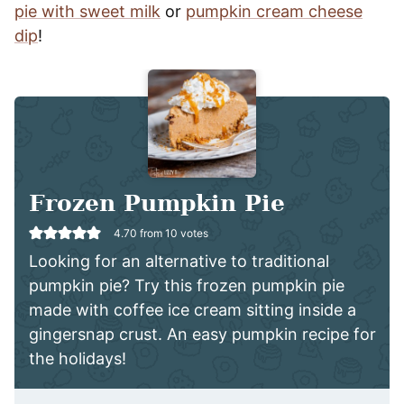
pie with sweet milk
or
pumpkin cream cheese
dip
!
Frozen Pumpkin Pie
4.70
from
10
votes
Looking for an alternative to traditional
pumpkin pie? Try this frozen pumpkin pie
made with coffee ice cream sitting inside a
gingersnap crust. An easy pumpkin recipe for
the holidays!