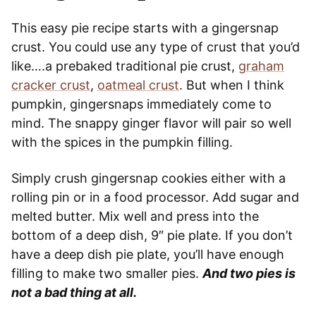
This easy pie recipe starts with a gingersnap
crust. You could use any type of crust that you’d
like….a prebaked traditional pie crust,
graham
cracker crust
,
oatmeal crust
. But when I think
pumpkin, gingersnaps immediately come to
mind. The snappy ginger flavor will pair so well
with the spices in the pumpkin filling.
Simply crush gingersnap cookies either with a
rolling pin or in a food processor. Add sugar and
melted butter. Mix well and press into the
bottom of a deep dish, 9″ pie plate. If you don’t
have a deep dish pie plate, you’ll have enough
filling to make two smaller pies.
And two pies is
not a bad thing at all.