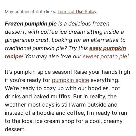
May contain affiliate links.
Terms of Use Policy
.
Frozen pumpkin pie
is a delicious frozen
dessert, with coffee ice cream sitting inside a
gingersnap crust. Looking for an alternative to
traditional pumpkin pie? Try this
easy pumpkin
recipe
! You may also love our
sweet potato pie
!
It’s pumpkin spice season! Raise your hands high
if you’re ready for
pumpkin spice
everything.
We’re ready to cozy up with our hoodies, hot
drinks and baked muffins. But in reality, the
weather most days is still warm outside and
instead of a hoodie and coffee, I’m ready to run
to the local ice cream shop for a cool, creamy
dessert.