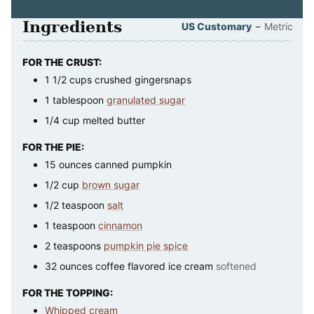
Ingredients
–
US Customary
Metric
FOR THE CRUST:
1 1/2
cups
crushed gingersnaps
1
tablespoon
granulated sugar
1/4
cup
melted butter
FOR THE PIE:
15
ounces
canned pumpkin
1/2
cup
brown sugar
1/2
teaspoon
salt
1
teaspoon
cinnamon
2
teaspoons
pumpkin pie spice
32
ounces
coffee flavored ice cream
softened
FOR THE TOPPING:
Whipped cream