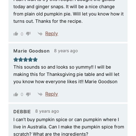
today and ginger snaps. It will be a nice change
from plain old pumpkin pie. Will let you know how it
turns out. Thanks for the recipe.
Reply
0
8 years ago
Marie Goodson
This sounds so and looks so yummy!! I will be
making this for Thanksgiving pie table and will let
you know how everyone likes it!! Marie Goodson
Reply
0
8 years ago
DEBBIE
I can’t buy pumpkin spice or can pumpkin where I
live in Australia. Can I make the pumpkin spice from
scratch? What are the ingredients?