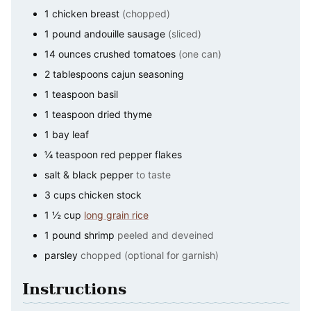
1
chicken breast
(chopped)
1
pound
andouille sausage
(sliced)
14
ounces
crushed tomatoes
(one can)
2
tablespoons
cajun seasoning
1
teaspoon
basil
1
teaspoon
dried thyme
1
bay leaf
¼
teaspoon
red pepper flakes
salt & black pepper
to taste
3
cups
chicken stock
1 ½
cup
long grain rice
1
pound
shrimp
peeled and deveined
parsley
chopped (optional for garnish)
Instructions