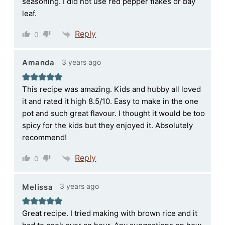
seasoning. I did not use red pepper flakes or bay
leaf.
Reply
0
3 years ago
Amanda
This recipe was amazing. Kids and hubby all loved
it and rated it high 8.5/10. Easy to make in the one
pot and such great flavour. I thought it would be too
spicy for the kids but they enjoyed it. Absolutely
recommend!
Reply
0
3 years ago
Melissa
Great recipe. I tried making with brown rice and it