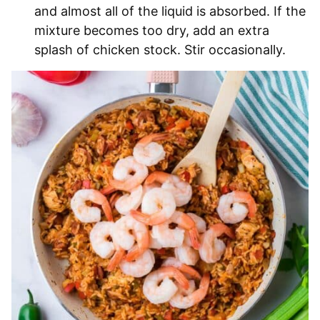
and almost all of the liquid is absorbed. If the
mixture becomes too dry, add an extra
splash of chicken stock. Stir occasionally.