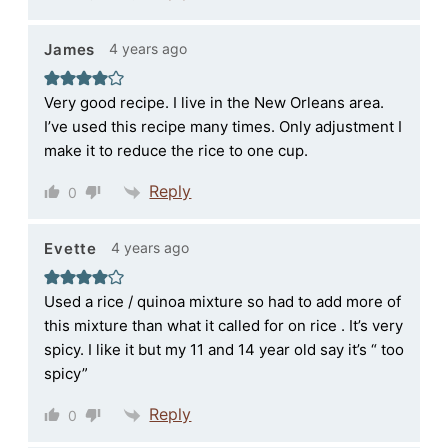
4 years ago
James
Very good recipe. I live in the New Orleans area.
I’ve used this recipe many times. Only adjustment I
make it to reduce the rice to one cup.
Reply
0
4 years ago
Evette
Used a rice / quinoa mixture so had to add more of
this mixture than what it called for on rice . It’s very
spicy. I like it but my 11 and 14 year old say it’s “ too
spicy”
Reply
0