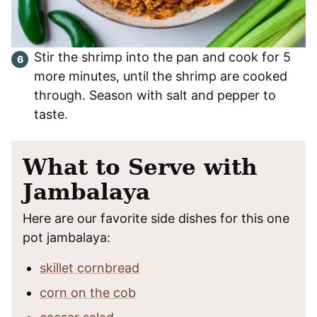
Stir the shrimp into the pan and cook for 5
more minutes, until the shrimp are cooked
through. Season with salt and pepper to
taste.
What to Serve with
Jambalaya
Here are our favorite side dishes for this one
pot jambalaya:
skillet cornbread
corn on the cob