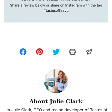
Share a review below or share on Instagram with the tag
#tastesoflizzyt
.
About Julie Clark
I'm Julie Clark, CEO and recipe developer of Tastes of