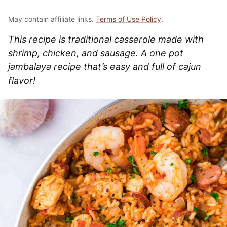
May contain affiliate links.
Terms of Use Policy
.
This recipe is traditional casserole made with
shrimp, chicken, and sausage. A one pot
jambalaya recipe that’s easy and full of cajun
flavor!