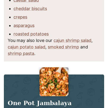
caesar salad
cheddar biscuits
crepes
asparagus
roasted potatoes
You may also love our
cajun shrimp salad
,
cajun potato salad
,
smoked shrimp
and
shrimp pasta
.
One Pot Jambalaya