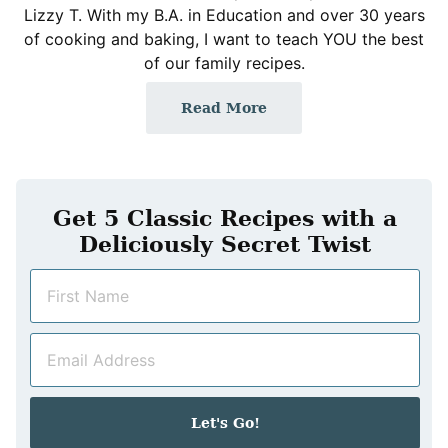
Lizzy T. With my B.A. in Education and over 30 years
of cooking and baking, I want to teach YOU the best
of our family recipes.
Read More
Get 5 Classic Recipes with a
Deliciously Secret Twist
N
a
m
E
e
m
*
a
i
Let's Go!
l