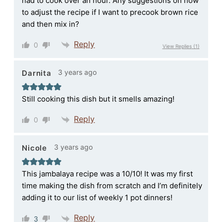
had to cook over an hour. Any suggestions on how
to adjust the recipe if I want to precook brown rice
and then mix in?
Reply
0
View Replies
(1)
3 years ago
Darnita
Still cooking this dish but it smells amazing!
Reply
0
3 years ago
Nicole
This jambalaya recipe was a 10/10! It was my first
time making the dish from scratch and I’m definitely
adding it to our list of weekly 1 pot dinners!
Reply
3