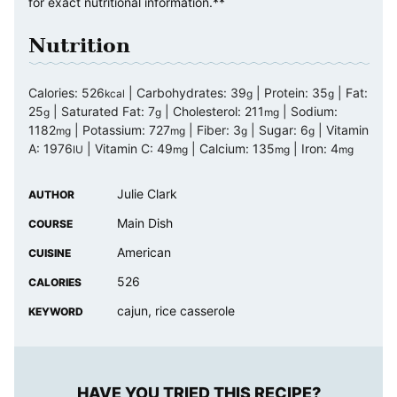
for exact nutritional information.**
Nutrition
Calories:
526
|
Carbohydrates:
39
|
Protein:
35
|
Fat:
kcal
g
g
25
|
Saturated Fat:
7
|
Cholesterol:
211
|
Sodium:
g
g
mg
1182
|
Potassium:
727
|
Fiber:
3
|
Sugar:
6
|
Vitamin
mg
mg
g
g
A:
1976
|
Vitamin C:
49
|
Calcium:
135
|
Iron:
4
IU
mg
mg
mg
Julie Clark
AUTHOR
Main Dish
COURSE
American
CUISINE
526
CALORIES
cajun, rice casserole
KEYWORD
HAVE YOU TRIED THIS RECIPE?