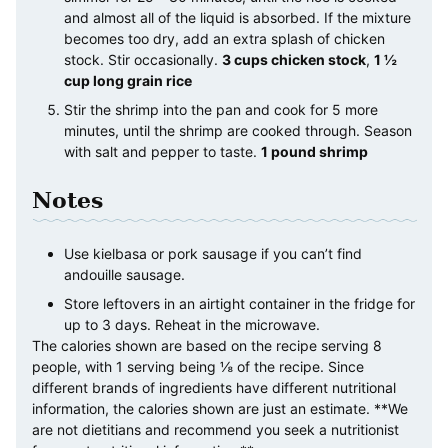
and almost all of the liquid is absorbed. If the mixture
becomes too dry, add an extra splash of chicken
stock. Stir occasionally.
3 cups chicken stock
,
1 ½
cup long grain rice
Stir the shrimp into the pan and cook for 5 more
minutes, until the shrimp are cooked through. Season
with salt and pepper to taste.
1 pound shrimp
Notes
Use kielbasa or pork sausage if you can’t find
andouille sausage.
Store leftovers in an airtight container in the fridge for
up to 3 days. Reheat in the microwave.
The calories shown are based on the recipe serving 8
people, with 1 serving being ⅛ of the recipe. Since
different brands of ingredients have different nutritional
information, the calories shown are just an estimate. **We
are not dietitians and recommend you seek a nutritionist