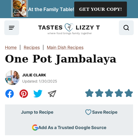
Skip
At the Family Table!
GET YOUR COPY!
to
content
Home
|
Recipes
|
Main Dish Recipes
One Pot Jambalaya
JULIE CLARK
Updated:
1/30/2025
Save Recipe
Jump to Recipe
Add As a Trusted Google Source