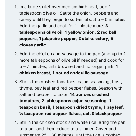
In a large skillet over medium high heat, add 1
tablespoon olive oil. Saute the onion, peppers and
celery until they begin to soften, about 5 – 6 minutes.
Add the garlic and cook for 1 minute more.
3
tablespoons olive oil
,
1 yellow onion
,
2 red bell
peppers
,
1 jalapeño pepper
,
3 stalks celery
,
5
cloves garlic
Add the chicken and sausage to the pan (and up to 2
more tablespoons of olive oil if needed) and cook for
5 – 7 minutes, until browned and no longer pink.
1
chicken breast
,
1 pound andouille sausage
Stir in the crushed tomatoes, cajun seasoning, basil,
thyme, bay leaf and red pepper flakes. Season with
salt and pepper to taste.
14 ounces crushed
tomatoes
,
2 tablespoons cajun seasoning
,
1
teaspoon basil
,
1 teaspoon dried thyme
,
1 bay leaf
,
¼ teaspoon red pepper flakes
,
salt & black pepper
Stir in the chicken stock and white rice. Bring the pan
to a boil and then reduce to a simmer. Cover and
simmer for 25 – 30 minutes, until the rice is cooked