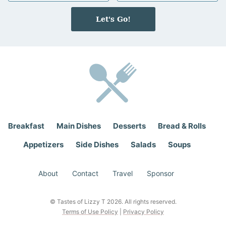
m
a
e
i
Let's Go!
*
l
*
Breakfast
Main Dishes
Desserts
Bread & Rolls
Appetizers
Side Dishes
Salads
Soups
About
Contact
Travel
Sponsor
© Tastes of Lizzy T 2026. All rights reserved.
Terms of Use Policy
|
Privacy Policy