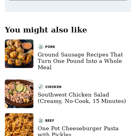
*
You might also like
PORK
Ground Sausage Recipes That
Turn One Pound Into a Whole
Meal
CHICKEN
Southwest Chicken Salad
(Creamy, No-Cook, 15 Minutes)
BEEF
One Pot Cheeseburger Pasta
with Pickles