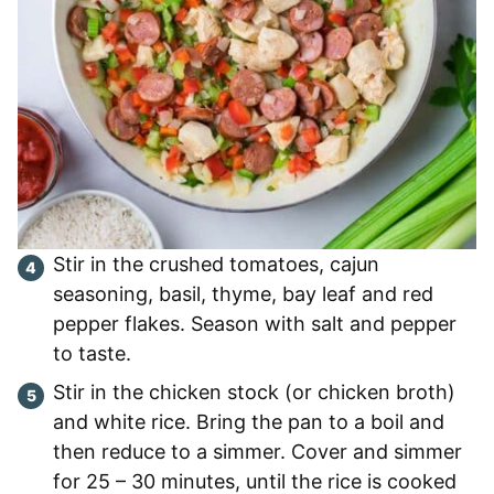
Stir in the crushed tomatoes, cajun
seasoning, basil, thyme, bay leaf and red
pepper flakes. Season with salt and pepper
to taste.
Stir in the chicken stock (or chicken broth)
and white rice. Bring the pan to a boil and
then reduce to a simmer. Cover and simmer
for 25 – 30 minutes, until the rice is cooked