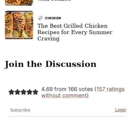
CHICKEN
The Best Grilled Chicken
Recipes for Every Summer
Craving
Join the Discussion
4.69 from 166 votes (
157 ratings
without comment
)
Login
Subscribe