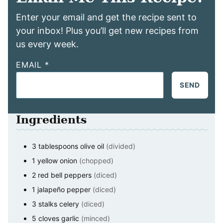
Enter your email and get the recipe sent to
your inbox! Plus you’ll get new recipes from
us every week.
EMAIL
*
SEND
Ingredients
3
tablespoons
olive oil
(divided)
1
yellow onion
(chopped)
2
red bell peppers
(diced)
1
jalapeño pepper
(diced)
3
stalks celery
(diced)
5
cloves
garlic
(minced)