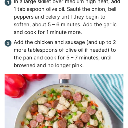
In a large skillet over medium high heat, add
1 tablespoon olive oil. Sauté the onion, bell
peppers and celery until they begin to
soften, about 5 – 6 minutes. Add the garlic
and cook for 1 minute more.
Add the chicken and sausage (and up to 2
more tablespoons of olive oil if needed) to
the pan and cook for 5 – 7 minutes, until
browned and no longer pink.