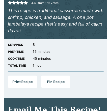
4.69
from
166
votes
This recipe is traditional casserole made with
shrimp, chicken, and sausage. A one pot
jambalaya recipe that’s easy and full of cajun
flavor!
8
SERVINGS
minutes
15
minutes
PREP TIME
minutes
45
minutes
COOK TIME
hour
1
hour
TOTAL TIME
Print Recipe
Pin Recipe
Email Me This Recipe!