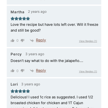
2 years ago
Martha
Love the recipe but have lots left over. Will it freeze
and still be good?
Reply
0
View Replies
(1)
3 years ago
Percy
Doesn’t say what to do with the jalapeño….
Reply
0
View Replies
(1)
3 years ago
Lori
Delicious! I used 1c rice as suggested. I used 1/2
broasted chicken for chicken and 1T Cajun