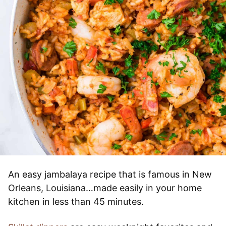
An easy jambalaya recipe that is famous in New
Orleans, Louisiana…made easily in your home
kitchen in less than 45 minutes.