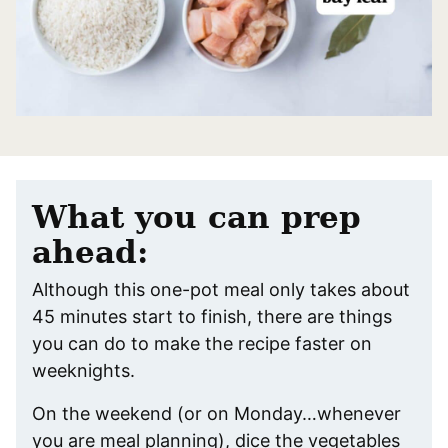
What you can prep
ahead:
Although this one-pot meal only takes about
45 minutes start to finish, there are things
you can do to make the recipe faster on
weeknights.
On the weekend (or on Monday…whenever
you are meal planning), dice the vegetables