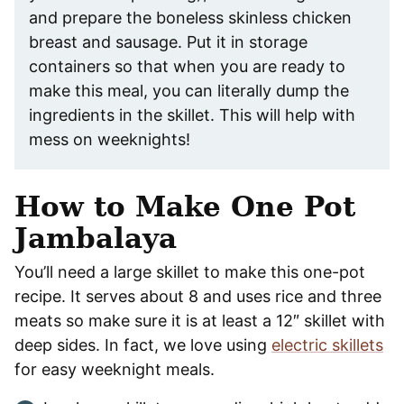
and prepare the boneless skinless chicken
breast and sausage. Put it in storage
containers so that when you are ready to
make this meal, you can literally dump the
ingredients in the skillet. This will help with
mess on weeknights!
How to Make One Pot
Jambalaya
You’ll need a large skillet to make this one-pot
recipe. It serves about 8 and uses rice and three
meats so make sure it is at least a 12″ skillet with
deep sides. In fact, we love using
electric skillets
for easy weeknight meals.