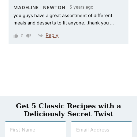
5 years ago
MADELINE l NEWTON
you guys have a great assortment of different
meals and desserts to fit anyone…thank you …
Reply
0
Get 5 Classic Recipes with a
Deliciously Secret Twist
N
E
a
m