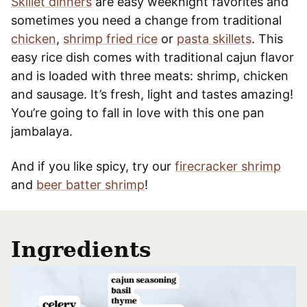
Skillet dinners
are easy weeknight favorites and
sometimes you need a change from traditional
chicken
,
shrimp fried rice
or
pasta skillets
. This
easy rice dish comes with traditional cajun flavor
and is loaded with three meats: shrimp, chicken
and sausage. It’s fresh, light and tastes amazing!
You’re going to fall in love with this one pan
jambalaya.
And if you like spicy, try our
firecracker shrimp
and
beer batter shrimp
!
Ingredients