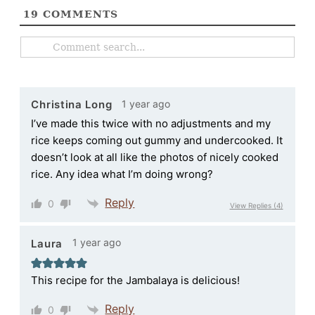
19
COMMENTS
1 year ago
Christina Long
I’ve made this twice with no adjustments and my
rice keeps coming out gummy and undercooked. It
doesn’t look at all like the photos of nicely cooked
rice. Any idea what I’m doing wrong?
Reply
0
View Replies
(4)
1 year ago
Laura
This recipe for the Jambalaya is delicious!
Reply
0