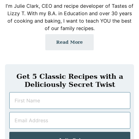
I'm Julie Clark, CEO and recipe developer of Tastes of
Lizzy T. With my B.A. in Education and over 30 years
of cooking and baking, I want to teach YOU the best
of our family recipes.
Read More
Get 5 Classic Recipes with a
Deliciously Secret Twist
N
a
m
E
e
m
*
a
i