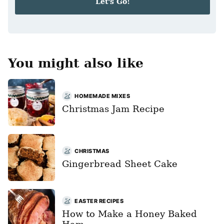
Let's Go!
l
*
You might also like
HOMEMADE MIXES
Christmas Jam Recipe
CHRISTMAS
Gingerbread Sheet Cake
EASTER RECIPES
How to Make a Honey Baked