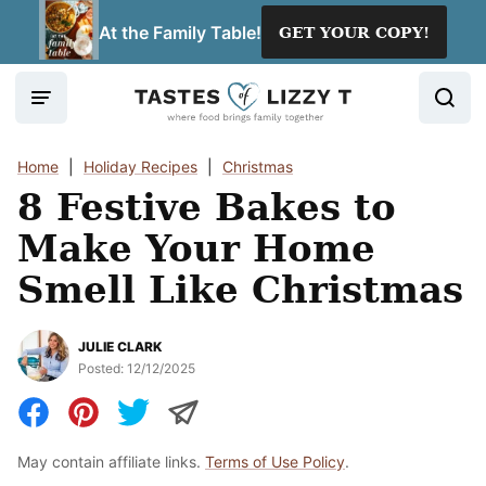
Skip
At the Family Table!
GET YOUR COPY!
to
content
Home
|
Holiday Recipes
|
Christmas
8 Festive Bakes to
Make Your Home
Smell Like Christmas
JULIE CLARK
Posted:
12/12/2025
May contain affiliate links.
Terms of Use Policy
.