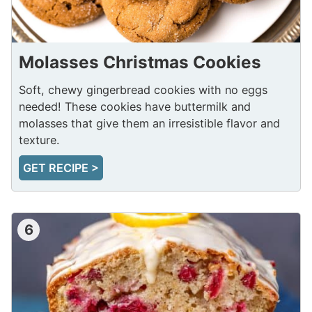
Molasses Christmas Cookies
Soft, chewy gingerbread cookies with no eggs
needed! These cookies have buttermilk and
molasses that give them an irresistible flavor and
texture.
GET RECIPE >
6