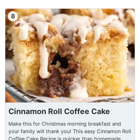
8
Cinnamon Roll Coffee Cake
Make this for Christmas morning breakfast and
your family will thank you! This easy Cinnamon Roll
Coffee Cake Recipe is quicker than homemade