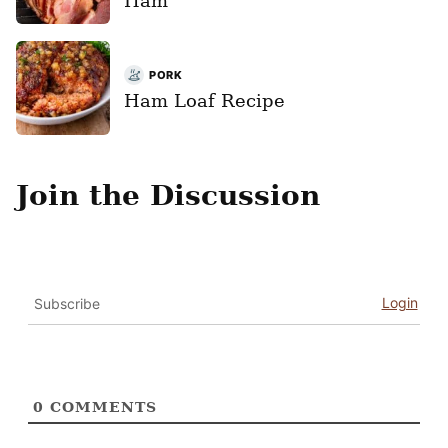
Ham
PORK
Ham Loaf Recipe
Join the Discussion
Login
Subscribe
0
COMMENTS