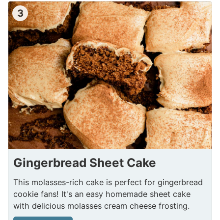
3
Gingerbread Sheet Cake
This molasses-rich cake is perfect for gingerbread
cookie fans! It's an easy homemade sheet cake
with delicious molasses cream cheese frosting.