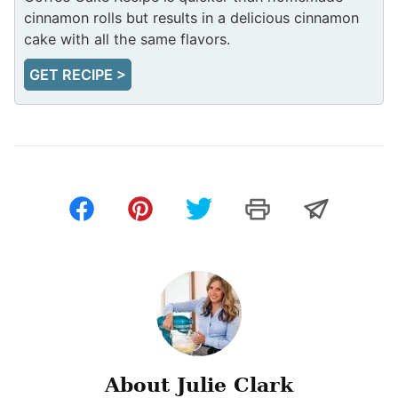
cinnamon rolls but results in a delicious cinnamon
cake with all the same flavors.
GET RECIPE >
About Julie Clark