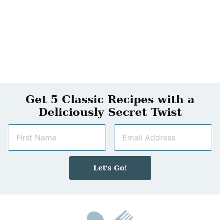
Get 5 Classic Recipes with a
Deliciously Secret Twist
N
E
a
m
m
a
e
i
Let's Go!
*
l
*