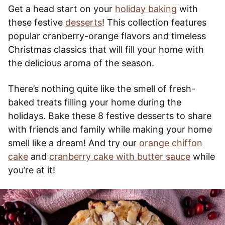
Get a head start on your
holiday baking
with
these festive
desserts
! This collection features
popular cranberry-orange flavors and timeless
Christmas classics that will fill your home with
the delicious aroma of the season.
There’s nothing quite like the smell of fresh-
baked treats filling your home during the
holidays. Bake these 8 festive desserts to share
with friends and family while making your home
smell like a dream! And try our
orange chiffon
cake
and
cranberry cake with butter sauce
while
you’re at it!