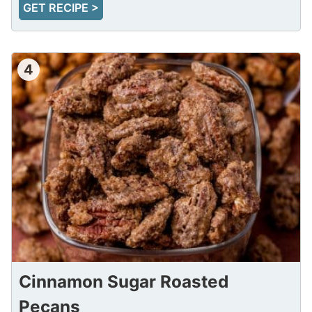
GET RECIPE >
4
Cinnamon Sugar Roasted
Pecans