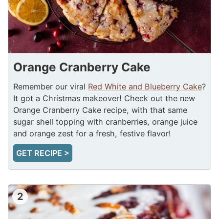
Orange Cranberry Cake
Remember our viral
Red White and Blueberry Cake
?
It got a Christmas makeover! Check out the new
Orange Cranberry Cake recipe, with that same
sugar shell topping with cranberries, orange juice
and orange zest for a fresh, festive flavor!
GET RECIPE >
2