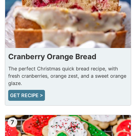
Cranberry Orange Bread
The perfect Christmas quick bread recipe, with
fresh cranberries, orange zest, and a sweet orange
glaze.
GET RECIPE >
7