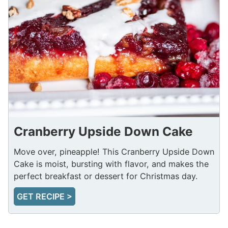
Cranberry Upside Down Cake
Move over, pineapple! This Cranberry Upside Down
Cake is moist, bursting with flavor, and makes the
perfect breakfast or dessert for Christmas day.
GET RECIPE >