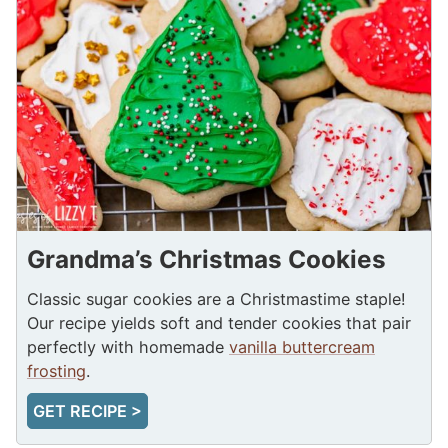
Grandma’s Christmas Cookies
Classic sugar cookies are a Christmastime staple!
Our recipe yields soft and tender cookies that pair
perfectly with homemade
vanilla buttercream
frosting
.
GET RECIPE >