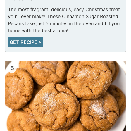
The most fragrant, delicious, easy Christmas treat
you'll ever make! These Cinnamon Sugar Roasted
Pecans take just 5 minutes in the oven and fill your
home with the best aroma!
GET RECIPE >
5