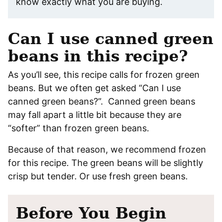
know exactly what you are buying.
Can I use canned green
beans in this recipe?
As you’ll see, this recipe calls for frozen green
beans. But we often get asked “Can I use
canned green beans?”. Canned green beans
may fall apart a little bit because they are
“softer” than frozen green beans.
Because of that reason, we recommend frozen
for this recipe. The green beans will be slightly
crisp but tender. Or use fresh green beans.
Before You Begin