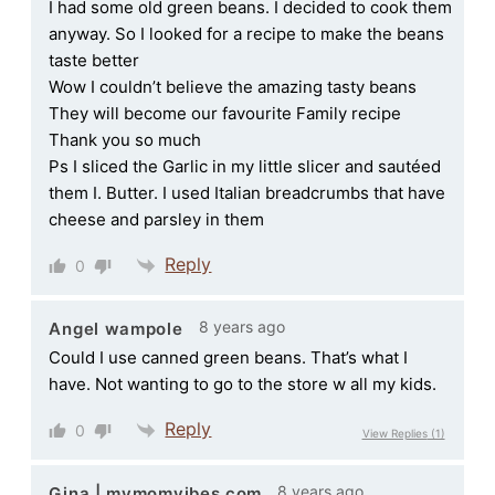
I had some old green beans. I decided to cook them
anyway. So I looked for a recipe to make the beans
taste better
Wow I couldn’t believe the amazing tasty beans
They will become our favourite Family recipe
Thank you so much
Ps I sliced the Garlic in my little slicer and sautéed
them I. Butter. I used Italian breadcrumbs that have
cheese and parsley in them
Reply
0
8 years ago
Angel wampole
Could I use canned green beans. That’s what I
have. Not wanting to go to the store w all my kids.
Reply
0
View Replies
(1)
8 years ago
Gina | mymomvibes.com