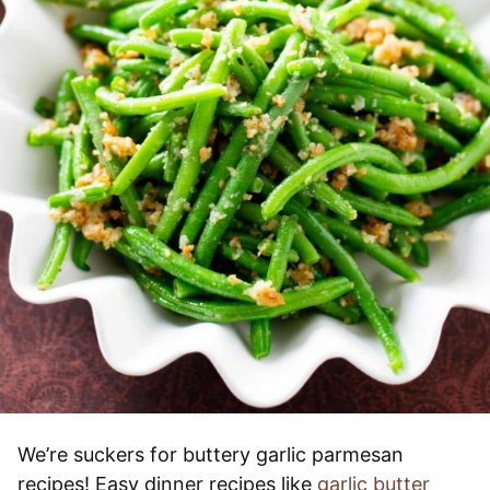
We’re suckers for buttery garlic parmesan
recipes! Easy dinner recipes like
garlic butter