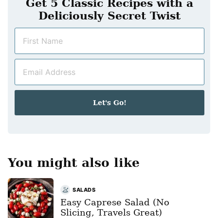
Get 5 Classic Recipes with a
Deliciously Secret Twist
N
a
m
E
e
m
*
a
i
Let's Go!
l
*
You might also like
SALADS
Easy Caprese Salad (No
Slicing, Travels Great)