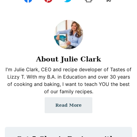
About Julie Clark
I'm Julie Clark, CEO and recipe developer of Tastes of
Lizzy T. With my B.A. in Education and over 30 years
of cooking and baking, I want to teach YOU the best
of our family recipes.
Read More