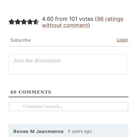
4.60 from 101 votes (
96 ratings
without comment
)
Login
Subscribe
40
COMMENTS
5 years ago
Renee M Jeanmenne