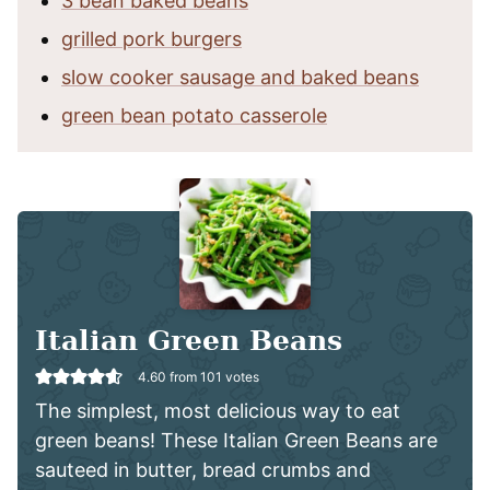
3 bean baked beans
grilled pork burgers
slow cooker sausage and baked beans
green bean potato casserole
Italian Green Beans
4.60
from
101
votes
The simplest, most delicious way to eat
green beans! These Italian Green Beans are
sauteed in butter, bread crumbs and