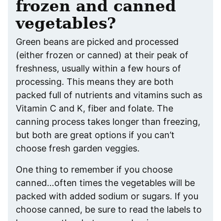
frozen and canned
vegetables?
Green beans are picked and processed
(either frozen or canned) at their peak of
freshness, usually within a few hours of
processing. This means they are both
packed full of nutrients and vitamins such as
Vitamin C and K, fiber and folate. The
canning process takes longer than freezing,
but both are great options if you can’t
choose fresh garden veggies.
One thing to remember if you choose
canned…often times the vegetables will be
packed with added sodium or sugars. If you
choose canned, be sure to read the labels to