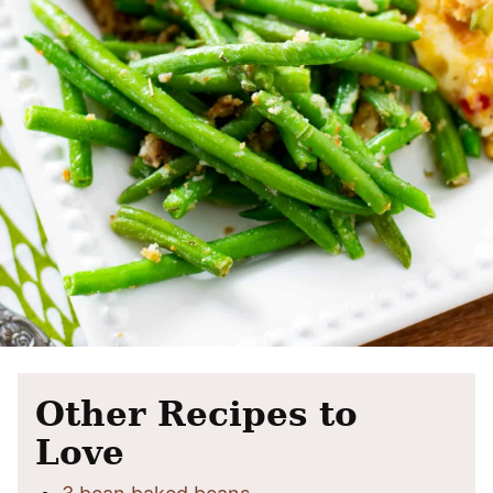
Other Recipes to
Love