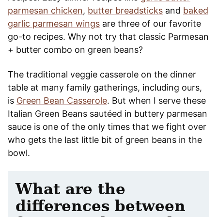
parmesan chicken
,
butter breadsticks
and
baked
garlic parmesan wings
are three of our favorite
go-to recipes. Why not try that classic Parmesan
+ butter combo on green beans?
The traditional veggie casserole on the dinner
table at many family gatherings, including ours,
is
Green Bean Casserole
. But when I serve these
Italian Green Beans sautéed in buttery parmesan
sauce is one of the only times that we fight over
who gets the last little bit of green beans in the
bowl.
What are the
differences between