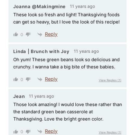
11 years ago
Joanna @Makingmine
These look so fresh and light! Thanksgiving foods
can get so heavy, but I love the look of this recipe!
Reply
0
11 years ago
Linda | Brunch with Joy
Oh yum! These green beans look so delicious and
crunchy. I wanna take a big bite of these babies.
Reply
0
View Replies
(1)
11 years ago
Jean
Those look amazing! I would love these rather than
the standard green bean casserole at
Thanksgiving. Love the bright green color.
Reply
0
View Replies
(1)