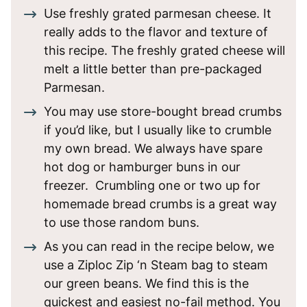
Use freshly grated parmesan cheese. It
really adds to the flavor and texture of
this recipe. The freshly grated cheese will
melt a little better than pre-packaged
Parmesan.
You may use store-bought bread crumbs
if you’d like, but I usually like to crumble
my own bread. We always have spare
hot dog or hamburger buns in our
freezer. Crumbling one or two up for
homemade bread crumbs is a great way
to use those random buns.
As you can read in the recipe below, we
use a Ziploc Zip ‘n Steam bag to steam
our green beans. We find this is the
quickest and easiest no-fail method. You