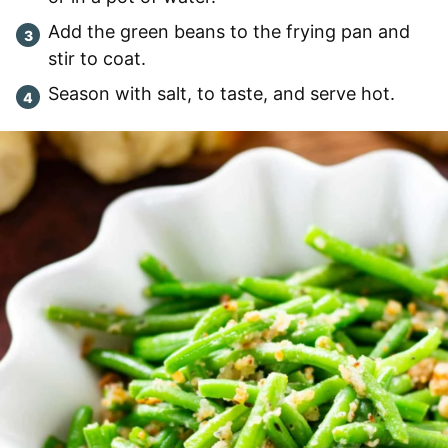
Add the green beans to the frying pan and
stir to coat.
Season with salt, to taste, and serve hot.