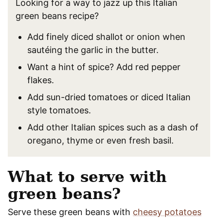
Looking for a way to jazz up this Italian
green beans recipe?
Add finely diced shallot or onion when
sautéing the garlic in the butter.
Want a hint of spice? Add red pepper
flakes.
Add sun-dried tomatoes or diced Italian
style tomatoes.
Add other Italian spices such as a dash of
oregano, thyme or even fresh basil.
What to serve with
green beans?
Serve these green beans with
cheesy potatoes