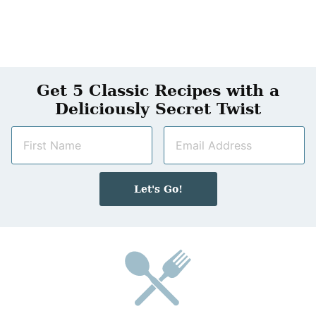
Get 5 Classic Recipes with a
Deliciously Secret Twist
N
E
a
m
m
a
e
i
Let's Go!
*
l
*