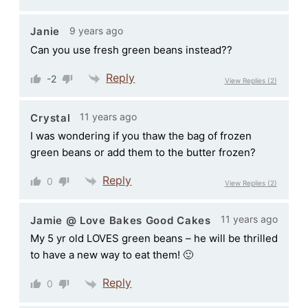
9 years ago
Janie
Can you use fresh green beans instead??
Reply
-2
View Replies
(2)
11 years ago
Crystal
I was wondering if you thaw the bag of frozen
green beans or add them to the butter frozen?
Reply
0
View Replies
(2)
11 years ago
Jamie @ Love Bakes Good Cakes
My 5 yr old LOVES green beans – he will be thrilled
to have a new way to eat them! 🙂
Reply
0