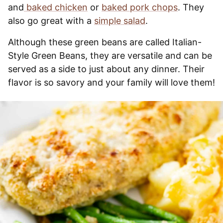
and
baked chicken
or
baked pork chops
. They
also go great with a
simple salad
.
Although these green beans are called Italian-
Style Green Beans, they are versatile and can be
served as a side to just about any dinner. Their
flavor is so savory and your family will love them!