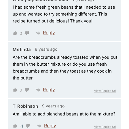
I had some fresh green beans that I needed to use
up and wanted to try something different. This
recipe turned out delicious! Thank you!
Reply
0
8 years ago
Melinda
Are the breadcrumbs already toasted when you put
them in the butter mixture or do you use fresh
breadcrumbs and then they toast as they cook in
the butter
Reply
0
View Replies
(3)
9 years ago
T Robinson
Am I able to add blanched beans at to the mixture?
Reply
-1
View Replies
(3)