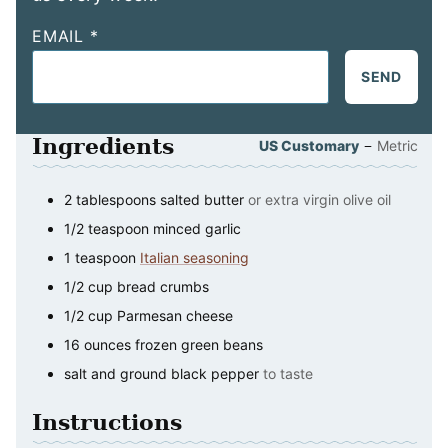
EMAIL
*
SEND
Ingredients
–
US Customary
Metric
2
tablespoons
salted butter
or extra virgin olive oil
1/2
teaspoon
minced garlic
1
teaspoon
Italian seasoning
1/2
cup
bread crumbs
1/2
cup
Parmesan cheese
16
ounces
frozen green beans
salt and ground black pepper
to taste
Instructions