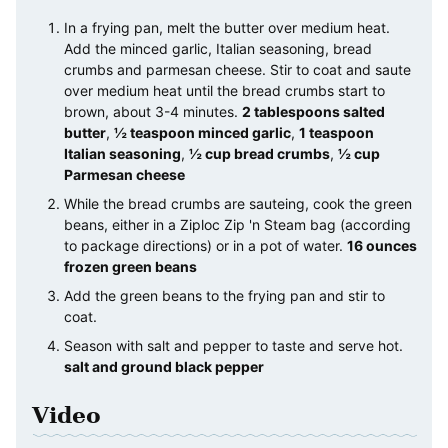
In a frying pan, melt the butter over medium heat.
Add the minced garlic, Italian seasoning, bread
crumbs and parmesan cheese. Stir to coat and saute
over medium heat until the bread crumbs start to
brown, about 3-4 minutes.
2 tablespoons salted
butter
,
½ teaspoon minced garlic
,
1 teaspoon
Italian seasoning
,
½ cup bread crumbs
,
½ cup
Parmesan cheese
While the bread crumbs are sauteing, cook the green
beans, either in a Ziploc Zip 'n Steam bag (according
to package directions) or in a pot of water.
16 ounces
frozen green beans
Add the green beans to the frying pan and stir to
coat.
Season with salt and pepper to taste and serve hot.
salt and ground black pepper
Video