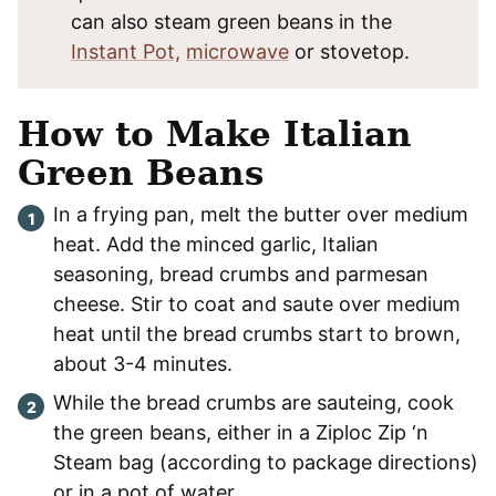
can also steam green beans in the
Instant Pot,
microwave
or stovetop.
How to Make Italian
Green Beans
In a frying pan, melt the butter over medium
heat. Add the minced garlic, Italian
seasoning, bread crumbs and parmesan
cheese. Stir to coat and saute over medium
heat until the bread crumbs start to brown,
about 3-4 minutes.
While the bread crumbs are sauteing, cook
the green beans, either in a Ziploc Zip ‘n
Steam bag (according to package directions)
or in a pot of water.