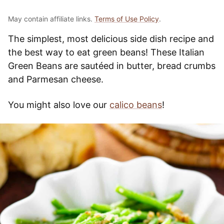
May contain affiliate links.
Terms of Use Policy
.
The simplest, most delicious side dish recipe and
the best way to eat green beans! These Italian
Green Beans are sautéed in butter, bread crumbs
and Parmesan cheese.
You might also love our
calico beans
!