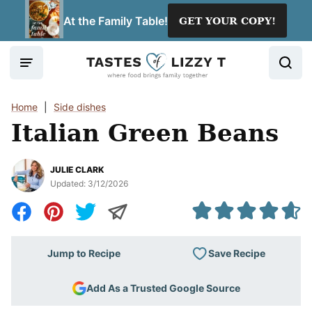
Skip
At the Family Table!
GET YOUR COPY!
to
content
Home
|
Side dishes
Italian Green Beans
JULIE CLARK
Updated:
3/12/2026
Save Recipe
Jump to Recipe
Add As a Trusted Google Source