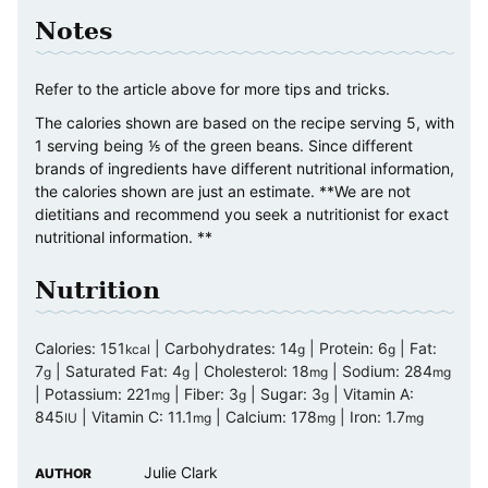
Notes
Refer to the article above for more tips and tricks.
The calories shown are based on the recipe serving 5, with
1 serving being ⅕ of the green beans. Since different
brands of ingredients have different nutritional information,
the calories shown are just an estimate. **We are not
dietitians and recommend you seek a nutritionist for exact
nutritional information. **
Nutrition
Calories:
151
|
Carbohydrates:
14
|
Protein:
6
|
Fat:
kcal
g
g
7
|
Saturated Fat:
4
|
Cholesterol:
18
|
Sodium:
284
g
g
mg
mg
|
Potassium:
221
|
Fiber:
3
|
Sugar:
3
|
Vitamin A:
mg
g
g
845
|
Vitamin C:
11.1
|
Calcium:
178
|
Iron:
1.7
IU
mg
mg
mg
Julie Clark
AUTHOR