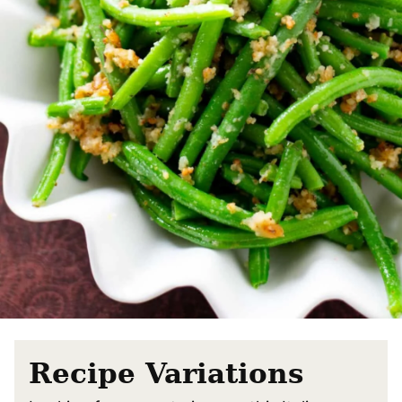
Recipe Variations