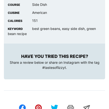
Side Dish
COURSE
American
CUISINE
151
CALORIES
best green beans, easy side dish, green
KEYWORD
bean recipe
HAVE YOU TRIED THIS RECIPE?
Share a review below or share on Instagram with the tag
#tastesoflizzyt
.