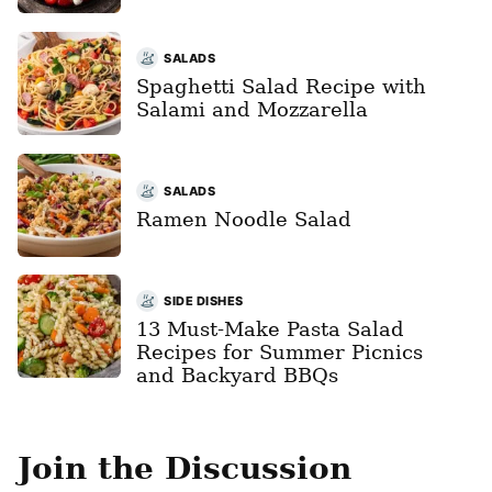
SALADS
Spaghetti Salad Recipe with
Salami and Mozzarella
SALADS
Ramen Noodle Salad
SIDE DISHES
13 Must-Make Pasta Salad
Recipes for Summer Picnics
and Backyard BBQs
Join the Discussion