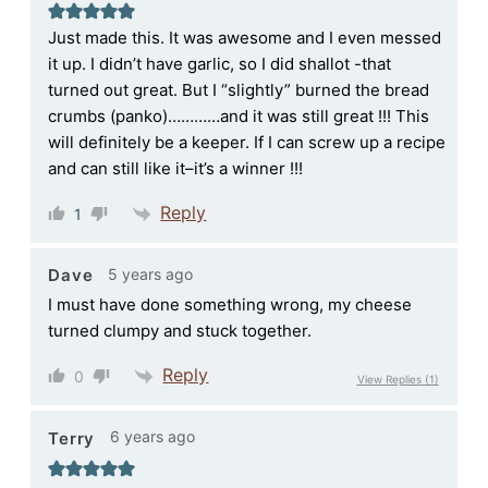
Just made this. It was awesome and I even messed
it up. I didn’t have garlic, so I did shallot -that
turned out great. But I “slightly” burned the bread
crumbs (panko)…………and it was still great !!! This
will definitely be a keeper. If I can screw up a recipe
and can still like it–it’s a winner !!!
Reply
1
5 years ago
Dave
I must have done something wrong, my cheese
turned clumpy and stuck together.
Reply
0
View Replies
(1)
6 years ago
Terry