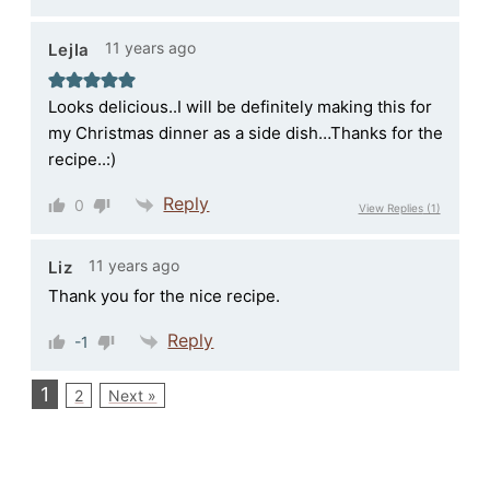
11 years ago
Lejla
Looks delicious..I will be definitely making this for
my Christmas dinner as a side dish…Thanks for the
recipe..:)
Reply
0
View Replies
(1)
11 years ago
Liz
Thank you for the nice recipe.
Reply
-1
1
2
Next »