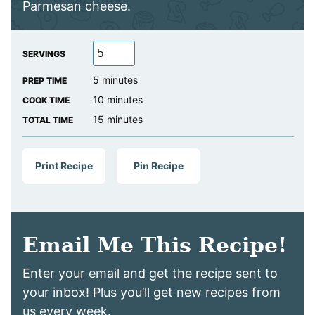
Parmesan cheese.
SERVINGS
minutes
5
minutes
PREP TIME
minutes
10
minutes
COOK TIME
minutes
15
minutes
TOTAL TIME
Print Recipe
Pin Recipe
Email Me This Recipe!
Enter your email and get the recipe sent to
your inbox! Plus you’ll get new recipes from
us every week.