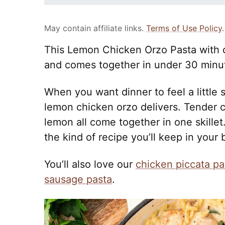
May contain affiliate links.
Terms of Use Policy
.
This Lemon Chicken Orzo Pasta with 
and comes together in under 30 minu
When you want dinner to feel a little 
lemon chicken orzo delivers. Tender c
lemon all come together in one skillet.
the kind of recipe you’ll keep in your
You’ll also love our
chicken piccata pa
sausage pasta
.