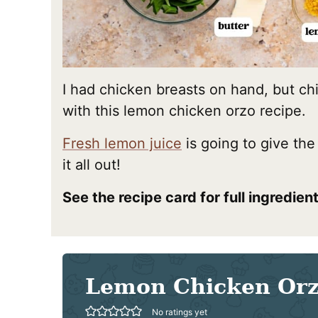
I had chicken breasts on hand, but ch
with this lemon chicken orzo recipe.
Fresh lemon juice
is going to give the
it all out!
See the recipe card for full ingredie
Lemon Chicken Or
No ratings yet