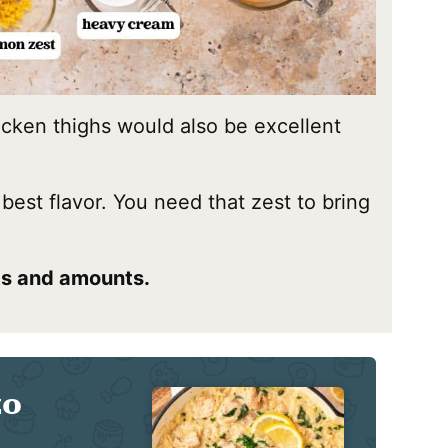
icken thighs would also be excellent
 best flavor. You need that zest to bring
nts and amounts.
zo