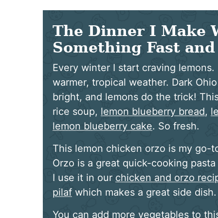
The Dinner I Make 
Something Fast and 
Every winter I start craving lemons.
warmer, tropical weather. Dark Ohi
bright, and lemons do the trick! Th
rice soup,
lemon blueberry bread
,
l
lemon blueberry cake
. So fresh.
This lemon chicken orzo is my go-t
Orzo is a great quick-cooking pasta 
I use it in our
chicken and orzo reci
pilaf
which makes a great side dish.
You can add more vegetables to this