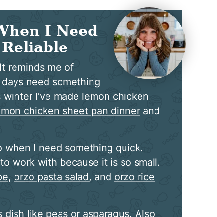
When I Need
Reliable
 It reminds me of
o days need something
is winter I’ve made lemon chicken
emon chicken sheet pan dinner
and
o when I need something quick.
to work with because it is so small.
pe
,
orzo pasta salad
, and
orzo rice
 dish like peas or asparagus. Also