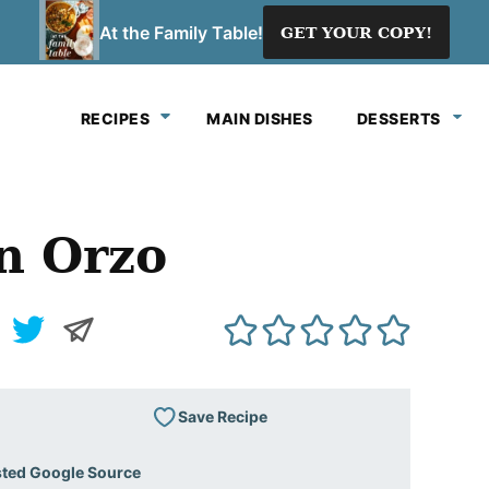
At the Family Table!
GET YOUR COPY!
RECIPES
MAIN DISHES
DESSERTS
n Orzo
Save Recipe
sted Google Source