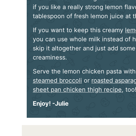
if you like a really strong lemon fla
tablespoon of fresh lemon juice at 
If you want to keep this creamy
lem
you can use whole milk instead of h
skip it altogether and just add som
creaminess.
Serve the lemon chicken pasta with 
steamed broccoli
or
roasted aspara
sheet pan chicken thigh recipe
, too
Enjoy! -Julie