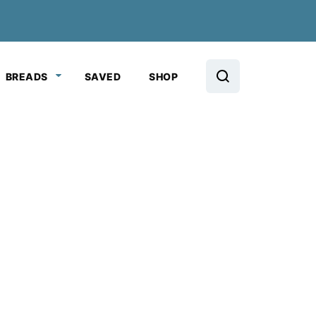
BREADS
SAVED
SHOP