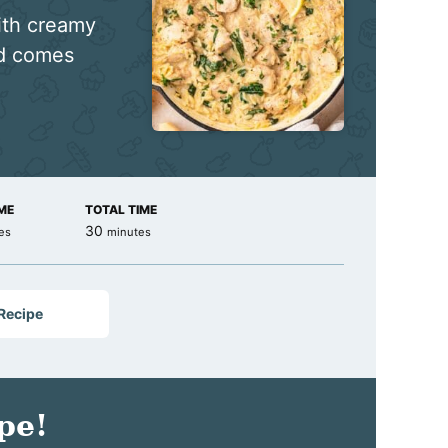
ith creamy
nd comes
ME
TOTAL TIME
es
minutes
30
es
minutes
 Recipe
pe!