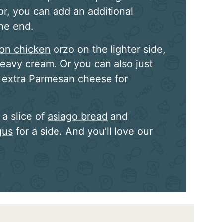
vor, you can add an additional
the end.
on chicken
orzo on the lighter side,
eavy cream. Or you can also just
e extra Parmesan cheese for
a slice of
asiago bread
and
gus
for a side. And you’ll love our
!