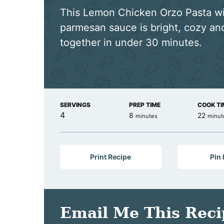
This Lemon Chicken Orzo Pasta w
parmesan sauce is bright, cozy a
together in under 30 minutes.
SERVINGS
PREP TIME
COOK TI
4
minutes
minut
8
22
minutes
minut
Print Recipe
Pin
Email Me This Reci