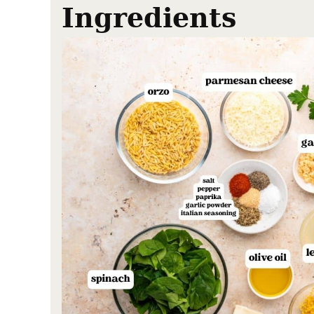
Ingredients