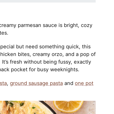
creamy parmesan sauce is bright, cozy
tes.
special but need something quick, this
hicken bites, creamy orzo, and a pop of
 It’s fresh without being fussy, exactly
 back pocket for busy weeknights.
sta
,
ground sausage pasta
and
one pot