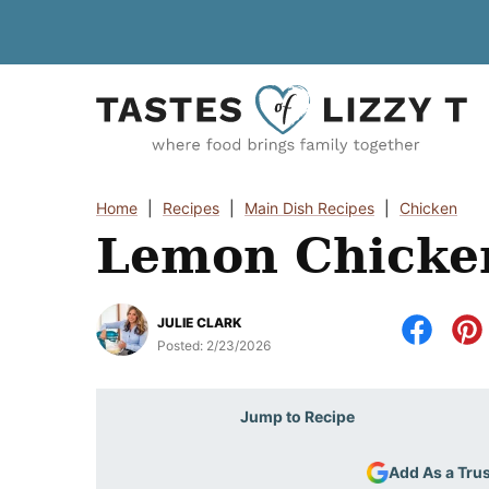
Skip
to
content
Home
|
Recipes
|
Main Dish Recipes
|
Chicken
Lemon Chicke
JULIE CLARK
Posted:
2/23/2026
Jump to Recipe
Add As a Tru