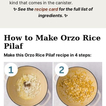
kind that comes in the canister.
✨
See the
recipe card
for the full list of
ingredients.
✨
How to Make Orzo Rice
Pilaf
Make this Orzo Rice Pilaf recipe in 4 steps: