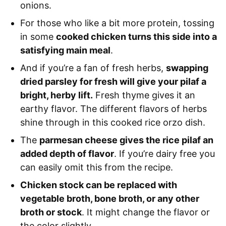
onions.
For those who like a bit more protein, tossing
in some
cooked chicken turns this side into a
satisfying main meal
.
And if you’re a fan of fresh herbs,
swapping
dried parsley for fresh will give your pilaf a
bright, herby lift.
Fresh thyme gives it an
earthy flavor. The different flavors of herbs
shine through in this cooked rice orzo dish.
The
parmesan cheese gives the rice pilaf an
added depth of flavor
. If you’re dairy free you
can easily omit this from the recipe.
Chicken stock can be replaced with
vegetable broth, bone broth, or any other
broth or stock
. It might change the flavor or
the color slightly.