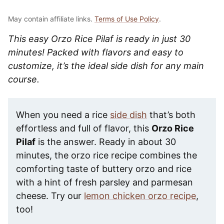
May contain affiliate links.
Terms of Use Policy
.
This easy Orzo Rice Pilaf is ready in just 30
minutes! Packed with flavors and easy to
customize, it’s the ideal side dish for any main
course.
When you need a rice
side dish
that’s both
effortless and full of flavor, this
Orzo Rice
Pilaf
is the answer. Ready in about 30
minutes, the orzo rice recipe combines the
comforting taste of buttery orzo and rice
with a hint of fresh parsley and parmesan
cheese. Try our
lemon chicken orzo recipe
,
too!