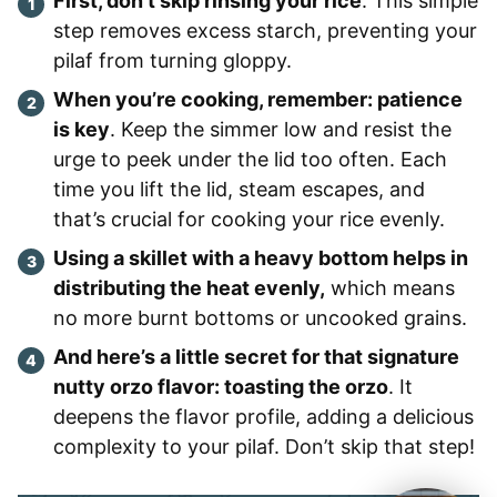
First, don’t skip rinsing your rice
. This simple
step removes excess starch, preventing your
pilaf from turning gloppy.
When you’re cooking, remember: patience
is key
. Keep the simmer low and resist the
urge to peek under the lid too often. Each
time you lift the lid, steam escapes, and
that’s crucial for cooking your rice evenly.
Using a skillet with a heavy bottom helps in
distributing the heat evenly,
which means
no more burnt bottoms or uncooked grains.
And here’s a little secret for that signature
nutty orzo flavor: toasting the orzo
. It
deepens the flavor profile, adding a delicious
complexity to your pilaf. Don’t skip that step!