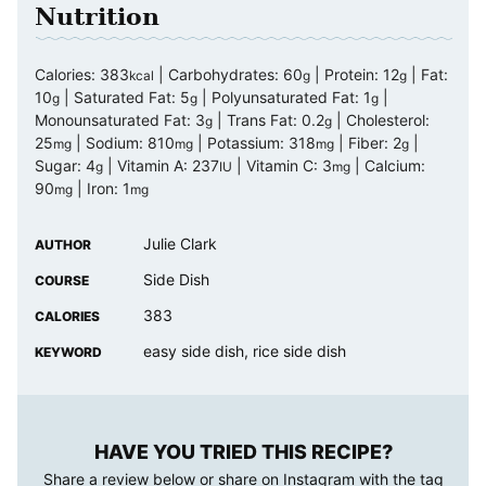
Nutrition
Calories:
383
|
Carbohydrates:
60
|
Protein:
12
|
Fat:
kcal
g
g
10
|
Saturated Fat:
5
|
Polyunsaturated Fat:
1
|
g
g
g
Monounsaturated Fat:
3
|
Trans Fat:
0.2
|
Cholesterol:
g
g
25
|
Sodium:
810
|
Potassium:
318
|
Fiber:
2
|
mg
mg
mg
g
Sugar:
4
|
Vitamin A:
237
|
Vitamin C:
3
|
Calcium:
g
IU
mg
90
|
Iron:
1
mg
mg
Julie Clark
AUTHOR
Side Dish
COURSE
383
CALORIES
easy side dish, rice side dish
KEYWORD
HAVE YOU TRIED THIS RECIPE?
Share a review below or share on Instagram with the tag