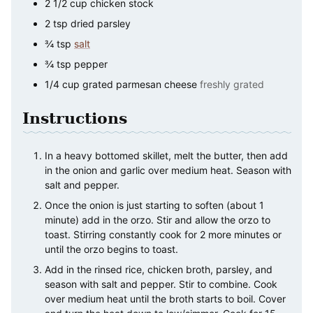
2 1/2
cup
chicken stock
2
tsp
dried parsley
¾
tsp
salt
¾
tsp
pepper
1/4
cup
grated parmesan cheese
freshly grated
Instructions
In a heavy bottomed skillet, melt the butter, then add
in the onion and garlic over medium heat. Season with
salt and pepper.
Once the onion is just starting to soften (about 1
minute) add in the orzo. Stir and allow the orzo to
toast. Stirring constantly cook for 2 more minutes or
until the orzo begins to toast.
Add in the rinsed rice, chicken broth, parsley, and
season with salt and pepper. Stir to combine. Cook
over medium heat until the broth starts to boil. Cover