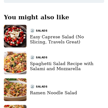
You might also like
SALADS
Easy Caprese Salad (No
Slicing, Travels Great)
SALADS
Spaghetti Salad Recipe with
Salami and Mozzarella
SALADS
Ramen Noodle Salad