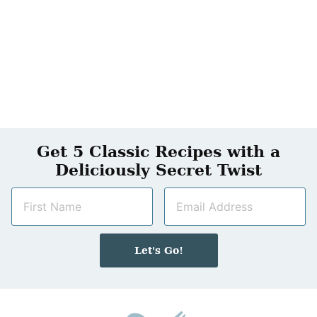
Get 5 Classic Recipes with a
Deliciously Secret Twist
N
E
a
m
m
a
e
i
Let's Go!
*
l
*