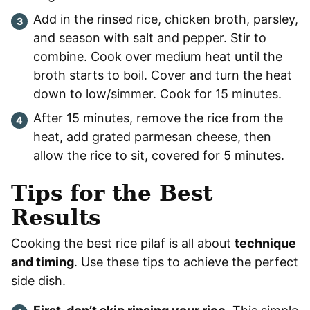
Add in the rinsed rice, chicken broth, parsley,
and season with salt and pepper. Stir to
combine. Cook over medium heat until the
broth starts to boil. Cover and turn the heat
down to low/simmer. Cook for 15 minutes.
After 15 minutes, remove the rice from the
heat, add grated parmesan cheese, then
allow the rice to sit, covered for 5 minutes.
Tips for the Best
Results
Cooking the best rice pilaf is all about
technique
and timing
. Use these tips to achieve the perfect
side dish.