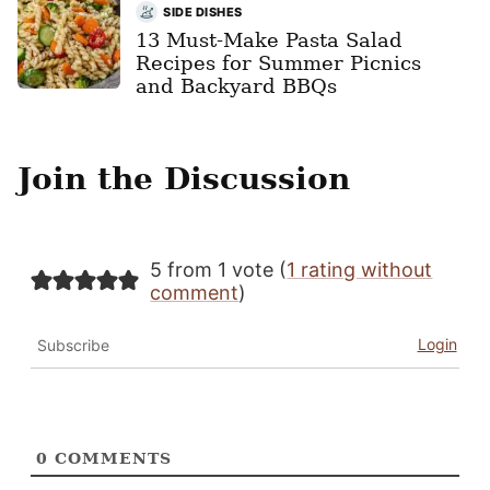
SIDE DISHES
13 Must-Make Pasta Salad
Recipes for Summer Picnics
and Backyard BBQs
Join the Discussion
5 from 1 vote (
1 rating without
comment
)
Login
Subscribe
0
COMMENTS