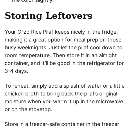
Storing Leftovers
Your Orzo Rice Pilaf keeps nicely in the fridge,
making it a great option for meal prep on those
busy weeknights. Just let the pilaf cool down to
room temperature. Then store it in an airtight
container, and it’ll be good in the refrigerator for
3-4 days.
To reheat, simply add a splash of water or a little
chicken broth to bring back the pilaf’s original
moisture when you warm it up in the microwave
or on the stovetop.
Store in a freezer-safe container in the freezer