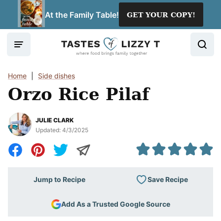
Skip
At the Family Table!
GET YOUR COPY!
to
content
Home
|
Side dishes
Orzo Rice Pilaf
JULIE CLARK
Updated:
4/3/2025
Save Recipe
Jump to Recipe
Add As a Trusted Google Source