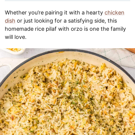
Whether you’re pairing it with a hearty
chicken
dish
or just looking for a satisfying side, this
homemade rice pilaf with orzo is one the family
will love.