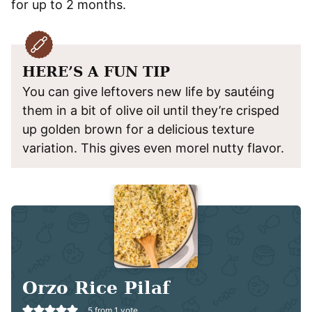
for up to 2 months.
HERE’S A FUN TIP
You can give leftovers new life by sautéing
them in a bit of olive oil until they’re crisped
up golden brown for a delicious texture
variation. This gives even morel nutty flavor.
Orzo Rice Pilaf
5
from 1 vote