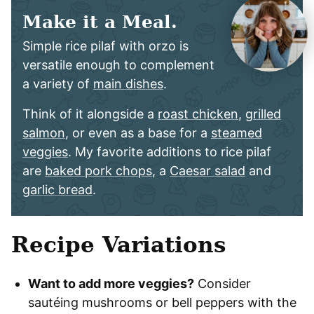
Make it a Meal.
Simple rice pilaf with orzo is
versatile enough to complement
a variety of
main dishes
.
Think of it alongside a
roast chicken
,
grilled
salmon
, or even as a base for a
steamed
veggies
. My favorite additions to rice pilaf
are
baked pork chops
, a
Caesar salad
and
garlic bread
.
Recipe Variations
Want to add more veggies?
Consider
sautéing mushrooms or bell peppers with the