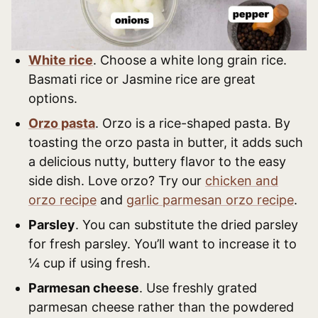
White rice
. Choose a white long grain rice.
Basmati rice or Jasmine rice are great
options.
Orzo pasta
. Orzo is a rice-shaped pasta. By
toasting the orzo pasta in butter, it adds such
a delicious nutty, buttery flavor to the easy
side dish. Love orzo? Try our
chicken and
orzo recipe
and
garlic parmesan orzo recipe
.
Parsley
. You can substitute the dried parsley
for fresh parsley. You’ll want to increase it to
¼ cup if using fresh.
Parmesan cheese
. Use freshly grated
parmesan cheese rather than the powdered