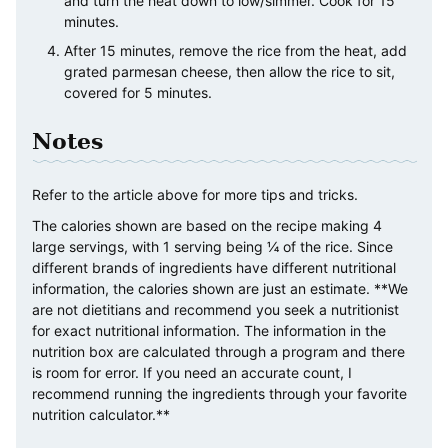
and turn the heat down to low/simmer. Cook for 15
minutes.
After 15 minutes, remove the rice from the heat, add
grated parmesan cheese, then allow the rice to sit,
covered for 5 minutes.
Notes
Refer to the article above for more tips and tricks.
The calories shown are based on the recipe making 4
large servings, with 1 serving being ¼ of the rice. Since
different brands of ingredients have different nutritional
information, the calories shown are just an estimate. **We
are not dietitians and recommend you seek a nutritionist
for exact nutritional information. The information in the
nutrition box are calculated through a program and there
is room for error. If you need an accurate count, I
recommend running the ingredients through your favorite
nutrition calculator.**