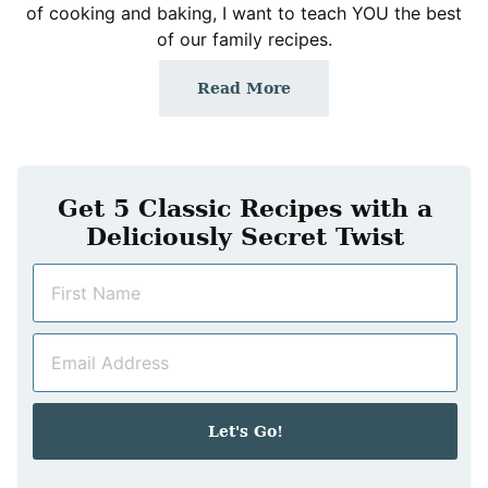
of cooking and baking, I want to teach YOU the best
of our family recipes.
Read More
Get 5 Classic Recipes with a
Deliciously Secret Twist
N
a
m
E
e
m
*
a
i
Let's Go!
l
*