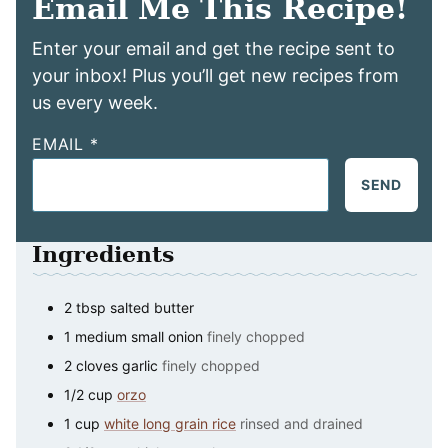
Email Me This Recipe!
Enter your email and get the recipe sent to
your inbox! Plus you’ll get new recipes from
us every week.
EMAIL
*
SEND
Ingredients
2
tbsp
salted butter
1
medium
small onion
finely chopped
2
cloves
garlic
finely chopped
1/2
cup
orzo
1
cup
white long grain rice
rinsed and drained