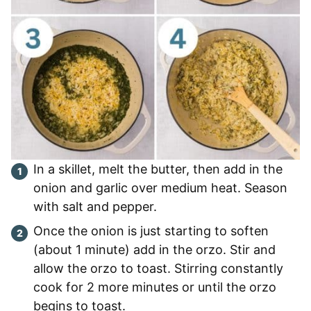
In a skillet, melt the butter, then add in the
onion and garlic over medium heat. Season
with salt and pepper.
Once the onion is just starting to soften
(about 1 minute) add in the orzo. Stir and
allow the orzo to toast. Stirring constantly
cook for 2 more minutes or until the orzo
begins to toast.