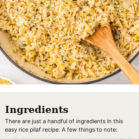
Ingredients
There are just a handful of ingredients in this
easy rice pilaf recipe. A few things to note: