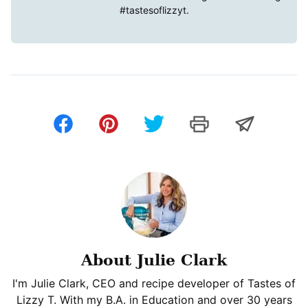
#tastesoflizzyt
.
About Julie Clark
I'm Julie Clark, CEO and recipe developer of Tastes of
Lizzy T. With my B.A. in Education and over 30 years