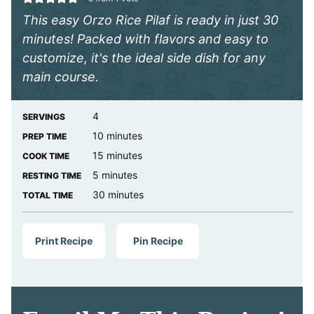
This easy Orzo Rice Pilaf is ready in just 30
minutes! Packed with flavors and easy to
customize, it's the ideal side dish for any
main course.
4
SERVINGS
minutes
10
minutes
PREP TIME
minutes
15
minutes
COOK TIME
minutes
5
minutes
RESTING TIME
minutes
30
minutes
TOTAL TIME
Print Recipe
Pin Recipe