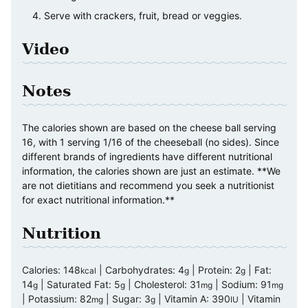
Serve with crackers, fruit, bread or veggies.
Video
Notes
The calories shown are based on the cheese ball serving
16, with 1 serving 1/16 of the cheeseball (no sides). Since
different brands of ingredients have different nutritional
information, the calories shown are just an estimate. **We
are not dietitians and recommend you seek a nutritionist
for exact nutritional information.**
Nutrition
Calories:
148
|
Carbohydrates:
4
|
Protein:
2
|
Fat:
kcal
g
g
14
|
Saturated Fat:
5
|
Cholesterol:
31
|
Sodium:
91
g
g
mg
mg
|
Potassium:
82
|
Sugar:
3
|
Vitamin A:
390
|
Vitamin
mg
g
IU