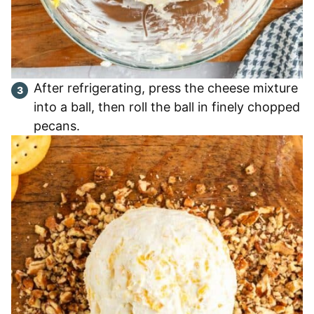
After refrigerating, press the cheese mixture
into a ball, then roll the ball in finely chopped
pecans.