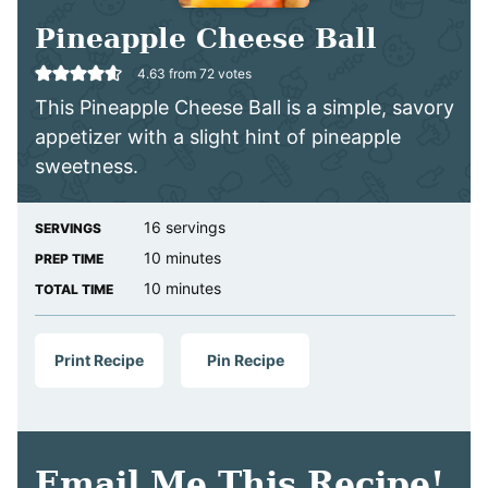
Pineapple Cheese Ball
4.63
from
72
votes
This Pineapple Cheese Ball is a simple, savory
appetizer with a slight hint of pineapple
sweetness.
16
servings
SERVINGS
minutes
10
minutes
PREP TIME
minutes
10
minutes
TOTAL TIME
Print Recipe
Pin Recipe
Email Me This Recipe!