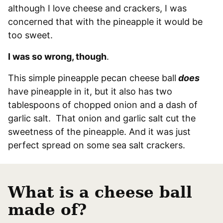
although I love cheese and crackers, I was
concerned that with the pineapple it would be
too sweet.
I was so wrong, though
.
This simple pineapple pecan cheese ball
does
have pineapple in it, but it also has two
tablespoons of chopped onion and a dash of
garlic salt. That onion and garlic salt cut the
sweetness of the pineapple. And it was just
perfect spread on some sea salt crackers.
What is a cheese ball
made of?