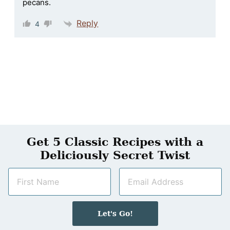
pecans.
Reply
4
Get 5 Classic Recipes with a
Deliciously Secret Twist
N
E
a
m
m
a
e
i
Let's Go!
*
l