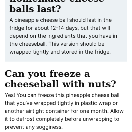
balls last?
A pineapple cheese ball should last in the
fridge for about 12-14 days, but that will
depend on the ingredients that you have in
the cheeseball. This version should be
wrapped tightly and stored in the fridge.
Can you freeze a
cheeseball with nuts?
Yes! You can freeze this pineapple cheese ball
that you’ve wrapped tightly in plastic wrap or
another airtight container for one month. Allow
it to defrost completely before unwrapping to
prevent any sogginess.