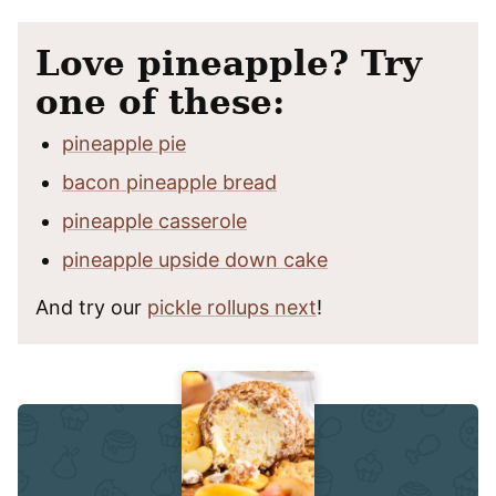
Love pineapple? Try
one of these:
pineapple pie
bacon pineapple bread
pineapple casserole
pineapple upside down cake
And try our
pickle rollups next
!