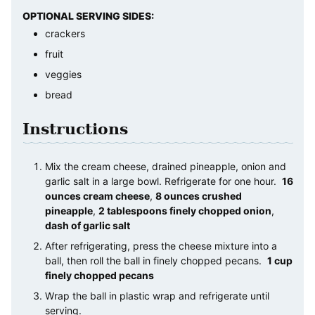
OPTIONAL SERVING SIDES:
crackers
fruit
veggies
bread
Instructions
Mix the cream cheese, drained pineapple, onion and
garlic salt in a large bowl. Refrigerate for one hour.
16
ounces cream cheese
,
8 ounces crushed
pineapple
,
2 tablespoons finely chopped onion
,
dash of garlic salt
After refrigerating, press the cheese mixture into a
ball, then roll the ball in finely chopped pecans.
1 cup
finely chopped pecans
Wrap the ball in plastic wrap and refrigerate until
serving.