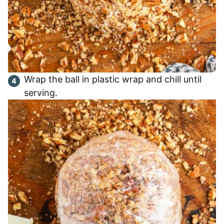
Wrap the ball in plastic wrap and chill until
serving.