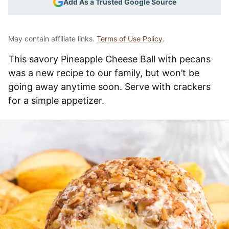
Add As a Trusted Google Source
May contain affiliate links.
Terms of Use Policy
.
This savory Pineapple Cheese Ball with pecans
was a new recipe to our family, but won’t be
going away anytime soon. Serve with crackers
for a simple appetizer.