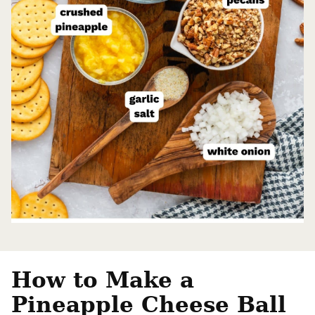
How to Make a
Pineapple Cheese Ball