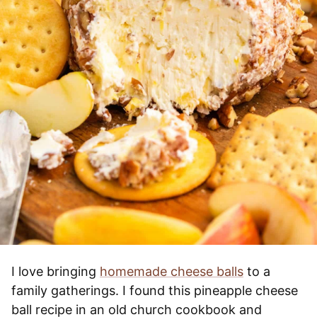
I love bringing
homemade cheese balls
to a
family gatherings. I found this pineapple cheese
ball recipe in an old church cookbook and