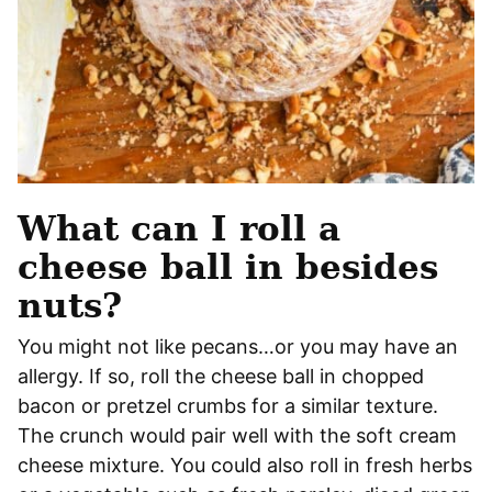
What can I roll a
cheese ball in besides
nuts?
You might not like pecans…or you may have an
allergy. If so, roll the cheese ball in chopped
bacon or pretzel crumbs for a similar texture.
The crunch would pair well with the soft cream
cheese mixture. You could also roll in fresh herbs