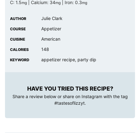
C:
1.5
|
Calcium:
34
|
Iron:
0.3
mg
mg
mg
Julie Clark
AUTHOR
Appetizer
COURSE
American
CUISINE
148
CALORIES
appetizer recipe, party dip
KEYWORD
HAVE YOU TRIED THIS RECIPE?
Share a review below or share on Instagram with the tag
#tastesoflizzyt
.