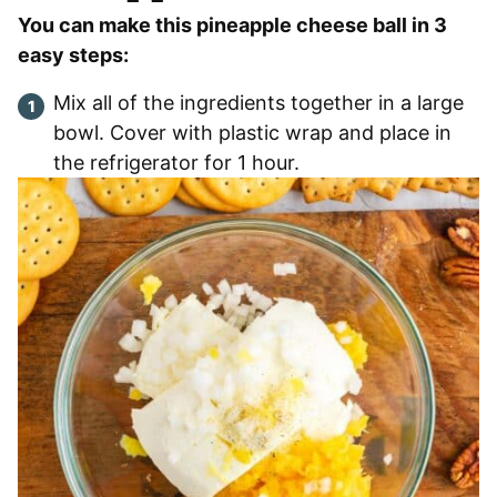
You can make this pineapple cheese ball in 3
easy steps:
Mix all of the ingredients together in a large
bowl. Cover with plastic wrap and place in
the refrigerator for 1 hour.