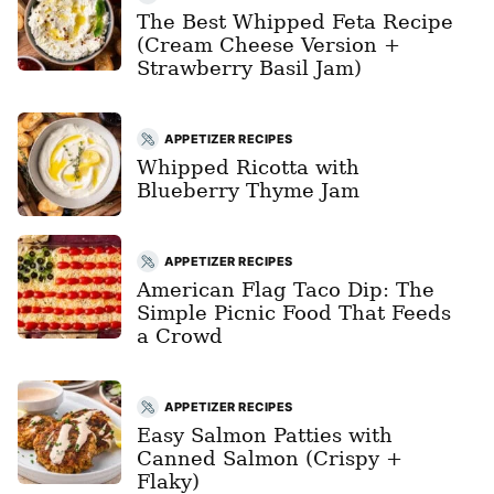
The Best Whipped Feta Recipe
(Cream Cheese Version +
Strawberry Basil Jam)
APPETIZER RECIPES
Whipped Ricotta with
Blueberry Thyme Jam
APPETIZER RECIPES
American Flag Taco Dip: The
Simple Picnic Food That Feeds
a Crowd
APPETIZER RECIPES
Easy Salmon Patties with
Canned Salmon (Crispy +
Flaky)