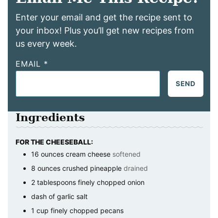
Enter your email and get the recipe sent to
your inbox! Plus you’ll get new recipes from
us every week.
EMAIL
*
SEND
Ingredients
FOR THE CHEESEBALL:
16
ounces
cream cheese
softened
8
ounces
crushed pineapple
drained
2
tablespoons
finely chopped onion
dash of garlic salt
1
cup
finely chopped pecans