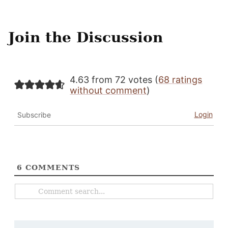
Join the Discussion
4.63 from 72 votes (
68 ratings
without comment
)
Login
Subscribe
6
COMMENTS