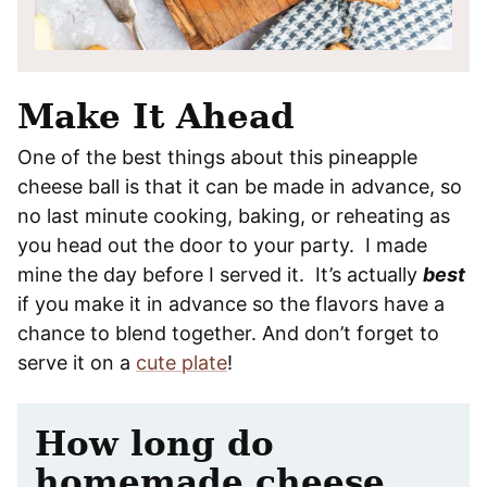
Make It Ahead
One of the best things about this pineapple
cheese ball is that it can be made in advance, so
no last minute cooking, baking, or reheating as
you head out the door to your party. I made
mine the day before I served it. It’s actually
best
if you make it in advance so the flavors have a
chance to blend together. And don’t forget to
serve it on a
cute plate
!
How long do
homemade cheese