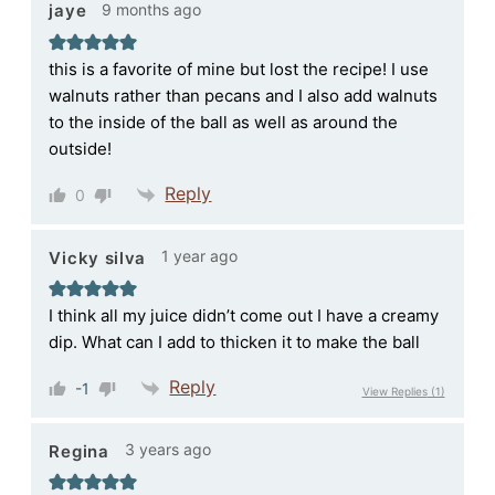
9 months ago
jaye
this is a favorite of mine but lost the recipe! I use
walnuts rather than pecans and I also add walnuts
to the inside of the ball as well as around the
outside!
Reply
0
1 year ago
Vicky silva
I think all my juice didn’t come out I have a creamy
dip. What can I add to thicken it to make the ball
Reply
-1
View Replies
(1)
3 years ago
Regina