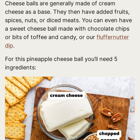
Cheese balls are generally made of cream
cheese as a base. They then have added fruits,
spices, nuts, or diced meats. You can even have
a sweet cheese ball made with chocolate chips
or bits of toffee and candy, or our
fluffernutter
dip
.
For this pineapple cheese ball you’ll need 5
ingredients: