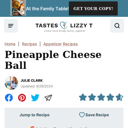
Skip
At the Family Table!
GET YOUR COPY!
to
content
Home
|
Recipes
|
Appetizer Recipes
Pineapple Cheese
Ball
JULIE CLARK
Updated:
9/29/2024
Save Recipe
Jump to Recipe