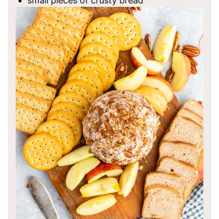
small pieces of crusty bread