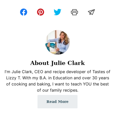
About Julie Clark
I'm Julie Clark, CEO and recipe developer of Tastes of
Lizzy T. With my B.A. in Education and over 30 years
of cooking and baking, I want to teach YOU the best
of our family recipes.
Read More