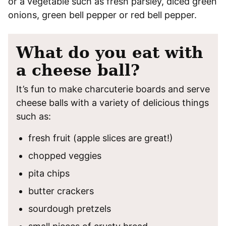
or a vegetable such as fresh parsley, diced green
onions, green bell pepper or red bell pepper.
What do you eat with
a cheese ball?
It’s fun to make charcuterie boards and serve
cheese balls with a variety of delicious things
such as:
fresh fruit (apple slices are great!)
chopped veggies
pita chips
butter crackers
sourdough pretzels