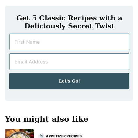
Get 5 Classic Recipes with a
Deliciously Secret Twist
N
a
m
E
e
m
*
a
i
Let's Go!
l
*
You might also like
APPETIZER RECIPES