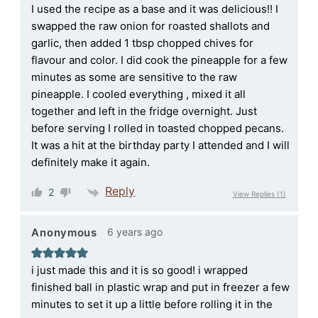
I used the recipe as a base and it was delicious!! I
swapped the raw onion for roasted shallots and
garlic, then added 1 tbsp chopped chives for
flavour and color. I did cook the pineapple for a few
minutes as some are sensitive to the raw
pineapple. I cooled everything , mixed it all
together and left in the fridge overnight. Just
before serving I rolled in toasted chopped pecans.
It was a hit at the birthday party I attended and I will
definitely make it again.
Reply
2
View Replies
(1)
6 years ago
Anonymous
i just made this and it is so good! i wrapped
finished ball in plastic wrap and put in freezer a few
minutes to set it up a little before rolling it in the