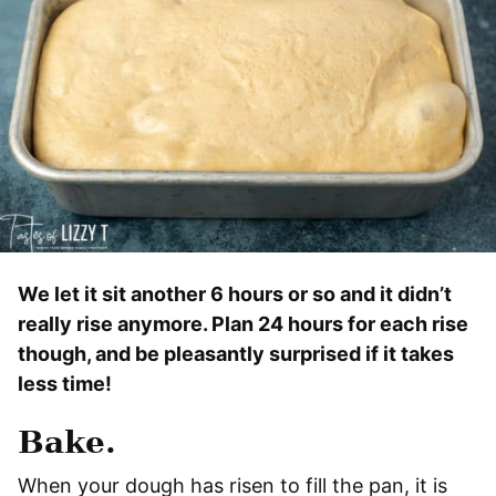
We let it sit another 6 hours or so and it didn’t
really rise anymore. Plan 24 hours for each rise
though, and be pleasantly surprised if it takes
less time!
Bake.
When your dough has risen to fill the pan, it is