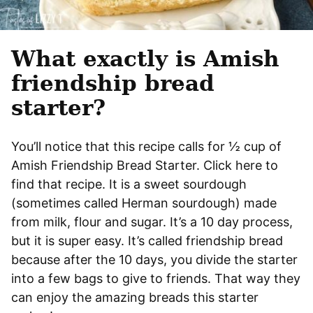
What exactly is Amish
friendship bread
starter?
You’ll notice that this recipe calls for ½ cup of
Amish Friendship Bread Starter. Click here to
find that recipe. It is a sweet sourdough
(sometimes called Herman sourdough) made
from milk, flour and sugar. It’s a 10 day process,
but it is super easy. It’s called friendship bread
because after the 10 days, you divide the starter
into a few bags to give to friends. That way they
can enjoy the amazing breads this starter