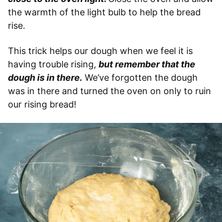
the warmth of the light bulb to help the bread
rise.
This trick helps our dough when we feel it is
having trouble rising,
but remember that the
dough is in there.
We’ve forgotten the dough
was in there and turned the oven on only to ruin
our rising bread!