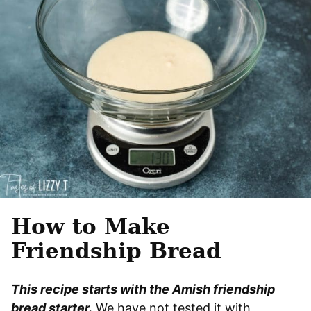
How to Make
Friendship Bread
This recipe starts with the Amish friendship
bread starter.
We have not tested it with