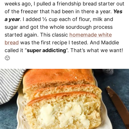
weeks ago, I pulled a friendship bread starter out
of the freezer that had been in there a year.
Yes
a year
. I added ½ cup each of flour, milk and
sugar and got the whole sourdough process
started again. This classic
homemade white
bread
was the first recipe I tested. And Maddie
called it “
super addicting
“. That’s what we want!
🙂