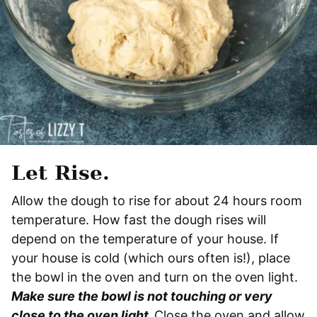
Let Rise.
Allow the dough to rise for about 24 hours room
temperature. How fast the dough rises will
depend on the temperature of your house. If
your house is cold (which ours often is!), place
the bowl in the oven and turn on the oven light.
Make sure the bowl is not touching or very
close to the oven light.
Close the oven and allow