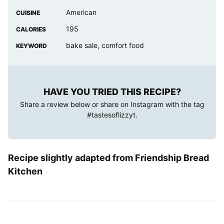
American
CUISINE
195
CALORIES
bake sale, comfort food
KEYWORD
HAVE YOU TRIED THIS RECIPE?
Share a review below or share on Instagram with the tag
#tastesoflizzyt
.
Recipe slightly adapted from Friendship Bread
Kitchen