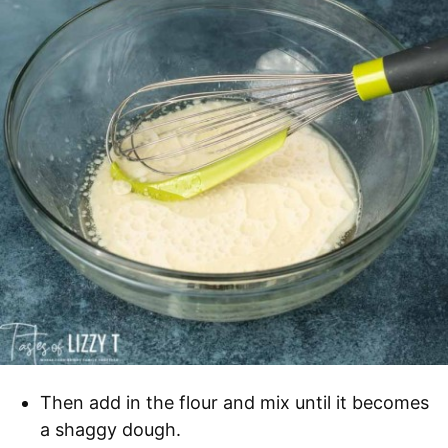
Then add in the flour and mix until it becomes
a shaggy dough.