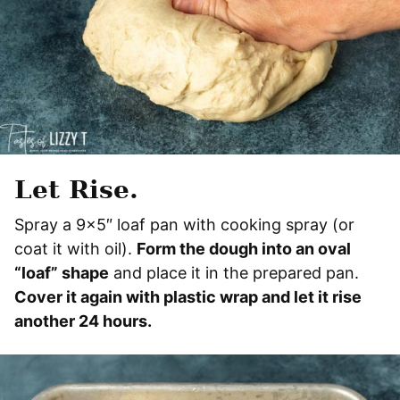
Let Rise.
Spray a 9×5″ loaf pan with cooking spray (or
coat it with oil).
Form the dough into an oval
“loaf” shape
and place it in the prepared pan.
Cover it again with plastic wrap and let it rise
another 24 hours.