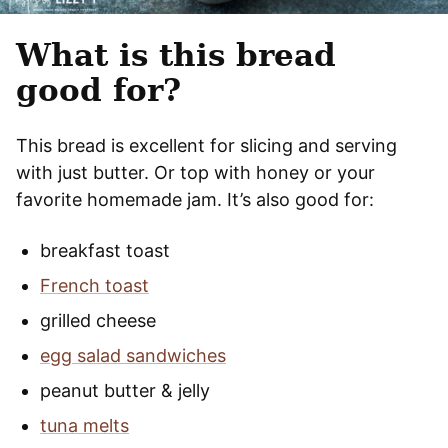
What is this bread
good for?
This bread is excellent for slicing and serving
with just butter. Or top with honey or your
favorite homemade jam. It’s also good for:
breakfast toast
French toast
grilled cheese
egg salad sandwiches
peanut butter & jelly
tuna melts