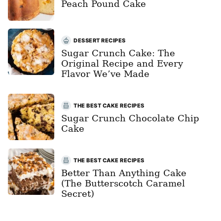
Peach Pound Cake
DESSERT RECIPES
Sugar Crunch Cake: The
Original Recipe and Every
Flavor We’ve Made
THE BEST CAKE RECIPES
Sugar Crunch Chocolate Chip
Cake
THE BEST CAKE RECIPES
Better Than Anything Cake
(The Butterscotch Caramel
Secret)