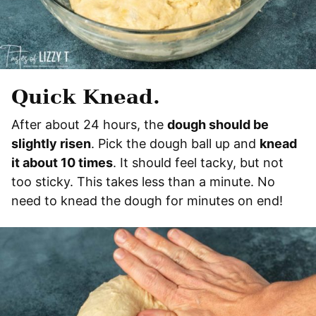
Quick Knead.
After about 24 hours, the
dough should be
slightly risen
. Pick the dough ball up and
knead
it about 10 times
. It should feel tacky, but not
too sticky. This takes less than a minute. No
need to knead the dough for minutes on end!