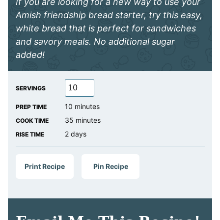
If you are looking for a new way to use your
Amish friendship bread starter, try this easy,
white bread that is perfect for sandwiches
and savory meals. No additional sugar
added!
SERVINGS
minutes
10
minutes
PREP TIME
minutes
35
minutes
COOK TIME
days
2
days
RISE TIME
Print Recipe
Pin Recipe