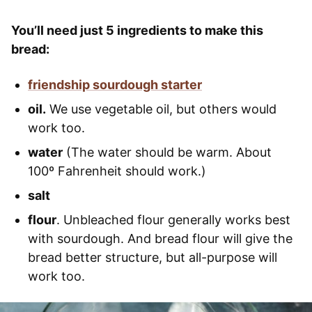
You’ll need just 5 ingredients to make this
bread:
friendship sourdough starter
oil.
We use vegetable oil, but others would
work too.
water
(The water should be warm. About
100º Fahrenheit should work.)
salt
flour
. Unbleached flour generally works best
with sourdough. And bread flour will give the
bread better structure, but all-purpose will
work too.