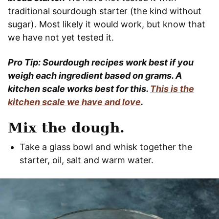
traditional sourdough starter (the kind without
sugar). Most likely it would work, but know that
we have not yet tested it.
Pro Tip: Sourdough recipes work best if you
weigh each ingredient based on grams. A
kitchen scale works best for this.
This is the
kitchen scale we have and love
.
Mix the dough.
Take a glass bowl and whisk together the
starter, oil, salt and warm water.