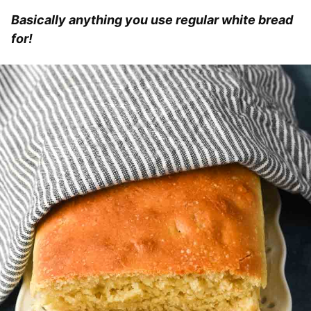
Basically anything you use regular white bread
for!