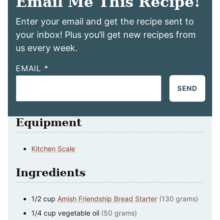
Email Me This Recipe!
Enter your email and get the recipe sent to
your inbox! Plus you’ll get new recipes from
us every week.
EMAIL
*
SEND
Equipment
Kitchen Scale
Ingredients
1/2
cup
Amish Friendship Bread Starter
(130 grams)
1/4
cup
vegetable oil
(50 grams)