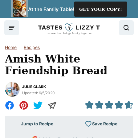
Skip
At the Family Table!
GET YOUR COPY!
to
content
Home
|
Recipes
Amish White
Friendship Bread
JULIE CLARK
Updated:
6/5/2020
Save Recipe
Jump to Recipe