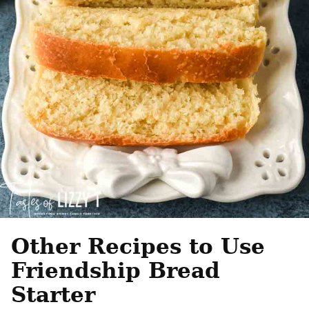
Other Recipes to Use
Friendship Bread
Starter