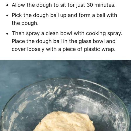
Allow the dough to sit for just 30 minutes.
Pick the dough ball up and form a ball with
the dough.
Then spray a clean bowl with cooking spray.
Place the dough ball in the glass bowl and
cover loosely with a piece of plastic wrap.