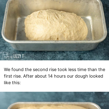
We found the second rise took less time than the
first rise. After about 14 hours our dough looked
like this: