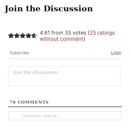
Join the Discussion
4.61 from 33 votes (
25 ratings
without comment
)
Login
Subscribe
76
COMMENTS