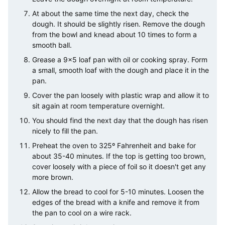
At about the same time the next day, check the
dough. It should be slightly risen. Remove the dough
from the bowl and knead about 10 times to form a
smooth ball.
Grease a 9×5 loaf pan with oil or cooking spray. Form
a small, smooth loaf with the dough and place it in the
pan.
Cover the pan loosely with plastic wrap and allow it to
sit again at room temperature overnight.
You should find the next day that the dough has risen
nicely to fill the pan.
Preheat the oven to 325º Fahrenheit and bake for
about 35-40 minutes. If the top is getting too brown,
cover loosely with a piece of foil so it doesn't get any
more brown.
Allow the bread to cool for 5-10 minutes. Loosen the
edges of the bread with a knife and remove it from
the pan to cool on a wire rack.