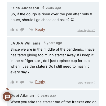
6 years ago
Erica Anderson
So, if the dough is risen over the pan after only 8
hours, should I go ahead and bake? 😬
Reply
0
View Replies
(1)
6 years ago
LAURA Williams
Since we are in the middle of the pandemic, i have
hesitated giving too much starter away. If i keep it
in the refrigerator , do I just replace cup for cup
when i use the stater? Do I still need to mash it
every day ?
Reply
0
View Replies
(1)
76
6 years ago
Debi Aikman
When you take the starter out of the freezer and do