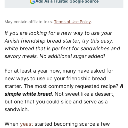
Add As a Trusted Google Source
May contain affiliate links.
Terms of Use Policy
.
If you are looking for a new way to use your
Amish friendship bread starter, try this easy,
white bread that is perfect for sandwiches and
savory meals. No additional sugar added!
For at least a year now, many have asked for
new ways to use up your friendship bread
starter. The most commonly requested recipe?
A
simple white bread.
Not sweet like a dessert,
but one that you could slice and serve as a
sandwich.
When
yeast
started becoming scarce a few