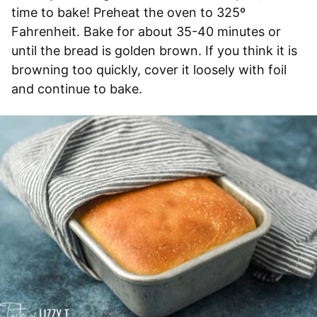
time to bake! Preheat the oven to 325º
Fahrenheit. Bake for about 35-40 minutes or
until the bread is golden brown. If you think it is
browning too quickly, cover it loosely with foil
and continue to bake.