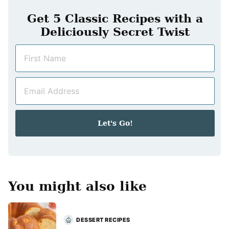
Get 5 Classic Recipes with a
Deliciously Secret Twist
N
a
m
E
e
m
*
a
i
Let's Go!
l
*
You might also like
DESSERT RECIPES