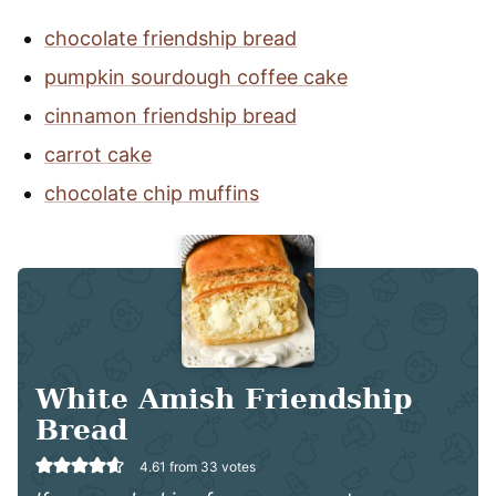
chocolate friendship bread
pumpkin sourdough coffee cake
cinnamon friendship bread
carrot cake
chocolate chip muffins
White Amish Friendship
Bread
4.61
from
33
votes