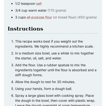
1/2
teaspoon
salt
3/4
cup
warm water
(170 grams)
3
cups
all-purpose flour
(or bread flour) (450 grams)
Instructions
This recipe works best if you weight out the
ingredients. We highly recommend a kitchen scale.
In a medium size bowl, use a whisk to mix together
the starter, oil, salt, and water.
Add the flour. Use a rubber spatula to mix the
ingredients together until the flour is absorbed and a
stiff dough forms.
Allow the dough to rest for 30 minutes.
Using your hands, form a dough ball.
Spray a large glass bowl with cooking spray. Place
the dough in the bowl, then cover with plastic wrap.
Leave the dough overnight at room temperature.