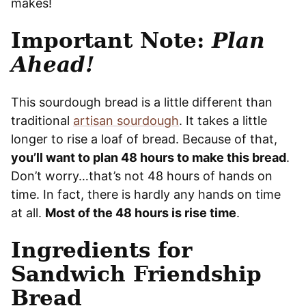
makes!
Important Note:
Plan
Ahead!
This sourdough bread is a little different than
traditional
artisan sourdough
. It takes a little
longer to rise a loaf of bread. Because of that,
you’ll want to plan 48 hours to make this bread
.
Don’t worry…that’s not 48 hours of hands on
time. In fact, there is hardly any hands on time
at all.
Most of the 48 hours is rise time
.
Ingredients for
Sandwich Friendship
Bread