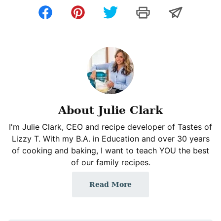
About Julie Clark
I'm Julie Clark, CEO and recipe developer of Tastes of
Lizzy T. With my B.A. in Education and over 30 years
of cooking and baking, I want to teach YOU the best
of our family recipes.
Read More