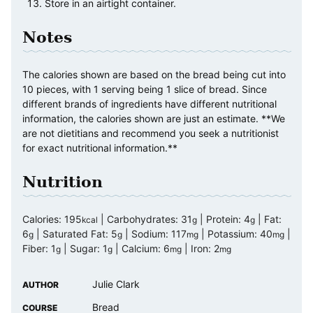
Store in an airtight container.
Notes
The calories shown are based on the bread being cut into
10 pieces, with 1 serving being 1 slice of bread. Since
different brands of ingredients have different nutritional
information, the calories shown are just an estimate. **We
are not dietitians and recommend you seek a nutritionist
for exact nutritional information.**
Nutrition
Calories:
195
|
Carbohydrates:
31
|
Protein:
4
|
Fat:
kcal
g
g
6
|
Saturated Fat:
5
|
Sodium:
117
|
Potassium:
40
|
g
g
mg
mg
Fiber:
1
|
Sugar:
1
|
Calcium:
6
|
Iron:
2
g
g
mg
mg
Julie Clark
AUTHOR
Bread
COURSE