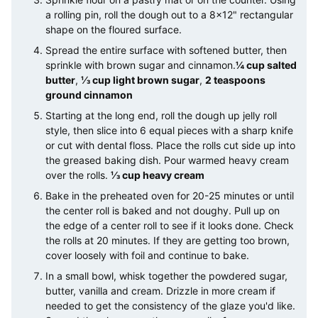
a rolling pin, roll the dough out to a 8×12" rectangular
shape on the floured surface.
Spread the entire surface with softened butter, then
sprinkle with brown sugar and cinnamon.
¼ cup salted
butter
,
⅓ cup light brown sugar
,
2 teaspoons
ground cinnamon
Starting at the long end, roll the dough up jelly roll
style, then slice into 6 equal pieces with a sharp knife
or cut with dental floss. Place the rolls cut side up into
the greased baking dish. Pour warmed heavy cream
over the rolls.
⅓ cup heavy cream
Bake in the preheated oven for 20-25 minutes or until
the center roll is baked and not doughy. Pull up on
the edge of a center roll to see if it looks done. Check
the rolls at 20 minutes. If they are getting too brown,
cover loosely with foil and continue to bake.
In a small bowl, whisk together the powdered sugar,
butter, vanilla and cream. Drizzle in more cream if
needed to get the consistency of the glaze you'd like.