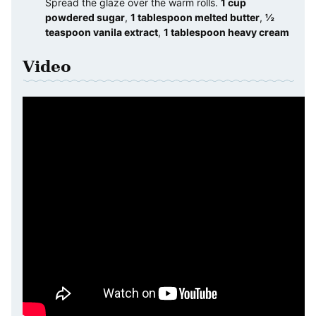
Spread the glaze over the warm rolls.
1 cup
powdered sugar
,
1 tablespoon melted butter
,
½
teaspoon vanila extract
,
1 tablespoon heavy cream
Video