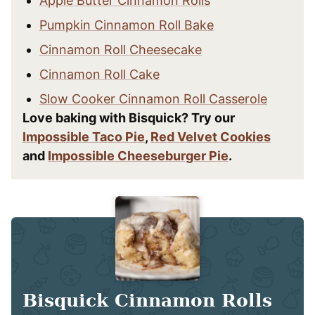
Apple Butter Cinnamon Rolls
Pumpkin Cinnamon Roll Bake
Cinnamon Roll Cheesecake
Cinnamon Roll Cake
Slow Cooker Cinnamon Roll Casserole
Love baking with Bisquick? Try our
Impossible Taco Pie
,
Red Velvet Cookies
and
Impossible Cheeseburger Pie
.
Bisquick Cinnamon Rolls