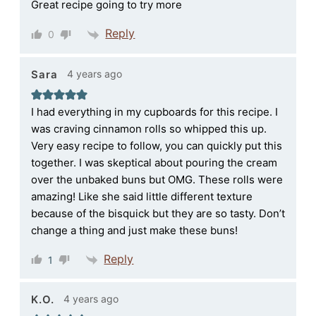
Great recipe going to try more
Reply
0
4 years ago
Sara
I had everything in my cupboards for this recipe. I
was craving cinnamon rolls so whipped this up.
Very easy recipe to follow, you can quickly put this
together. I was skeptical about pouring the cream
over the unbaked buns but OMG. These rolls were
amazing! Like she said little different texture
because of the bisquick but they are so tasty. Don’t
change a thing and just make these buns!
Reply
1
4 years ago
K.O.