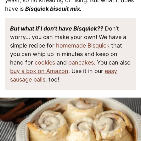
yeast, so no kneading or rising. But what it does
have is
Bisquick biscuit mix.
But what if I don’t have Bisquick??
Don’t
worry… you can make your own! We have a
simple recipe for
homemade Bisquick
that
you can whip up in minutes and keep on
hand for
cookies
and
pancakes
. You can also
buy a box on Amazon
. Use it in our
easy
sausage balls
, too!