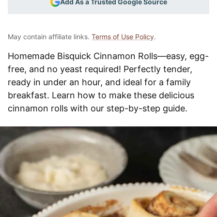
Add As a Trusted Google Source
May contain affiliate links.
Terms of Use Policy
.
Homemade Bisquick Cinnamon Rolls—easy, egg-
free, and no yeast required! Perfectly tender,
ready in under an hour, and ideal for a family
breakfast. Learn how to make these delicious
cinnamon rolls with our step-by-step guide.