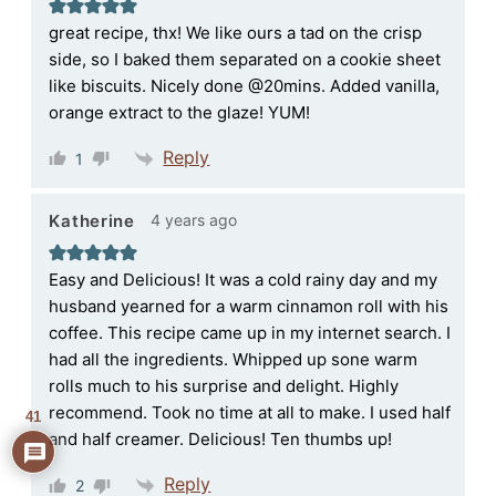
great recipe, thx! We like ours a tad on the crisp
side, so I baked them separated on a cookie sheet
like biscuits. Nicely done @20mins. Added vanilla,
orange extract to the glaze! YUM!
Reply
1
4 years ago
Katherine
Easy and Delicious! It was a cold rainy day and my
husband yearned for a warm cinnamon roll with his
coffee. This recipe came up in my internet search. I
had all the ingredients. Whipped up sone warm
rolls much to his surprise and delight. Highly
recommend. Took no time at all to make. I used half
41
and half creamer. Delicious! Ten thumbs up!
Reply
2