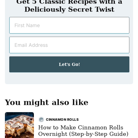
Get 5 Classic Recipes with a
Deliciously Secret Twist
N
a
m
E
e
m
*
a
i
Let's Go!
l
*
You might also like
CINNAMON ROLLS
How to Make Cinnamon Rolls
Overnight (Step-by-Step Guide)