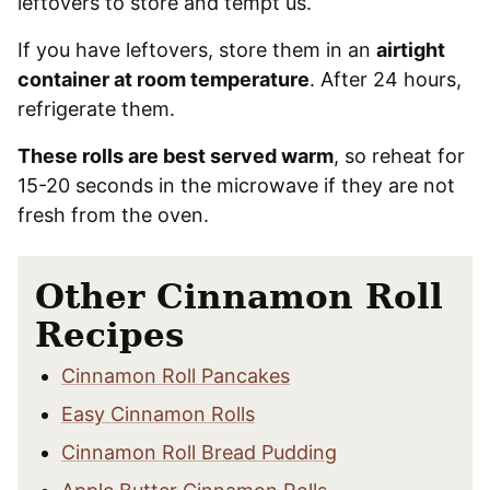
leftovers to store and tempt us.
If you have leftovers, store them in an
airtight
container at room temperature
. After 24 hours,
refrigerate them.
These rolls are best served warm
, so reheat for
15-20 seconds in the microwave if they are not
fresh from the oven.
Other Cinnamon Roll
Recipes
Cinnamon Roll Pancakes
Easy Cinnamon Rolls
Cinnamon Roll Bread Pudding