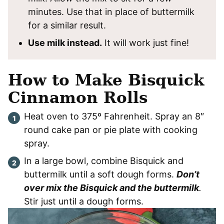
minutes. Use that in place of buttermilk
for a similar result.
Use milk instead.
It will work just fine!
How to Make Bisquick
Cinnamon Rolls
Heat oven to 375º Fahrenheit. Spray an 8″
round cake pan or pie plate with cooking
spray.
In a large bowl, combine Bisquick and
buttermilk until a soft dough forms.
Don’t
over mix the Bisquick and the buttermilk
.
Stir just until a dough forms.