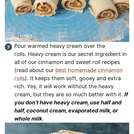
Pour warmed heavy cream over the
rolls. Heavy cream is our secret ingredient in
all of our cinnamon and sweet roll recipes
(read about our
best homemade cinnamon
rolls
). It keeps them soft, gooey and extra
rich. Yes, it will work without the heavy
cream, but they are so much better with it.
If
you don’t have heavy cream, use half and
half, coconut cream, evaporated milk, or
whole milk
.