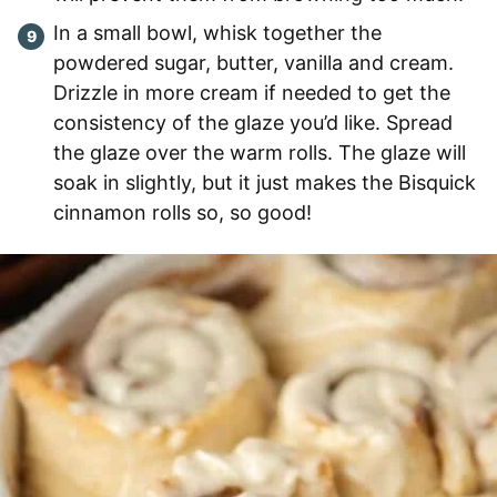
In a small bowl, whisk together the
powdered sugar, butter, vanilla and cream.
Drizzle in more cream if needed to get the
consistency of the glaze you’d like. Spread
the glaze over the warm rolls. The glaze will
soak in slightly, but it just makes the Bisquick
cinnamon rolls so, so good!