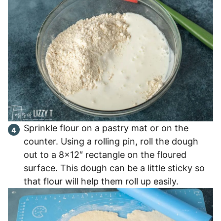
Sprinkle flour on a pastry mat or on the
counter. Using a rolling pin, roll the dough
out to a 8×12″ rectangle on the floured
surface. This dough can be a little sticky so
that flour will help them roll up easily.