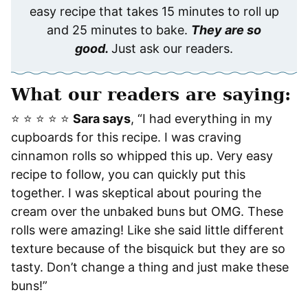
easy recipe that takes 15 minutes to roll up
and 25 minutes to bake.
They are so
good.
Just ask our readers.
What our readers are saying:
⭐️ ⭐️ ⭐️ ⭐️ ⭐️
Sara says
, “I had everything in my
cupboards for this recipe. I was craving
cinnamon rolls so whipped this up. Very easy
recipe to follow, you can quickly put this
together. I was skeptical about pouring the
cream over the unbaked buns but OMG. These
rolls were amazing! Like she said little different
texture because of the bisquick but they are so
tasty. Don’t change a thing and just make these
buns!”