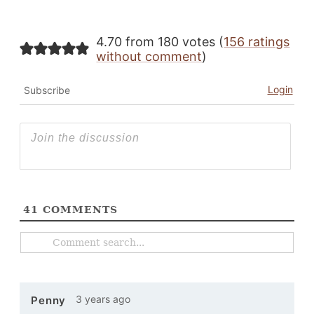
4.70 from 180 votes (
156 ratings
without comment
)
Login
Subscribe
41
COMMENTS
3 years ago
Penny