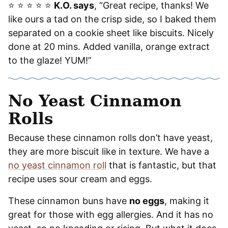
⭐️ ⭐️ ⭐️ ⭐️ ⭐️
K.O. says
, “Great recipe, thanks! We
like ours a tad on the crisp side, so I baked them
separated on a cookie sheet like biscuits. Nicely
done at 20 mins. Added vanilla, orange extract
to the glaze! YUM!”
No Yeast Cinnamon
Rolls
Because these cinnamon rolls don’t have yeast,
they are more biscuit like in texture. We have a
no yeast cinnamon roll
that is fantastic, but that
recipe uses sour cream and eggs.
These cinnamon buns have
no eggs
, making it
great for those with egg allergies. And it has no