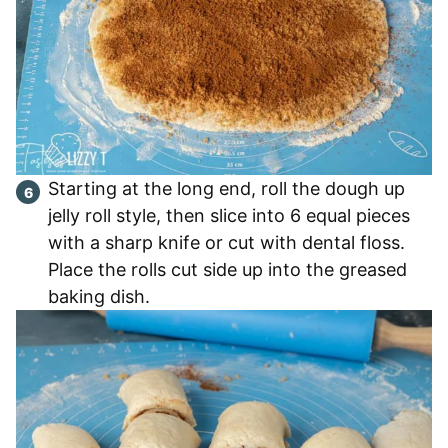
Starting at the long end, roll the dough up
jelly roll style, then slice into 6 equal pieces
with a sharp knife or cut with dental floss.
Place the rolls cut side up into the greased
baking dish.