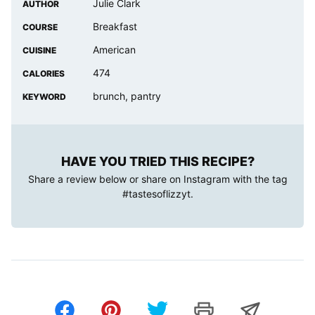
Julie Clark
AUTHOR
Breakfast
COURSE
American
CUISINE
474
CALORIES
brunch, pantry
KEYWORD
HAVE YOU TRIED THIS RECIPE?
Share a review below or share on Instagram with the tag
#tastesoflizzyt
.