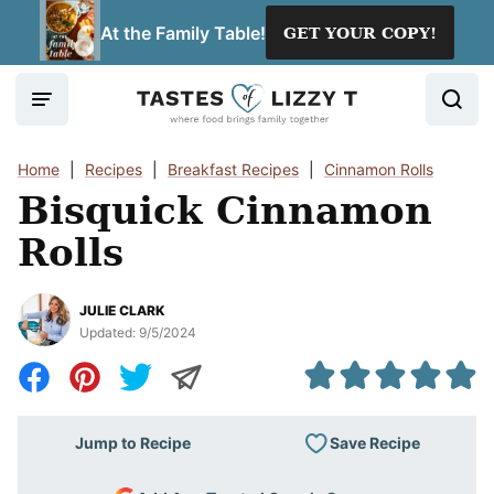
Skip
At the Family Table!
GET YOUR COPY!
to
content
Home
|
Recipes
|
Breakfast Recipes
|
Cinnamon Rolls
Bisquick Cinnamon
Rolls
JULIE CLARK
Updated:
9/5/2024
Save Recipe
Jump to Recipe