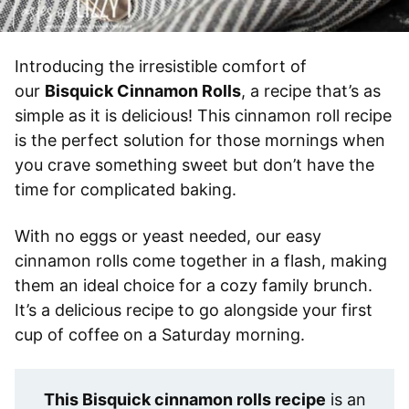
Introducing the irresistible comfort of
our
Bisquick Cinnamon Rolls
, a recipe that’s as
simple as it is delicious! This cinnamon roll recipe
is the perfect solution for those mornings when
you crave something sweet but don’t have the
time for complicated baking.
With no eggs or yeast needed, our easy
cinnamon rolls come together in a flash, making
them an ideal choice for a cozy family brunch.
It’s a delicious recipe to go alongside your first
cup of coffee on a Saturday morning.
This Bisquick cinnamon rolls recipe
is an