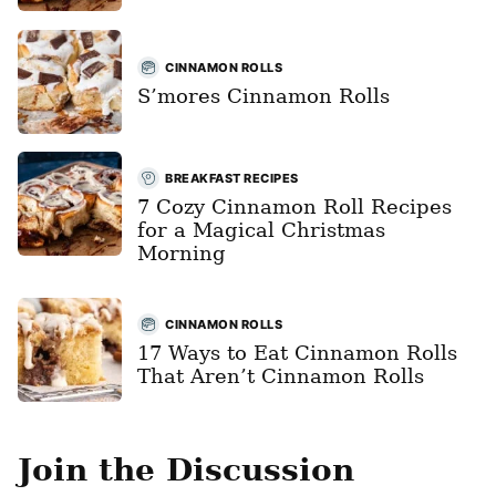
CINNAMON ROLLS
S’mores Cinnamon Rolls
BREAKFAST RECIPES
7 Cozy Cinnamon Roll Recipes
for a Magical Christmas
Morning
CINNAMON ROLLS
17 Ways to Eat Cinnamon Rolls
That Aren’t Cinnamon Rolls
Join the Discussion