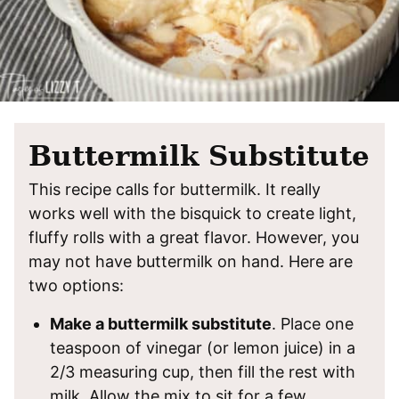
Buttermilk Substitute
This recipe calls for buttermilk. It really
works well with the bisquick to create light,
fluffy rolls with a great flavor. However, you
may not have buttermilk on hand. Here are
two options:
Make a buttermilk substitute
. Place one
teaspoon of vinegar (or lemon juice) in a
2/3 measuring cup, then fill the rest with
milk. Allow the mix to sit for a few