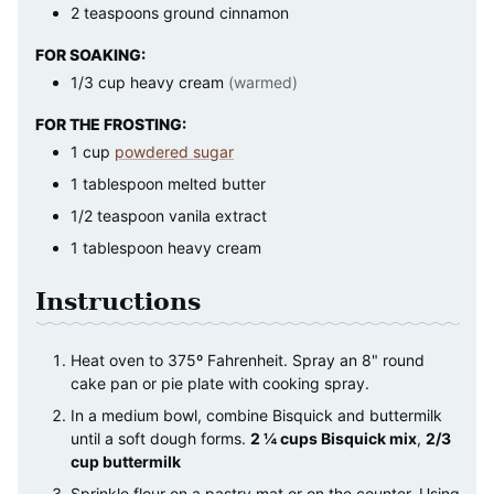
2
teaspoons
ground cinnamon
FOR SOAKING:
1/3
cup
heavy cream
(warmed)
FOR THE FROSTING:
1
cup
powdered sugar
1
tablespoon
melted butter
1/2
teaspoon
vanila extract
1
tablespoon
heavy cream
Instructions
Heat oven to 375º Fahrenheit. Spray an 8" round
cake pan or pie plate with cooking spray.
In a medium bowl, combine Bisquick and buttermilk
until a soft dough forms.
2 ¼ cups Bisquick mix
,
2/3
cup buttermilk
Sprinkle flour on a pastry mat or on the counter. Using