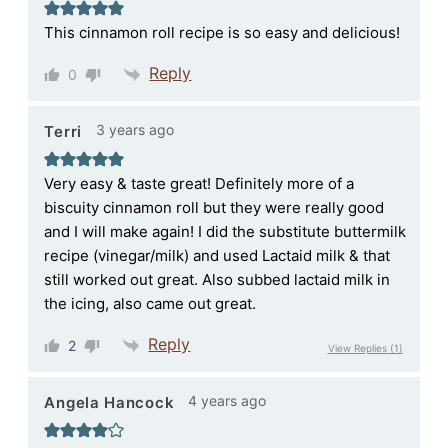
This cinnamon roll recipe is so easy and delicious!
Reply
0
3 years ago
Terri
Very easy & taste great! Definitely more of a
biscuity cinnamon roll but they were really good
and I will make again! I did the substitute buttermilk
recipe (vinegar/milk) and used Lactaid milk & that
still worked out great. Also subbed lactaid milk in
the icing, also came out great.
Reply
2
View Replies
(1)
4 years ago
Angela Hancock