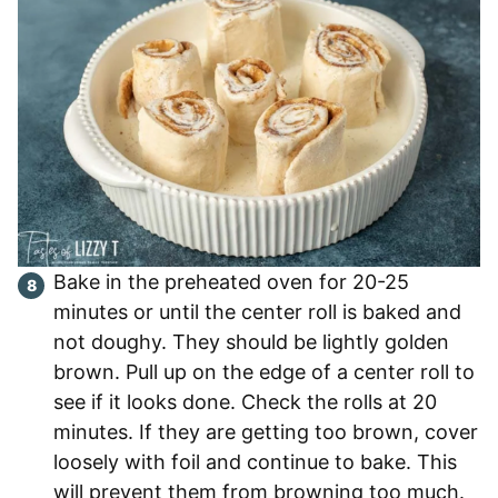
Bake in the preheated oven for 20-25
minutes or until the center roll is baked and
not doughy. They should be lightly golden
brown. Pull up on the edge of a center roll to
see if it looks done. Check the rolls at 20
minutes. If they are getting too brown, cover
loosely with foil and continue to bake. This
will prevent them from browning too much.