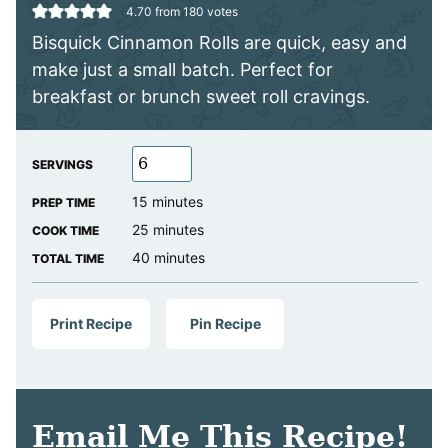
4.70
from
180
votes
Bisquick Cinnamon Rolls are quick, easy and
make just a small batch. Perfect for
breakfast or brunch sweet roll cravings.
SERVINGS
minutes
15
minutes
PREP TIME
minutes
25
minutes
COOK TIME
minutes
40
minutes
TOTAL TIME
Print Recipe
Pin Recipe
Email Me This Recipe!