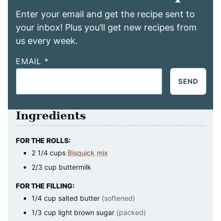
Enter your email and get the recipe sent to
your inbox! Plus you’ll get new recipes from
us every week.
EMAIL
*
SEND
Ingredients
FOR THE ROLLS:
2 1/4
cups
Bisquick mix
2/3
cup
buttermilk
FOR THE FILLING:
1/4
cup
salted butter
(softened)
1/3
cup
light brown sugar
(packed)