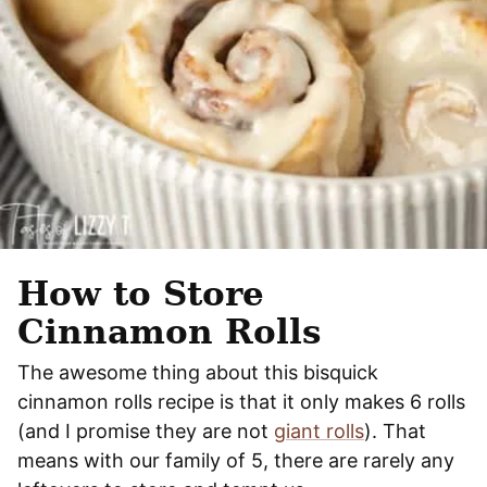
How to Store
Cinnamon Rolls
The awesome thing about this bisquick
cinnamon rolls recipe is that it only makes 6 rolls
(and I promise they are not
giant rolls
). That
means with our family of 5, there are rarely any