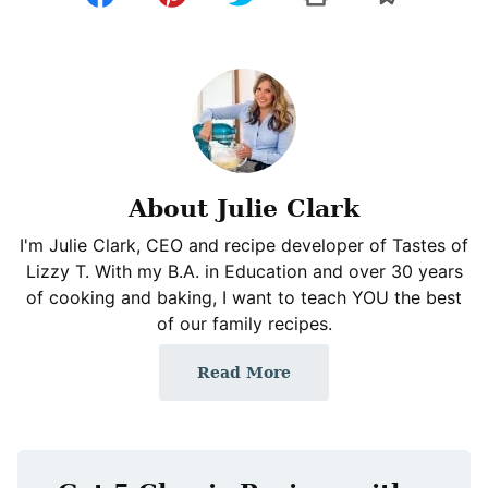
About Julie Clark
I'm Julie Clark, CEO and recipe developer of Tastes of
Lizzy T. With my B.A. in Education and over 30 years
of cooking and baking, I want to teach YOU the best
of our family recipes.
Read More