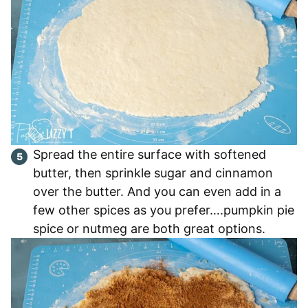
Spread the entire surface with softened
butter, then sprinkle sugar and cinnamon
over the butter. And you can even add in a
few other spices as you prefer….pumpkin pie
spice or nutmeg are both great options.