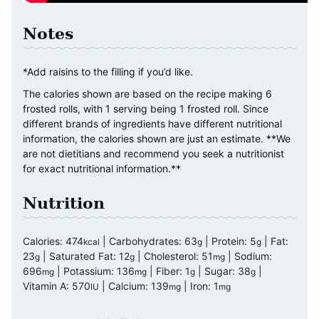
Notes
*Add raisins to the filling if you’d like.
The calories shown are based on the recipe making 6
frosted rolls, with 1 serving being 1 frosted roll. Since
different brands of ingredients have different nutritional
information, the calories shown are just an estimate. **We
are not dietitians and recommend you seek a nutritionist
for exact nutritional information.**
Nutrition
Calories:
474
|
Carbohydrates:
63
|
Protein:
5
|
Fat:
kcal
g
g
23
|
Saturated Fat:
12
|
Cholesterol:
51
|
Sodium:
g
g
mg
696
|
Potassium:
136
|
Fiber:
1
|
Sugar:
38
|
mg
mg
g
g
Vitamin A:
570
|
Calcium:
139
|
Iron:
1
IU
mg
mg