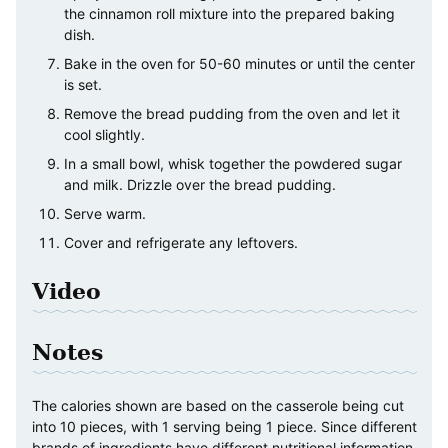
the cinnamon roll mixture into the prepared baking
dish.
Bake in the oven for 50-60 minutes or until the center
is set.
Remove the bread pudding from the oven and let it
cool slightly.
In a small bowl, whisk together the powdered sugar
and milk. Drizzle over the bread pudding.
Serve warm.
Cover and refrigerate any leftovers.
Video
Notes
The calories shown are based on the casserole being cut
into 10 pieces, with 1 serving being 1 piece. Since different
brands of ingredients have different nutritional information,