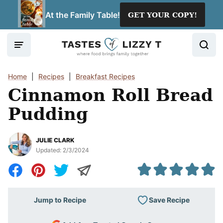
Skip
At the Family Table!
GET YOUR COPY!
to
content
Home
|
Recipes
|
Breakfast Recipes
Cinnamon Roll Bread
Pudding
JULIE CLARK
Updated:
2/3/2024
Save Recipe
Jump to Recipe