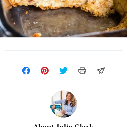
About Julie Clark