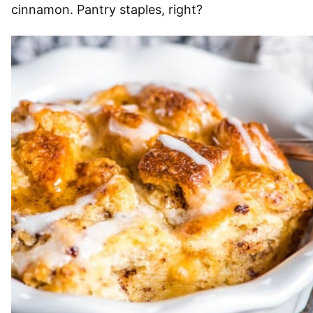
cinnamon. Pantry staples, right?