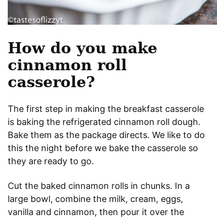
How do you make
cinnamon roll
casserole?
The first step in making the breakfast casserole
is baking the refrigerated cinnamon roll dough.
Bake them as the package directs. We like to do
this the night before we bake the casserole so
they are ready to go.
Cut the baked cinnamon rolls in chunks. In a
large bowl, combine the milk, cream, eggs,
vanilla and cinnamon, then pour it over the