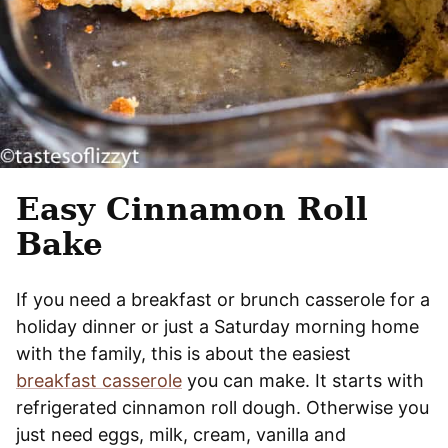
Easy Cinnamon Roll
Bake
If you need a breakfast or brunch casserole for a
holiday dinner or just a Saturday morning home
with the family, this is about the easiest
breakfast casserole
you can make. It starts with
refrigerated cinnamon roll dough. Otherwise you
just need eggs, milk, cream, vanilla and