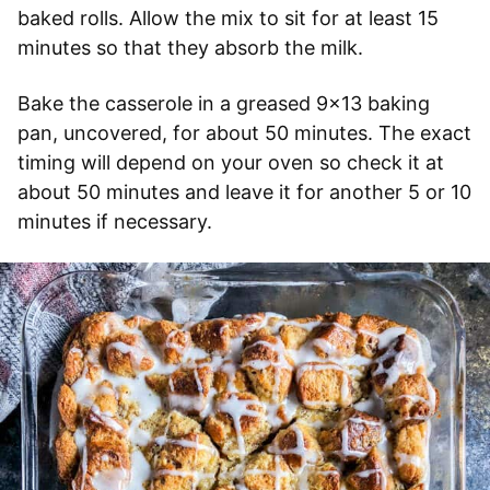
baked rolls. Allow the mix to sit for at least 15
minutes so that they absorb the milk.
Bake the casserole in a greased 9×13 baking
pan, uncovered, for about 50 minutes. The exact
timing will depend on your oven so check it at
about 50 minutes and leave it for another 5 or 10
minutes if necessary.