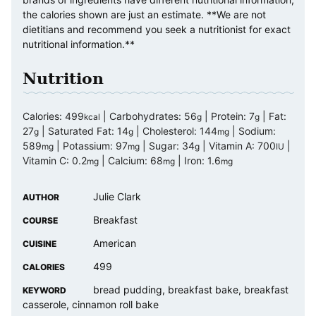
the calories shown are just an estimate. **We are not
dietitians and recommend you seek a nutritionist for exact
nutritional information.**
Nutrition
Calories:
499
|
Carbohydrates:
56
|
Protein:
7
|
Fat:
kcal
g
g
27
|
Saturated Fat:
14
|
Cholesterol:
144
|
Sodium:
g
g
mg
589
|
Potassium:
97
|
Sugar:
34
|
Vitamin A:
700
|
mg
mg
g
IU
Vitamin C:
0.2
|
Calcium:
68
|
Iron:
1.6
mg
mg
mg
Julie Clark
AUTHOR
Breakfast
COURSE
American
CUISINE
499
CALORIES
bread pudding, breakfast bake, breakfast
KEYWORD
casserole, cinnamon roll bake