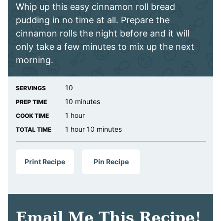
Whip up this easy cinnamon roll bread
pudding in no time at all. Prepare the
cinnamon rolls the night before and it will
only take a few minutes to mix up the next
morning.
10
SERVINGS
minutes
10
minutes
PREP TIME
hour
1
hour
COOK TIME
hour
minutes
1
hour
10
minutes
TOTAL TIME
Print Recipe
Pin Recipe
Email Me This Recipe!