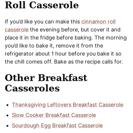
Roll Casserole
If you’d like you can make this
cinnamon roll
casserole
the evening before, but cover it and
place it in the fridge before baking. The morning
you’d like to bake it, remove it from the
refrigerator about 1 hour before you bake it so
the chill comes off. Bake as the recipe calls for.
Other Breakfast
Casseroles
Thanksgiving Leftovers Breakfast Casserole
Slow Cooker Breakfast Casserole
Sourdough Egg Breakfast Casserole