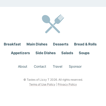
*
Breakfast
Main Dishes
Desserts
Bread & Rolls
Appetizers
Side Dishes
Salads
Soups
About
Contact
Travel
Sponsor
© Tastes of Lizzy T 2026. All rights reserved.
Terms of Use Policy
|
Privacy Policy