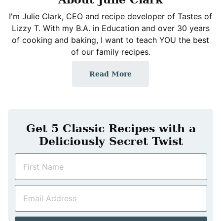
I'm Julie Clark, CEO and recipe developer of Tastes of
Lizzy T. With my B.A. in Education and over 30 years
of cooking and baking, I want to teach YOU the best
of our family recipes.
Read More
Get 5 Classic Recipes with a
Deliciously Secret Twist
N
a
m
E
e
m
*
a