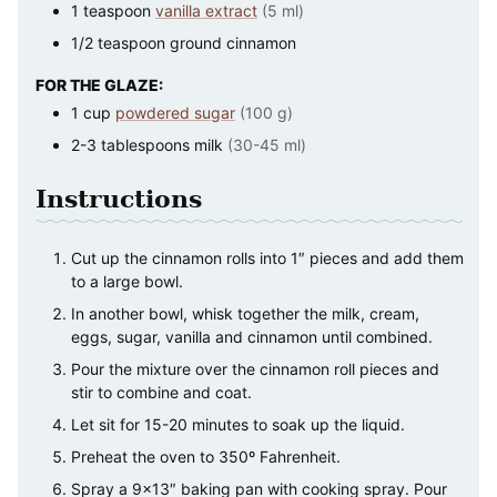
1
teaspoon
vanilla extract
(5 ml)
1/2
teaspoon
ground cinnamon
FOR THE GLAZE:
1
cup
powdered sugar
(100 g)
2-3
tablespoons
milk
(30-45 ml)
Instructions
Cut up the cinnamon rolls into 1″ pieces and add them
to a large bowl.
In another bowl, whisk together the milk, cream,
eggs, sugar, vanilla and cinnamon until combined.
Pour the mixture over the cinnamon roll pieces and
stir to combine and coat.
Let sit for 15-20 minutes to soak up the liquid.
Preheat the oven to 350º Fahrenheit.
Spray a 9×13″ baking pan with cooking spray. Pour