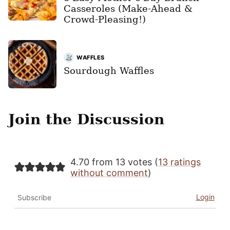
Casseroles (Make-Ahead &
Crowd-Pleasing!)
WAFFLES
Sourdough Waffles
Join the Discussion
4.70 from 13 votes (
13 ratings
without comment
)
Login
Subscribe