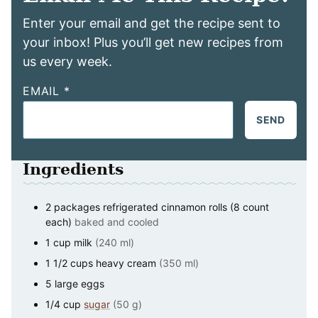
Enter your email and get the recipe sent to
your inbox! Plus you’ll get new recipes from
us every week.
EMAIL
*
SEND
Ingredients
2
packages
refrigerated cinnamon rolls (8 count
each)
baked and cooled
1
cup
milk
(240 ml)
1 1/2
cups
heavy cream
(350 ml)
5
large
eggs
1/4
cup
sugar
(50 g)