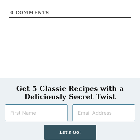
0
COMMENTS
Get 5 Classic Recipes with a
Deliciously Secret Twist
N
E
a
m
m
a
e
i
Let's Go!
*
l