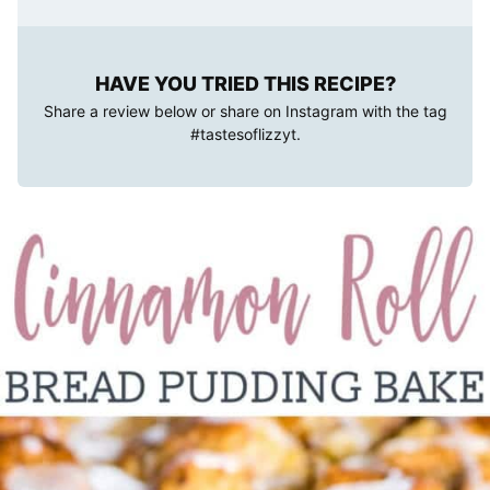
HAVE YOU TRIED THIS RECIPE?
Share a review below or share on Instagram with the tag
#tastesoflizzyt
.