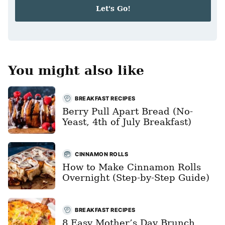
i
Let's Go!
l
*
You might also like
BREAKFAST RECIPES
Berry Pull Apart Bread (No-
Yeast, 4th of July Breakfast)
CINNAMON ROLLS
How to Make Cinnamon Rolls
Overnight (Step-by-Step Guide)
BREAKFAST RECIPES
8 Easy Mother’s Day Brunch