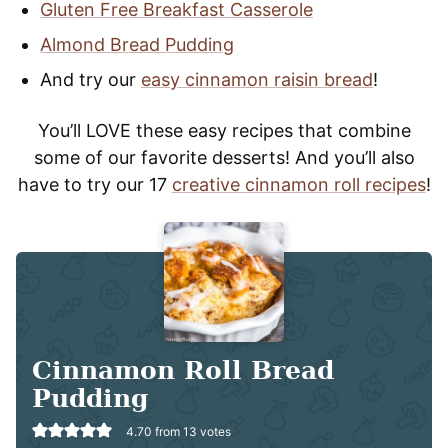
Gluten Free Breakfast Casserole
Almond Bread Pudding
And try our
easy cinnamon raisin bread
!
You’ll LOVE these easy recipes that combine
some of our favorite desserts! And you’ll also
have to try our 17
creative cinnamon roll recipes
!
Cinnamon Roll Bread
Pudding
4.70
from
13
votes