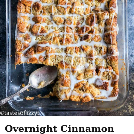
Overnight Cinnamon