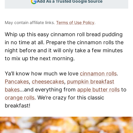
Add As a Trusted Google Source
May contain affiliate links.
Terms of Use Policy
.
Whip up this easy cinnamon roll bread pudding
in no time at all. Prepare the cinnamon rolls the
night before and it will only take a few minutes
to mix up the next morning.
Ya’ll know how much we love
cinnamon rolls
.
Pancakes
,
cheesecakes
,
pumpkin breakfast
bakes
…and everything from
apple butter rolls
to
orange rolls
. We’re crazy for this classic
breakfast!