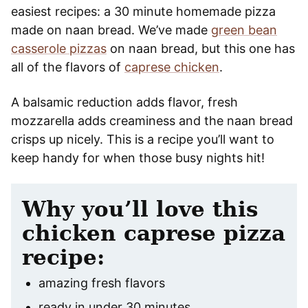
easiest recipes: a 30 minute homemade pizza
made on naan bread. We’ve made
green bean
casserole pizzas
on naan bread, but this one has
all of the flavors of
caprese chicken
.
A balsamic reduction adds flavor, fresh
mozzarella adds creaminess and the naan bread
crisps up nicely. This is a recipe you’ll want to
keep handy for when those busy nights hit!
Why you’ll love this
chicken caprese pizza
recipe:
amazing fresh flavors
ready in under 30 minutes