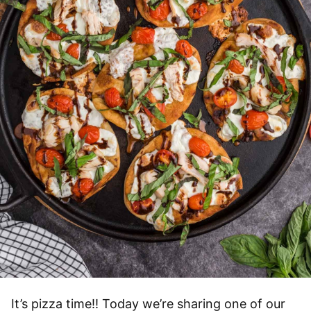
It’s pizza time!! Today we’re sharing one of our