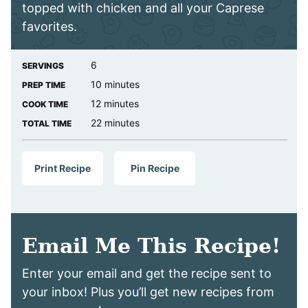
topped with chicken and all your Caprese
favorites.
6
SERVINGS
minutes
10
minutes
PREP TIME
minutes
12
minutes
COOK TIME
minutes
22
minutes
TOTAL TIME
Print Recipe
Pin Recipe
Email Me This Recipe!
Enter your email and get the recipe sent to
your inbox! Plus you’ll get new recipes from