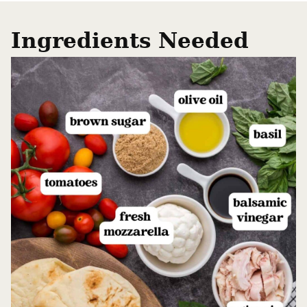
Ingredients Needed