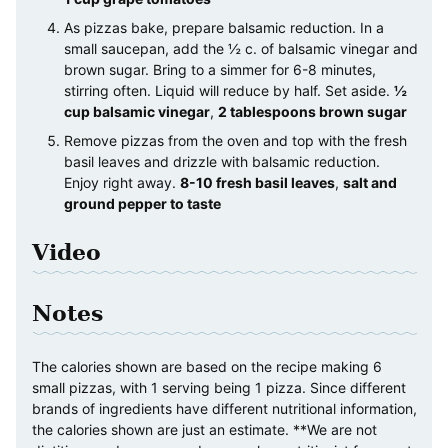
As pizzas bake, prepare balsamic reduction. In a
small saucepan, add the ½ c. of balsamic vinegar and
brown sugar. Bring to a simmer for 6-8 minutes,
stirring often. Liquid will reduce by half. Set aside.
½
cup balsamic vinegar
,
2 tablespoons brown sugar
Remove pizzas from the oven and top with the fresh
basil leaves and drizzle with balsamic reduction.
Enjoy right away.
8-10 fresh basil leaves
,
salt and
ground pepper to taste
Video
Notes
The calories shown are based on the recipe making 6
small pizzas, with 1 serving being 1 pizza. Since different
brands of ingredients have different nutritional information,
the calories shown are just an estimate. **We are not