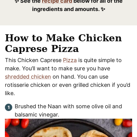
✨ See the
recipe card
below for all of the
ingredients and amounts. ✨
How to Make Chicken
Caprese Pizza
This Chicken Caprese
Pizza
is quite simple to
make. You’ll want to make sure you have
shredded chicken
on hand. You can use
rotisserie chicken or even grilled chicken if you’d
like.
Brushed the Naan with some olive oil and
balsamic vinegar.