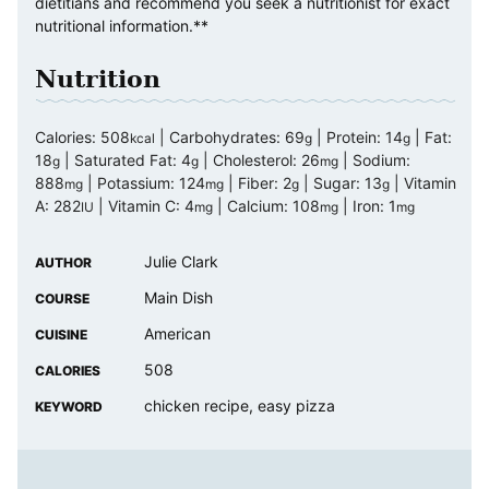
dietitians and recommend you seek a nutritionist for exact
nutritional information.**
Nutrition
Calories:
508
|
Carbohydrates:
69
|
Protein:
14
|
Fat:
kcal
g
g
18
|
Saturated Fat:
4
|
Cholesterol:
26
|
Sodium:
g
g
mg
888
|
Potassium:
124
|
Fiber:
2
|
Sugar:
13
|
Vitamin
mg
mg
g
g
A:
282
|
Vitamin C:
4
|
Calcium:
108
|
Iron:
1
IU
mg
mg
mg
Julie Clark
AUTHOR
Main Dish
COURSE
American
CUISINE
508
CALORIES
chicken recipe, easy pizza
KEYWORD