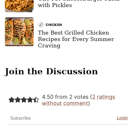
with Pickles
CHICKEN
The Best Grilled Chicken
Recipes for Every Summer
Craving
Join the Discussion
4.50 from 2 votes (
2 ratings
without comment
)
Login
Subscribe