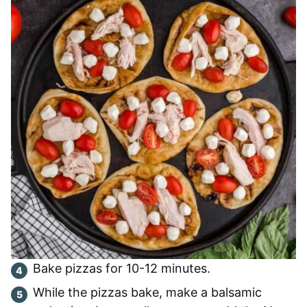
Bake pizzas for 10-12 minutes.
While the pizzas bake, make a balsamic