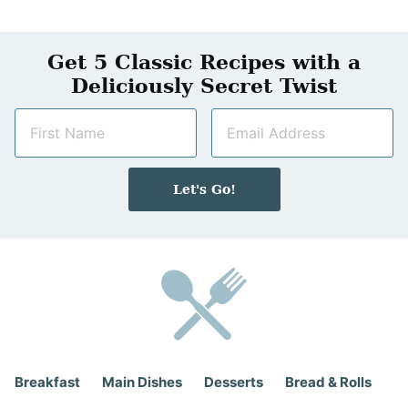
Get 5 Classic Recipes with a
Deliciously Secret Twist
N
E
a
m
m
a
e
i
Let's Go!
*
l
*
Breakfast
Main Dishes
Desserts
Bread & Rolls