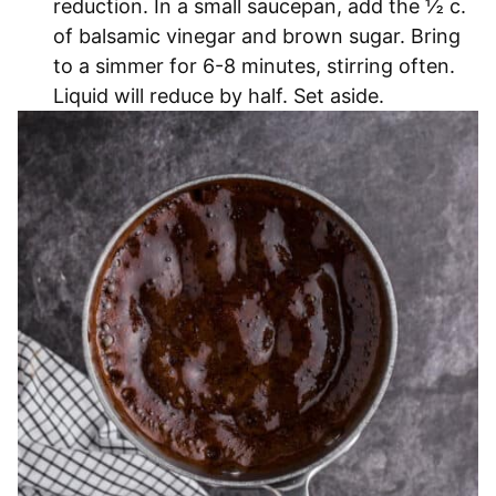
reduction. In a small saucepan, add the ½ c.
of balsamic vinegar and brown sugar. Bring
to a simmer for 6-8 minutes, stirring often.
Liquid will reduce by half. Set aside.