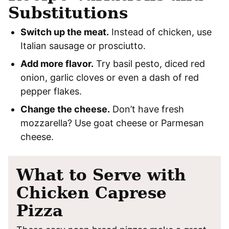
Substitutions
Switch up the meat.
Instead of chicken, use
Italian sausage or prosciutto.
Add more flavor.
Try basil pesto, diced red
onion, garlic cloves or even a dash of red
pepper flakes.
Change the cheese.
Don’t have fresh
mozzarella? Use goat cheese or Parmesan
cheese.
What to Serve with
Chicken Caprese
Pizza