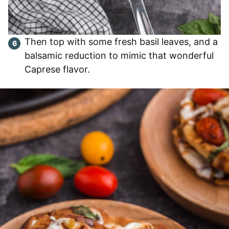
Then top with some fresh basil leaves, and a
balsamic reduction to mimic that wonderful
Caprese flavor.