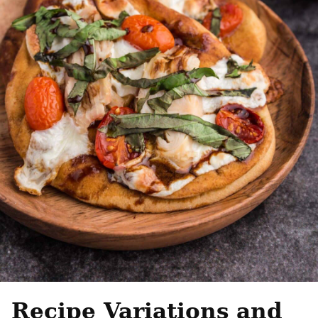
Recipe Variations and