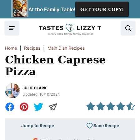
Skip
At the Family Table!
GET YOUR COPY!
to
content
Home
|
Recipes
|
Main Dish Recipes
Chicken Caprese
Pizza
JULIE CLARK
Updated:
10/10/2024
Save Recipe
Jump to Recipe