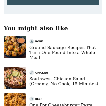
l
*
You might also like
PORK
Ground Sausage Recipes That
Turn One Pound Into a Whole
Meal
CHICKEN
Southwest Chicken Salad
(Creamy, No-Cook, 15 Minutes)
BEEF
One Pot Cheeseburger Pasta