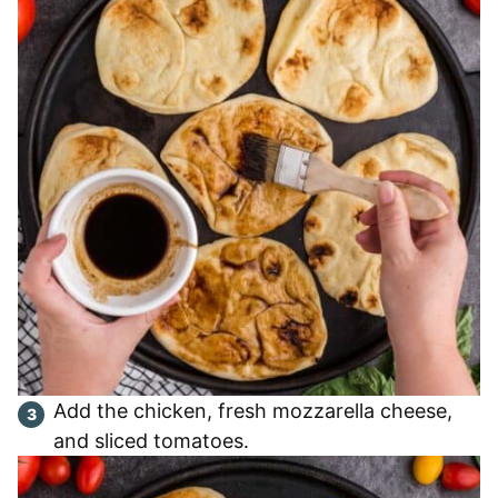
Add the chicken, fresh mozzarella cheese,
and sliced tomatoes.