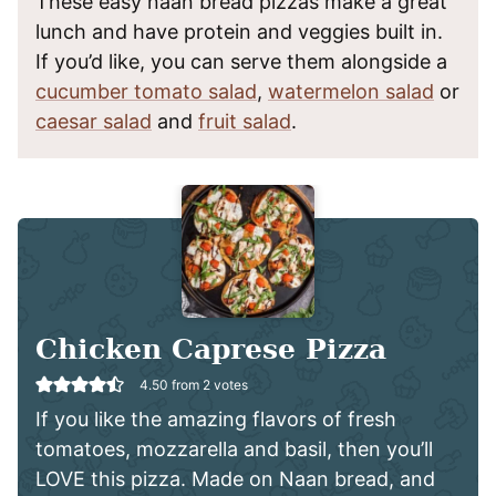
These easy naan bread pizzas make a great
lunch and have protein and veggies built in.
If you’d like, you can serve them alongside a
cucumber tomato salad
,
watermelon salad
or
caesar salad
and
fruit salad
.
Chicken Caprese Pizza
4.50
from
2
votes
If you like the amazing flavors of fresh
tomatoes, mozzarella and basil, then you’ll
LOVE this pizza. Made on Naan bread, and