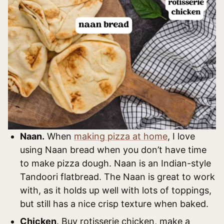
Naan.
When
making pizza at home
, I love
using Naan bread when you don’t have time
to make pizza dough. Naan is an Indian-style
Tandoori flatbread. The Naan is great to work
with, as it holds up well with lots of toppings,
but still has a nice crisp texture when baked.
Chicken
. Buy rotisserie chicken, make a