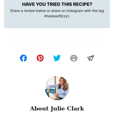
HAVE YOU TRIED THIS RECIPE?
Share a review below or share on Instagram with the tag
#tastesoflizzyt
.
About Julie Clark