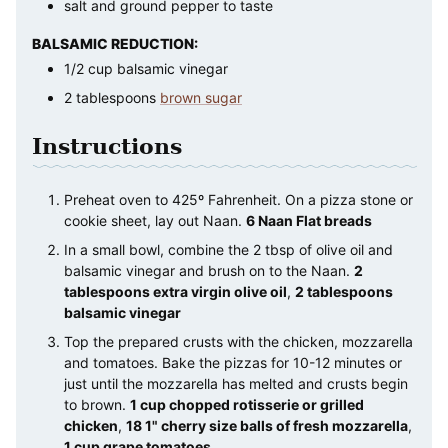
salt and ground pepper to taste
BALSAMIC REDUCTION:
1/2
cup
balsamic vinegar
2
tablespoons
brown sugar
Instructions
Preheat oven to 425º Fahrenheit. On a pizza stone or
cookie sheet, lay out Naan.
6 Naan Flat breads
In a small bowl, combine the 2 tbsp of olive oil and
balsamic vinegar and brush on to the Naan.
2
tablespoons extra virgin olive oil
,
2 tablespoons
balsamic vinegar
Top the prepared crusts with the chicken, mozzarella
and tomatoes. Bake the pizzas for 10-12 minutes or
just until the mozzarella has melted and crusts begin
to brown.
1 cup chopped rotisserie or grilled
chicken
,
18 1" cherry size balls of fresh mozzarella
,
1 cup grape tomatoes