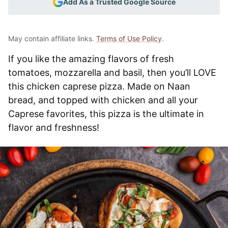
Add As a Trusted Google Source
May contain affiliate links.
Terms of Use Policy
.
If you like the amazing flavors of fresh
tomatoes, mozzarella and basil, then you’ll LOVE
this chicken caprese pizza. Made on Naan
bread, and topped with chicken and all your
Caprese favorites, this pizza is the ultimate in
flavor and freshness!