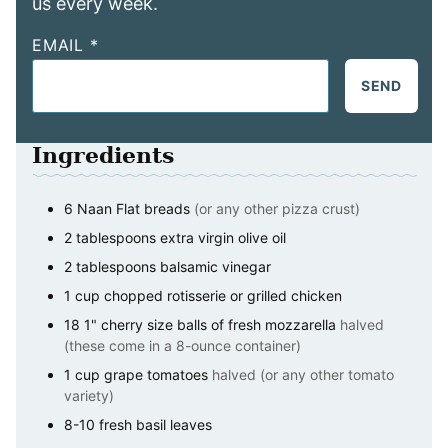
us every week.
EMAIL
*
SEND
Ingredients
6
Naan Flat breads
(or any other pizza crust)
2
tablespoons
extra virgin olive oil
2
tablespoons
balsamic vinegar
1
cup
chopped rotisserie or grilled chicken
18
1" cherry size balls of fresh mozzarella
halved
(these come in a 8-ounce container)
1
cup
grape tomatoes
halved (or any other tomato
variety)
8-10
fresh basil leaves