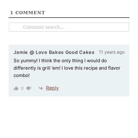
1
COMMENT
11 years ago
Jamie @ Love Bakes Good Cakes
So yummy! I think the only thing I would do
differently is grill ’em! I love this recipe and flavor
combo!
Reply
0