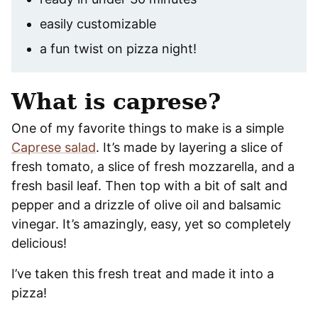
easily customizable
a fun twist on pizza night!
What is caprese?
One of my favorite things to make is a simple
Caprese salad
. It’s made by layering a slice of
fresh tomato, a slice of fresh mozzarella, and a
fresh basil leaf. Then top with a bit of salt and
pepper and a drizzle of olive oil and balsamic
vinegar. It’s amazingly, easy, yet so completely
delicious!
I’ve taken this fresh treat and made it into a
pizza!