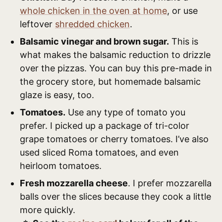
whole chicken in the oven at home
, or use
leftover
shredded chicken
.
Balsamic vinegar and brown sugar.
This is
what makes the balsamic reduction to drizzle
over the pizzas. You can buy this pre-made in
the grocery store, but homemade balsamic
glaze is easy, too.
Tomatoes.
Use any type of tomato you
prefer. I picked up a package of tri-color
grape tomatoes or cherry tomatoes. I’ve also
used sliced Roma tomatoes, and even
heirloom tomatoes.
Fresh mozzarella cheese
. I prefer mozzarella
balls over the slices because they cook a little
more quickly.