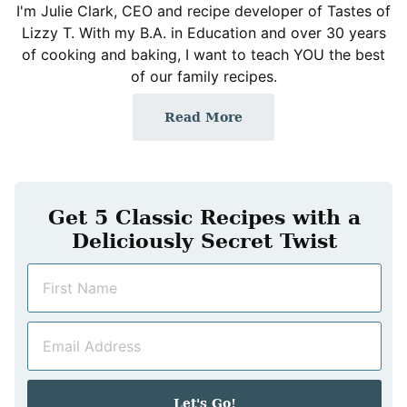
I'm Julie Clark, CEO and recipe developer of Tastes of
Lizzy T. With my B.A. in Education and over 30 years
of cooking and baking, I want to teach YOU the best
of our family recipes.
Read More
Get 5 Classic Recipes with a
Deliciously Secret Twist
N
a
m
E
e
m
*
a
i
Let's Go!