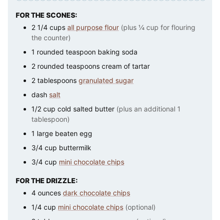
FOR THE SCONES:
2 1/4
cups
all purpose flour
(plus ¼ cup for flouring
the counter)
1
rounded teaspoon baking soda
2
rounded teaspoons cream of tartar
2
tablespoons
granulated sugar
dash
salt
1/2
cup
cold salted butter
(plus an additional 1
tablespoon)
1
large
beaten egg
3/4
cup
buttermilk
3/4
cup
mini chocolate chips
FOR THE DRIZZLE:
4
ounces
dark chocolate chips
1/4
cup
mini chocolate chips
(optional)