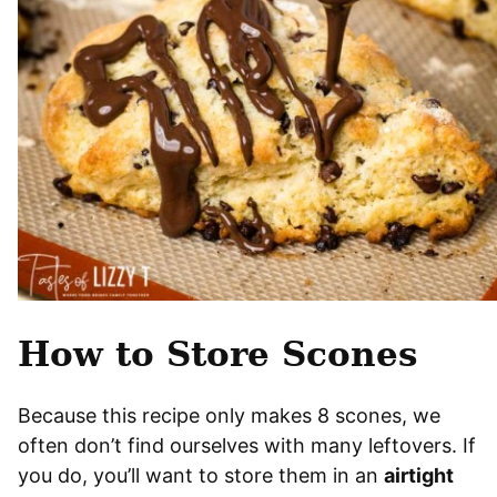
How to Store Scones
Because this recipe only makes 8 scones, we
often don’t find ourselves with many leftovers. If
you do, you’ll want to store them in an
airtight