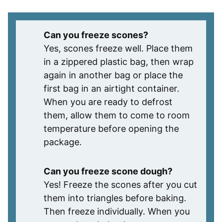
Can you freeze scones?
Yes, scones freeze well. Place them
in a zippered plastic bag, then wrap
again in another bag or place the
first bag in an airtight container.
When you are ready to defrost
them, allow them to come to room
temperature before opening the
package.
Can you freeze scone dough?
Yes! Freeze the scones after you cut
them into triangles before baking.
Then freeze individually. When you