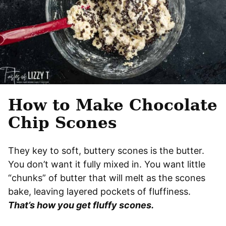
How to Make Chocolate
Chip Scones
They key to soft, buttery scones is the butter.
You don’t want it fully mixed in. You want little
“chunks” of butter that will melt as the scones
bake, leaving layered pockets of fluffiness.
That’s how you get fluffy scones.