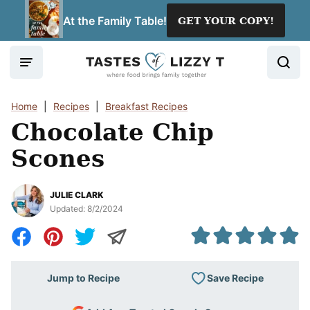
Skip
At the Family Table!
GET YOUR COPY!
to
content
Home
|
Recipes
|
Breakfast Recipes
Chocolate Chip
Scones
JULIE CLARK
Updated:
8/2/2024
Save Recipe
Jump to Recipe