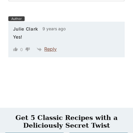
Author
9 years ago
Julie Clark
Yes!
Reply
0
Get 5 Classic Recipes with a
Deliciously Secret Twist