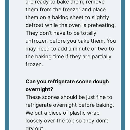
are ready to bake them, remove
them from the freezer and place
them on a baking sheet to slightly
defrost while the oven is preheating.
They don’t have to be totally
unfrozen before you bake them. You
may need to add a minute or two to
the baking time if they are partially
frozen.
Can you refrigerate scone dough
overnight?
These scones should be just fine to
refrigerate overnight before baking.
We put a piece of plastic wrap
loosely over the top so they don’t
dry out.