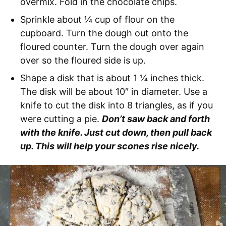
overmix. Fold in the chocolate chips.
Sprinkle about ¼ cup of flour on the
cupboard. Turn the dough out onto the
floured counter. Turn the dough over again
over so the floured side is up.
Shape a disk that is about 1 ¼ inches thick.
The disk will be about 10″ in diameter. Use a
knife to cut the disk into 8 triangles, as if you
were cutting a pie.
Don’t saw back and forth
with the knife. Just cut down, then pull back
up. This will help your scones rise nicely.