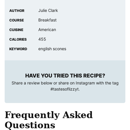
Julie Clark
AUTHOR
Breakfast
COURSE
American
CUISINE
455
CALORIES
english scones
KEYWORD
HAVE YOU TRIED THIS RECIPE?
Share a review below or share on Instagram with the tag
#tastesoflizzyt
.
Frequently Asked
Questions