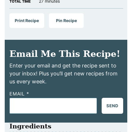
minutes
27
minutes
TOTAL TIME
Print Recipe
Pin Recipe
Email Me This Recipe!
Enter your email and get the recipe sent to
your inbox! Plus you’ll get new recipes from
us every week.
EMAIL
*
SEND
Ingredients