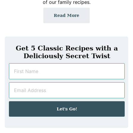
of our family recipes.
Read More
Get 5 Classic Recipes with a
Deliciously Secret Twist
N
a
m
E
e
m
*
a
i
Let's Go!
l
*