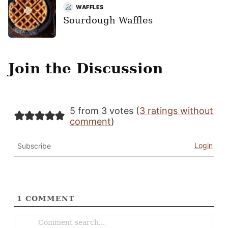
WAFFLES
Sourdough Waffles
Join the Discussion
5 from 3 votes (
3 ratings without
comment
)
Login
Subscribe
1
COMMENT