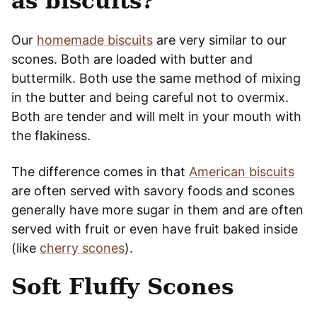
as biscuits?
Our
homemade biscuits
are very similar to our
scones. Both are loaded with butter and
buttermilk. Both use the same method of mixing
in the butter and being careful not to overmix.
Both are tender and will melt in your mouth with
the flakiness.
The difference comes in that
American biscuits
are often served with savory foods and scones
generally have more sugar in them and are often
served with fruit or even have fruit baked inside
(like
cherry scones
).
Soft Fluffy Scones