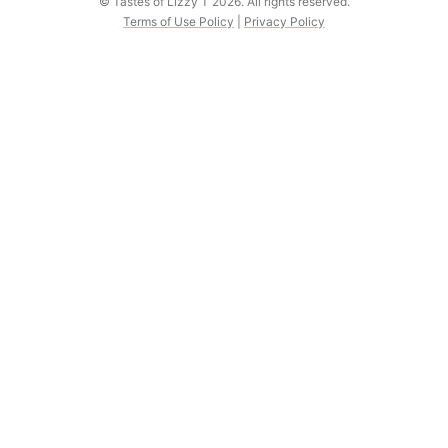
© Tastes of Lizzy T 2026. All rights reserved.
Terms of Use Policy
|
Privacy Policy