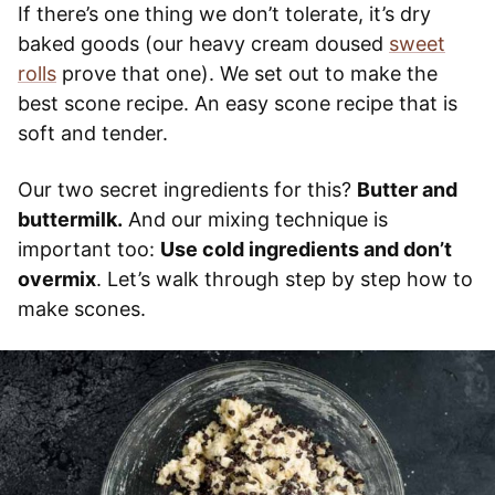
If there’s one thing we don’t tolerate, it’s dry
baked goods (our heavy cream doused
sweet
rolls
prove that one). We set out to make the
best scone recipe. An easy scone recipe that is
soft and tender.
Our two secret ingredients for this?
Butter and
buttermilk.
And our mixing technique is
important too:
Use cold ingredients and don’t
overmix
. Let’s walk through step by step how to
make scones.