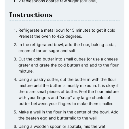
2
tablespoons
coarse raw sugar
(optional)
Instructions
Refrigerate a metal bowl for 5 minutes to get it cold.
Preheat the oven to 425 degrees.
In the refrigerated bowl, add the flour, baking soda,
cream of tartar, sugar and salt.
Cut the cold butter into small cubes (or use a cheese
grater and grate the cold butter) and add to the flour
mixture.
Using a pastry cutter, cut the butter in with the flour
mixture until the butter is mostly mixed in. It is okay if
there are small pieces of butter. Feel the flour mixture
with your fingers and "snap" any large chunks of
butter between your fingers to make them smaller.
Make a well in the flour in the center of the bowl. Add
the beaten egg and buttermilk to the well.
Using a wooden spoon or spatula, mix the wet