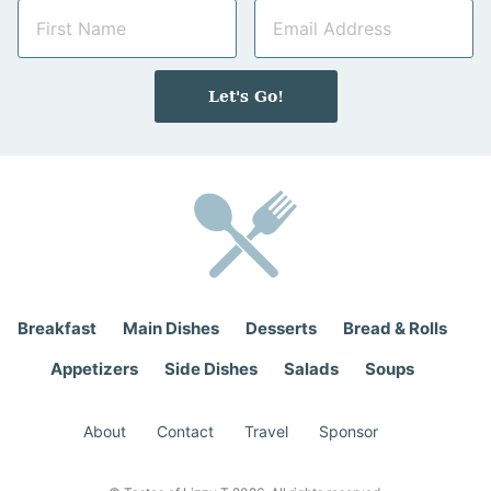
N
E
a
m
m
a
e
i
Let's Go!
*
l
*
Breakfast
Main Dishes
Desserts
Bread & Rolls
Appetizers
Side Dishes
Salads
Soups
About
Contact
Travel
Sponsor