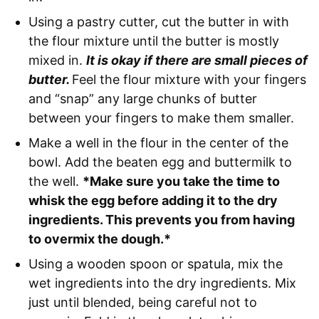
Using a pastry cutter, cut the butter in with
the flour mixture until the butter is mostly
mixed in.
It is okay if there are small pieces of
butter.
Feel the flour mixture with your fingers
and “snap” any large chunks of butter
between your fingers to make them smaller.
Make a well in the flour in the center of the
bowl. Add the beaten egg and buttermilk to
the well.
*Make sure you take the time to
whisk the egg before adding it to the dry
ingredients. This prevents you from having
to overmix the dough.*
Using a wooden spoon or spatula, mix the
wet ingredients into the dry ingredients. Mix
just until blended, being careful not to