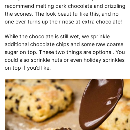
recommend melting dark chocolate and drizzling
the scones. The look beautiful like this, and no
one ever turns up their nose at extra chocolate!
While the chocolate is still wet, we sprinkle
additional chocolate chips and some raw coarse
sugar on top. These two things are optional. You
could also sprinkle nuts or even holiday sprinkles
on top if you’d like.