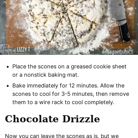
Place the scones on a greased cookie sheet
or a nonstick baking mat.
Bake immediately for 12 minutes. Allow the
scones to cool for 3-5 minutes, then remove
them to a wire rack to cool completely.
Chocolate Drizzle
Now you can leave the scones as is, but we