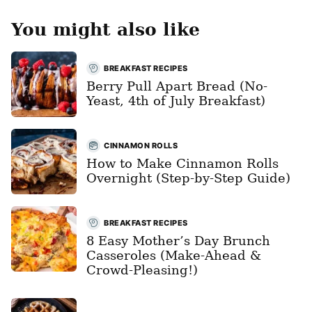
You might also like
BREAKFAST RECIPES
Berry Pull Apart Bread (No-
Yeast, 4th of July Breakfast)
CINNAMON ROLLS
How to Make Cinnamon Rolls
Overnight (Step-by-Step Guide)
BREAKFAST RECIPES
8 Easy Mother’s Day Brunch
Casseroles (Make-Ahead &
Crowd-Pleasing!)