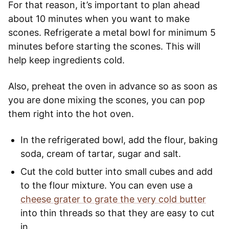
For that reason, it’s important to plan ahead
about 10 minutes when you want to make
scones. Refrigerate a metal bowl for minimum 5
minutes before starting the scones. This will
help keep ingredients cold.
Also, preheat the oven in advance so as soon as
you are done mixing the scones, you can pop
them right into the hot oven.
In the refrigerated bowl, add the flour, baking
soda, cream of tartar, sugar and salt.
Cut the cold butter into small cubes and add
to the flour mixture. You can even use a
cheese grater to grate the very cold butter
into thin threads so that they are easy to cut
in.