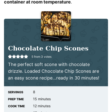
container at room temperature
.
Chocolate Chip Scones
5
from
3
votes
The perfect soft scone with chocolate
drizzle. Loaded Chocolate Chip Scones are
an easy scone recipe…ready in 30 minutes!
8
SERVINGS
minutes
15
minutes
PREP TIME
minutes
12
minutes
COOK TIME