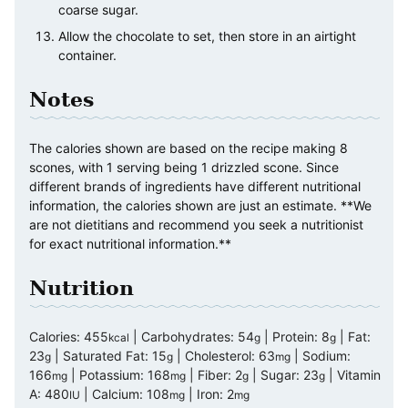
coarse sugar.
Allow the chocolate to set, then store in an airtight
container.
Notes
The calories shown are based on the recipe making 8
scones, with 1 serving being 1 drizzled scone. Since
different brands of ingredients have different nutritional
information, the calories shown are just an estimate. **We
are not dietitians and recommend you seek a nutritionist
for exact nutritional information.**
Nutrition
Calories:
455
|
Carbohydrates:
54
|
Protein:
8
|
Fat:
kcal
g
g
23
|
Saturated Fat:
15
|
Cholesterol:
63
|
Sodium:
g
g
mg
166
|
Potassium:
168
|
Fiber:
2
|
Sugar:
23
|
Vitamin
mg
mg
g
g
A:
480
|
Calcium:
108
|
Iron:
2
IU
mg
mg