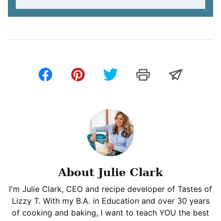
About Julie Clark
I'm Julie Clark, CEO and recipe developer of Tastes of
Lizzy T. With my B.A. in Education and over 30 years
of cooking and baking, I want to teach YOU the best