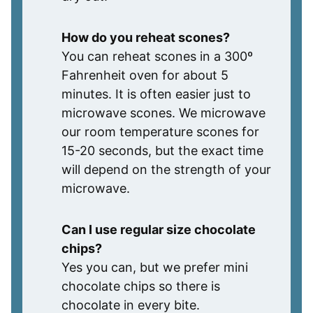
How do you reheat scones?
You can reheat scones in a 300º
Fahrenheit oven for about 5
minutes. It is often easier just to
microwave scones. We microwave
our room temperature scones for
15-20 seconds, but the exact time
will depend on the strength of your
microwave.
Can I use regular size chocolate
chips?
Yes you can, but we prefer mini
chocolate chips so there is
chocolate in every bite.