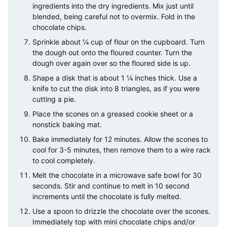
ingredients into the dry ingredients. Mix just until
blended, being careful not to overmix. Fold in the
chocolate chips.
Sprinkle about ¼ cup of flour on the cupboard. Turn
the dough out onto the floured counter. Turn the
dough over again over so the floured side is up.
Shape a disk that is about 1 ¼ inches thick. Use a
knife to cut the disk into 8 triangles, as if you were
cutting a pie.
Place the scones on a greased cookie sheet or a
nonstick baking mat.
Bake immediately for 12 minutes. Allow the scones to
cool for 3-5 minutes, then remove them to a wire rack
to cool completely.
Melt the chocolate in a microwave safe bowl for 30
seconds. Stir and continue to melt in 10 second
increments until the chocolate is fully melted.
Use a spoon to drizzle the chocolate over the scones.
Immediately top with mini chocolate chips and/or