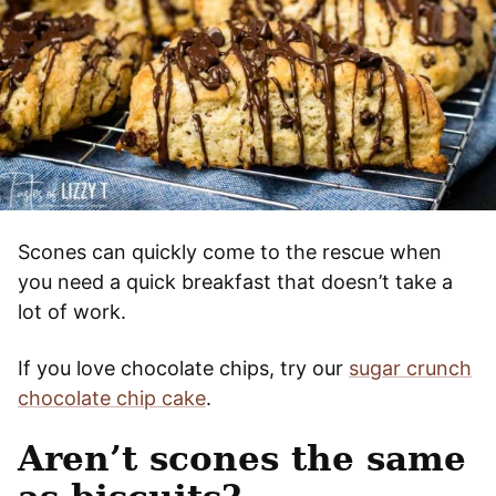
Scones can quickly come to the rescue when
you need a quick breakfast that doesn’t take a
lot of work.
If you love chocolate chips, try our
sugar crunch
chocolate chip cake
.
Aren’t scones the same