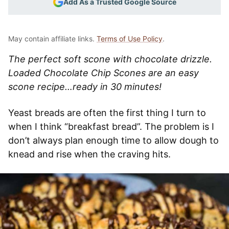
Add As a Trusted Google Source
May contain affiliate links.
Terms of Use Policy
.
The perfect soft scone with chocolate drizzle.
Loaded Chocolate Chip Scones are an easy
scone recipe…ready in 30 minutes!
Yeast breads are often the first thing I turn to
when I think “breakfast bread”. The problem is I
don’t always plan enough time to allow dough to
knead and rise when the craving hits.