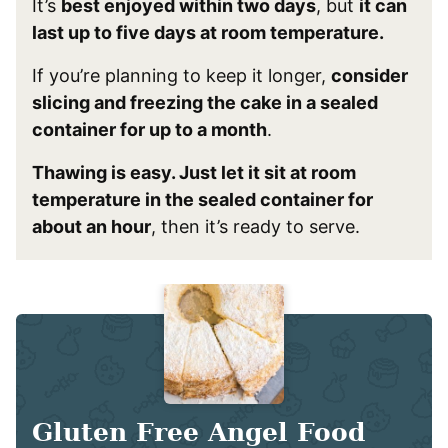
It’s
best enjoyed within two days
, but
it can
last up to five days at room temperature.
If you’re planning to keep it longer,
consider
slicing and freezing the cake in a sealed
container for up to a month
.
Thawing is easy. Just let it sit at room
temperature in the sealed container for
about an hour
, then it’s ready to serve.
Gluten Free Angel Food