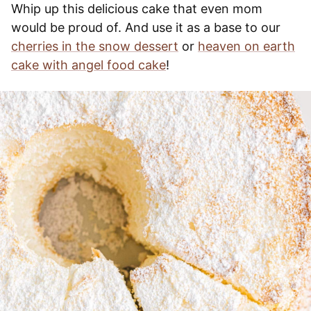
Whip up this delicious cake that even mom
would be proud of. And use it as a base to our
cherries in the snow dessert
or
heaven on earth
cake with angel food cake
!