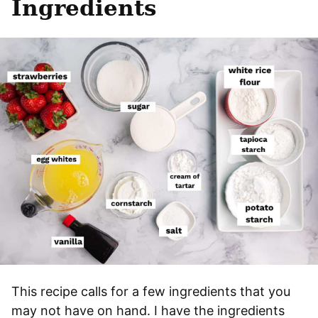
Ingredients
This recipe calls for a few ingredients that you
may not have on hand. I have the ingredients