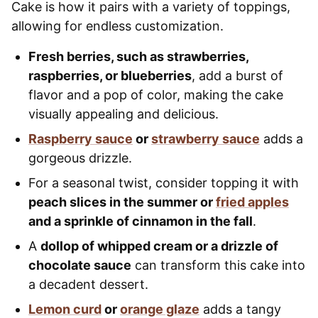
Cake is how it pairs with a variety of toppings,
allowing for endless customization.
Fresh berries, such as strawberries,
raspberries, or blueberries
, add a burst of
flavor and a pop of color, making the cake
visually appealing and delicious.
Raspberry sauce
or
strawberry sauce
adds a
gorgeous drizzle.
For a seasonal twist, consider topping it with
peach slices in the summer or
fried apples
and a sprinkle of cinnamon in the fall
.
A
dollop of whipped cream or a drizzle of
chocolate sauce
can transform this cake into
a decadent dessert.
Lemon curd
or
orange glaze
adds a tangy