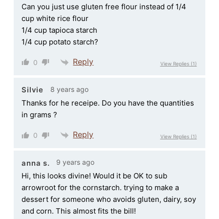
Can you just use gluten free flour instead of 1/4
cup white rice flour
1/4 cup tapioca starch
1/4 cup potato starch?
Reply
0
View Replies
(1)
8 years ago
Silvie
Thanks for he receipe. Do you have the quantities
in grams ?
Reply
0
View Replies
(1)
9 years ago
anna s.
Hi, this looks divine! Would it be OK to sub
arrowroot for the cornstarch. trying to make a
dessert for someone who avoids gluten, dairy, soy
and corn. This almost fits the bill!