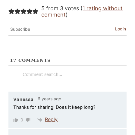
5 from 3 votes (
1 rating without
comment
)
Login
Subscribe
17
COMMENTS
6 years ago
Vanessa
Thanks for sharing! Does it keep long?
Reply
0