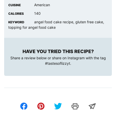
American
CUISINE
140
CALORIES
angel food cake recipe, gluten free cake,
KEYWORD
topping for angel food cake
HAVE YOU TRIED THIS RECIPE?
Share a review below or share on Instagram with the tag
#tastesoflizzyt
.