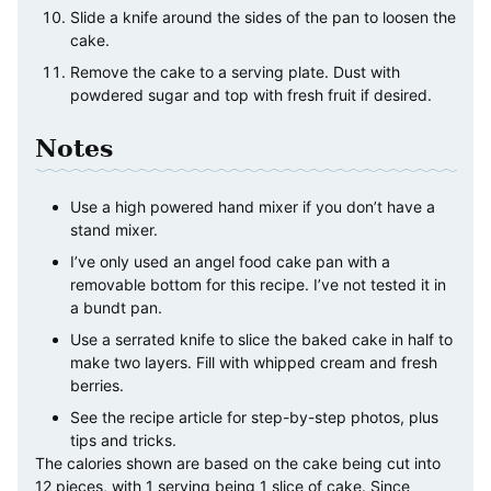
Slide a knife around the sides of the pan to loosen the
cake.
Remove the cake to a serving plate. Dust with
powdered sugar and top with fresh fruit if desired.
Notes
Use a high powered hand mixer if you don’t have a
stand mixer.
I’ve only used an angel food cake pan with a
removable bottom for this recipe. I’ve not tested it in
a bundt pan.
Use a serrated knife to slice the baked cake in half to
make two layers. Fill with whipped cream and fresh
berries.
See the recipe article for step-by-step photos, plus
tips and tricks.
The calories shown are based on the cake being cut into
12 pieces, with 1 serving being 1 slice of cake. Since