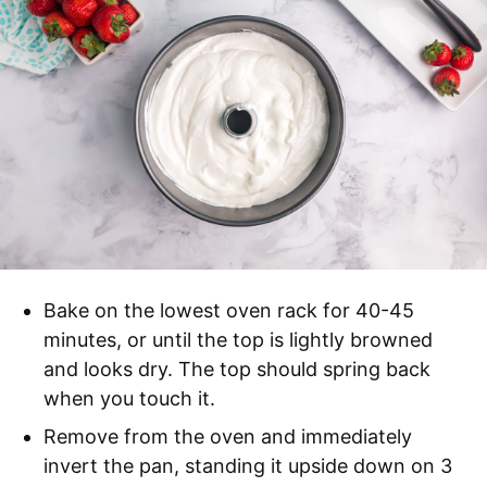
Bake on the lowest oven rack for 40-45
minutes, or until the top is lightly browned
and looks dry. The top should spring back
when you touch it.
Remove from the oven and immediately
invert the pan, standing it upside down on 3