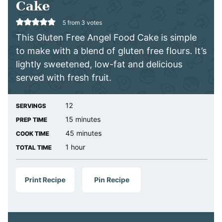
Cake
5
from
3
votes
This Gluten Free Angel Food Cake is simple
to make with a blend of gluten free flours. It’s
lightly sweetened, low-fat and delicious
served with fresh fruit.
12
SERVINGS
minutes
15
minutes
PREP TIME
minutes
45
minutes
COOK TIME
hour
1
hour
TOTAL TIME
Print Recipe
Pin Recipe