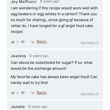
6 years ago
Joy Maffucci
I am wondering if this recipe would work well with
egg beaters or egg whites in a carton? Thank you
so much for sharing…since going gf because of
celiac dx, I have longed for a gf angel food cake
recipe!
Reply
0
View Replies
(1)
8 years ago
Jeanine
Can stevia be substituted for sugar? If so, what
would be the exchange amount!
My favorite cake has always been angel food! Can
hardly wait to try this!
Reply
0
View Replies
(1)
8 years ago
Janelle