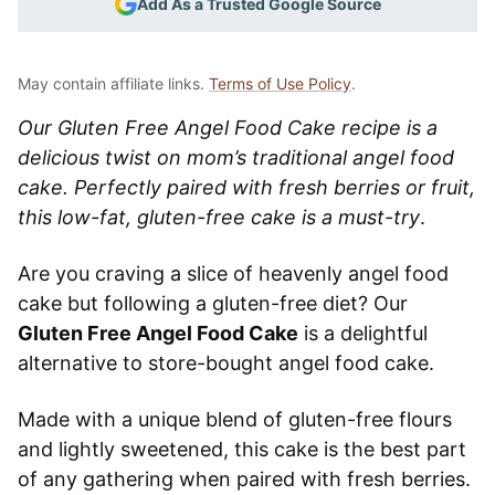
Add As a Trusted Google Source
May contain affiliate links.
Terms of Use Policy
.
Our Gluten Free Angel Food Cake recipe is a
delicious twist on mom’s traditional angel food
cake. Perfectly paired with fresh berries or fruit,
this low-fat, gluten-free cake is a must-try
.
Are you craving a slice of heavenly angel food
cake but following a gluten-free diet? Our
Gluten Free Angel Food Cake
is a delightful
alternative to store-bought angel food cake.
Made with a unique blend of gluten-free flours
and lightly sweetened, this cake is the best part
of any gathering when paired with fresh berries.