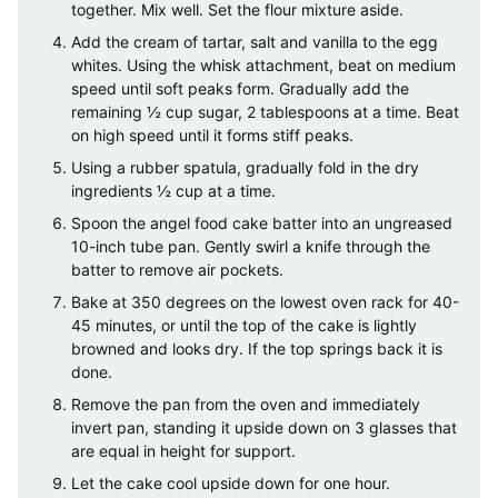
together. Mix well. Set the flour mixture aside.
Add the cream of tartar, salt and vanilla to the egg
whites. Using the whisk attachment, beat on medium
speed until soft peaks form. Gradually add the
remaining ½ cup sugar, 2 tablespoons at a time. Beat
on high speed until it forms stiff peaks.
Using a rubber spatula, gradually fold in the dry
ingredients ½ cup at a time.
Spoon the angel food cake batter into an ungreased
10-inch tube pan. Gently swirl a knife through the
batter to remove air pockets.
Bake at 350 degrees on the lowest oven rack for 40-
45 minutes, or until the top of the cake is lightly
browned and looks dry. If the top springs back it is
done.
Remove the pan from the oven and immediately
invert pan, standing it upside down on 3 glasses that
are equal in height for support.
Let the cake cool upside down for one hour.