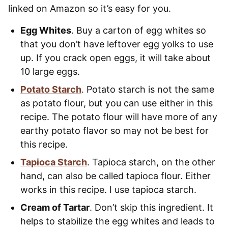
linked on Amazon so it’s easy for you.
Egg Whites
. Buy a carton of egg whites so
that you don’t have leftover egg yolks to use
up. If you crack open eggs, it will take about
10 large eggs.
Potato Starch
. Potato starch is not the same
as potato flour, but you can use either in this
recipe. The potato flour will have more of any
earthy potato flavor so may not be best for
this recipe.
Tapioca Starch
. Tapioca starch, on the other
hand, can also be called tapioca flour. Either
works in this recipe. I use tapioca starch.
Cream of Tartar
. Don’t skip this ingredient. It
helps to stabilize the egg whites and leads to