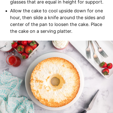
glasses that are equal in height for support.
Allow the cake to cool upside down for one
hour, then slide a knife around the sides and
center of the pan to loosen the cake. Place
the cake on a serving platter.