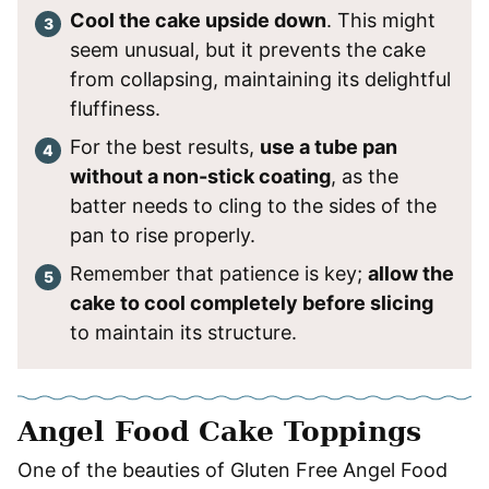
Cool the cake upside down
. This might
seem unusual, but it prevents the cake
from collapsing, maintaining its delightful
fluffiness.
For the best results,
use a tube pan
without a non-stick coating
, as the
batter needs to cling to the sides of the
pan to rise properly.
Remember that patience is key;
allow the
cake to cool completely before slicing
to maintain its structure.
Angel Food Cake Toppings
One of the beauties of Gluten Free Angel Food