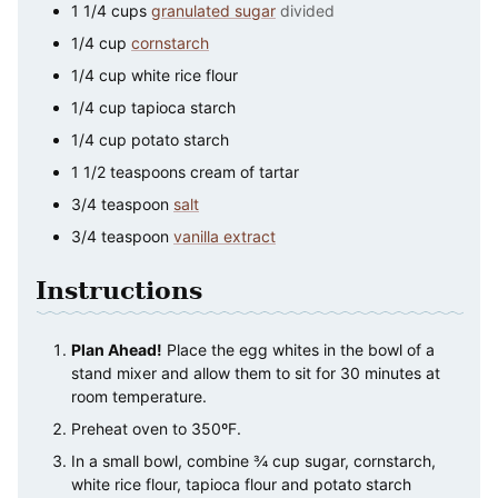
1 1/4
cups
granulated sugar
divided
1/4
cup
cornstarch
1/4
cup
white rice flour
1/4
cup
tapioca starch
1/4
cup
potato starch
1 1/2
teaspoons
cream of tartar
3/4
teaspoon
salt
3/4
teaspoon
vanilla extract
Instructions
Plan Ahead!
Place the egg whites in the bowl of a
stand mixer and allow them to sit for 30 minutes at
room temperature.
Preheat oven to 350ºF.
In a small bowl, combine ¾ cup sugar, cornstarch,
white rice flour, tapioca flour and potato starch