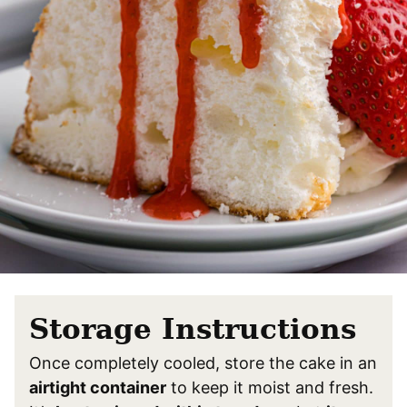
Storage Instructions
Once completely cooled, store the cake in an
airtight container
to keep it moist and fresh.