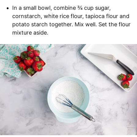
In a small bowl, combine ¾ cup sugar,
cornstarch, white rice flour, tapioca flour and
potato starch together. Mix well. Set the flour
mixture aside.