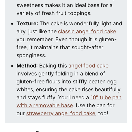
sweetness makes it an ideal base for a
variety of fresh fruit toppings.
Texture
: The cake is wonderfully light and
airy, just like the
classic angel food cake
you remember. Even though it is gluten-
free, it maintains that sought-after
sponginess.
Method
: Baking this
angel food cake
involves gently folding in a blend of
gluten-free flours into stiffly beaten egg
whites, ensuring the cake rises beautifully
and stays fluffy. You’ll need a
10″ tube pan
with a removable base
. Use the pan for
our
strawberry angel food cake
, too!