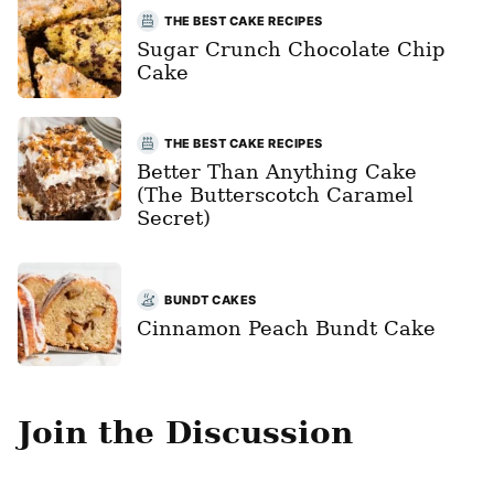
THE BEST CAKE RECIPES
Sugar Crunch Chocolate Chip
Cake
THE BEST CAKE RECIPES
Better Than Anything Cake
(The Butterscotch Caramel
Secret)
BUNDT CAKES
Cinnamon Peach Bundt Cake
Join the Discussion