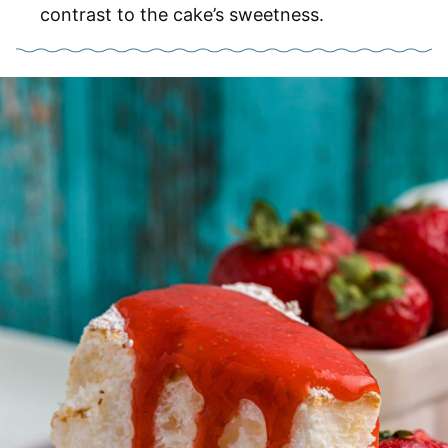
contrast to the cake’s sweetness.