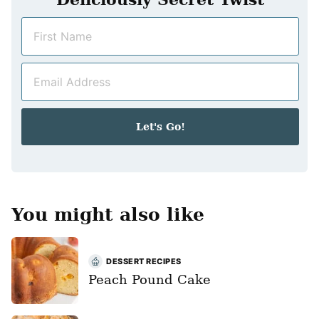
N
a
m
E
e
m
*
a
i
Let's Go!
l
*
You might also like
DESSERT RECIPES
Peach Pound Cake