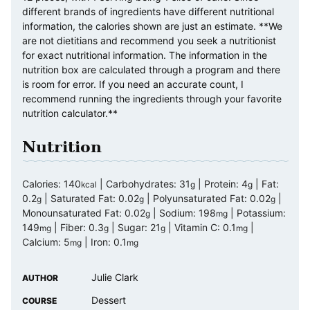
different brands of ingredients have different nutritional
information, the calories shown are just an estimate. **We
are not dietitians and recommend you seek a nutritionist
for exact nutritional information. The information in the
nutrition box are calculated through a program and there
is room for error. If you need an accurate count, I
recommend running the ingredients through your favorite
nutrition calculator.**
Nutrition
Calories:
140
|
Carbohydrates:
31
|
Protein:
4
|
Fat:
kcal
g
g
0.2
|
Saturated Fat:
0.02
|
Polyunsaturated Fat:
0.02
|
g
g
g
Monounsaturated Fat:
0.02
|
Sodium:
198
|
Potassium:
g
mg
149
|
Fiber:
0.3
|
Sugar:
21
|
Vitamin C:
0.1
|
mg
g
g
mg
Calcium:
5
|
Iron:
0.1
mg
mg
Julie Clark
AUTHOR
Dessert
COURSE