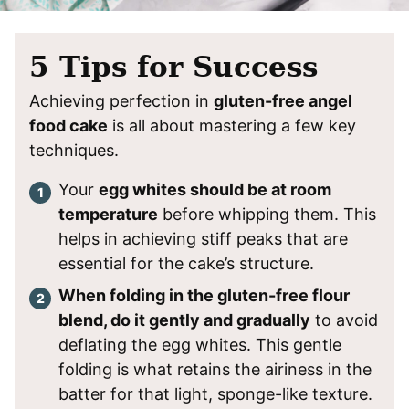
​5 Tips for Success
Achieving perfection in
gluten-free angel
food cake
is all about mastering a few key
techniques.
Your
egg whites should be at room
temperature
before whipping them. This
helps in achieving stiff peaks that are
essential for the cake’s structure.
When folding in the gluten-free flour
blend, do it gently and gradually
to avoid
deflating the egg whites. This gentle
folding is what retains the airiness in the
batter for that light, sponge-like texture.