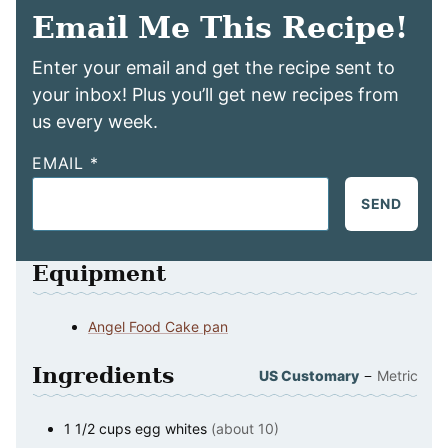
Email Me This Recipe!
Enter your email and get the recipe sent to
your inbox! Plus you’ll get new recipes from
us every week.
EMAIL
*
SEND
Equipment
Angel Food Cake pan
Ingredients
–
US Customary
Metric
1 1/2
cups
egg whites
(about 10)