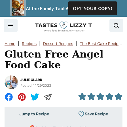
Skip
At the Family Table!
GET YOUR COPY!
to
content
Home
|
Recipes
|
Dessert Recipes
|
The Best Cake Recipes
Gluten Free Angel
Food Cake
JULIE CLARK
Posted:
11/29/2023
Save Recipe
Jump to Recipe