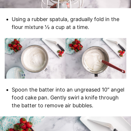
Using a rubber spatula, gradually fold in the
flour mixture ½ a cup at a time.
Spoon the batter into an ungreased 10″ angel
food cake pan. Gently swirl a knife through
the batter to remove air bubbles.