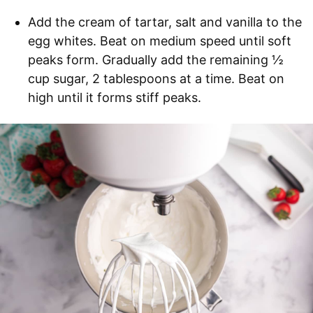
Add the cream of tartar, salt and vanilla to the
egg whites. Beat on medium speed until soft
peaks form. Gradually add the remaining ½
cup sugar, 2 tablespoons at a time. Beat on
high until it forms stiff peaks.