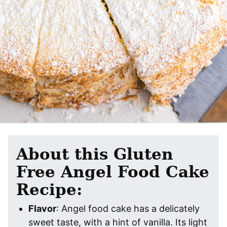
About this Gluten
Free Angel Food Cake
Recipe:
Flavor
: Angel food cake has a delicately
sweet taste, with a hint of vanilla. Its light