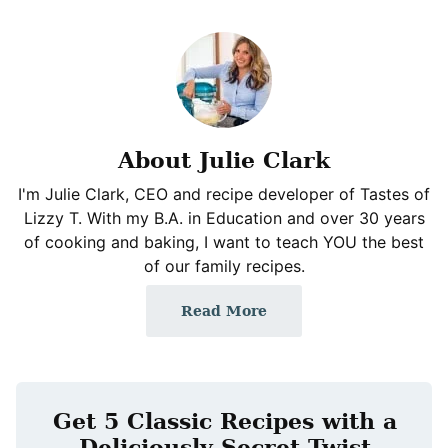
About Julie Clark
I'm Julie Clark, CEO and recipe developer of Tastes of
Lizzy T. With my B.A. in Education and over 30 years
of cooking and baking, I want to teach YOU the best
of our family recipes.
Read More
Get 5 Classic Recipes with a
Deliciously Secret Twist