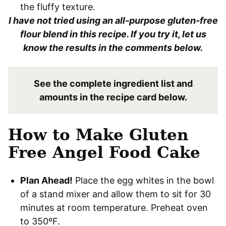
the fluffy texture.
I have not tried using an all-purpose gluten-free
flour blend in this recipe. If you try it, let us
know the results in the comments below.
See the complete ingredient list and
amounts in the recipe card below.
How to Make Gluten
Free Angel Food Cake
Plan Ahead!
Place the egg whites in the bowl
of a stand mixer and allow them to sit for 30
minutes at room temperature. Preheat oven
to 350ºF.