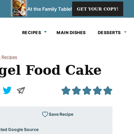
At the Family Table!
GET YOUR COPY!
RECIPES
MAIN DISHES
DESSERTS
 Recipes
gel Food Cake
Save Recipe
sted Google Source