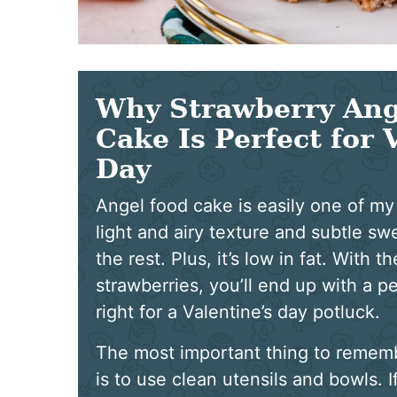
Why Strawberry Ang
Cake Is Perfect for 
Day
Angel food cake is easily one of my 
light and airy texture and subtle sw
the rest. Plus, it’s low in fat. With 
strawberries, you’ll end up with a pe
right for a Valentine’s day potluck.
The most important thing to remem
is to use clean utensils and bowls. I