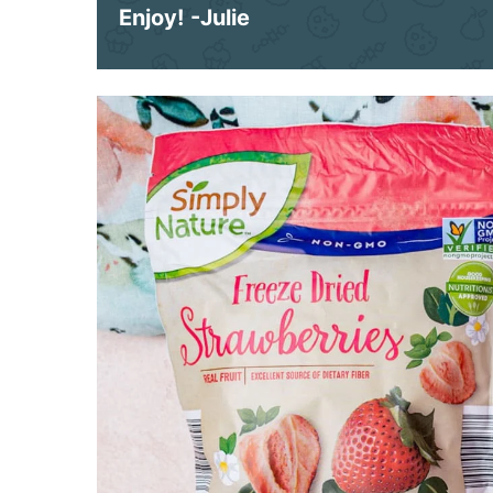
Enjoy!
-Julie