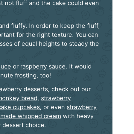
t not fluff and the cake could even
nd fluffy. In order to keep the fluff,
rtant for the right texture. You can
sses of equal heights to steady the
auce
or
raspberry sauce
. It would
nute frosting
, too!
rawberry desserts, check out our
monkey bread,
strawberry
tcake cupcakes
, or even
strawberry
made whipped cream
with heavy
 dessert choice.