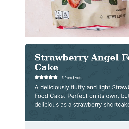
Strawberry Angel F
Cake
5
from 1 vote
A deliciously fluffy and light Stra
Food Cake. Perfect on its own, but
delicious as a strawberry shortcak