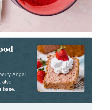
ood
wberry Angel
 also
e base.