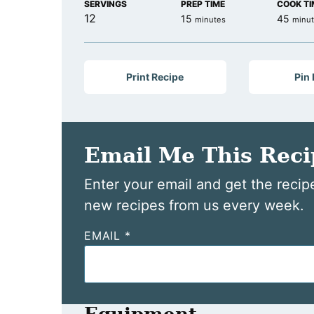
SERVINGS
PREP TIME
COOK TI
12
minutes
minu
15
45
minutes
minu
Print Recipe
Pin
Email Me This Reci
Enter your email and get the recipe
new recipes from us every week.
EMAIL
*