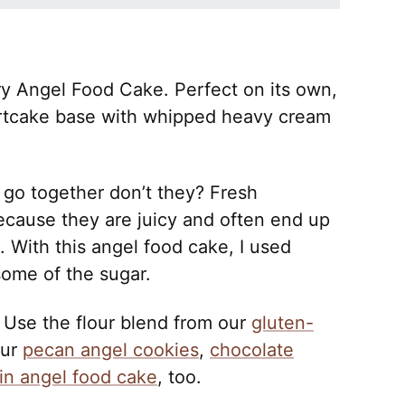
rry Angel Food Cake. Perfect on its own,
hortcake base with whipped heavy cream
 go together don’t they? Fresh
because they are juicy and often end up
 With this angel food cake, I used
some of the sugar.
 Use the flour blend from our
gluten-
our
pecan angel cookies
,
chocolate
n angel food cake
, too.