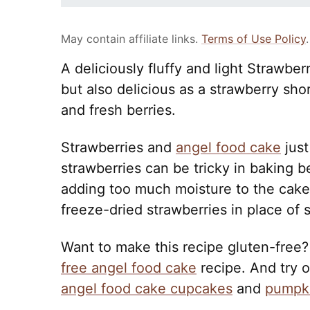
May contain affiliate links.
Terms of Use Policy
.
A deliciously fluffy and light Strawbe
but also delicious as a strawberry s
and fresh berries.
Strawberries and
angel food cake
just
strawberries can be tricky in baking 
adding too much moisture to the cake.
freeze-dried strawberries in place of 
Want to make this recipe gluten-free?
free angel food cake
recipe. And try 
angel food cake cupcakes
and
pumpki