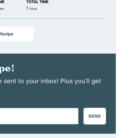
ME
TOTAL TIME
tes
hour
1
tes
hour
 Recipe
pe!
 sent to your inbox! Plus you’ll get
SEND