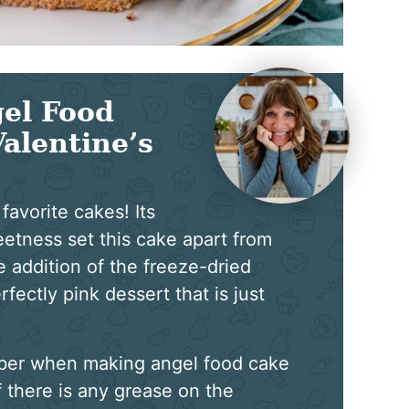
el Food
Valentine’s
favorite cakes! Its
eetness set this cake apart from
the addition of the freeze-dried
rfectly pink dessert that is just
ber when making angel food cake
f there is any grease on the