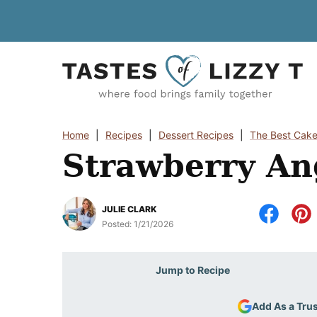
Skip
to
content
Home
|
Recipes
|
Dessert Recipes
|
The Best Cake
Strawberry An
JULIE CLARK
Posted:
1/21/2026
Jump to Recipe
Add As a Tru