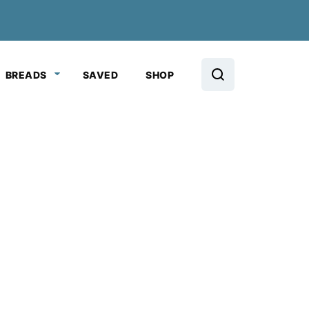
BREADS
SAVED
SHOP