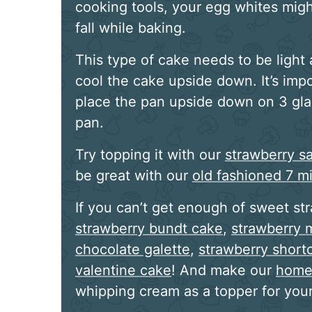
cooking tools, your egg whites migh
fall while baking.
This type of cake needs to be light a
cool the cake upside down. It’s impo
place the pan upside down on 3 gla
pan.
Try topping it with our
strawberry s
be great with our
old fashioned 7 mi
If you can’t get enough of sweet st
strawberry bundt cake
,
strawberry 
chocolate galette
,
strawberry shor
valentine cake
! And make our
home
whipping cream as a topper for your