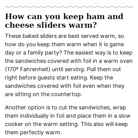
How can you keep ham and
cheese sliders warm?
These baked sliders are best served warm, so
how do you keep them warm when it is game
day or a family party? The easiest way is to keep
the sandwiches covered with foil in a warm oven
(170º Fahrenheit) until serving. Pull them out
right before guests start eating. Keep the
sandwiches covered with foil even when they
are sitting on the countertop.
Another option is to cut the sandwiches, wrap
them individually in foil and place them in a slow
cooker on the warm setting. This also will keep
them perfectly warm.