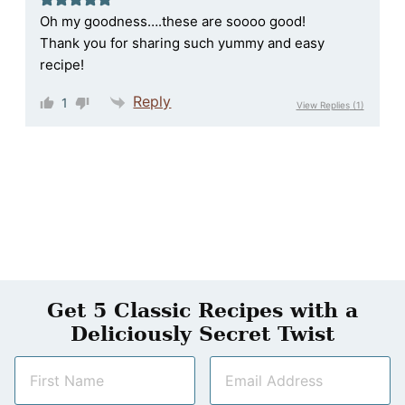
Oh my goodness….these are soooo good!
Thank you for sharing such yummy and easy
recipe!
Reply
1
View Replies
(1)
Get 5 Classic Recipes with a
Deliciously Secret Twist
N
E
a
m