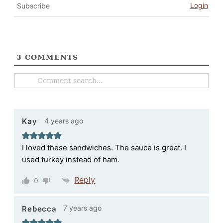
Login
Subscribe
3
COMMENTS
4 years ago
Kay
I loved these sandwiches. The sauce is great. I
used turkey instead of ham.
Reply
0
7 years ago
Rebecca