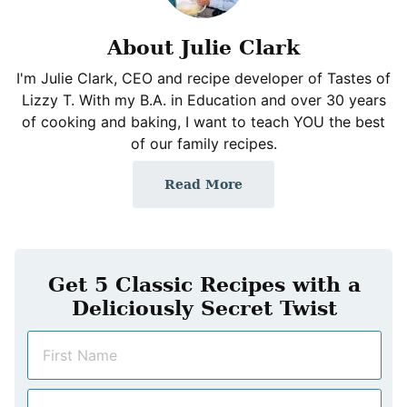
About Julie Clark
I'm Julie Clark, CEO and recipe developer of Tastes of
Lizzy T. With my B.A. in Education and over 30 years
of cooking and baking, I want to teach YOU the best
of our family recipes.
Read More
Get 5 Classic Recipes with a
Deliciously Secret Twist
N
a
m
E
e