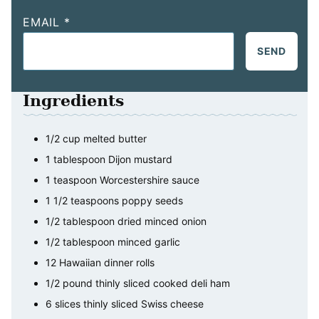
EMAIL
*
SEND
Ingredients
1/2
cup
melted butter
1
tablespoon
Dijon mustard
1
teaspoon
Worcestershire sauce
1 1/2
teaspoons
poppy seeds
1/2
tablespoon
dried minced onion
1/2
tablespoon
minced garlic
12
Hawaiian dinner rolls
1/2
pound
thinly sliced cooked deli ham
6
slices
thinly sliced Swiss cheese