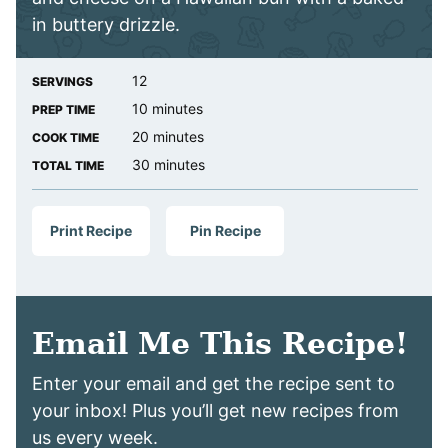
in buttery drizzle.
12
SERVINGS
minutes
10
minutes
PREP TIME
minutes
20
minutes
COOK TIME
minutes
30
minutes
TOTAL TIME
Print Recipe
Pin Recipe
Email Me This Recipe!
Enter your email and get the recipe sent to
your inbox! Plus you’ll get new recipes from
us every week.