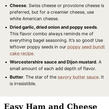
Cheese
. Swiss cheese or provolone cheese is
preferred, but for a creamier cheese, use
white American cheese.
Dried garlic, dried onion and poppy seeds
.
This flavor combo always reminds me of
everything bagel seasoning. It’s so good! Use
leftover poppy seeds in our
poppy seed bundt
cake recipe
.
Worcestershire sauce and Dijon mustard
. A
small amount of each add depth of flavor.
Butter
. The star of the
savory butter sauce
. It
is irresistible.
Easy Ham and Cheese