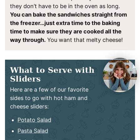
they don’t have to be in the oven as long.
You can bake the sandwiches straight from
the freezer…just extra time to the baking
time to make sure they are cooked all the
way through.
You want that melty cheese!
What to Serve with
Sliders
Here are a few of our favorite
sides to go with hot ham and
cheese sliders:
Potato Salad
Pasta Salad