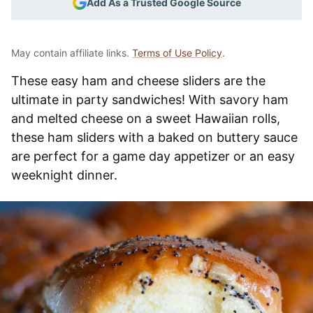
Add As a Trusted Google Source
May contain affiliate links.
Terms of Use Policy
.
These easy ham and cheese sliders are the
ultimate in party sandwiches! With savory ham
and melted cheese on a sweet Hawaiian rolls,
these ham sliders with a baked on buttery sauce
are perfect for a game day appetizer or an easy
weeknight dinner.