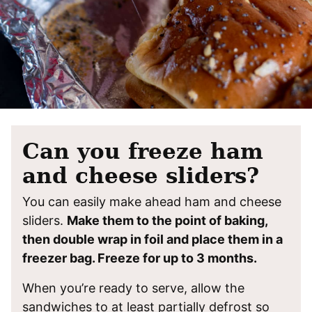
Can you freeze ham
and cheese sliders?
You can easily make ahead ham and cheese
sliders.
Make them to the point of baking,
then double wrap in foil and place them in a
freezer bag. Freeze for up to 3 months.
When you’re ready to serve, allow the
sandwiches to at least partially defrost so