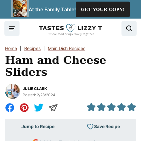
Skip
At the Family Table!
GET YOUR COPY!
to
content
Home
|
Recipes
|
Main Dish Recipes
Ham and Cheese
Sliders
JULIE CLARK
Posted:
2/28/2024
Save Recipe
Jump to Recipe