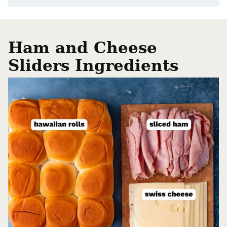
Ham and Cheese
Sliders Ingredients