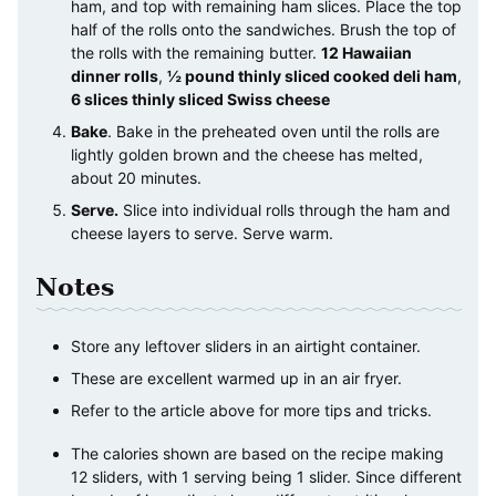
ham, and top with remaining ham slices. Place the top
half of the rolls onto the sandwiches. Brush the top of
the rolls with the remaining butter.
12 Hawaiian
dinner rolls
,
½ pound thinly sliced cooked deli ham
,
6 slices thinly sliced Swiss cheese
Bake
. Bake in the preheated oven until the rolls are
lightly golden brown and the cheese has melted,
about 20 minutes.
Serve.
Slice into individual rolls through the ham and
cheese layers to serve. Serve warm.
Notes
Store any leftover sliders in an airtight container.
These are excellent warmed up in an air fryer.
Refer to the article above for more tips and tricks.
The calories shown are based on the recipe making
12 sliders, with 1 serving being 1 slider. Since different