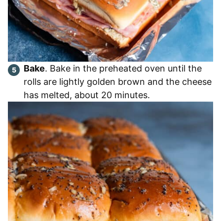
Bake
. Bake in the preheated oven until the
rolls are lightly golden brown and the cheese
has melted, about 20 minutes.