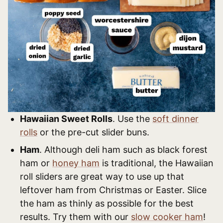
Hawaiian Sweet Rolls
. Use the
soft dinner
rolls
or the pre-cut slider buns.
Ham
. Although deli ham such as black forest
ham or
honey ham
is traditional, the Hawaiian
roll sliders are great way to use up that
leftover ham from Christmas or Easter. Slice
the ham as thinly as possible for the best
results. Try them with our
slow cooker ham
!