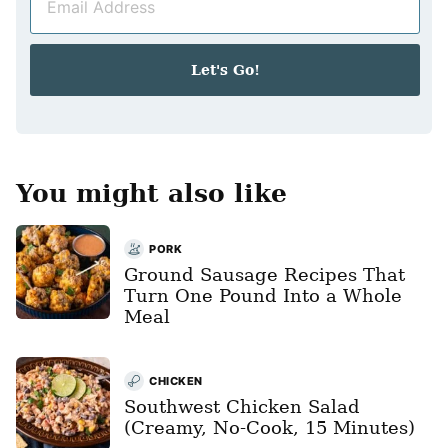
m
*
a
i
Let's Go!
l
*
You might also like
PORK
Ground Sausage Recipes That
Turn One Pound Into a Whole
Meal
CHICKEN
Southwest Chicken Salad
(Creamy, No-Cook, 15 Minutes)