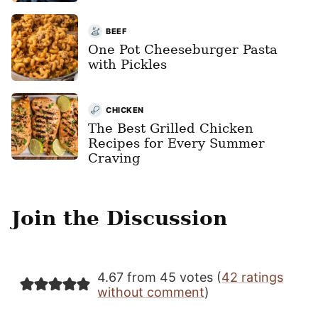
BEEF
One Pot Cheeseburger Pasta
with Pickles
CHICKEN
The Best Grilled Chicken
Recipes for Every Summer
Craving
Join the Discussion
4.67 from 45 votes (
42 ratings
without comment
)