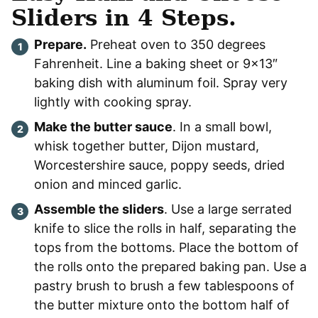
Sliders in 4 Steps.
Prepare.
Preheat oven to 350 degrees
Fahrenheit. Line a baking sheet or 9×13″
baking dish with aluminum foil. Spray very
lightly with cooking spray.
Make the butter sauce
. In a small bowl,
whisk together butter, Dijon mustard,
Worcestershire sauce, poppy seeds, dried
onion and minced garlic.
Assemble the sliders
. Use a large serrated
knife to slice the rolls in half, separating the
tops from the bottoms. Place the bottom of
the rolls onto the prepared baking pan. Use a
pastry brush to brush a few tablespoons of
the butter mixture onto the bottom half of