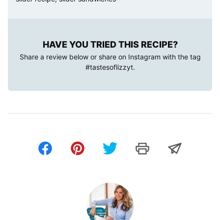
HAVE YOU TRIED THIS RECIPE?
Share a review below or share on Instagram with the tag
#tastesoflizzyt
.