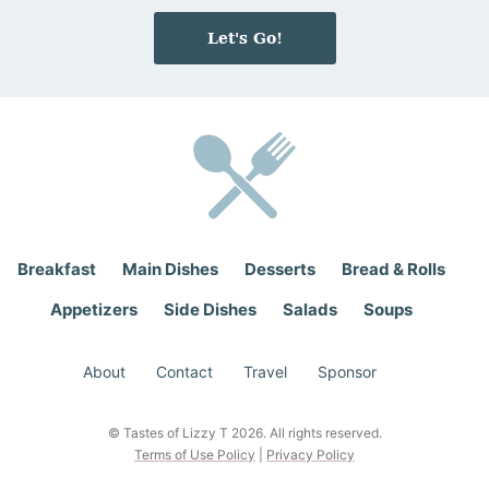
m
a
e
i
Let's Go!
*
l
*
Breakfast
Main Dishes
Desserts
Bread & Rolls
Appetizers
Side Dishes
Salads
Soups
About
Contact
Travel
Sponsor
© Tastes of Lizzy T 2026. All rights reserved.
Terms of Use Policy
|
Privacy Policy