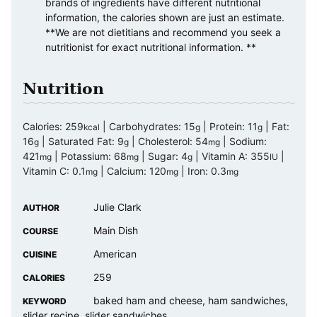
brands of ingredients have different nutritional
information, the calories shown are just an estimate.
**We are not dietitians and recommend you seek a
nutritionist for exact nutritional information. **
Nutrition
Calories:
259
|
Carbohydrates:
15
|
Protein:
11
|
Fat:
kcal
g
g
16
|
Saturated Fat:
9
|
Cholesterol:
54
|
Sodium:
g
g
mg
421
|
Potassium:
68
|
Sugar:
4
|
Vitamin A:
355
|
mg
mg
g
IU
Vitamin C:
0.1
|
Calcium:
120
|
Iron:
0.3
mg
mg
mg
Julie Clark
AUTHOR
Main Dish
COURSE
American
CUISINE
259
CALORIES
baked ham and cheese, ham sandwiches,
KEYWORD
slider recipe, slider sandwiches