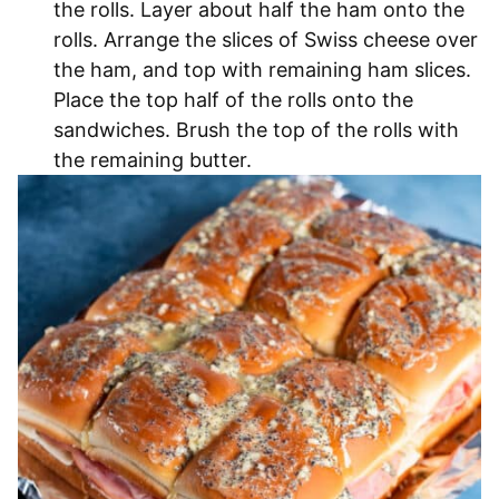
the rolls. Layer about half the ham onto the
rolls. Arrange the slices of Swiss cheese over
the ham, and top with remaining ham slices.
Place the top half of the rolls onto the
sandwiches. Brush the top of the rolls with
the remaining butter.