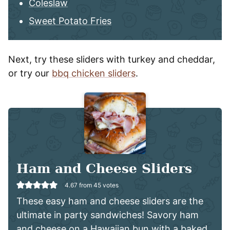
Coleslaw
Sweet Potato Fries
Next, try these sliders with turkey and cheddar,
or try our
bbq chicken sliders
.
Ham and Cheese Sliders
4.67
from
45
votes
These easy ham and cheese sliders are the
ultimate in party sandwiches! Savory ham
and cheese on a Hawaiian bun with a baked