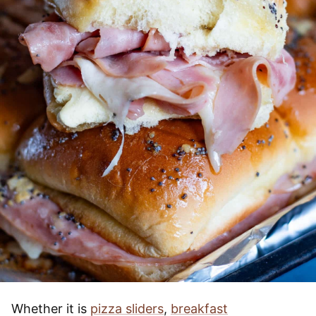
Whether it is
pizza sliders
,
breakfast