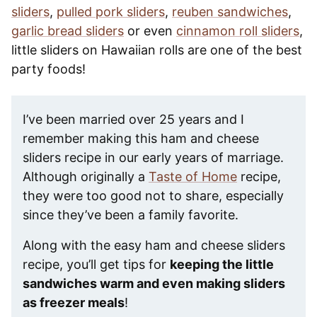
sliders
,
pulled pork sliders
,
reuben sandwiches
,
garlic bread sliders
or even
cinnamon roll sliders
,
little sliders on Hawaiian rolls are one of the best
party foods!
I’ve been married over 25 years and I
remember making this ham and cheese
sliders recipe in our early years of marriage.
Although originally a
Taste of Home
recipe,
they were too good not to share, especially
since they’ve been a family favorite.
Along with the easy ham and cheese sliders
recipe, you’ll get tips for
keeping the little
sandwiches warm and even making sliders
as freezer meals
!