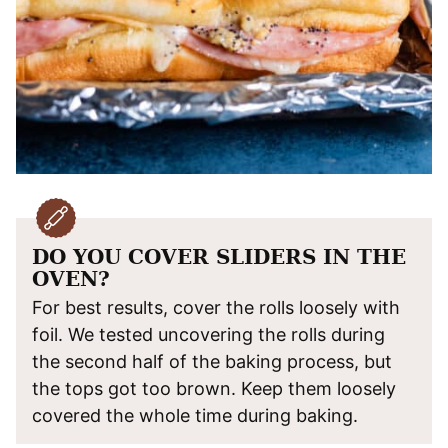
DO YOU COVER SLIDERS IN THE
OVEN?
For best results, cover the rolls loosely with
foil. We tested uncovering the rolls during
the second half of the baking process, but
the tops got too brown. Keep them loosely
covered the whole time during baking.