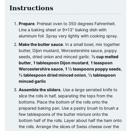
Instructions
Prepare
. Preheat oven to 350 degrees Fahrenheit.
Line a baking sheet or 9×13" baking dish with
aluminum foil. Spray very lightly with cooking spray.
Make the butter sauce
. In a small bowl, mix together
butter, Dijon mustard, Worcestershire sauce, poppy
seeds, dried onion and minced garlic.
½ cup melted
butter
,
1 tablespoon Dijon mustard
,
1 teaspoon
Worcestershire sauce
,
1 ½ teaspoons poppy seeds
,
½ tablespoon dried minced onion
,
½ tablespoon
minced garlic
Assemble the sliders
. Use a large serrated knife to
slice the rolls in half, separating the tops from the
bottoms. Place the bottom of the rolls onto the
prepared baking pan. Use a pastry brush to brush a
few tablespoons of the butter mixture onto the
bottom half of the rolls. Layer about half the ham onto
the rolls. Arrange the slices of Swiss cheese over the