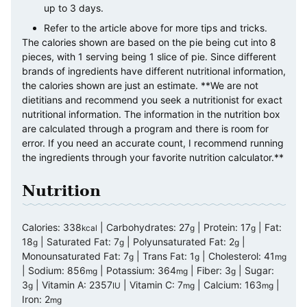
up to 3 days.
Refer to the article above for more tips and tricks.
The calories shown are based on the pie being cut into 8
pieces, with 1 serving being 1 slice of pie. Since different
brands of ingredients have different nutritional information,
the calories shown are just an estimate. **We are not
dietitians and recommend you seek a nutritionist for exact
nutritional information. The information in the nutrition box
are calculated through a program and there is room for
error. If you need an accurate count, I recommend running
the ingredients through your favorite nutrition calculator.**
Nutrition
Calories:
338
|
Carbohydrates:
27
|
Protein:
17
|
Fat:
kcal
g
g
18
|
Saturated Fat:
7
|
Polyunsaturated Fat:
2
|
g
g
g
Monounsaturated Fat:
7
|
Trans Fat:
1
|
Cholesterol:
41
g
g
mg
|
Sodium:
856
|
Potassium:
364
|
Fiber:
3
|
Sugar:
mg
mg
g
3
|
Vitamin A:
2357
|
Vitamin C:
7
|
Calcium:
163
|
g
IU
mg
mg
Iron:
2
mg