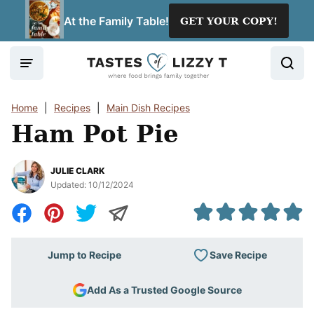
Skip
At the Family Table!
GET YOUR COPY!
to
content
Home
|
Recipes
|
Main Dish Recipes
Ham Pot Pie
JULIE CLARK
Updated:
10/12/2024
Save Recipe
Jump to Recipe
Add As a Trusted Google Source