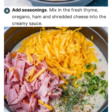
Add seasonings
. Mix in the fresh thyme,
oregano, ham and shredded cheese into the
creamy sauce.