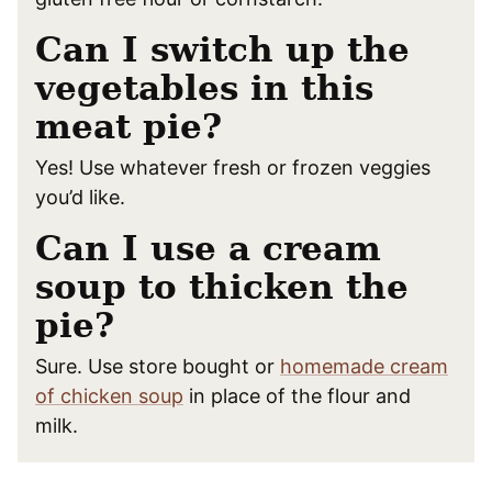
Can I switch up the
vegetables in this
meat pie?
Yes! Use whatever fresh or frozen veggies
you’d like.
Can I use a cream
soup to thicken the
pie?
Sure. Use store bought or
homemade cream
of chicken soup
in place of the flour and
milk.