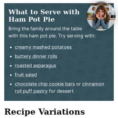
What to Serve with
Ham Pot Pie
Bring the family around the table
with this ham pot pie. Try serving with:
creamy mashed potatoes
buttery dinner rolls
roasted asparagus
fruit salad
chocolate chip cookie bars
or
cinnamon
roll puff pastry
for dessert
Recipe Variations