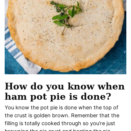
How do you know when
ham pot pie is done?
You know the pot pie is done when the top of
the crust is golden brown. Remember that the
filling is totally cooked through so you’re just