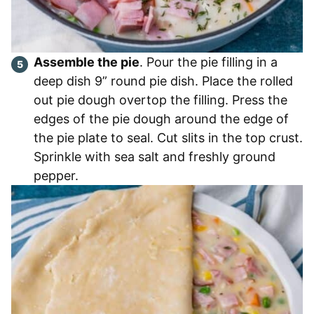
Assemble the pie
. Pour the pie filling in a
deep dish 9” round pie dish. Place the rolled
out pie dough overtop the filling. Press the
edges of the pie dough around the edge of
the pie plate to seal. Cut slits in the top crust.
Sprinkle with sea salt and freshly ground
pepper.