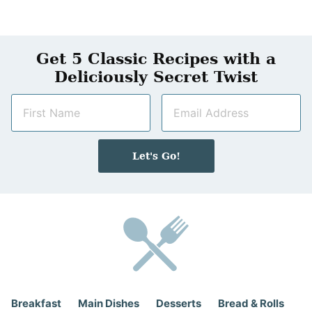
Get 5 Classic Recipes with a
Deliciously Secret Twist
N
E
a
m
m
a
e
i
Let's Go!
*
l
*
Breakfast
Main Dishes
Desserts
Bread & Rolls