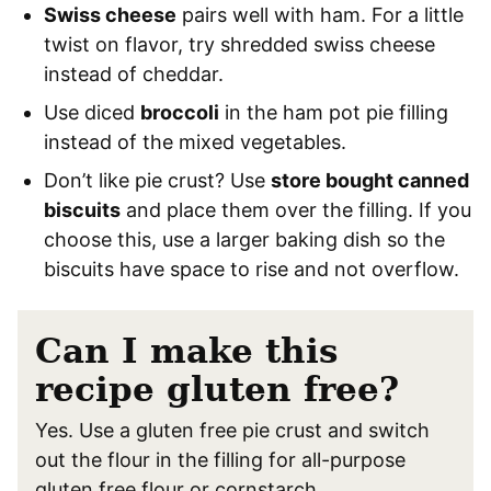
Swiss cheese
pairs well with ham. For a little
twist on flavor, try shredded swiss cheese
instead of cheddar.
Use diced
broccoli
in the ham pot pie filling
instead of the mixed vegetables.
Don’t like pie crust? Use
store bought canned
biscuits
and place them over the filling. If you
choose this, use a larger baking dish so the
biscuits have space to rise and not overflow.
Can I make this
recipe gluten free?
Yes. Use a gluten free pie crust and switch
out the flour in the filling for all-purpose
gluten free flour or cornstarch.