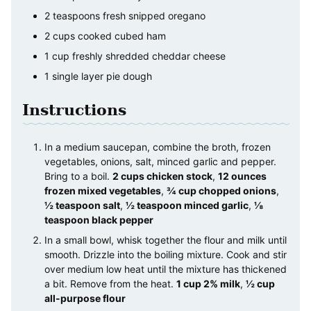
2
teaspoons
fresh snipped oregano
2
cups
cooked cubed ham
1
cup
freshly shredded cheddar cheese
1
single layer pie dough
Instructions
In a medium saucepan, combine the broth, frozen
vegetables, onions, salt, minced garlic and pepper.
Bring to a boil.
2 cups chicken stock
,
12 ounces
frozen mixed vegetables
,
¾ cup chopped onions
,
½ teaspoon salt
,
½ teaspoon minced garlic
,
⅛
teaspoon black pepper
In a small bowl, whisk together the flour and milk until
smooth. Drizzle into the boiling mixture. Cook and stir
over medium low heat until the mixture has thickened
a bit. Remove from the heat.
1 cup 2% milk
,
½ cup
all-purpose flour