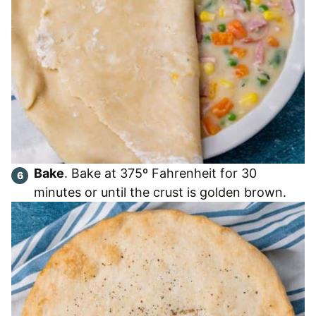
Bake
. Bake at 375º Fahrenheit for 30
minutes or until the crust is golden brown.