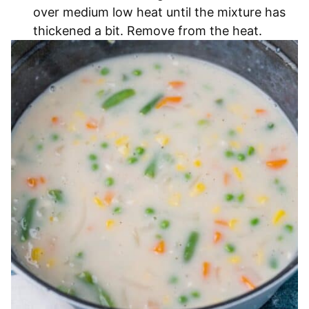
over medium low heat until the mixture has
thickened a bit. Remove from the heat.