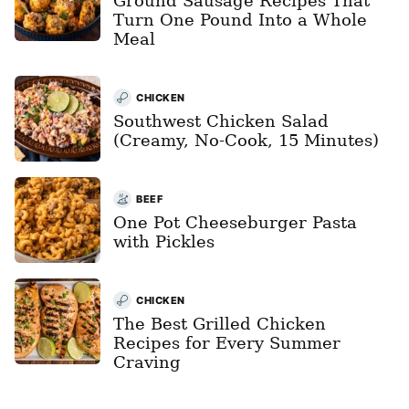
Ground Sausage Recipes That
Turn One Pound Into a Whole
Meal
CHICKEN
Southwest Chicken Salad
(Creamy, No-Cook, 15 Minutes)
BEEF
One Pot Cheeseburger Pasta
with Pickles
CHICKEN
The Best Grilled Chicken
Recipes for Every Summer
Craving