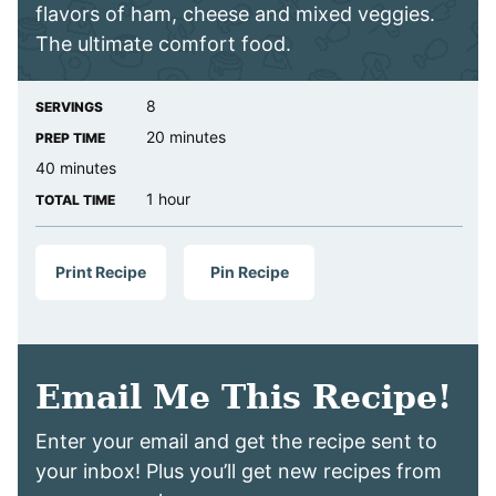
flavors of ham, cheese and mixed veggies.
The ultimate comfort food.
8
SERVINGS
minutes
20
minutes
PREP TIME
minutes
40
minutes
hour
1
hour
TOTAL TIME
Print Recipe
Pin Recipe
Email Me This Recipe!
Enter your email and get the recipe sent to
your inbox! Plus you’ll get new recipes from