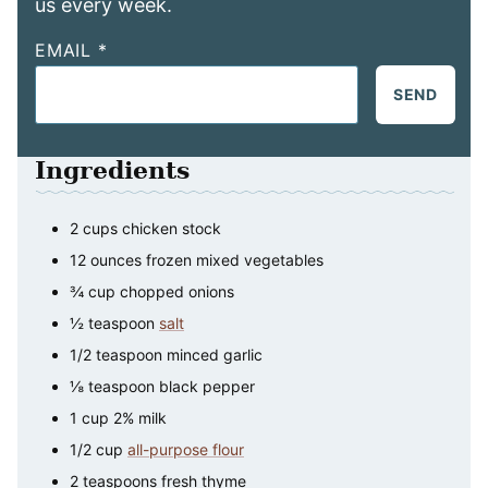
us every week.
EMAIL
*
SEND
Ingredients
2
cups
chicken stock
12
ounces
frozen mixed vegetables
¾
cup
chopped onions
½
teaspoon
salt
1/2
teaspoon
minced garlic
⅛
teaspoon
black pepper
1
cup
2% milk
1/2
cup
all-purpose flour
2
teaspoons
fresh thyme