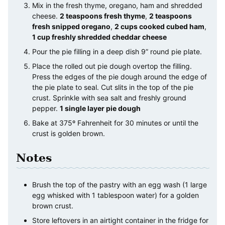
Mix in the fresh thyme, oregano, ham and shredded
cheese.
2 teaspoons fresh thyme
,
2 teaspoons
fresh snipped oregano
,
2 cups cooked cubed ham
,
1 cup freshly shredded cheddar cheese
Pour the pie filling in a deep dish 9” round pie plate.
Place the rolled out pie dough overtop the filling.
Press the edges of the pie dough around the edge of
the pie plate to seal. Cut slits in the top of the pie
crust. Sprinkle with sea salt and freshly ground
pepper.
1 single layer pie dough
Bake at 375º Fahrenheit for 30 minutes or until the
crust is golden brown.
Notes
Brush the top of the pastry with an egg wash (1 large
egg whisked with 1 tablespoon water) for a golden
brown crust.
Store leftovers in an airtight container in the fridge for