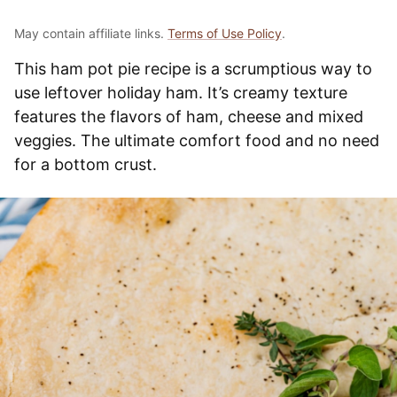
May contain affiliate links.
Terms of Use Policy
.
This ham pot pie recipe is a scrumptious way to
use leftover holiday ham. It’s creamy texture
features the flavors of ham, cheese and mixed
veggies. The ultimate comfort food and no need
for a bottom crust.