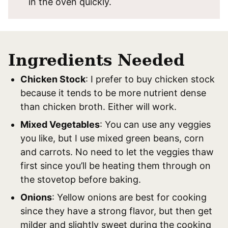
in the oven quickly.
Ingredients Needed
Chicken Stock
: I prefer to buy chicken stock
because it tends to be more nutrient dense
than chicken broth. Either will work.
Mixed Vegetables
: You can use any veggies
you like, but I use mixed green beans, corn
and carrots. No need to let the veggies thaw
first since you’ll be heating them through on
the stovetop before baking.
Onions
: Yellow onions are best for cooking
since they have a strong flavor, but then get
milder and slightly sweet during the cooking