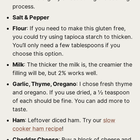
process.
Salt & Pepper
Flour
: If you need to make this gluten free,
you could try using tapioca starch to thicken.
You’ll only need a few tablespoons if you
choose this option.
Milk
: The thicker the milk is, the creamier the
filling will be, but 2% works well.
Garlic, Thyme, Oregano
: I chose fresh thyme
and oregano. If you use dried, a ½ teaspoon
of each should be fine. You can add more to
taste.
Ham
: Leftover diced ham. Try our
slow
cooker ham recipe
!
Cheddar Cheese
: Buy a block of cheese and