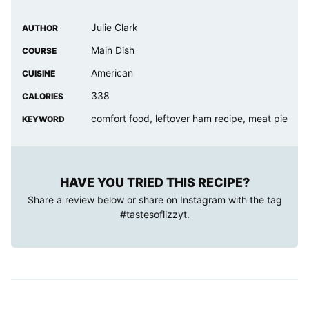
Julie Clark
AUTHOR
Main Dish
COURSE
American
CUISINE
338
CALORIES
comfort food, leftover ham recipe, meat pie
KEYWORD
HAVE YOU TRIED THIS RECIPE?
Share a review below or share on Instagram with the tag
#tastesoflizzyt
.