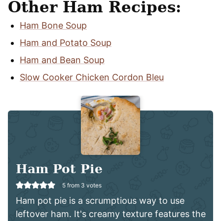
Other Ham Recipes:
Ham Bone Soup
Ham and Potato Soup
Ham and Bean Soup
Slow Cooker Chicken Cordon Bleu
Ham Pot Pie
5
from
3
votes
Ham pot pie is a scrumptious way to use
leftover ham. It's creamy texture features the