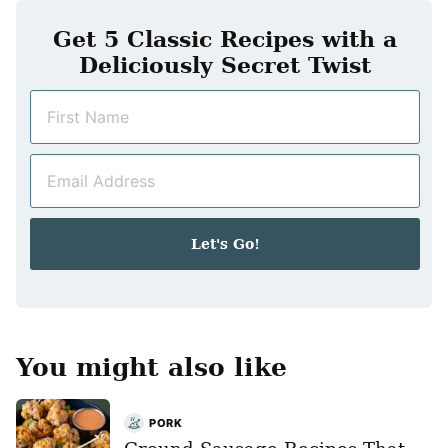
Get 5 Classic Recipes with a
Deliciously Secret Twist
N
a
m
E
e
m
*
a
i
Let's Go!
l
*
You might also like
PORK