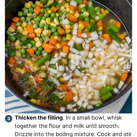
Thicken the filling
. In a small bowl, whisk
together the flour and milk until smooth.
Drizzle into the boiling mixture. Cook and stir