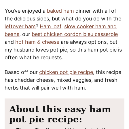
You’ve enjoyed a
baked ham
dinner with all of
the delicious sides, but what do you do with the
leftover ham
?
Ham loaf
,
slow cooker ham and
beans
, our
best chicken cordon bleu casserole
and
hot ham & cheese
are always options, but
my husband loves pot pie, so this ham pot pie is
often what he requests.
Based off our
chicken pot pie recipe
, this recipe
has cheddar cheese, mixed veggies, and fresh
herbs that will pair well with ham.
About this easy ham
pot pie recipe: