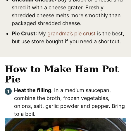
shred it with a cheese grater. Freshly
shredded cheese melts more smoothly than
packaged shredded cheese.
Pie Crust
: My
grandma’s pie crust
is the best,
but use store bought if you need a shortcut.
How to Make Ham Pot
Pie
Heat the filling
. In a medium saucepan,
combine the broth, frozen vegetables,
onions, salt, garlic powder and pepper. Bring
to a boil.