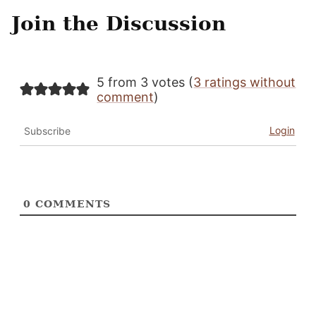
Join the Discussion
5 from 3 votes (
3 ratings without
comment
)
Login
Subscribe
0
COMMENTS