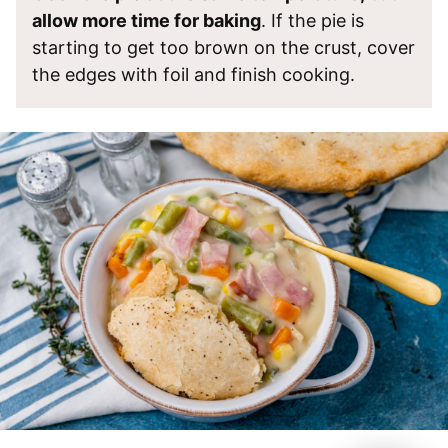
allow more time for baking
. If the pie is
starting to get too brown on the crust, cover
the edges with foil and finish cooking.