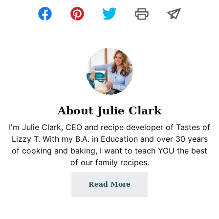
About Julie Clark
I'm Julie Clark, CEO and recipe developer of Tastes of
Lizzy T. With my B.A. in Education and over 30 years
of cooking and baking, I want to teach YOU the best
of our family recipes.
Read More