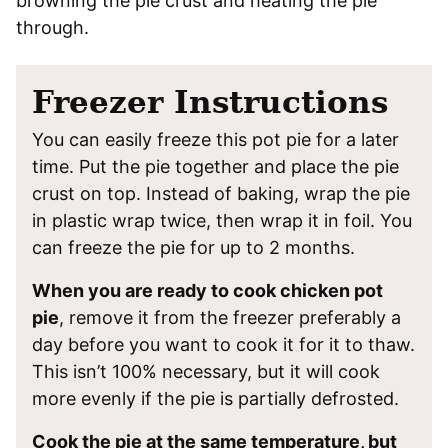
browning the pie crust and heating the pie
through.
Freezer Instructions
You can easily freeze this pot pie for a later
time. Put the pie together and place the pie
crust on top. Instead of baking, wrap the pie
in plastic wrap twice, then wrap it in foil. You
can freeze the pie for up to 2 months.
When you are ready to cook chicken pot
pie
, remove it from the freezer preferably a
day before you want to cook it for it to thaw.
This isn’t 100% necessary, but it will cook
more evenly if the pie is partially defrosted.
Cook the pie at the same temperature, but