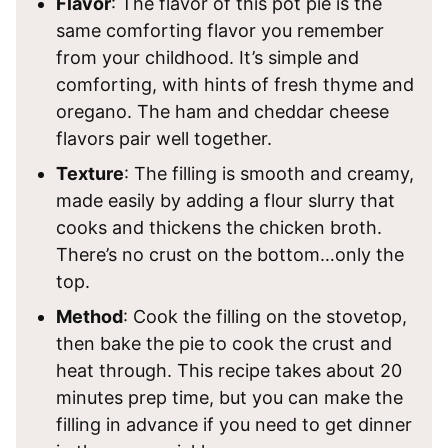
Flavor
: The flavor of this pot pie is the
same comforting flavor you remember
from your childhood. It’s simple and
comforting, with hints of fresh thyme and
oregano. The ham and cheddar cheese
flavors pair well together.
Texture
: The filling is smooth and creamy,
made easily by adding a flour slurry that
cooks and thickens the chicken broth.
There’s no crust on the bottom…only the
top.
Method
: Cook the filling on the stovetop,
then bake the pie to cook the crust and
heat through. This recipe takes about 20
minutes prep time, but you can make the
filling in advance if you need to get dinner